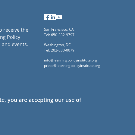
Facebook
LinkedIn
YouTube
to receive the
San Francisco, CA
Tel: 650-332-9797
ng Policy
, and events.
Washington, DC
Tel: 202-830-0079
info@learningpolicyinstitute.org
press@learningpolicyinstitute.org
te, you are accepting our use of