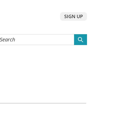
SIGN UP
earch
he
ebsite