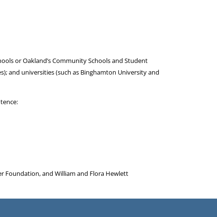
 Schools or Oakland’s Community Schools and Student
ies); and universities (such as Binghamton University and
ntence:
er Foundation, and William and Flora Hewlett