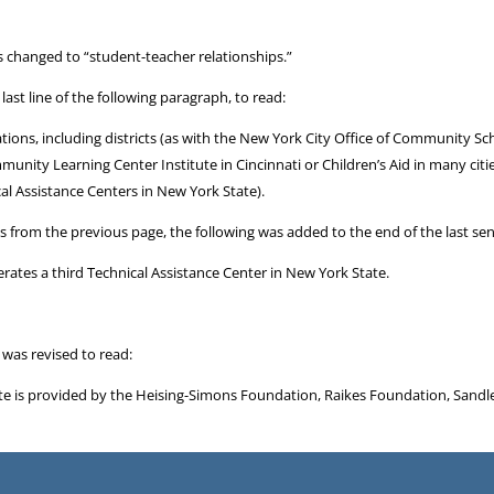
s changed to “student-teacher relationships.”
ast line of the following paragraph, to read:
ations, including districts (as with the New York City Office of Community
mmunity Learning Center Institute in Cincinnati or Children’s Aid in many cit
l Assistance Centers in New York State).
ues from the previous page, the following was added to the end of the last se
rates a third Technical Assistance Center in New York State.
 was revised to read:
tute is provided by the Heising-Simons Foundation, Raikes Foundation, Sandl