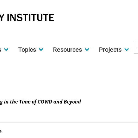
S
s
Topics
Resources
Projects
t
w
ng in the Time of COVID and Beyond
e.