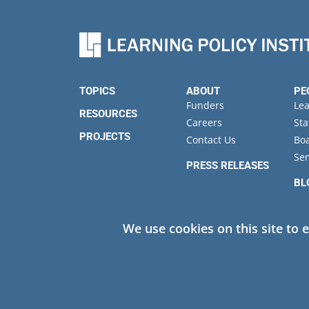
TOPICS
ABOUT
PE
Funders
Le
RESOURCES
Careers
Sta
PROJECTS
Contact Us
Boa
Sen
PRESS RELEASES
BL
EV
We use cookies on this site to 
Privacy
© 2026 Learning Policy Institute. All Rights Reserved.