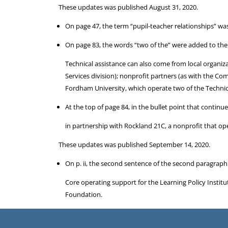
These updates was published August 31, 2020.
On page 47, the term “pupil-teacher relationships” wa
On page 83, the words “two of the” were added to the l
Technical assistance can also come from local organiz
Services division); nonprofit partners (as with the Co
Fordham University, which operate two of the Technica
At the top of page 84, in the bullet point that contin
in partnership with Rockland 21C, a nonprofit that ope
These updates was published September 14, 2020.
On p. ii, the second sentence of the second paragraph
Core operating support for the Learning Policy Insti
Foundation.