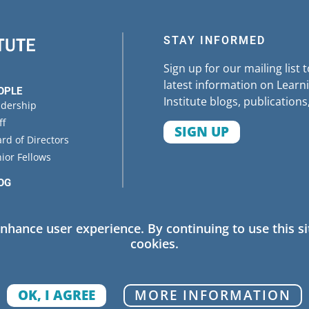
STAY INFORMED
Sign up for our mailing list 
latest information on Learni
OPLE
Institute blogs, publications
adership
ff
SIGN UP
rd of Directors
ior Fellows
OG
ENTS
enhance user experience. By continuing to use this si
cookies.
 Policy
OK, I AGREE
MORE INFORMATION