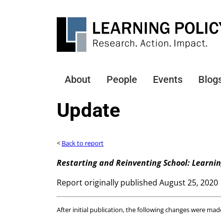
Skip
to
main
content
About
People
Events
Blog
Main
navigation
Update
<
Back to report
Restarting and Reinventing School: Learni
Report originally published August 25, 2020
After initial publication, the following changes were mad