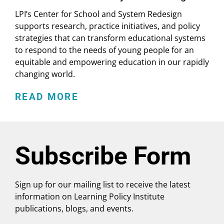
LPI’s Center for School and System Redesign
supports research, practice initiatives, and policy
strategies that can transform educational systems
to respond to the needs of young people for an
equitable and empowering education in our rapidly
changing world.
READ MORE
Subscribe Form
Sign up for our mailing list to receive the latest
information on Learning Policy Institute
publications, blogs, and events.