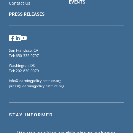
EVENTS
Contact Us
PRESS RELEASES
Facebook
LinkedIn
YouTube
San Francisco, CA
Tel: 650-332-9797
Washington, DC
Tel: 202-830-0079
info@learningpolicyinstitute.org
press@learningpolicyinstitute.org
STAY INFORMED
Sign up for our mailing list to receive the latest