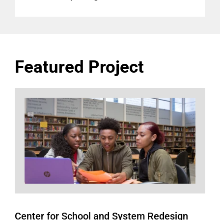
Featured Project
Center for School and System Redesign