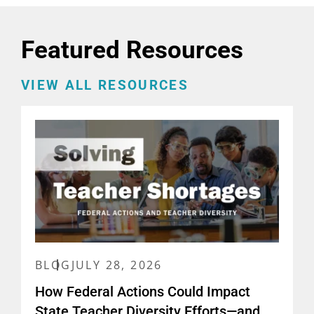
Featured Resources
VIEW ALL RESOURCES
BLOG
JULY 28, 2026
How Federal Actions Could Impact
State Teacher Diversity Efforts—and