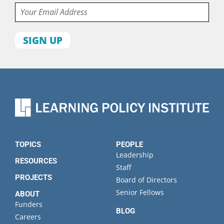
Email
First
name
Last
name
Organization
State
TOPICS
PEOPLE
Leadership
RESOURCES
Staff
PROJECTS
Board of Directors
Senior Fellows
ABOUT
Funders
BLOG
Careers