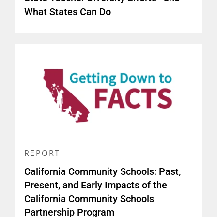
What States Can Do
REPORT
California Community Schools: Past,
Present, and Early Impacts of the
California Community Schools
Partnership Program