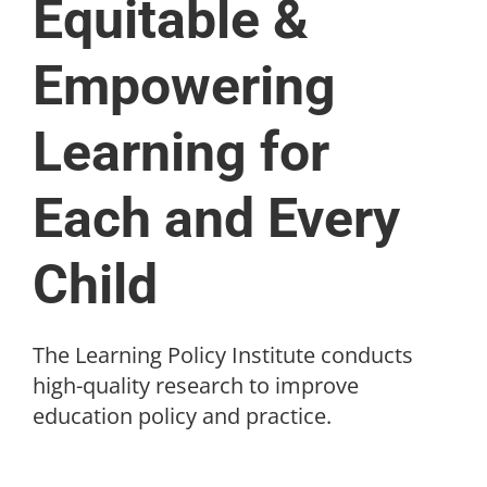
Equitable &
Empowering
Learning for
Each and Every
Child
The Learning Policy Institute conducts
high-quality research to improve
education policy and practice.