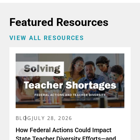
Featured Resources
VIEW ALL RESOURCES
BLOG
JULY 28, 2026
How Federal Actions Could Impact
State Teacher Diversity Efforts—and