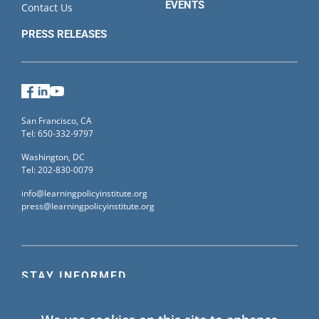
EVENTS
Contact Us
PRESS RELEASES
Facebook
LinkedIn
YouTube
San Francisco, CA
Tel: 650-332-9797
Washington, DC
Tel: 202-830-0079
info@learningpolicyinstitute.org
press@learningpolicyinstitute.org
STAY INFORMED
Sign up for our mailing list to receive the latest