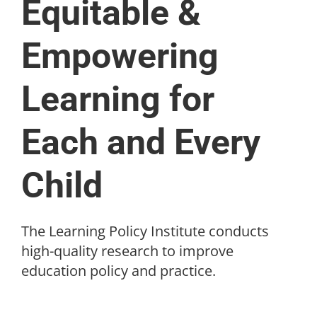
Equitable &
Empowering
Learning for
Each and Every
Child
The Learning Policy Institute conducts
high-quality research to improve
education policy and practice.