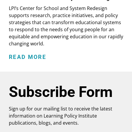
LPI’s Center for School and System Redesign
supports research, practice initiatives, and policy
strategies that can transform educational systems
to respond to the needs of young people for an
equitable and empowering education in our rapidly
changing world.
READ MORE
Subscribe Form
Sign up for our mailing list to receive the latest
information on Learning Policy Institute
publications, blogs, and events.