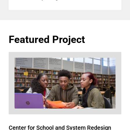
Featured Project
Center for School and System Redesign