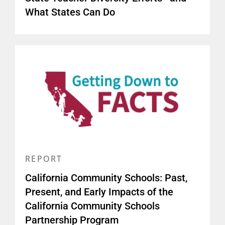
What States Can Do
REPORT
California Community Schools: Past,
Present, and Early Impacts of the
California Community Schools
Partnership Program