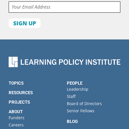
Email
First
name
Last
name
Organization
State
TOPICS
PEOPLE
Leadership
RESOURCES
Staff
PROJECTS
Board of Directors
Senior Fellows
ABOUT
Funders
BLOG
Careers