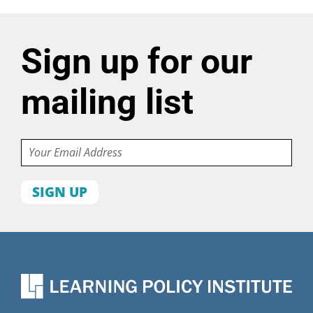
Sign up for our
mailing list
Email
First
name
Last
name
Organization