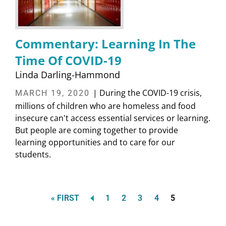
Commentary: Learning In The
Time Of COVID-19
Linda Darling-Hammond
| During the COVID-19 crisis,
MARCH 19, 2020
millions of children who are homeless and food
insecure can't access essential services or learning.
But people are coming together to provide
learning opportunities and to care for our
students.
FIRST
Page
Page
Page
Page
Current
« FIRST
1
2
3
4
5
Pagination
PAGE
page