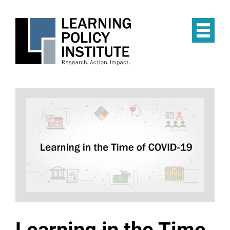
Skip
to
main
Op
content
the
Mai
Me
Learning in the Time