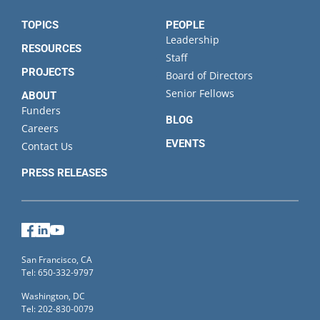
State
TOPICS
PEOPLE
Leadership
RESOURCES
Staff
PROJECTS
Board of Directors
Senior Fellows
ABOUT
Funders
BLOG
Careers
EVENTS
Contact Us
PRESS RELEASES
Facebook
LinkedIn
YouTube
San Francisco, CA
Tel: 650-332-9797
Washington, DC
Tel: 202-830-0079