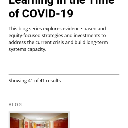
of COVID-19
This blog series explores evidence-based and
equity-focused strategies and investments to
address the current crisis and build long-term
systems capacity.
Showing 41 of 41 results
BLOG