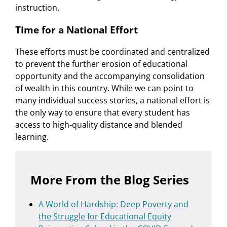
instruction.
Time for a National Effort
These efforts must be coordinated and centralized
to prevent the further erosion of educational
opportunity and the accompanying consolidation
of wealth in this country. While we can point to
many individual success stories, a national effort is
the only way to ensure that every student has
access to high-quality distance and blended
learning.
More From the Blog Series
A World of Hardship: Deep Poverty and
the Struggle for Educational Equity