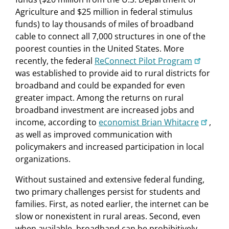
Agriculture and $25 million in federal stimulus
funds) to lay thousands of miles of broadband
cable to connect all 7,000 structures in one of the
poorest counties in the United States. More
recently, the federal
ReConnect Pilot Program
was established to provide aid to rural districts for
broadband and could be expanded for even
greater impact. Among the returns on rural
broadband investment are increased jobs and
income, according to
economist Brian Whitacre
,
as well as improved communication with
policymakers and increased participation in local
organizations.
Without sustained and extensive federal funding,
two primary challenges persist for students and
families. First, as noted earlier, the internet can be
slow or nonexistent in rural areas. Second, even
when available, broadband can be prohibitively