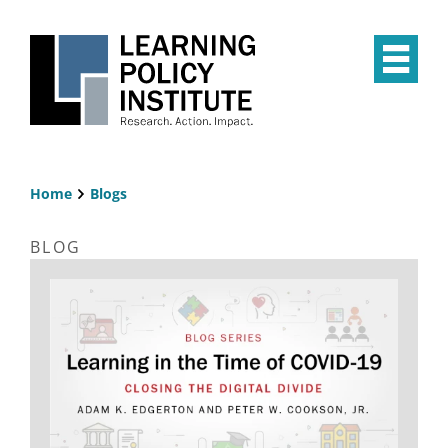
Skip
to
main
Op
content
the
Mai
Me
Home
Blogs
Breadcrumb
BLOG