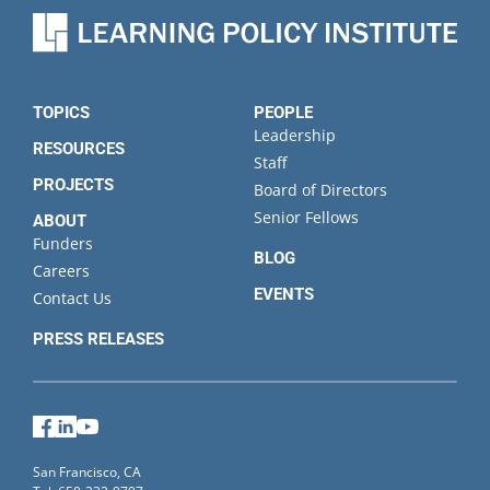
Organization
State
TOPICS
PEOPLE
Leadership
RESOURCES
Staff
PROJECTS
Board of Directors
Senior Fellows
ABOUT
Funders
BLOG
Careers
EVENTS
Contact Us
PRESS RELEASES
Facebook
LinkedIn
YouTube
San Francisco, CA