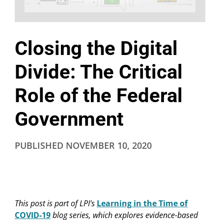
Closing the Digital
Divide: The Critical
Role of the Federal
Government
PUBLISHED
NOVEMBER 10, 2020
This post is part of LPI's
Learning in the Time of
COVID-19
blog series, which explores evidence-based