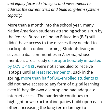
and equity-focused strategies and investments to
address the current crisis and build long-term systems
capacity.
More than a month into the school year, many
Native American students attending schools run by
the federal Bureau of Indian Education (BIE) still
didn’t have access to the devices they needed to
participate in online learning. Students living in
several tribal communities in Arizona, whose
members are already
disproportionately impacted
by COVID-19
, were not scheduled to receive
laptops until
at least November
. Back in the
spring,
more than half of BIE-enrolled students
did not have access to any form of digital learning,
even if they did own a laptop and had adequate
internet access. The pandemic continues to
highlight how structural inequities build upon each
other, increasing the long-term damage to