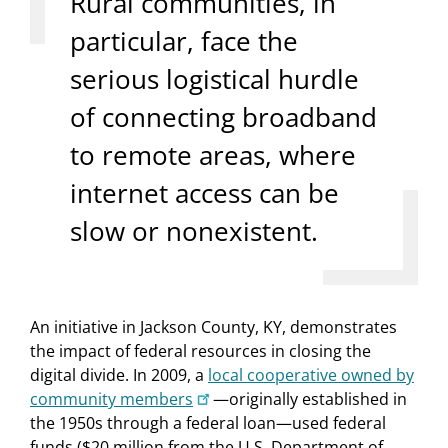
Rural communities, in
particular, face the
serious logistical hurdle
of connecting broadband
to remote areas, where
internet access can be
slow or nonexistent.
An initiative in Jackson County, KY, demonstrates
the impact of federal resources in closing the
digital divide. In 2009, a
local cooperative owned by
community members
—originally established in
the 1950s through a federal loan—used federal
funds ($20 million from the U.S. Department of