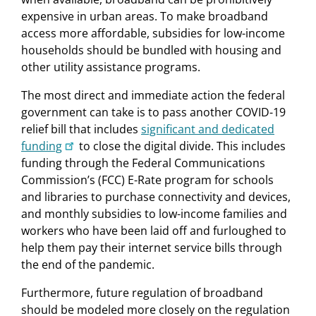
expensive in urban areas. To make broadband
access more affordable, subsidies for low-income
households should be bundled with housing and
other utility assistance programs.
The most direct and immediate action the federal
government can take is to pass another COVID-19
relief bill that includes
significant and dedicated
funding
to close the digital divide. This includes
funding through the Federal Communications
Commission’s (FCC) E-Rate program for schools
and libraries to purchase connectivity and devices,
and monthly subsidies to low-income families and
workers who have been laid off and furloughed to
help them pay their internet service bills through
the end of the pandemic.
Furthermore, future regulation of broadband
should be modeled more closely on the regulation