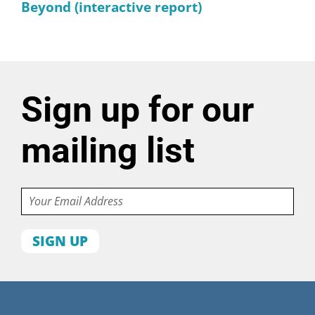
Beyond (interactive report)
Sign up for our
mailing list
Email
First
name
Last
name