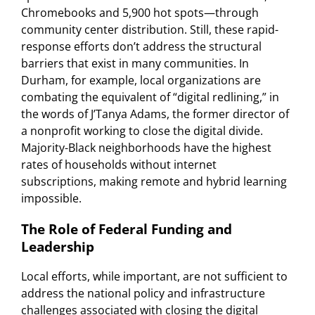
Chromebooks and 5,900 hot spots—through
community center distribution. Still, these rapid-
response efforts don’t address the structural
barriers that exist in many communities. In
Durham, for example, local organizations are
combating the equivalent of “digital redlining,” in
the words of J’Tanya Adams, the former director of
a nonprofit working to close the digital divide.
Majority-Black neighborhoods have the highest
rates of households without internet
subscriptions, making remote and hybrid learning
impossible.
The Role of Federal Funding and
Leadership
Local efforts, while important, are not sufficient to
address the national policy and infrastructure
challenges associated with closing the digital