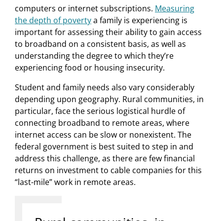
computers or internet subscriptions.
Measuring
the depth of poverty
a family is experiencing is
important for assessing their ability to gain access
to broadband on a consistent basis, as well as
understanding the degree to which they’re
experiencing food or housing insecurity.
Student and family needs also vary considerably
depending upon geography. Rural communities, in
particular, face the serious logistical hurdle of
connecting broadband to remote areas, where
internet access can be slow or nonexistent. The
federal government is best suited to step in and
address this challenge, as there are few financial
returns on investment to cable companies for this
“last-mile” work in remote areas.