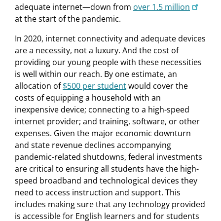
adequate internet—down from
over 1.5 million
at the start of the pandemic.
In 2020, internet connectivity and adequate devices
are a necessity, not a luxury. And the cost of
providing our young people with these necessities
is well within our reach. By one estimate, an
allocation of
$500 per student
would cover the
costs of equipping a household with an
inexpensive device; connecting to a high-speed
internet provider; and training, software, or other
expenses. Given the major economic downturn
and state revenue declines accompanying
pandemic-related shutdowns, federal investments
are critical to ensuring all students have the high-
speed broadband and technological devices they
need to access instruction and support. This
includes making sure that any technology provided
is accessible for English learners and for students