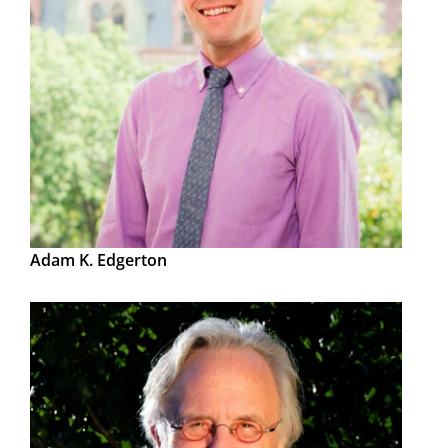
Adam K. Edgerton