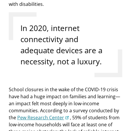
with disabilities.
In 2020, internet
connectivity and
adequate devices are a
necessity, not a luxury.
School closures in the wake of the COVID-19 crisis
have had a huge impact on families and learning—
an impact felt most deeply in low-income
communities. According to a survey conducted by
the
Pew Research Center
, 59% of students from
low-income households will face at least one of