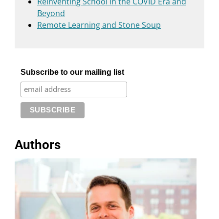
Reinventing School in the COVID Era and
Beyond
Remote Learning and Stone Soup
Subscribe to our mailing list
Authors