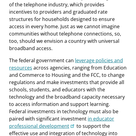
of the telephone industry, which provides
incentives to providers and graduated rate
structures for households designed to ensure
access in every home. Just as we cannot imagine
communities without telephone connections, so,
too, should we envision a country with universal
broadband access.
The federal government can
leverage policies and
resources
across agencies, ranging from Education
and Commerce to Housing and the FCC, to change
regulations and make investments that provide all
schools, students, and educators with the
technology and the broadband capacity necessary
to access information and support learning.
Federal investments in technology must also be
paired with significant investment
in educator
professional development
to support the
effective use and integration of technology into