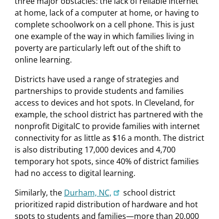
three major obstacles: the lack of reliable internet
at home, lack of a computer at home, or having to
complete schoolwork on a cell phone. This is just
one example of the way in which families living in
poverty are particularly left out of the shift to
online learning.
Districts have used a range of strategies and
partnerships to provide students and families
access to devices and hot spots. In Cleveland, for
example, the school district has partnered with the
nonprofit DigitalC to provide families with internet
connectivity for as little as $16 a month. The district
is also distributing 17,000 devices and 4,700
temporary hot spots, since 40% of district families
had no access to digital learning.
Similarly, the
Durham, NC,
school district
prioritized rapid distribution of hardware and hot
spots to students and families—more than 20,000