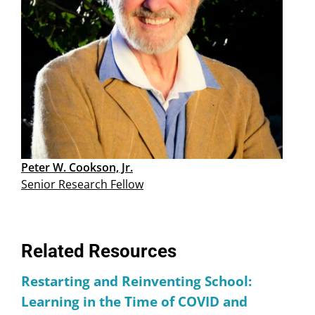
Peter W. Cookson, Jr.
Senior Research Fellow
Related Resources
Restarting and Reinventing School:
Learning in the Time of COVID and