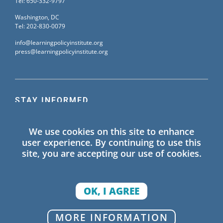
Tel: 650-332-9797
Washington, DC
Tel: 202-830-0079
info@learningpolicyinstitute.org
press@learningpolicyinstitute.org
STAY INFORMED
Sign up for our mailing list to receive the latest
We use cookies on this site to enhance
information on Learning Policy Institute blogs,
user experience. By continuing to use this
publications, and events.
site, you are accepting our use of cookies.
SIGN UP
OK, I AGREE
© 2026 Learning Policy Institute. All Rights Reserved.
MORE INFORMATION
Privacy Policy