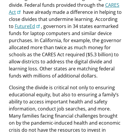
divide. Federal funds provided through the
CARES
Act
have already made a difference in helping to
close divides that undermine learning. According
to
FutureEd
, governors in 34 states earmarked
funds for laptop computers and similar device
purchases. In California, for example, the governor
allocated more than twice as much money for
schools as the CARES Act required ($5.3 billion) to
allow districts to address the digital divide and
learning loss. Other states are matching federal
funds with millions of additional dollars.
Closing the divide is critical not only to ensuring
educational equity, but also to ensuring a family’s
ability to access important health and safety
information, conduct job searches, and more.
Many families facing financial challenges brought
on by the pandemic-induced health and economic
crisis do not have the resources to invest in