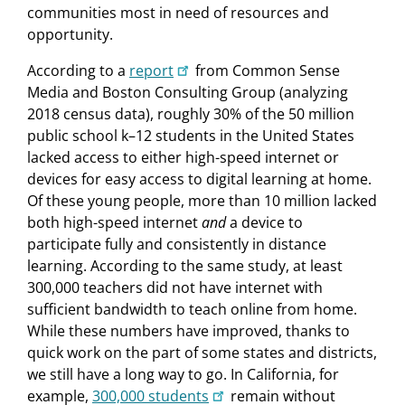
communities most in need of resources and
opportunity.
According to a
report
from Common Sense
Media and Boston Consulting Group (analyzing
2018 census data), roughly 30% of the 50 million
public school k–12 students in the United States
lacked access to either high-speed internet or
devices for easy access to digital learning at home.
Of these young people, more than 10 million lacked
both high-speed internet
and
a device to
participate fully and consistently in distance
learning. According to the same study, at least
300,000 teachers did not have internet with
sufficient bandwidth to teach online from home.
While these numbers have improved, thanks to
quick work on the part of some states and districts,
we still have a long way to go. In California, for
example,
300,000 students
remain without