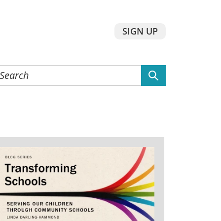
SIGN UP
earch
he
ebsite