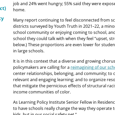
job and 24% went hungry; 55% said they were exposed
ct)
home.
cy
Many report continuing to feel disconnected from s
districts surveyed by Youth Truth in 2021–22, a minori
school community or enjoying coming to school, and
school they could talk with when they feel “upset, st
below.) These proportions are even lower for studen
in large schools.
It is in this context that a diverse and growing choru
policymakers are calling for a
reimagining of our sch
center relationships, belonging, and community; to 
relevant and engaging learning; and to organize res
that mitigate the pernicious effects of structural ra
income communities of color.
As Learning Policy Institute Senior Fellow in Reside
to have schools really change the way they operate t
kids, but in our social safety net.”