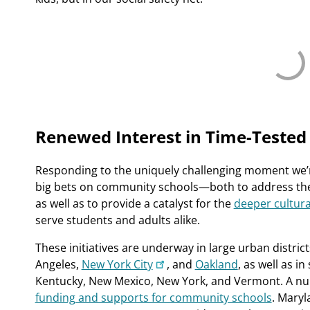
Renewed Interest in Time-Tested
Responding to the uniquely challenging moment we’re
big bets on community schools—both to address the t
as well as to provide a catalyst for the
deeper cultura
serve students and adults alike.
These initiatives are underway in large urban distric
Angeles,
New York City
, and
Oakland
, as well as i
Kentucky, New Mexico, New York, and Vermont. A n
funding and supports for community schools
. Maryl