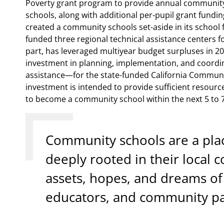
Poverty grant program to provide annual community 
schools, along with additional per-pupil grant fundin
created a community schools set-aside in its school 
funded three regional technical assistance centers fo
part, has leveraged multiyear budget surpluses in 202
investment in planning, implementation, and coordin
assistance—for the state-funded California Communi
investment is intended to provide sufficient resource
to become a community school within the next 5 to 7
Community schools are a pla
deeply rooted in their local
assets, hopes, and dreams of 
educators, and community pa