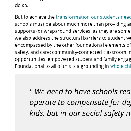
do so.
But to achieve the
transformation our students nee
schools must be about much more than providing an e
supports (or wraparound services, as they are somet
we also address the structural barriers to student w
encompassed by the other foundational elements of 
safety, and care; community-connected classroom in
opportunities; empowered student and family engage
Foundational to all of this is a grounding in
whole chi
We need to have schools rea
operate to compensate for defi
kids, but in our social safety n