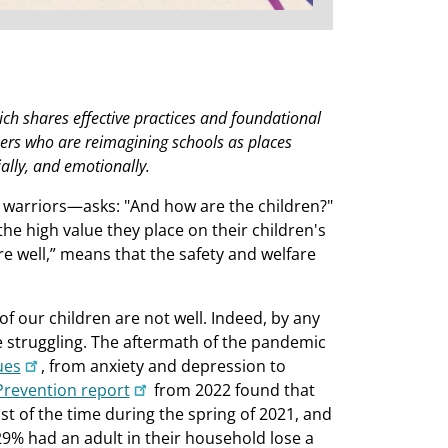
ich shares effective practices and foundational
kers who are reimagining schools as places
ally, and emotionally.
i warriors—asks: "And how are the children?"
the high value they place on their children's
are well,” means that the safety and welfare
of our children are not well. Indeed, by any
e struggling. The aftermath of the pandemic
ues
, from anxiety and depression to
Prevention report
from 2022 found that
st of the time during the spring of 2021, and
29% had an adult in their household lose a