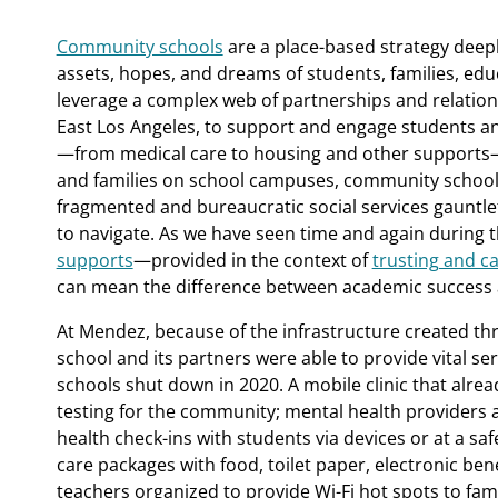
Community schools
are a place-based strategy deepl
assets, hopes, and dreams of students, families, ed
leverage a complex web of partnerships and relations
East Los Angeles, to support and engage students and
—from medical care to housing and other supports
and families on school campuses, community school
fragmented and bureaucratic social services gauntlet 
to navigate. As we have seen time and again during
supports
—provided in the context of
trusting and ca
can mean the difference between academic success a
At Mendez, because of the infrastructure created t
school and its partners were able to provide vital se
schools shut down in 2020. A mobile clinic that alr
testing for the community; mental health providers 
health check-ins with students via devices or at a sa
care packages with food, toilet paper, electronic bene
teachers organized to provide Wi-Fi hot spots to fami