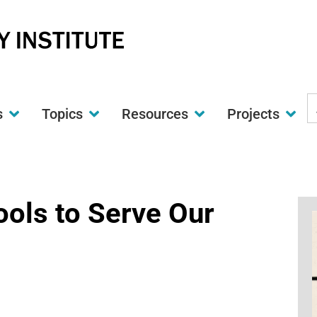
S
s
Topics
Resources
Projects
t
w
ols to Serve Our