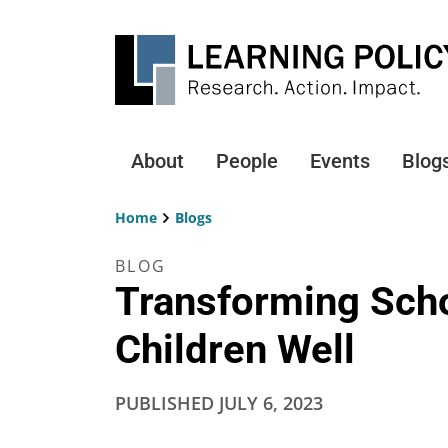
Skip
to
main
content
About
People
Events
Blog
Main
navigation
Home
Blogs
Breadcrumb
BLOG
Transforming Scho
Children Well
PUBLISHED
JULY 6, 2023