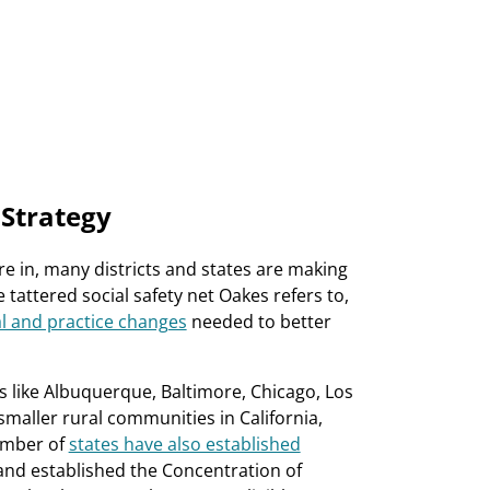
 Strategy
 in, many districts and states are making
attered social safety net Oakes refers to,
l and practice changes
needed to better
ts like Albuquerque, Baltimore, Chicago, Los
n smaller rural communities in California,
umber of
states have also established
and established the Concentration of