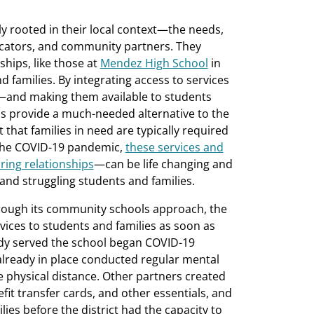
y rooted in their local context—the needs,
ucators, and community partners. They
hips, like those at
Mendez High School
in
 families. By integrating access to services
—and making them available to students
s provide a much-needed alternative to the
that families in need are typically required
 the COVID-19 pandemic,
these services and
ring relationships
—can be life changing and
nd struggling students and families.
hrough its community schools approach, the
rvices to students and families as soon as
eady served the school began COVID-19
already in place conducted regular mental
fe physical distance. Other partners created
fit transfer cards, and other essentials, and
lies before the district had the capacity to