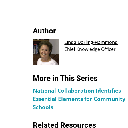
Author
Linda Darling-Hammond
Chief Knowledge Officer
More in This Series
National Collaboration Identifies
Essential Elements for Community
Schools
Related Resources