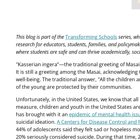
This blog is part of the
Transforming Schools
series, wh
research for educators, students, families, and policyma
where students are safe and can thrive academically, soci
"Kasserian ingera”—the traditional greeting of Masa
It is still a greeting among the Masai, acknowledging 
well-being. The traditional answer, "All the children 
of the young are protected by their communities.
Unfortunately, in the United States, we know that all 
measure, children and youth in the United States ar
has brought with it an
epidemic of mental health iss
suicidal ideation.
A Centers for Disease Control and 
44% of adolescents said they felt sad or hopeless mo
20% seriously considered suicide. During that time, 