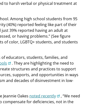
 to harsh verbal or physical treatment at
chool. Among high school students from 95
ty (40%) reported feeling like part of their
 just 39% reported having an adult at
ressed, or having problems.” (See figure
ts of color, LGBTQ+ students, and students
s of educators, students, families, and
ools
. They are highlighting the need to
create structures and practices to support
ources, supports, and opportunities in ways
cism and decades of disinvestment in low-
nce Jeannie Oakes
noted recently
, “We need
o compensate for deficiencies, not in the