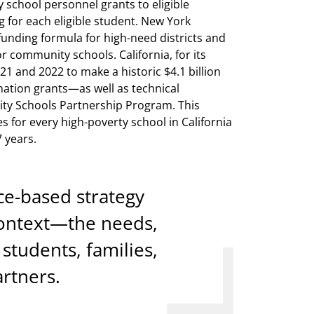
school personnel grants to eligible
g for each eligible student. New York
funding formula for high-need districts and
r community schools. California, for its
1 and 2022 to make a historic $4.1 billion
ation grants—as well as technical
ty Schools Partnership Program. This
s for every high-poverty school in California
 years.
ce-based strategy
 context—the needs,
students, families,
rtners.