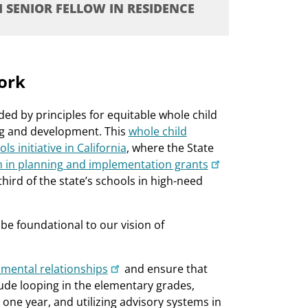
I SENIOR FELLOW IN RESIDENCE
ork
d by principles for equitable whole child
ing and development. This
whole child
 initiative in California
, where the State
on in planning and implementation grants
third of the state’s schools in high-need
be foundational to our vision of
pmental relationships
and ensure that
de looping in the elementary grades,
 one year, and utilizing advisory systems in