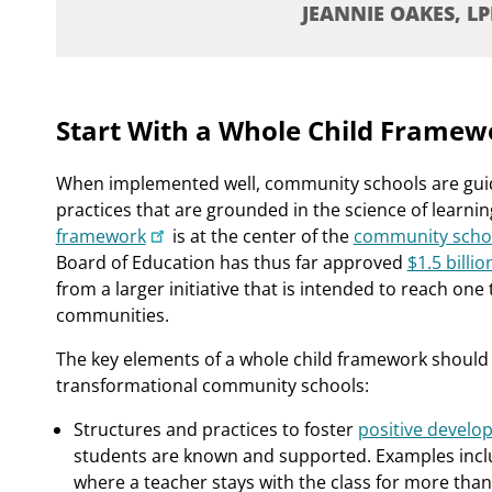
JEANNIE OAKES, LP
Start With a Whole Child Framew
When implemented well, community schools are guide
practices that are grounded in the science of learn
framework
is at the center of the
community schools
Board of Education has thus far approved
$1.5 billi
from a larger initiative that is intended to reach one 
communities.
The key elements of a whole child framework should 
transformational community schools:
Structures and practices to foster
positive develo
students are known and supported. Examples inclu
where a teacher stays with the class for more than