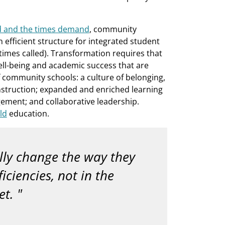
d and the times demand
, community
fficient structure for integrated student
imes called). Transformation requires that
ell-being and academic success that are
community schools: a culture of belonging,
struction; expanded and enriched learning
ment; and collaborative leadership.
ld
education.
lly change the way they
ciencies, not in the
et.