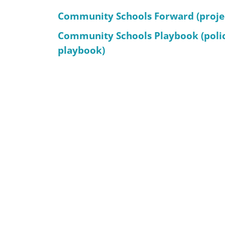
Community Schools Forward (proje
Community Schools Playbook (poli
playbook)