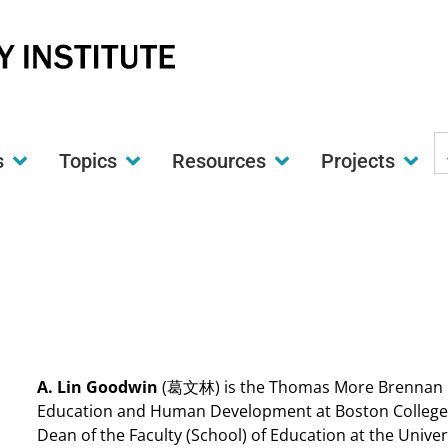
S
s
Topics
Resources
Projects
t
w
A. Lin Goodwin
(葛文林) is the Thomas More Brennan Ch
Education and Human Development at Boston College. P
Dean of the Faculty (School) of Education at the Univ