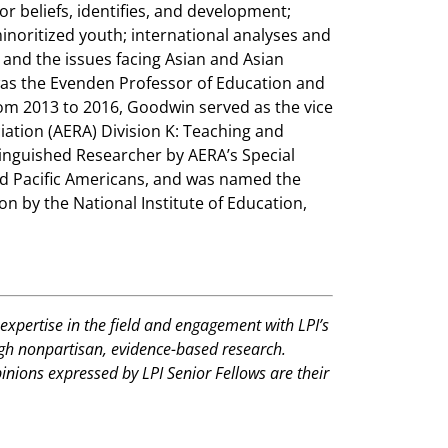
r beliefs, identifies, and development;
noritized youth; international analyses and
 and the issues facing Asian and Asian
was the Evenden Professor of Education and
rom 2013 to 2016, Goodwin served as the vice
ation (AERA) Division K: Teaching and
tinguished Researcher by AERA’s Special
nd Pacific Americans, and was named the
n by the National Institute of Education,
expertise in the field and engagement with LPI’s
ugh nonpartisan, evidence-based research.
pinions expressed by LPI Senior Fellows are their