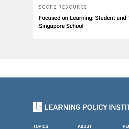
SCOPE RESOURCE
Focused on Learning: Student and 
Singapore School
TOPICS
ABOUT
PE