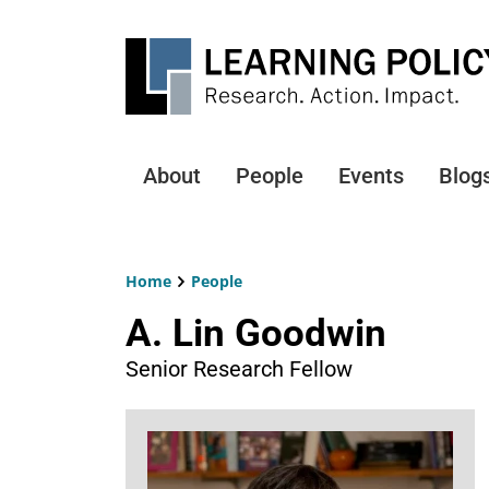
Skip
to
main
content
About
People
Events
Blog
Main
navigation
Home
People
Breadcrumb
A. Lin Goodwin
Senior Research Fellow