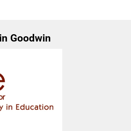
Lin Goodwin