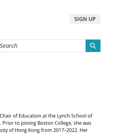
SIGN UP
earch
he
ebsite
air of Education at the Lynch School of
rior to joining Boston College, she was
ersity of Hong Kong from 2017–2022. Her