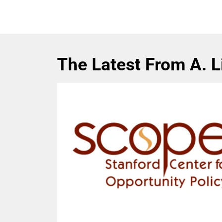
The Latest From A. 