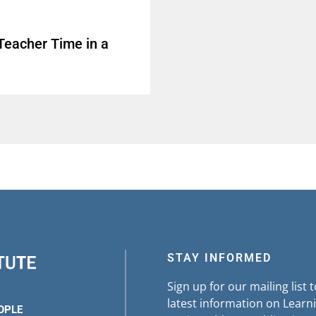
Teacher Time in a
STAY INFORMED
Sign up for our mailing list 
latest information on Learni
OPLE