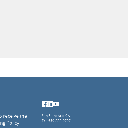
Facebook
LinkedIn
YouTube
to receive the
San Francisco, CA
Tel: 650-332-9797
ng Policy