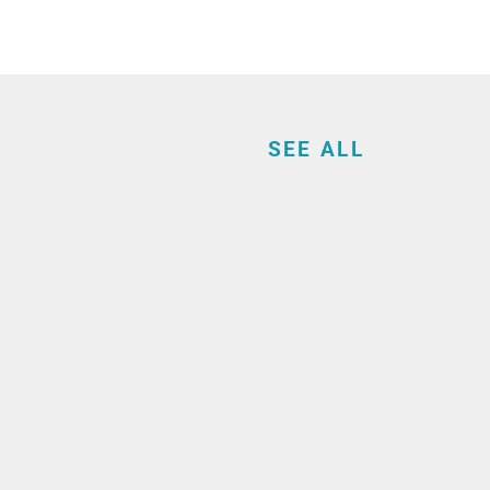
SEE ALL