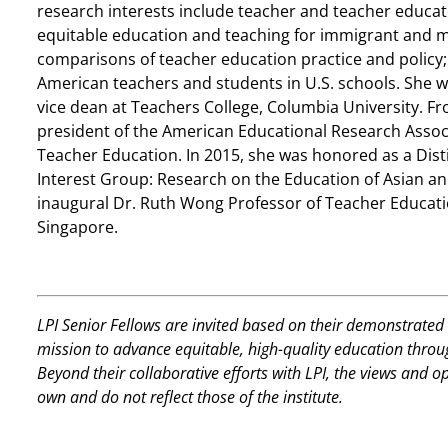
research interests include teacher and teacher educato
equitable education and teaching for immigrant and mi
comparisons of teacher education practice and policy;
American teachers and students in U.S. schools. She 
vice dean at Teachers College, Columbia University. F
president of the American Educational Research Associ
Teacher Education. In 2015, she was honored as a Dis
Interest Group: Research on the Education of Asian a
inaugural Dr. Ruth Wong Professor of Teacher Educatio
Singapore.
LPI Senior Fellows are invited based on their demonstrated 
mission to advance equitable, high-quality education thro
Beyond their collaborative efforts with LPI, the views and o
own and do not reflect those of the institute.