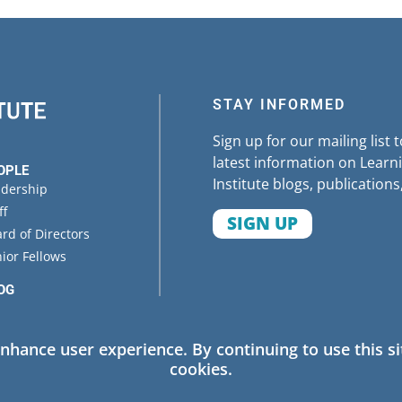
STAY INFORMED
Sign up for our mailing list 
latest information on Learni
OPLE
Institute blogs, publications
adership
ff
SIGN UP
rd of Directors
ior Fellows
OG
ENTS
enhance user experience. By continuing to use this si
cookies.
 Policy