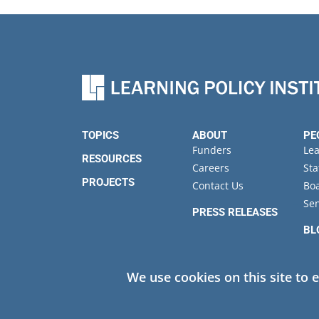
TOPICS
ABOUT
PE
Funders
Le
RESOURCES
Careers
Sta
PROJECTS
Contact Us
Boa
Sen
PRESS RELEASES
BL
EV
We use cookies on this site to 
Privacy
© 2026 Learning Policy Institute. All Rights Reserved.