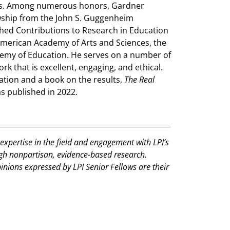
ies. Among numerous honors, Gardner
owship from the John S. Guggenheim
hed Contributions to Research in Education
merican Academy of Arts and Sciences, the
demy of Education. He serves on a number of
rk that is excellent, engaging, and ethical.
ation and a book on the results,
The Real
s published in 2022.
expertise in the field and engagement with LPI’s
ugh nonpartisan, evidence-based research.
pinions expressed by LPI Senior Fellows are their