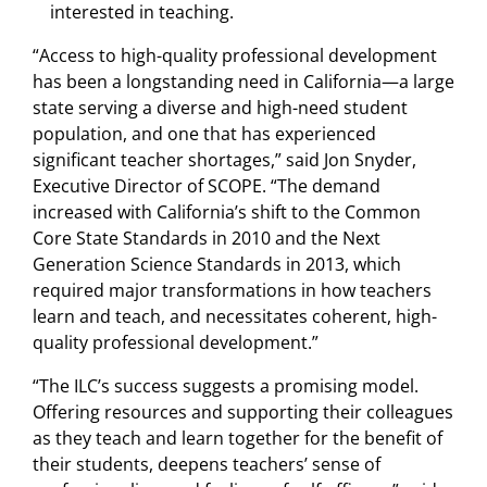
interested in teaching.
“Access to high-quality professional development
has been a longstanding need in California—a large
state serving a diverse and high-need student
population, and one that has experienced
significant teacher shortages,” said Jon Snyder,
Executive Director of SCOPE. “The demand
increased with California’s shift to the Common
Core State Standards in 2010 and the Next
Generation Science Standards in 2013, which
required major transformations in how teachers
learn and teach, and necessitates coherent, high-
quality professional development.”
“The ILC’s success suggests a promising model.
Offering resources and supporting their colleagues
as they teach and learn together for the benefit of
their students, deepens teachers’ sense of