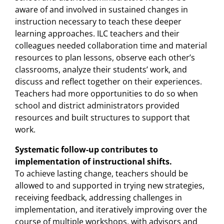
aware of and involved in sustained changes in
instruction necessary to teach these deeper
learning approaches. ILC teachers and their
colleagues needed collaboration time and material
resources to plan lessons, observe each other’s
classrooms, analyze their students’ work, and
discuss and reflect together on their experiences.
Teachers had more opportunities to do so when
school and district administrators provided
resources and built structures to support that
work.
Systematic follow-up contributes to
implementation of instructional shifts.
To achieve lasting change, teachers should be
allowed to and supported in trying new strategies,
receiving feedback, addressing challenges in
implementation, and iteratively improving over the
course of multiple workshops, with advisors and