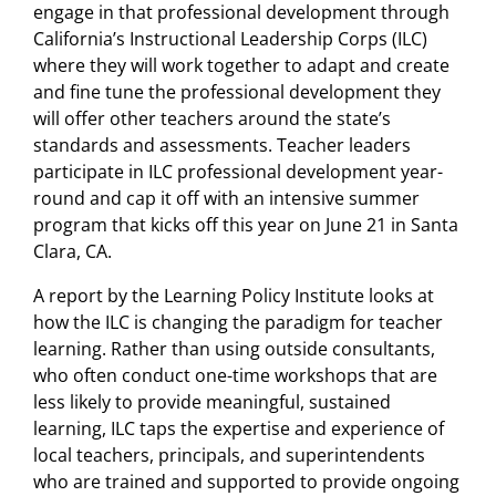
engage in that professional development through
California’s Instructional Leadership Corps (ILC)
where they will work together to adapt and create
and fine tune the professional development they
will offer other teachers around the state’s
standards and assessments. Teacher leaders
participate in ILC professional development year-
round and cap it off with an intensive summer
program that kicks off this year on June 21 in Santa
Clara, CA.
A report by the Learning Policy Institute looks at
how the ILC is changing the paradigm for teacher
learning. Rather than using outside consultants,
who often conduct one-time workshops that are
less likely to provide meaningful, sustained
learning, ILC taps the expertise and experience of
local teachers, principals, and superintendents
who are trained and supported to provide ongoing