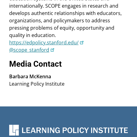
internationally. SCOPE engages in research and
develops authentic relationships with educators,
organizations, and policymakers to address
pressing problems of equity, opportunity and
quality in education.
https://edpolicy.stanford.edu/
@scope_stanford
Media Contact
Barbara McKenna
Learning Policy Institute