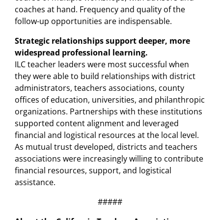
coaches at hand. Frequency and quality of the
follow-up opportunities are indispensable.
Strategic relationships support deeper, more
widespread professional learning.
ILC teacher leaders were most successful when
they were able to build relationships with district
administrators, teachers associations, county
offices of education, universities, and philanthropic
organizations. Partnerships with these institutions
supported content alignment and leveraged
financial and logistical resources at the local level.
As mutual trust developed, districts and teachers
associations were increasingly willing to contribute
financial resources, support, and logistical
assistance.
#####