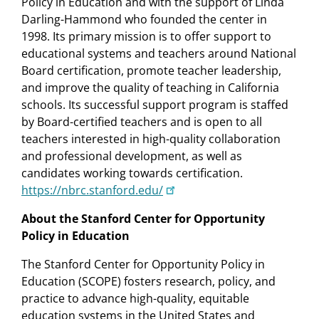
Policy in Education and with the support of Linda
Darling-Hammond who founded the center in
1998. Its primary mission is to offer support to
educational systems and teachers around National
Board certification, promote teacher leadership,
and improve the quality of teaching in California
schools. Its successful support program is staffed
by Board-certified teachers and is open to all
teachers interested in high-quality collaboration
and professional development, as well as
candidates working towards certification.
https://nbrc.stanford.edu/
About the Stanford Center for Opportunity
Policy in Education
The Stanford Center for Opportunity Policy in
Education (SCOPE) fosters research, policy, and
practice to advance high-quality, equitable
education systems in the United States and