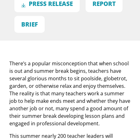
PRESS RELEASE
REPORT
BRIEF
There’s a popular misconception that when school
is out and summer break begins, teachers have
several glorious months to sit poolside, globetrot,
garden, or otherwise relax and enjoy themselves.
The reality is that many teachers work a summer
job to help make ends meet and whether they have
another job or not, many spend a good amount of
their summer break developing lesson plans and
engaged in professional development.
This summer nearly 200 teacher leaders will