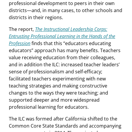
professional development to peers in their own
districts—and, in many cases, to other schools and
districts in their regions.
The report,
The Instructional Leadership Corps:
Entrusting Professional Learning in the Hands of the
Profession
finds that this “educators educating
educators” approach has many benefits. Teachers
value receiving education from their colleagues,
and in addition the ILC: increased teacher leaders’
sense of professionalism and self-efficacy;
facilitated teachers experimenting with new
teaching strategies and making constructive
changes to the ways they were teaching; and
supported deeper and more widespread
professional learning for educators.
The ILC was formed after California shifted to the
Common Core State Standards and accompanying