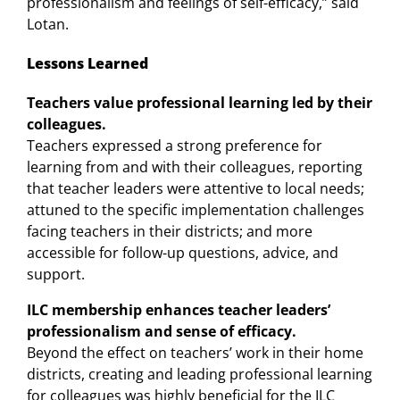
professionalism and feelings of self-efficacy,” said
Lotan.
Lessons Learned
Teachers value professional learning led by their
colleagues.
Teachers expressed a strong preference for
learning from and with their colleagues, reporting
that teacher leaders were attentive to local needs;
attuned to the specific implementation challenges
facing teachers in their districts; and more
accessible for follow-up questions, advice, and
support.
ILC membership enhances teacher leaders’
professionalism and sense of efficacy.
Beyond the effect on teachers’ work in their home
districts, creating and leading professional learning
for colleagues was highly beneficial for the ILC