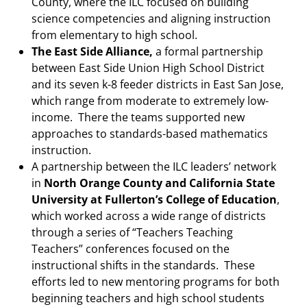
County, where the ILC focused on building
science competencies and aligning instruction
from elementary to high school.
The East Side Alliance,
a formal partnership
between East Side Union High School District
and its seven k-8 feeder districts in East San Jose,
which range from moderate to extremely low-
income. There the teams supported new
approaches to standards-based mathematics
instruction.
A partnership between the ILC leaders’ network
in
North Orange County and California State
University at Fullerton’s College of Education
,
which worked across a wide range of districts
through a series of “Teachers Teaching
Teachers” conferences focused on the
instructional shifts in the standards. These
efforts led to new mentoring programs for both
beginning teachers and high school students