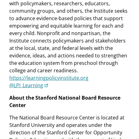
with policymakers, researchers, educators,
community groups, and others, the Institute seeks
to advance evidence-based policies that support
empowering and equitable learning for each and
every child. Nonprofit and nonpartisan, the
Institute connects policymakers and stakeholders
at the local, state, and federal levels with the
evidence, ideas, and actions needed to strengthen
the education system from preschool through
college and career readiness.
https://learningpolicyinstitute.org
@LPI_Learning
About the Stanford National Board Resource
Center
The National Board Resource Center is located at
Stanford University and operates under the
direction of the Stanford Center for Opportunity