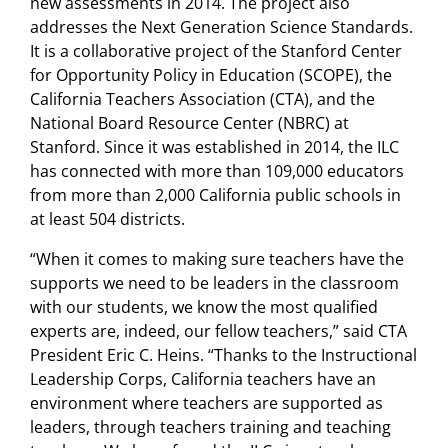
new assessments in 2014. The project also
addresses the Next Generation Science Standards.
It is a collaborative project of the Stanford Center
for Opportunity Policy in Education (SCOPE), the
California Teachers Association (CTA), and the
National Board Resource Center (NBRC) at
Stanford. Since it was established in 2014, the ILC
has connected with more than 109,000 educators
from more than 2,000 California public schools in
at least 504 districts.
“When it comes to making sure teachers have the
supports we need to be leaders in the classroom
with our students, we know the most qualified
experts are, indeed, our fellow teachers,” said CTA
President Eric C. Heins. “Thanks to the Instructional
Leadership Corps, California teachers have an
environment where teachers are supported as
leaders, through teachers training and teaching