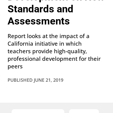
Standards and
Assessments
Report looks at the impact of a
California initiative in which
teachers provide high-quality,
professional development for their
peers
PUBLISHED
JUNE 21, 2019