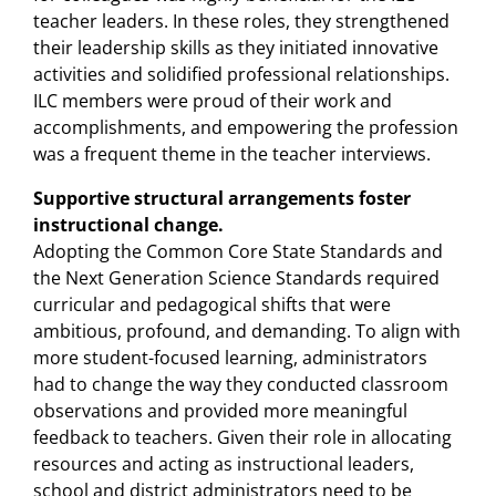
teacher leaders. In these roles, they strengthened
their leadership skills as they initiated innovative
activities and solidified professional relationships.
ILC members were proud of their work and
accomplishments, and empowering the profession
was a frequent theme in the teacher interviews.
Supportive structural arrangements foster
instructional change.
Adopting the Common Core State Standards and
the Next Generation Science Standards required
curricular and pedagogical shifts that were
ambitious, profound, and demanding. To align with
more student-focused learning, administrators
had to change the way they conducted classroom
observations and provided more meaningful
feedback to teachers. Given their role in allocating
resources and acting as instructional leaders,
school and district administrators need to be