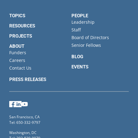
TOPICS
PEOPLE
Leadership
RESOURCES
Staff
PROJECTS
Board of Directors
Senior Fellows
ABOUT
Funders
BLOG
Careers
EVENTS
Contact Us
PRESS RELEASES
Facebook
LinkedIn
YouTube
San Francisco, CA
Tel: 650-332-9797
Washington, DC