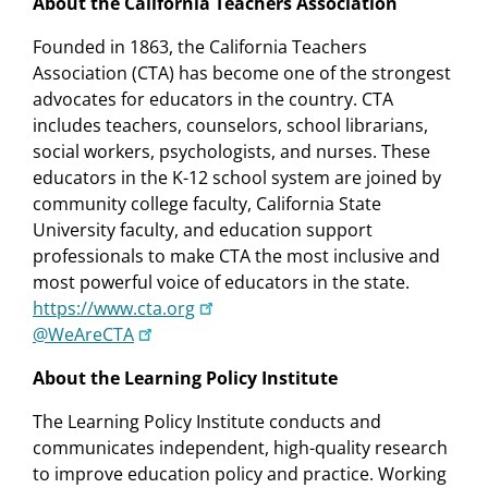
About the California Teachers Association
Founded in 1863, the California Teachers
Association (CTA) has become one of the strongest
advocates for educators in the country. CTA
includes teachers, counselors, school librarians,
social workers, psychologists, and nurses. These
educators in the K-12 school system are joined by
community college faculty, California State
University faculty, and education support
professionals to make CTA the most inclusive and
most powerful voice of educators in the state.
https://www.cta.org
@WeAreCTA
About the Learning Policy Institute
The Learning Policy Institute conducts and
communicates independent, high-quality research
to improve education policy and practice. Working