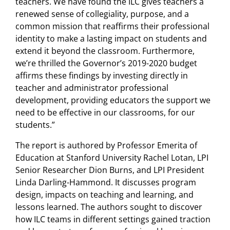
teachers. We have found the ILC gives teachers a
renewed sense of collegiality, purpose, and a
common mission that reaffirms their professional
identity to make a lasting impact on students and
extend it beyond the classroom. Furthermore,
we’re thrilled the Governor’s 2019-2020 budget
affirms these findings by investing directly in
teacher and administrator professional
development, providing educators the support we
need to be effective in our classrooms, for our
students.”
The report is authored by Professor Emerita of
Education at Stanford University Rachel Lotan, LPI
Senior Researcher Dion Burns, and LPI President
Linda Darling-Hammond. It discusses program
design, impacts on teaching and learning, and
lessons learned. The authors sought to discover
how ILC teams in different settings gained traction