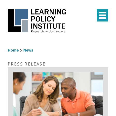
Skip
to
main
Op
content
the
Mai
Me
Home
News
Breadcrumb
PRESS RELEASE