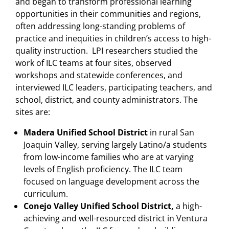
and began to transform professional learning
opportunities in their communities and regions,
often addressing long-standing problems of
practice and inequities in children’s access to high-
quality instruction. LPI researchers studied the
work of ILC teams at four sites, observed
workshops and statewide conferences, and
interviewed ILC leaders, participating teachers, and
school, district, and county administrators. The
sites are:
Madera Unified School District
in rural San
Joaquin Valley, serving largely Latino/a students
from low-income families who are at varying
levels of English proficiency. The ILC team
focused on language development across the
curriculum.
Conejo Valley Unified School District,
a high-
achieving and well-resourced district in Ventura