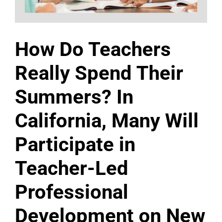
How Do Teachers
Really Spend Their
Summers? In
California, Many Will
Participate in
Teacher-Led
Professional
Development on New