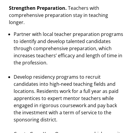
Strengthen Preparation.
Teachers with
comprehensive preparation stay in teaching
longer.
Partner with local teacher preparation programs
to identify and develop talented candidates
through comprehensive preparation, which
increases teachers’ efficacy and length of time in
the profession.
Develop residency programs to recruit
candidates into high-need teaching fields and
locations. Residents work for a full year as paid
apprentices to expert mentor teachers while
engaged in rigorous coursework and pay back
the investment with a term of service to the
sponsoring district.