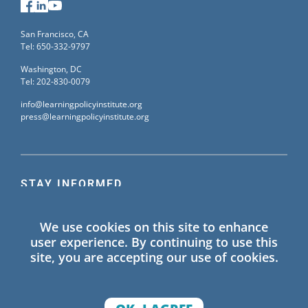
Facebook
LinkedIn
YouTube
San Francisco, CA
Tel: 650-332-9797
Washington, DC
Tel: 202-830-0079
info@learningpolicyinstitute.org
press@learningpolicyinstitute.org
STAY INFORMED
Sign up for our mailing list to receive the latest
We use cookies on this site to enhance
information on Learning Policy Institute blogs,
user experience. By continuing to use this
publications, and events.
site, you are accepting our use of cookies.
SIGN UP