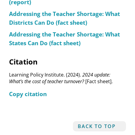
(report)
Addressing the Teacher Shortage: What
Districts Can Do (fact sheet)
Addressing the Teacher Shortage: What
States Can Do (fact sheet)
Citation
Learning Policy Institute. (2024).
2024 update:
What’s the cost of teacher turnover?
[Fact sheet].
Copy citation
BACK TO TOP