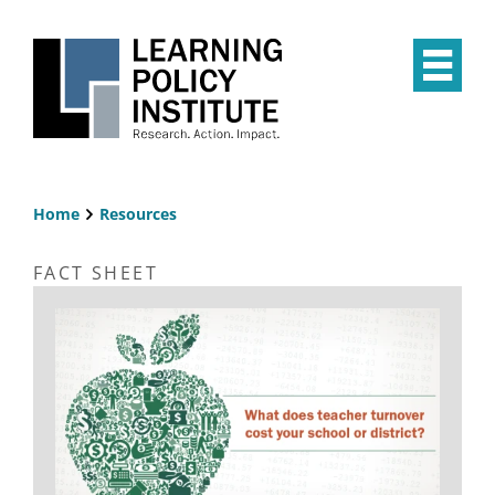
Skip
to
main
Op
content
the
Mai
Me
Home
Resources
Breadcrumb
FACT SHEET