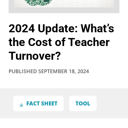
2024 Update: What’s
the Cost of Teacher
Turnover?
PUBLISHED
SEPTEMBER 18, 2024
FACT SHEET
TOOL