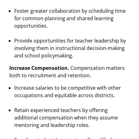
Foster greater collaboration by scheduling time
for common planning and shared learning
opportunities.
Provide opportunities for teacher leadership by
involving them in instructional decision-making
and school policymaking.
Increase Compensation.
Compensation matters
both to recruitment and retention.
Increase salaries to be competitive with other
occupations and equitable across districts.
Retain experienced teachers by offering
additional compensation when they assume
mentoring and leadership roles.