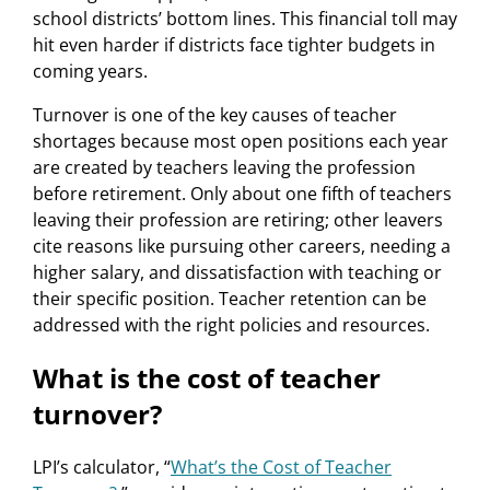
school districts’ bottom lines. This financial toll may
hit even harder if districts face tighter budgets in
coming years.
Turnover is one of the key causes of teacher
shortages because most open positions each year
are created by teachers leaving the profession
before retirement. Only about one fifth of teachers
leaving their profession are retiring; other leavers
cite reasons like pursuing other careers, needing a
higher salary, and dissatisfaction with teaching or
their specific position. Teacher retention can be
addressed with the right policies and resources.
What is the cost of teacher
turnover?
LPI’s calculator, “
What’s the Cost of Teacher