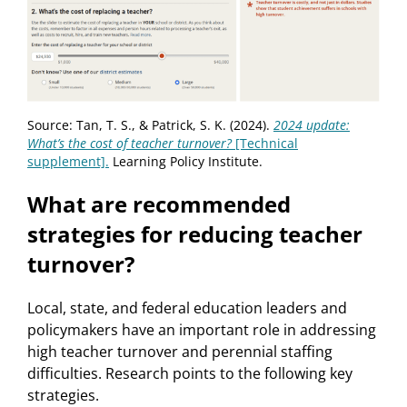
Source: Tan, T. S., & Patrick, S. K. (2024).
2024
update:
What’s
the
cost
of teacher
turnover?
[Technical
supplement].
Learning Policy Institute.
What are recommended
strategies for reducing teacher
turnover?
Local, state, and federal education leaders and
policymakers have an important role in addressing
high teacher turnover and perennial staffing
difficulties. Research points to the following key
strategies.