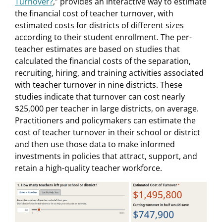
Turnover?
,” provides an interactive way to estimate
the financial cost of teacher turnover, with
estimated costs for districts of different sizes
according to their student enrollment. The per-
teacher estimates are based on studies that
calculated the financial costs of the separation,
recruiting, hiring, and training activities associated
with teacher turnover in nine districts. These
studies indicate that turnover can cost nearly
$25,000 per teacher in large districts, on average.
Practitioners and policymakers can estimate the
cost of teacher turnover in their school or district
and then use those data to make informed
investments in policies that attract, support, and
retain a high-quality teacher workforce.