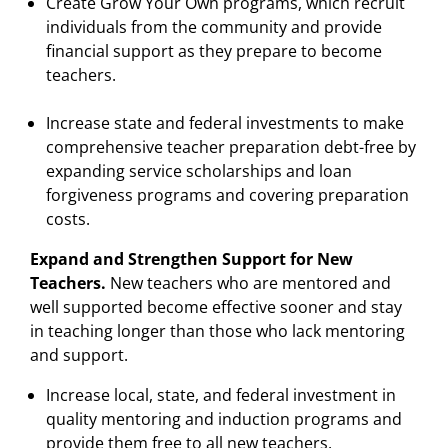
Create Grow Your Own programs, which recruit
individuals from the community and provide
financial support as they prepare to become
teachers.
Increase state and federal investments to make
comprehensive teacher preparation debt-free by
expanding service scholarships and loan
forgiveness programs and covering preparation
costs.
Expand and Strengthen Support for New
Teachers.
New teachers who are mentored and
well supported become effective sooner and stay
in teaching longer than those who lack mentoring
and support.
Increase local, state, and federal investment in
quality mentoring and induction programs and
provide them free to all new teachers.