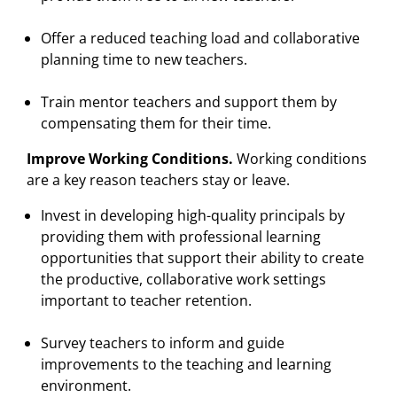
Offer a reduced teaching load and collaborative
planning time to new teachers.
Train mentor teachers and support them by
compensating them for their time.
Improve Working Conditions.
Working conditions
are a key reason teachers stay or leave.
Invest in developing high-quality principals by
providing them with professional learning
opportunities that support their ability to create
the productive, collaborative work settings
important to teacher retention.
Survey teachers to inform and guide
improvements to the teaching and learning
environment.