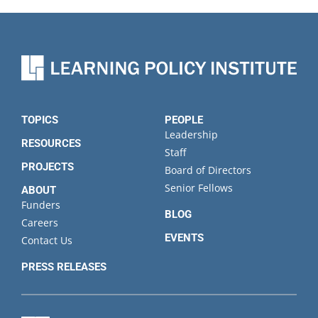
TOPICS
PEOPLE
Leadership
RESOURCES
Staff
PROJECTS
Board of Directors
Senior Fellows
ABOUT
Funders
BLOG
Careers
EVENTS
Contact Us
PRESS RELEASES