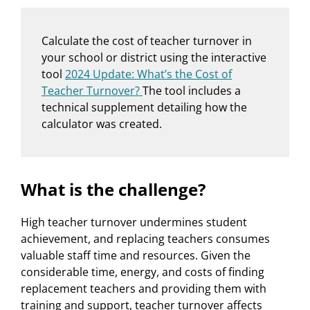
Calculate the cost of teacher turnover in
your school or district using the interactive
tool
2024 Update: What’s the Cost of
Teacher Turnover?
The tool includes a
technical supplement detailing how the
calculator was created.
What is the challenge?
High teacher turnover undermines student
achievement, and replacing teachers consumes
valuable staff time and resources. Given the
considerable time, energy, and costs of finding
replacement teachers and providing them with
training and support, teacher turnover affects