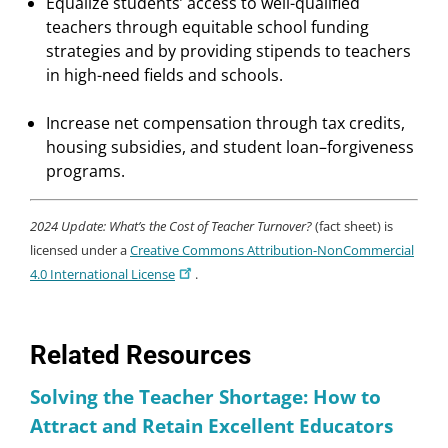
Equalize students’ access to well-qualified
teachers through equitable school funding
strategies and by providing stipends to teachers
in high-need fields and schools.
Increase net compensation through tax credits,
housing subsidies, and student loan–forgiveness
programs.
2024 Update: What’s the Cost of Teacher Turnover?
(fact sheet) is
licensed under a
Creative Commons Attribution-NonCommercial
4.0 International License
.
Related Resources
Solving the Teacher Shortage: How to
Attract and Retain Excellent Educators