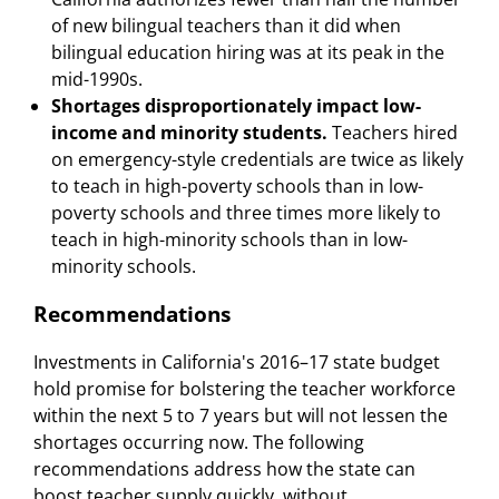
of new bilingual teachers than it did when
bilingual education hiring was at its peak in the
mid-1990s.
Shortages disproportionately impact low-
income and minority students.
Teachers hired
on emergency-style credentials are twice as likely
to teach in high-poverty schools than in low-
poverty schools and three times more likely to
teach in high-minority schools than in low-
minority schools.
Recommendations
Investments in California's 2016–17 state budget
hold promise for bolstering the teacher workforce
within the next 5 to 7 years but will not lessen the
shortages occurring now. The following
recommendations address how the state can
boost teacher supply quickly, without