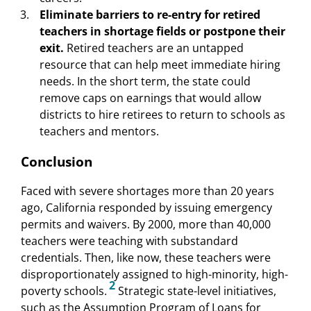
Eliminate barriers to re-entry for retired
teachers in shortage fields or postpone their
exit.
Retired teachers are an untapped
resource that can help meet immediate hiring
needs. In the short term, the state could
remove caps on earnings that would allow
districts to hire retirees to return to schools as
teachers and mentors.
Conclusion
Faced with severe shortages more than 20 years
ago, California responded by issuing emergency
permits and waivers. By 2000, more than 40,000
teachers were teaching with substandard
credentials. Then, like now, these teachers were
disproportionately assigned to high-minority, high-
2
poverty schools.
Strategic state-level initiatives,
such as the Assumption Program of Loans for