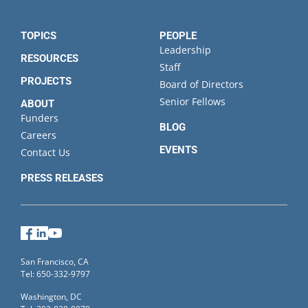
TOPICS
PEOPLE
Leadership
RESOURCES
Staff
PROJECTS
Board of Directors
Senior Fellows
ABOUT
Funders
BLOG
Careers
EVENTS
Contact Us
PRESS RELEASES
Facebook
LinkedIn
YouTube
San Francisco, CA
Tel: 650-332-9797
Washington, DC