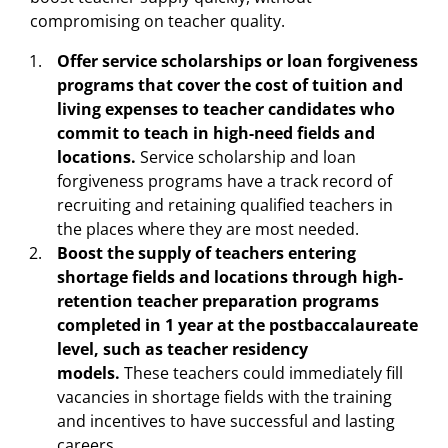
compromising on teacher quality.
Offer service scholarships or loan forgiveness
programs that cover the cost of tuition and
living expenses to teacher candidates who
commit to teach in high-need fields and
locations.
Service scholarship and loan
forgiveness programs have a track record of
recruiting and retaining qualified teachers in
the places where they are most needed.
Boost the supply of teachers entering
shortage fields and locations through high-
retention teacher preparation programs
completed in 1 year at the postbaccalaureate
level, such as teacher residency
models.
These teachers could immediately fill
vacancies in shortage fields with the training
and incentives to have successful and lasting
careers.