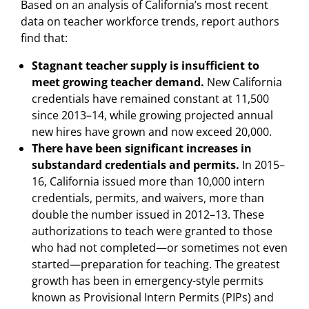
Based on an analysis of California’s most recent
data on teacher workforce trends, report authors
find that:
Stagnant teacher supply is insufficient to
meet growing teacher demand.
New California
credentials have remained constant at 11,500
since 2013–14, while growing projected annual
new hires have grown and now exceed 20,000.
There have been significant increases in
substandard credentials and permits.
In 2015–
16, California issued more than 10,000 intern
credentials, permits, and waivers, more than
double the number issued in 2012–13. These
authorizations to teach were granted to those
who had not completed—or sometimes not even
started—preparation for teaching. The greatest
growth has been in emergency-style permits
known as Provisional Intern Permits (PIPs) and