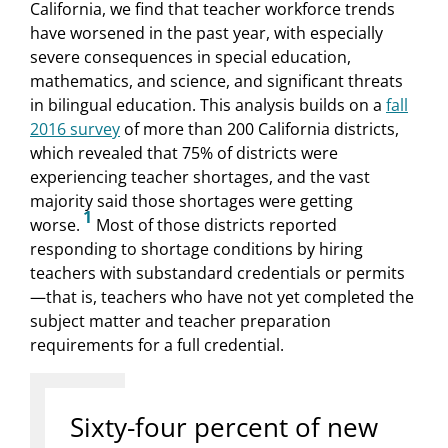
California, we find that teacher workforce trends
have worsened in the past year, with especially
severe consequences in special education,
mathematics, and science, and significant threats
in bilingual education. This analysis builds on a
fall
2016 survey
of more than 200 California districts,
which revealed that 75% of districts were
experiencing teacher shortages, and the vast
majority said those shortages were getting
1
worse.
Most of those districts reported
responding to shortage conditions by hiring
teachers with substandard credentials or permits
—that is, teachers who have not yet completed the
subject matter and teacher preparation
requirements for a full credential.
Sixty-four percent of new