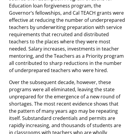
Education loan forgiveness program, the
Governor’s fellowships, and Cal TEACH grants were
effective at reducing the number of underprepared
teachers by underwriting preparation with service
requirements that recruited and distributed
teachers to the places where they were most
needed. Salary increases, investments in teacher
mentoring, and the Teachers as a Priority program
all contributed to sharp reductions in the number
of underprepared teachers who were hired.
Over the subsequent decade, however, these
programs were all eliminated, leaving the state
unprepared for the emergence of a new round of
shortages. The most recent evidence shows that
the pattern of many years ago may be repeating
itself. Substandard credentials and permits are
rapidly increasing, and thousands of students are
in classrooms with teachers who are wholly