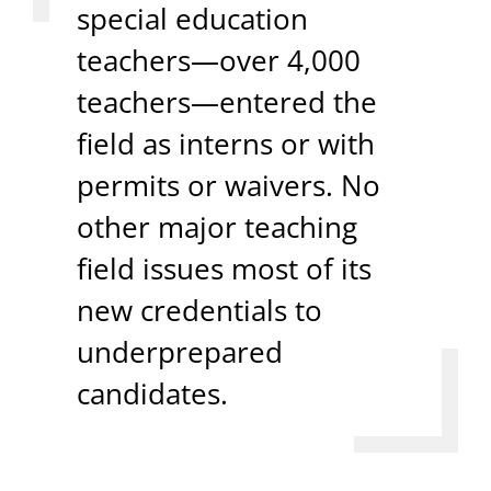
special education
teachers—over 4,000
teachers—entered the
field as interns or with
permits or waivers. No
other major teaching
field issues most of its
new credentials to
underprepared
candidates.