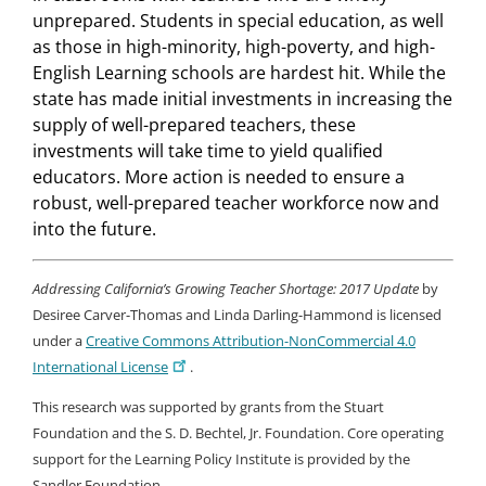
unprepared. Students in special education, as well
as those in high-minority, high-poverty, and high-
English Learning schools are hardest hit. While the
state has made initial investments in increasing the
supply of well-prepared teachers, these
investments will take time to yield qualified
educators. More action is needed to ensure a
robust, well-prepared teacher workforce now and
into the future.
Addressing California’s Growing Teacher Shortage: 2017 Update
by
Desiree Carver-Thomas and Linda Darling-Hammond is licensed
under a
Creative Commons Attribution-NonCommercial 4.0
International License
.
This research was supported by grants from the Stuart
Foundation and the S. D. Bechtel, Jr. Foundation. Core operating
support for the Learning Policy Institute is provided by the
Sandler Foundation.