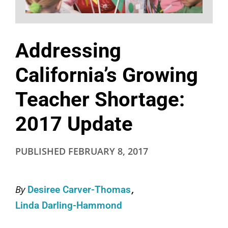
Addressing
California’s Growing
Teacher Shortage:
2017 Update
PUBLISHED
FEBRUARY 8, 2017
By
Desiree Carver-Thomas
Linda Darling-Hammond