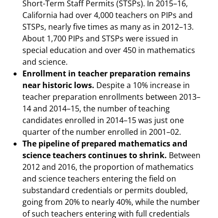
Short-Term Staff Permits (STSPs). In 2015–16,
California had over 4,000 teachers on PIPs and
STSPs, nearly five times as many as in 2012–13.
About 1,700 PIPs and STSPs were issued in
special education and over 450 in mathematics
and science.
Enrollment in teacher preparation remains
near historic lows.
Despite a 10% increase in
teacher preparation enrollments between 2013–
14 and 2014–15, the number of teaching
candidates enrolled in 2014–15 was just one
quarter of the number enrolled in 2001–02.
The pipeline of prepared mathematics and
science teachers continues to shrink.
Between
2012 and 2016, the proportion of mathematics
and science teachers entering the field on
substandard credentials or permits doubled,
going from 20% to nearly 40%, while the number
of such teachers entering with full credentials