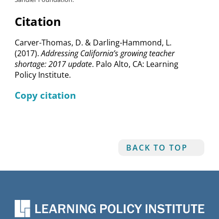
Citation
Carver-Thomas, D. & Darling-Hammond, L.
(2017).
Addressing California’s growing teacher
shortage: 2017 update
. Palo Alto, CA: Learning
Policy Institute.
Copy citation
BACK TO TOP