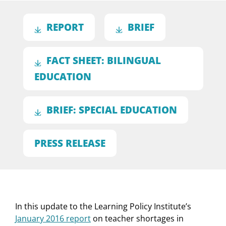
REPORT
BRIEF
FACT SHEET: BILINGUAL
EDUCATION
BRIEF: SPECIAL EDUCATION
PRESS RELEASE
In this update to the Learning Policy Institute’s
January 2016 report
on teacher shortages in