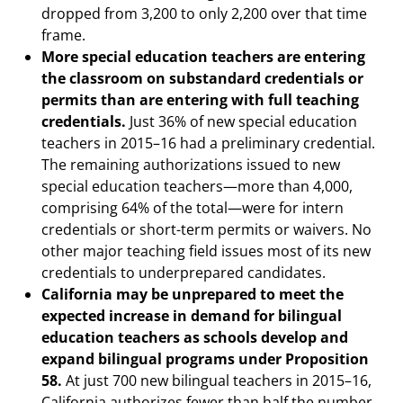
dropped from 3,200 to only 2,200 over that time
frame.
More special education teachers are entering
the classroom on substandard credentials or
permits than are entering with full teaching
credentials.
Just 36% of new special education
teachers in 2015–16 had a preliminary credential.
The remaining authorizations issued to new
special education teachers—more than 4,000,
comprising 64% of the total—were for intern
credentials or short-term permits or waivers. No
other major teaching field issues most of its new
credentials to underprepared candidates.
California may be unprepared to meet the
expected increase in demand for bilingual
education teachers as schools develop and
expand bilingual programs under Proposition
58.
At just 700 new bilingual teachers in 2015–16,
California authorizes fewer than half the number