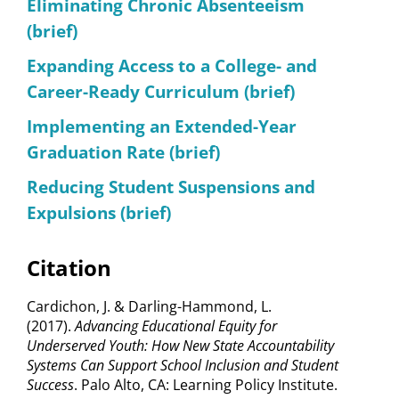
Eliminating Chronic Absenteeism
(brief)
Expanding Access to a College- and
Career-Ready Curriculum (brief)
Implementing an Extended-Year
Graduation Rate (brief)
Reducing Student Suspensions and
Expulsions (brief)
Citation
Cardichon, J. & Darling-Hammond, L.
(2017).
Advancing Educational Equity for
Underserved Youth: How New State Accountability
Systems Can Support School Inclusion and Student
Success
. Palo Alto, CA: Learning Policy Institute.