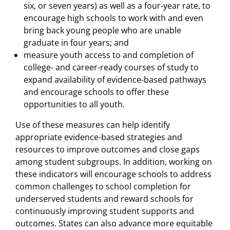
six, or seven years) as well as a four-year rate, to
encourage high schools to work with and even
bring back young people who are unable
graduate in four years; and
measure youth access to and completion of
college- and career-ready courses of study to
expand availability of evidence-based pathways
and encourage schools to offer these
opportunities to all youth.
Use of these measures can help identify
appropriate evidence-based strategies and
resources to improve outcomes and close gaps
among student subgroups. In addition, working on
these indicators will encourage schools to address
common challenges to school completion for
underserved students and reward schools for
continuously improving student supports and
outcomes. States can also advance more equitable