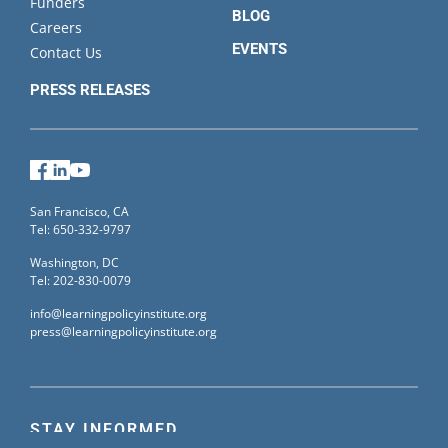
Funders
BLOG
Careers
EVENTS
Contact Us
PRESS RELEASES
Facebook
LinkedIn
YouTube
San Francisco, CA
Tel: 650-332-9797
Washington, DC
Tel: 202-830-0079
info@learningpolicyinstitute.org
press@learningpolicyinstitute.org
STAY INFORMED