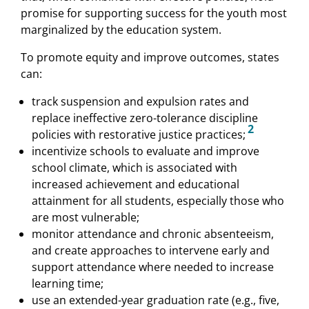
promise for supporting success for the youth most
marginalized by the education system.
To promote equity and improve outcomes, states
can:
track suspension and expulsion rates and
replace ineffective zero-tolerance discipline
2
policies with restorative justice practices;
incentivize schools to evaluate and improve
school climate, which is associated with
increased achievement and educational
attainment for all students, especially those who
are most vulnerable;
monitor attendance and chronic absenteeism,
and create approaches to intervene early and
support attendance where needed to increase
learning time;
use an extended-year graduation rate (e.g., five,