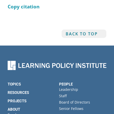
Copy citation
BACK TO TOP
TOPICS
PEOPLE
Leadership
RESOURCES
Staff
PROJECTS
Board of Directors
Senior Fellows
ABOUT