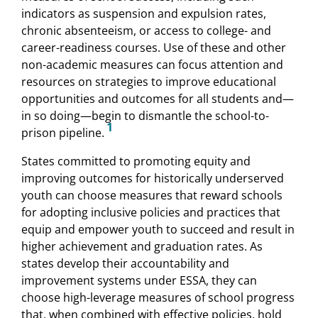
indicators as suspension and expulsion rates,
chronic absenteeism, or access to college- and
career-readiness courses. Use of these and other
non-academic measures can focus attention and
resources on strategies to improve educational
opportunities and outcomes for all students and—
in so doing—begin to dismantle the school-to-
1
prison pipeline.
States committed to promoting equity and
improving outcomes for historically underserved
youth can choose measures that reward schools
for adopting inclusive policies and practices that
equip and empower youth to succeed and result in
higher achievement and graduation rates. As
states develop their accountability and
improvement systems under ESSA, they can
choose high-leverage measures of school progress
that, when combined with effective policies, hold