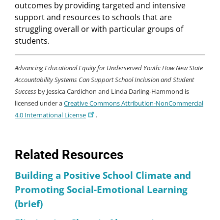
outcomes by providing targeted and intensive
support and resources to schools that are
struggling overall or with particular groups of
students.
Advancing Educational Equity for Underserved Youth: How New State
Accountability Systems Can Support School Inclusion and Student
Success
by Jessica Cardichon and Linda Darling-Hammond is
licensed under a
Creative Commons Attribution-NonCommercial
4.0 International License
.
Related Resources
Building a Positive School Climate and
Promoting Social-Emotional Learning
(brief)