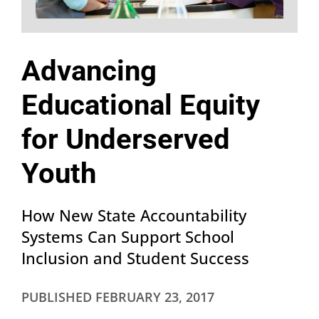
Advancing
Educational Equity
for Underserved
Youth
How New State Accountability
Systems Can Support School
Inclusion and Student Success
PUBLISHED
FEBRUARY 23, 2017