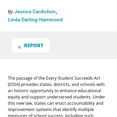
By
Jessica Cardichon
Linda Darling-Hammond
REPORT
The passage of the Every Student Succeeds Act
(ESSA) provides states, districts, and schools with
an historic opportunity to enhance educational
equity and support underserved students. Under
this new law, states can enact accountability and
improvement systems that identify multiple
measures of school success, including such