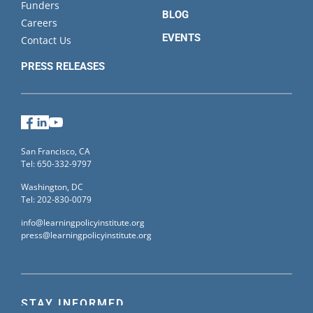
Funders
BLOG
Careers
EVENTS
Contact Us
PRESS RELEASES
Facebook
LinkedIn
YouTube
San Francisco, CA
Tel: 650-332-9797
Washington, DC
Tel: 202-830-0079
info@learningpolicyinstitute.org
press@learningpolicyinstitute.org
STAY INFORMED