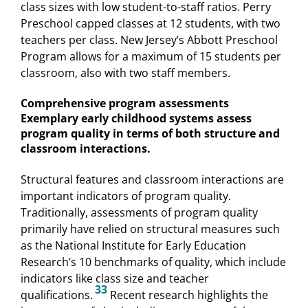
class sizes with low student-to-staff ratios. Perry
Preschool capped classes at 12 students, with two
teachers per class. New Jersey’s Abbott Preschool
Program allows for a maximum of 15 students per
classroom, also with two staff members.
Comprehensive program assessments
Exemplary early childhood systems assess
program quality in terms of both structure and
classroom interactions.
Structural features and classroom interactions are
important indicators of program quality.
Traditionally, assessments of program quality
primarily have relied on structural measures such
as the National Institute for Early Education
Research’s 10 benchmarks of quality, which include
indicators like class size and teacher
33
qualifications.
Recent research highlights the