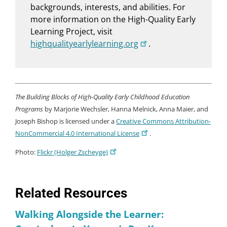
backgrounds, interests, and abilities. For
more information on the High-Quality Early
Learning Project, visit
highqualityearlylearning.org
.
The Building Blocks of High-Quality Early Childhood Education
Programs
by Marjorie Wechsler, Hanna Melnick, Anna Maier, and
Joseph Bishop is licensed under a
Creative Commons Attribution-
NonCommercial 4.0 International License
.
Photo:
Flickr (Holger Zscheyge)
Related Resources
Walking Alongside the Learner: