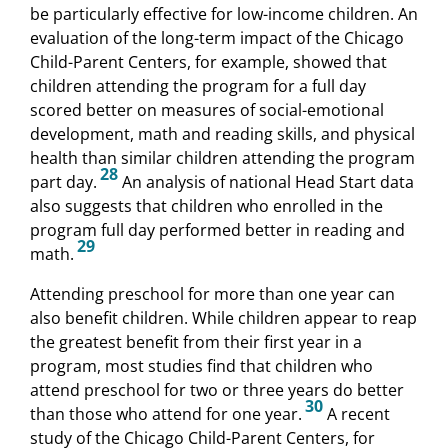
be particularly effective for low-income children. An
evaluation of the long-term impact of the Chicago
Child-Parent Centers, for example, showed that
children attending the program for a full day
scored better on measures of social-emotional
development, math and reading skills, and physical
health than similar children attending the program
28
part day.
An analysis of national Head Start data
also suggests that children who enrolled in the
program full day performed better in reading and
29
math.
Attending preschool for more than one year can
also benefit children. While children appear to reap
the greatest benefit from their first year in a
program, most studies find that children who
attend preschool for two or three years do better
30
than those who attend for one year.
A recent
study of the Chicago Child-Parent Centers, for