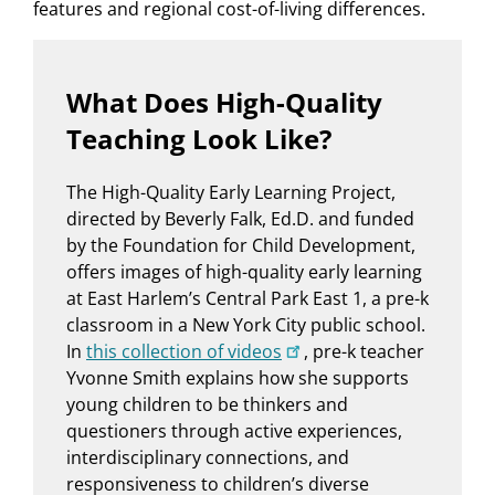
features and regional cost-of-living differences.
What Does High-Quality
Teaching Look Like?
The High-Quality Early Learning Project,
directed by Beverly Falk, Ed.D. and funded
by the Foundation for Child Development,
offers images of high-quality early learning
at East Harlem’s Central Park East 1, a pre-k
classroom in a New York City public school.
In
this collection of videos
, pre-k teacher
Yvonne Smith explains how she supports
young children to be thinkers and
questioners through active experiences,
interdisciplinary connections, and
responsiveness to children’s diverse