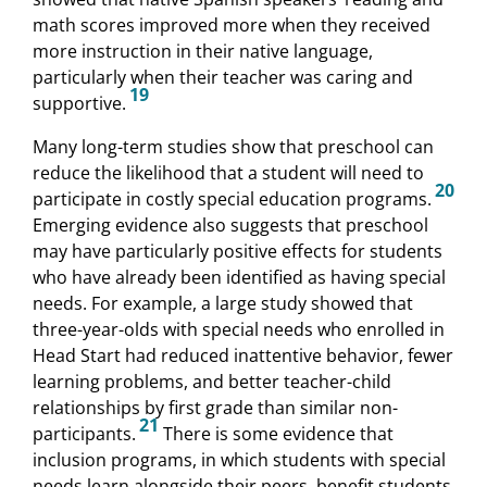
math scores improved more when they received
more instruction in their native language,
particularly when their teacher was caring and
19
supportive.
Many long-term studies show that preschool can
reduce the likelihood that a student will need to
20
participate in costly special education programs.
Emerging evidence also suggests that preschool
may have particularly positive effects for students
who have already been identified as having special
needs. For example, a large study showed that
three-year-olds with special needs who enrolled in
Head Start had reduced inattentive behavior, fewer
learning problems, and better teacher-child
relationships by first grade than similar non-
21
participants.
There is some evidence that
inclusion programs, in which students with special
needs learn alongside their peers, benefit students