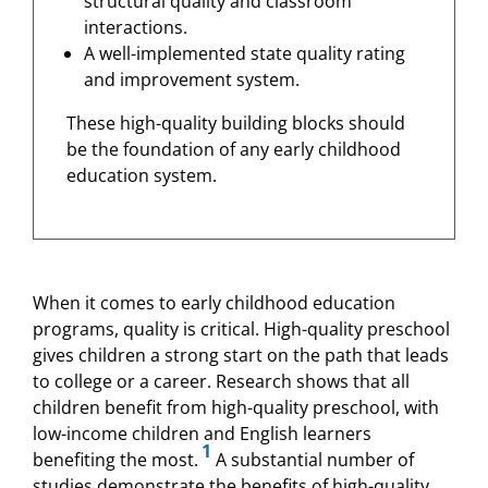
structural quality and classroom
interactions.
A well-implemented state quality rating
and improvement system.
These high-quality building blocks should
be the foundation of any early childhood
education system.
When it comes to early childhood education
programs, quality is critical. High-quality preschool
gives children a strong start on the path that leads
to college or a career. Research shows that all
children benefit from high-quality preschool, with
low-income children and English learners
1
benefiting the most.
A substantial number of
studies demonstrate the benefits of high-quality