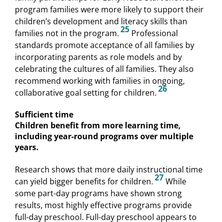
program families were more likely to support their
children’s development and literacy skills than
25
families not in the program.
Professional
standards promote acceptance of all families by
incorporating parents as role models and by
celebrating the cultures of all families. They also
recommend working with families in ongoing,
26
collaborative goal setting for children.
Sufficient time
Children benefit from more learning time,
including year-round programs over multiple
years.
Research shows that more daily instructional time
27
can yield bigger benefits for children.
While
some part-day programs have shown strong
results, most highly effective programs provide
full-day preschool. Full-day preschool appears to