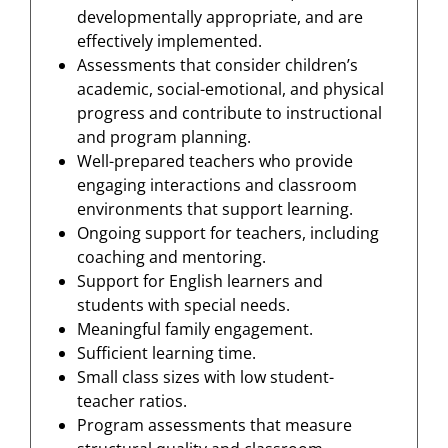
developmentally appropriate, and are
effectively implemented.
Assessments that consider children’s
academic, social-emotional, and physical
progress and contribute to instructional
and program planning.
Well-prepared teachers who provide
engaging interactions and classroom
environments that support learning.
Ongoing support for teachers, including
coaching and mentoring.
Support for English learners and
students with special needs.
Meaningful family engagement.
Sufficient learning time.
Small class sizes with low student-
teacher ratios.
Program assessments that measure