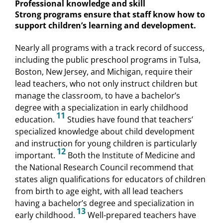
Professional knowledge and skill
Strong programs ensure that staff know how to
support children’s learning and development.
Nearly all programs with a track record of success,
including the public preschool programs in Tulsa,
Boston, New Jersey, and Michigan, require their
lead teachers, who not only instruct children but
manage the classroom, to have a bachelor’s
degree with a specialization in early childhood
11
education.
Studies have found that teachers’
specialized knowledge about child development
and instruction for young children is particularly
12
important.
Both the Institute of Medicine and
the National Research Council recommend that
states align qualifications for educators of children
from birth to age eight, with all lead teachers
having a bachelor’s degree and specialization in
13
early childhood.
Well-prepared teachers have