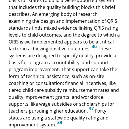
basis for states to build a well-supported system
that includes the quality building blocks this brief
describes. An emerging body of research
examining the design and implementation of QRIS
standards finds mixed evidence linking QRIS rating
levels to child outcomes, and the degree to which a
QRIS is well implemented appears to be a critical
36
factor in achieving positive outcomes.
These
systems are designed to specify quality, provide a
basis for program accountability, and support
program improvement. That support can take the
form of technical assistance, such as on-site
coaching or consultation; financial incentives, like
tiered child care subsidy reimbursement rates and
quality improvement grants; and workforce
supports, like wage subsidies or scholarships for
37
teachers pursuing higher education.
Forty
states are using a statewide quality rating and
38
improvement system.