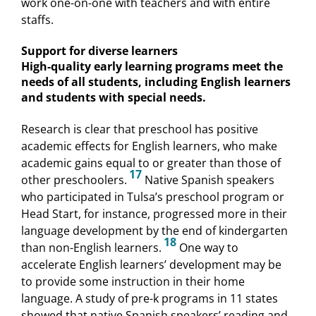
work one-on-one with teachers and with entire
staffs.
Support for diverse learners
High-quality early learning programs meet the
needs of all students, including English learners
and students with special needs.
Research is clear that preschool has positive
academic effects for English learners, who make
academic gains equal to or greater than those of
17
other preschoolers.
Native Spanish speakers
who participated in Tulsa’s preschool program or
Head Start, for instance, progressed more in their
language development by the end of kindergarten
18
than non-English learners.
One way to
accelerate English learners’ development may be
to provide some instruction in their home
language. A study of pre-k programs in 11 states
showed that native Spanish speakers’ reading and