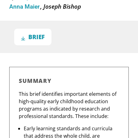
Joseph Bishop
Anna Maier
BRIEF
SUMMARY
This brief identifies important elements of
high-quality early childhood education
programs as indicated by research and
professional standards. These include:
Early learning standards and curricula
that address the whole child, are