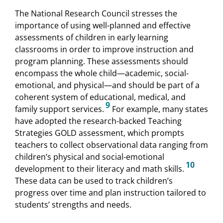
The National Research Council stresses the
importance of using well-planned and effective
assessments of children in early learning
classrooms in order to improve instruction and
program planning. These assessments should
encompass the whole child—academic, social-
emotional, and physical—and should be part of a
coherent system of educational, medical, and
9
family support services.
For example, many states
have adopted the research-backed Teaching
Strategies GOLD assessment, which prompts
teachers to collect observational data ranging from
children’s physical and social-emotional
10
development to their literacy and math skills.
These data can be used to track children’s
progress over time and plan instruction tailored to
students’ strengths and needs.