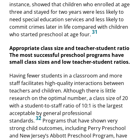
instance, showed that children who enrolled at age
three and stayed for two years were less likely to
need special education services and less likely to
commit crimes later in life compared with children
31
who started preschool at age four.
Appropriate class size and teacher-student ratio
The most successful preschool programs have
small class sizes and low teacher-student ratios.
Having fewer students in a classroom and more
staff facilitates high-quality interactions between
teachers and children. Although there is little
research on the optimal number, a class size of 20
with a student-to-staff ratio of 10:1 is the largest
acceptable by general professional
32
standards.
Programs that have shown very
strong child outcomes, including Perry Preschool
and New Jersey’s Abbott Preschool Program, have