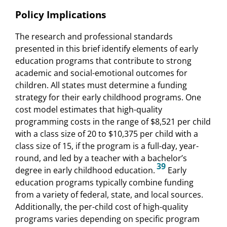
Policy Implications
The research and professional standards
presented in this brief identify elements of early
education programs that contribute to strong
academic and social-emotional outcomes for
children. All states must determine a funding
strategy for their early childhood programs. One
cost model estimates that high-quality
programming costs in the range of $8,521 per child
with a class size of 20 to $10,375 per child with a
class size of 15, if the program is a full-day, year-
round, and led by a teacher with a bachelor’s
39
degree in early childhood education.
Early
education programs typically combine funding
from a variety of federal, state, and local sources.
Additionally, the per-child cost of high-quality
programs varies depending on specific program