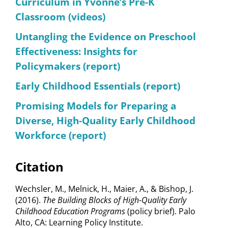
Curriculum in Yvonne’s Pre-K
Classroom (videos)
Untangling the Evidence on Preschool
Effectiveness: Insights for
Policymakers (report)
Early Childhood Essentials (report)
Promising Models for Preparing a
Diverse, High-Quality Early Childhood
Workforce (report)
Citation
Wechsler, M., Melnick, H., Maier, A., & Bishop, J.
(2016).
The Building Blocks of High-Quality Early
Childhood Education Programs
(policy brief).
Palo
Alto, CA: Learning Policy Institute.