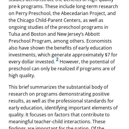
pre-k programs. These include long-term research
on Perry Preschool, the Abecedarian Project, and
the Chicago Child-Parent Centers, as well as
ongoing studies of the preschool programs in
Tulsa and Boston and New Jersey’s Abbott
Preschool Program, among others. Economists
also have shown the benefits of early education
investments, which generate approximately $7 for
2
every dollar invested.
However, the potential of
preschool can only be realized if programs are of
high quality.
This brief summarizes the substantial body of
research on programs demonstrating positive
results, as well as the professional standards for
early education, identifying important elements of
quality. It focuses on factors that contribute to
meaningful teacher-child interactions. These
findings are important for the nation. Of the