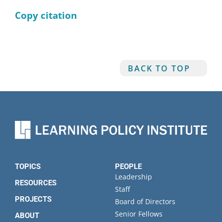
Copy citation
BACK TO TOP
TOPICS
PEOPLE
Leadership
RESOURCES
Staff
PROJECTS
Board of Directors
Senior Fellows
ABOUT