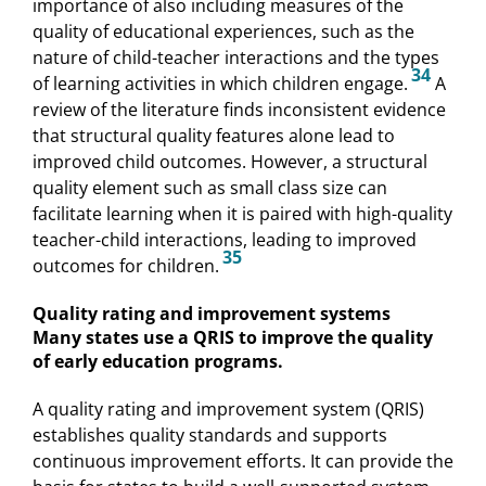
importance of also including measures of the
quality of educational experiences, such as the
nature of child-teacher interactions and the types
34
of learning activities in which children engage.
A
review of the literature finds inconsistent evidence
that structural quality features alone lead to
improved child outcomes. However, a structural
quality element such as small class size can
facilitate learning when it is paired with high-quality
teacher-child interactions, leading to improved
35
outcomes for children.
Quality rating and improvement systems
Many states use a QRIS to improve the quality
of early education programs.
A quality rating and improvement system (QRIS)
establishes quality standards and supports
continuous improvement efforts. It can provide the