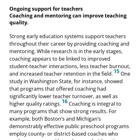
Ongoing support for teachers
Coaching and mentoring can improve teaching
quality.
Strong early education systems support teachers
throughout their career by providing coaching and
mentoring. While research is in the early stages,
coaching appears to be linked to improved
student-teacher interactions, less teacher burnout,
15
and increased teacher retention in the field.
One
study in Washington State, for instance, showed
that programs that offered coaching had
significantly lower teacher turnover, as well as
16
higher quality ratings.
Coaching is integral to
many programs that show strong results. For
example, both Boston’s and Michigan’s
demonstrably effective public preschool programs
employ county- or district-based coaches who