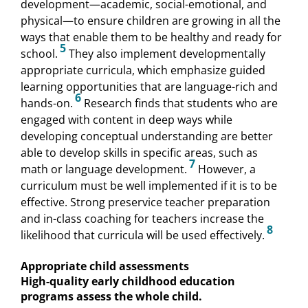
development—academic, social-emotional, and
physical—to ensure children are growing in all the
ways that enable them to be healthy and ready for
5
school.
They also implement developmentally
appropriate curricula, which emphasize guided
learning opportunities that are language-rich and
6
hands-on.
Research finds that students who are
engaged with content in deep ways while
developing conceptual understanding are better
able to develop skills in specific areas, such as
7
math or language development.
However, a
curriculum must be well implemented if it is to be
effective. Strong preservice teacher preparation
and in-class coaching for teachers increase the
8
likelihood that curricula will be used effectively.
Appropriate child assessments
High-quality early childhood education
programs assess the whole child.