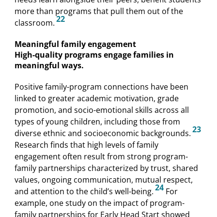
more than programs that pull them out of the
22
classroom.
Meaningful family engagement
High-quality programs engage families in
meaningful ways.
Positive family-program connections have been
linked to greater academic motivation, grade
promotion, and socio-emotional skills across all
types of young children, including those from
23
diverse ethnic and socioeconomic backgrounds.
Research finds that high levels of family
engagement often result from strong program-
family partnerships characterized by trust, shared
values, ongoing communication, mutual respect,
24
and attention to the child’s well-being.
For
example, one study on the impact of program-
family partnerships for Early Head Start showed