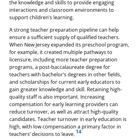
the knowledge and skills to provide engaging
interactions and classroom environments to
support children’s learning.
A strong teacher preparation pipeline can help
ensure a sufficient supply of qualified teachers.
When New Jersey expanded its preschool program,
for example, it created multiple pathways to
licensure, including more teacher preparation
programs, a post-baccalaureate degree for
teachers with bachelor’s degrees in other fields,
and scholarships for current early educators to
gain greater knowledge and skill. Retaining high-
quality staff is also important. Increasing
compensation for early learning providers can
reduce turnover, as well as attract high-quality
candidates. Teacher turnover in early education is
high, with low compensation a primary factor in
14
teachers’ decisions to leave.