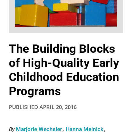
The Building Blocks
of High-Quality Early
Childhood Education
Programs
PUBLISHED
APRIL 20, 2016
By
Marjorie Wechsler
Hanna Melnick