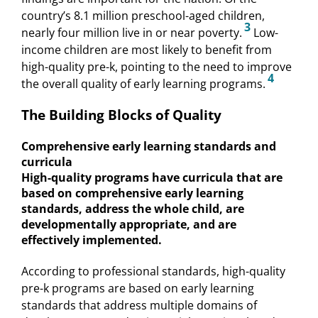
country’s 8.1 million preschool-aged children,
3
nearly four million live in or near poverty.
Low-
income children are most likely to benefit from
high-quality pre-k, pointing to the need to improve
4
the overall quality of early learning programs.
The Building Blocks of Quality
Comprehensive early learning standards and
curricula
High-quality programs have curricula that are
based on comprehensive early learning
standards, address the whole child, are
developmentally appropriate, and are
effectively implemented.
According to professional standards, high-quality
pre-k programs are based on early learning
standards that address multiple domains of