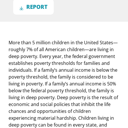
REPORT
More than 5 million children in the United States—
roughly 7% of all American children—are living in
deep poverty. Every year, the federal government
establishes poverty thresholds for families and
individuals. If a family’s annual income is below the
poverty threshold, the family is considered to be
living in poverty. If a family’s annual income is 50%
below the federal poverty threshold, the family is
living in deep poverty. Deep poverty is the result of
economic and social policies that inhibit the life
chances and opportunities of children
experiencing material hardship. Children living in
deep poverty can be found in every state, and