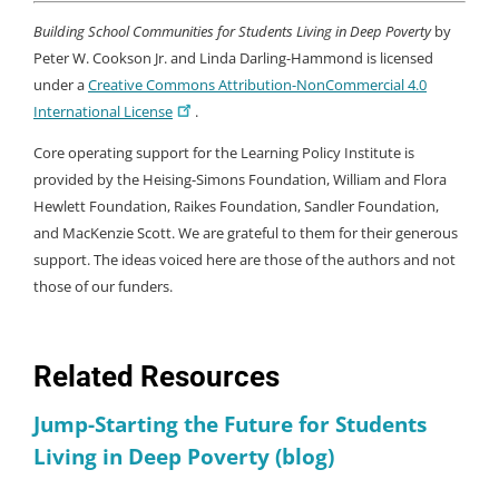
Building School Communities for Students Living in Deep Poverty
by
Peter W. Cookson Jr. and Linda Darling-Hammond is licensed
under a
Creative Commons Attribution-NonCommercial 4.0
International License
.
Core operating support for the Learning Policy Institute is
provided by the Heising-Simons Foundation, William and Flora
Hewlett Foundation, Raikes Foundation, Sandler Foundation,
and MacKenzie Scott. We are grateful to them for their generous
support. The ideas voiced here are those of the authors and not
those of our funders.
Related Resources
Jump-Starting the Future for Students
Living in Deep Poverty (blog)