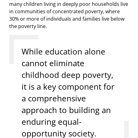
many children living in deeply poor households live
in communities of concentrated poverty, where
30% or more of individuals and families live below
the poverty line.
While education alone
cannot eliminate
childhood deep poverty,
it is a key component for
a comprehensive
approach to building an
enduring equal-
opportunity society.