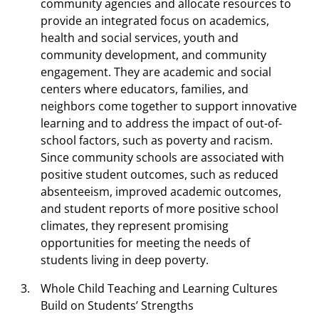
community agencies and allocate resources to
provide an integrated focus on academics,
health and social services, youth and
community development, and community
engagement. They are academic and social
centers where educators, families, and
neighbors come together to support innovative
learning and to address the impact of out-of-
school factors, such as poverty and racism.
Since community schools are associated with
positive student outcomes, such as reduced
absenteeism, improved academic outcomes,
and student reports of more positive school
climates, they represent promising
opportunities for meeting the needs of
students living in deep poverty.
Whole Child Teaching and Learning Cultures
Build on Students’ Strengths