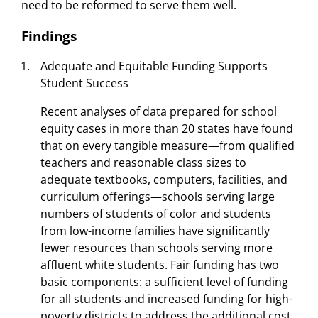
need to be reformed to serve them well.
Findings
Adequate and Equitable Funding Supports
Student Success
Recent analyses of data prepared for school
equity cases in more than 20 states have found
that on every tangible measure—from qualified
teachers and reasonable class sizes to
adequate textbooks, computers, facilities, and
curriculum offerings—schools serving large
numbers of students of color and students
from low-income families have significantly
fewer resources than schools serving more
affluent white students. Fair funding has two
basic components: a sufficient level of funding
for all students and increased funding for high-
poverty districts to address the additional cost