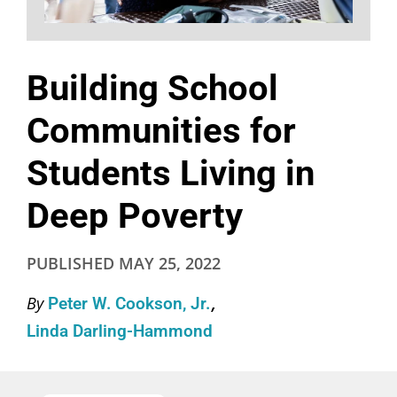
Building School
Communities for
Students Living in
Deep Poverty
PUBLISHED
MAY 25, 2022
By
Peter W. Cookson, Jr.
Linda Darling-Hammond