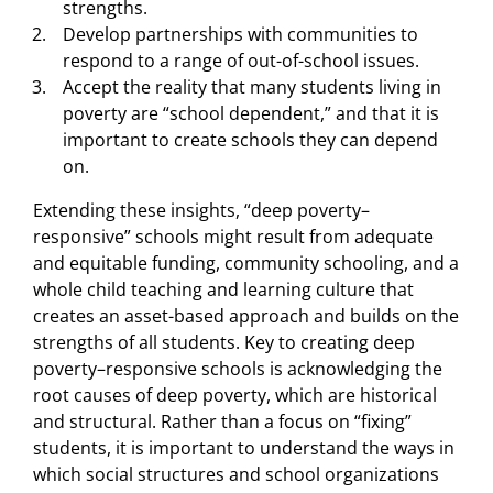
strengths.
Develop partnerships with communities to
respond to a range of out-of-school issues.
Accept the reality that many students living in
poverty are “school dependent,” and that it is
important to create schools they can depend
on.
Extending these insights, “deep poverty–
responsive” schools might result from adequate
and equitable funding, community schooling, and a
whole child teaching and learning culture that
creates an asset-based approach and builds on the
strengths of all students. Key to creating deep
poverty–responsive schools is acknowledging the
root causes of deep poverty, which are historical
and structural. Rather than a focus on “fixing”
students, it is important to understand the ways in
which social structures and school organizations