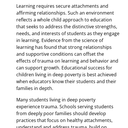
Learning requires secure attachments and
affirming relationships. Such an environment
reflects a whole child approach to education
that seeks to address the distinctive strengths,
needs, and interests of students as they engage
in learning. Evidence from the science of
learning has found that strong relationships
and supportive conditions can offset the
effects of trauma on learning and behavior and
can support growth. Educational success for
children living in deep poverty is best achieved
when educators know their students and their
families in depth.
Many students living in deep poverty
experience trauma. Schools serving students
from deeply poor families should develop
practices that focus on healthy attachments,
understand and address trauma, build on