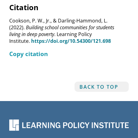
Citation
Cookson, P. W., Jr., & Darling-Hammond, L.
(2022).
Building school communities for students
living in deep poverty
. Learning Policy
Institute.
https://doi.org/10.54300/121.698
Copy citation
BACK TO TOP