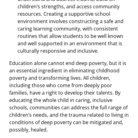
children’s strengths, and access community
resources. Creating a supportive school
environment involves constructing a safe and
caring learning community, with consistent
routines that allow students to be well known
and well supported in an environment that is
culturally responsive and inclusive.
Education alone cannot end deep poverty, but it is
an essential ingredient in eliminating childhood
poverty and transforming lives. All children,
including those who come from deeply poor
families, have a right to develop their talents. By
educating the whole child in caring, inclusive
schools, communities can address the full range of
children’s needs, and the trauma related to living in
conditions of deep poverty can be mitigated and,
possibly, healed.