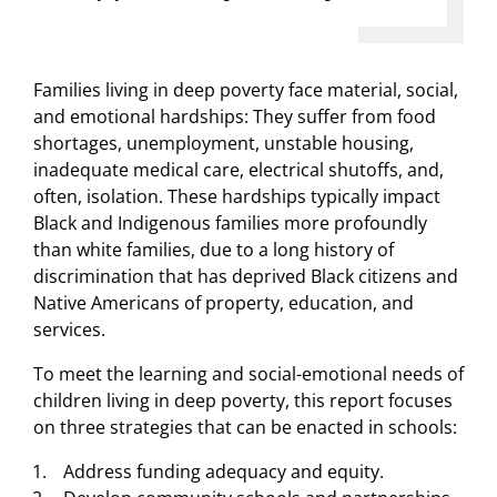
Families living in deep poverty face material, social,
and emotional hardships: They suffer from food
shortages, unemployment, unstable housing,
inadequate medical care, electrical shutoffs, and,
often, isolation. These hardships typically impact
Black and Indigenous families more profoundly
than white families, due to a long history of
discrimination that has deprived Black citizens and
Native Americans of property, education, and
services.
To meet the learning and social-emotional needs of
children living in deep poverty, this report focuses
on three strategies that can be enacted in schools:
Address funding adequacy and equity.