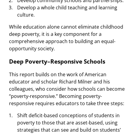
Develop community schools and partnerships.
Develop a whole child teaching and learning
culture.
While education alone cannot eliminate childhood
deep poverty, it is a key component for a
comprehensive approach to building an equal-
opportunity society.
Deep Poverty–Responsive Schools
This report builds on the work of American
educator and scholar Richard Milner and his
colleagues, who consider how schools can become
“poverty-responsive.” Becoming poverty-
responsive requires educators to take three steps:
Shift deficit-based conceptions of students in
poverty to those that are asset-based, using
strategies that can see and build on students’