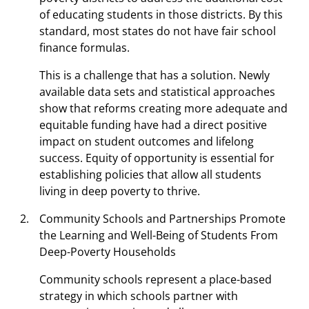
of educating students in those districts. By this
standard, most states do not have fair school
finance formulas.
This is a challenge that has a solution. Newly
available data sets and statistical approaches
show that reforms creating more adequate and
equitable funding have had a direct positive
impact on student outcomes and lifelong
success. Equity of opportunity is essential for
establishing policies that allow all students
living in deep poverty to thrive.
Community Schools and Partnerships Promote
the Learning and Well-Being of Students From
Deep-Poverty Households
Community schools represent a place-based
strategy in which schools partner with