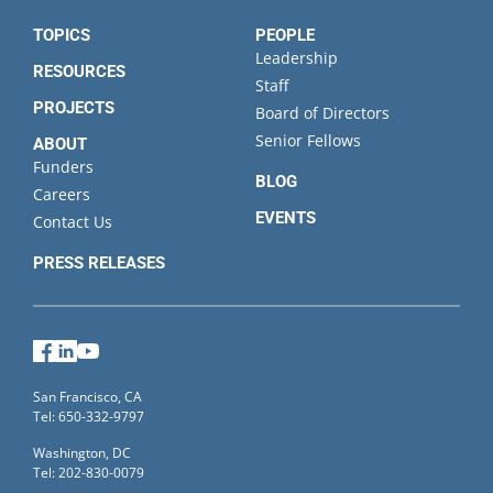
TOPICS
PEOPLE
Leadership
RESOURCES
Staff
PROJECTS
Board of Directors
Senior Fellows
ABOUT
Funders
BLOG
Careers
EVENTS
Contact Us
PRESS RELEASES
Facebook
LinkedIn
YouTube
San Francisco, CA
Tel: 650-332-9797
Washington, DC
Tel: 202-830-0079