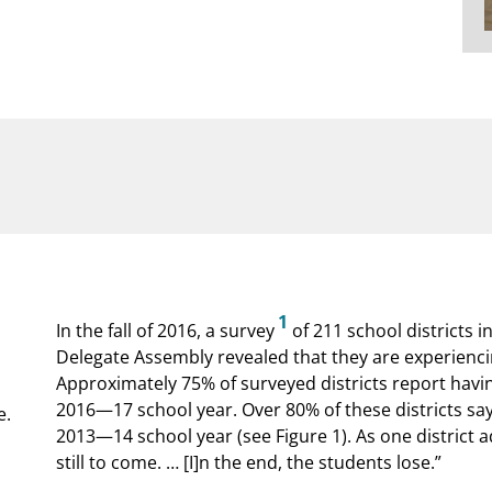
1
In the fall of 2016, a survey
of 211 school districts i
Delegate Assembly revealed that they are experienci
Approximately 75% of surveyed districts report havin
2016—17 school year. Over 80% of these districts sa
e.
2013—14 school year (see Figure 1). As one district ad
still to come. … [I]n the end, the students lose.”