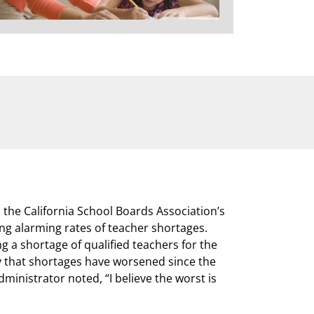
n the California School Boards Association’s
ng alarming rates of teacher shortages.
g a shortage of qualified teachers for the
y that shortages have worsened since the
ministrator noted, “I believe the worst is