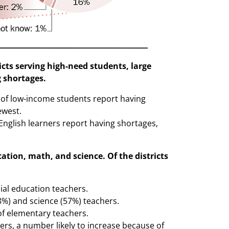
icts serving high-need students, large
g shortages.
s of low-income students report having
ewest.
 English learners report having shortages,
cation, math, and science. Of the districts
cial education teachers.
58%) and science (57%) teachers.
of elementary teachers.
hers, a number likely to increase because of