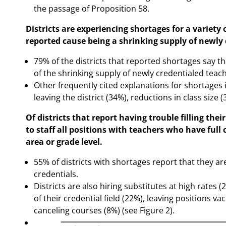
the passage of Proposition 58.
Districts are experiencing shortages for a variet
reported cause being a shrinking supply of newly 
79% of the districts that reported shortages say t
of the shrinking supply of newly credentialed teach
Other frequently cited explanations for shortages 
leaving the district (34%), reductions in class size (
Of districts that report having trouble filling the
to staff all positions with teachers who have full 
area or grade level.
55% of districts with shortages report that they a
credentials.
Districts are also hiring substitutes at high rates 
of their credential field (22%), leaving positions va
canceling courses (8%) (see Figure 2).