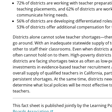
72% of districts are working with teacher prepara
teaching placements, and 62% of districts are wor
communicate hiring needs.
56% of districts are developing differentiated role
53% of districts offer additional compensation for 
Districts alone cannot solve teacher shortages—ther
go around. With an inadequate statewide supply of t
other to staff their classrooms. Even when districts a
often cannot hold on to them. High-poverty districts
districts are facing shortages twice as often as low-p
investments in evidence-based teacher recruitment a
overall supply of qualified teachers in California, par
persistent shortages. At the same time, districts need
determine what local policies will be most effective
teachers.
This fact sheet is published jointly by the Learning Po
Boards Association
.