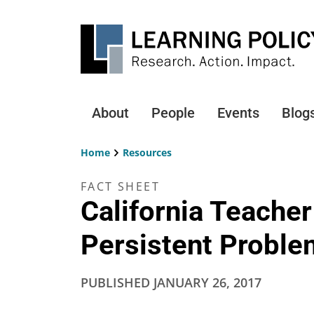
Skip
to
main
content
About
People
Events
Blog
Main
navigation
Home
Resources
Breadcrumb
FACT SHEET
California Teache
Persistent Proble
PUBLISHED
JANUARY 26, 2017