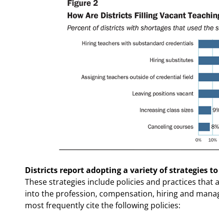
Districts report adopting a variety of strategies to
These strategies include policies and practices that
into the profession, compensation, hiring and manag
most frequently cite the following policies: