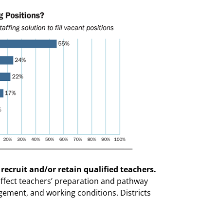
 recruit and/or retain qualified teachers.
 affect teachers’ preparation and pathway
ement, and working conditions. Districts