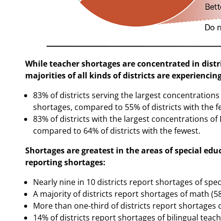
While teacher shortages are concentrated in distr
majorities of all kinds of districts are experiencin
83% of districts serving the largest concentration
shortages, compared to 55% of districts with the f
83% of districts with the largest concentrations of
compared to 64% of districts with the fewest.
Shortages are greatest in the areas of special edu
reporting shortages:
Nearly nine in 10 districts report shortages of spe
A majority of districts report shortages of math (
More than one-third of districts report shortages 
14% of districts report shortages of bilingual teac