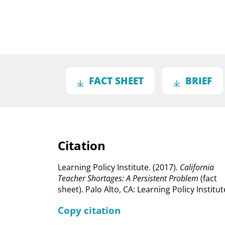
FACT SHEET
BRIEF
Citation
Learning Policy Institute. (2017).
California
Teacher Shortages: A Persistent Problem
(fact
sheet). Palo Alto, CA: Learning Policy Institut
Copy citation