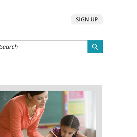
SIGN UP
earch
he
ebsite