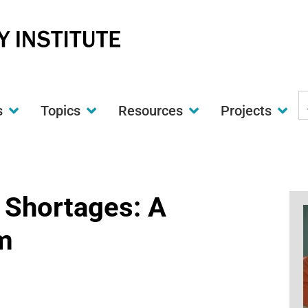
S
s
Topics
Resources
Projects
t
w
r Shortages: A
m