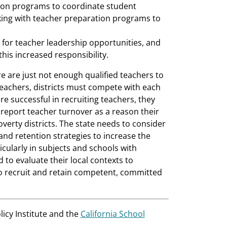
tion programs to coordinate student
king with teacher preparation programs to
s for teacher leadership opportunities, and
this increased responsibility.
e are just not enough qualified teachers to
eachers, districts must compete with each
re successful in recruiting teachers, they
 report teacher turnover as a reason their
overty districts. The state needs to consider
nd retention strategies to increase the
ticularly in subjects and schools with
 to evaluate their local contexts to
 to recruit and retain competent, committed
licy Institute and the
California School