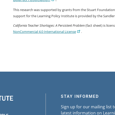
This research was supported by grants from the Stuart Foundation a
support for the Learning Policy Institute is provided by the Sandle
California Teacher Shortages: A Persistent Problem
(fact sheet) is lice
NonCommercial 4.0 International License
.
STAY INFORMED
Sign up for our mailing list 
latest information on Learni