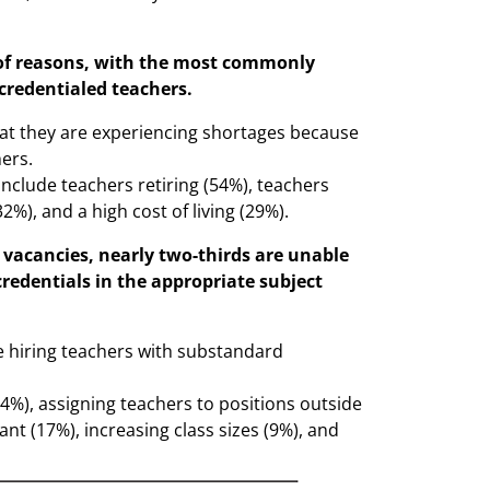
y of reasons, with the most commonly
credentialed teachers.
hat they are experiencing shortages because
ers.
include teachers retiring (54%), teachers
32%), and a high cost of living (29%).
ir vacancies, nearly two-thirds are unable
credentials in the appropriate subject
re hiring teachers with substandard
(24%), assigning teachers to positions outside
cant (17%), increasing class sizes (9%), and