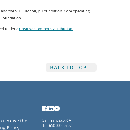
nd the S. D. Bechtel, Jr. Foundation. Core operating
r Foundation.
nsed under a
Creative Commons Attribution-
BACK TO TOP
Facebook
LinkedIn
YouTube
to receive the
San Francisco, CA
Tel: 650-332-9797
ng Policy