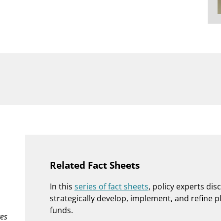
Related Fact Sheets
In this
series of fact sheets
, policy experts dis
strategically develop, implement, and refine p
funds.
es