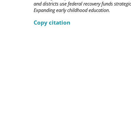
and districts use federal recovery funds strategic
Expanding early childhood education
.
Copy citation