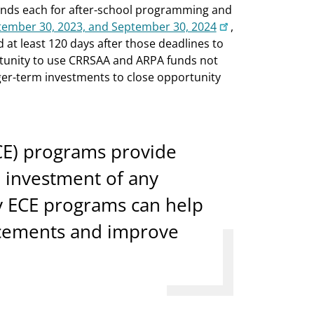
funds each for after-school programming and
tember 30, 2023, and September 30, 2024
,
 at least 120 days after those deadlines to
rtunity to use CRRSAA and ARPA funds not
ger-term investments to close opportunity
CE) programs provide
n investment of any
y ECE programs can help
acements and improve