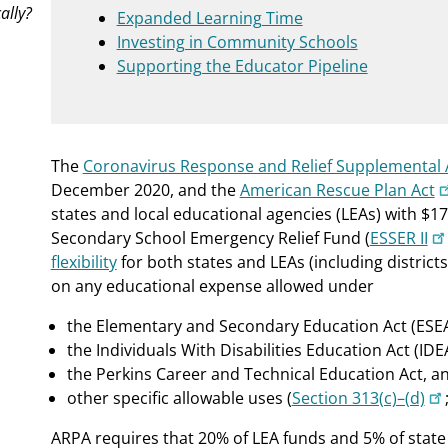
ally?
Expanded Learning Time
Investing in Community Schools
Supporting the Educator Pipeline
The
Coronavirus Response and Relief Supplemental 
December 2020, and the
American Rescue Plan Act
states and local educational agencies (LEAs) with $1
Secondary School Emergency Relief Fund (
ESSER II
flexibility
for both states and LEAs (including district
on any educational expense allowed under
the Elementary and Secondary Education Act (ESEA
the Individuals With Disabilities Education Act (IDE
the Perkins Career and Technical Education Act, a
other specific allowable uses (
Section 313(c)–(d)
ARPA requires that 20% of LEA funds and 5% of state