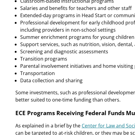
Classroom-based instructional programs
Salaries and benefits for teachers and other staff
Extended-day programs in Head Start or communi
Professional development for early childhood profes
including providers in non-school settings
Summer enrichment programs for young children a
Support services, such as nutrition, vision, dental
Screening and diagnostic assessments
Transition programs
Parental involvement initiatives and home visitin
Transportation
Data collection and sharing
Some investments, such as professional developme
better suited to one-time funding than others.
ECE Programs Receiving Federal Funds Mu
As explained in a brief by the
Center for Law and Soci
can be targeted to at-risk children, or they may be sc