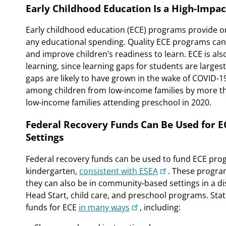
Early Childhood Education Is a High-Impac
Early childhood education (ECE) programs provide o
any educational spending. Quality ECE programs can
and improve children’s readiness to learn. ECE is also
learning, since learning gaps for students are larges
gaps are likely to have grown in the wake of COVID-1
among children from low-income families by more tha
low-income families attending preschool in 2020.
Federal Recovery Funds Can Be Used for 
Settings
Federal recovery funds can be used to fund ECE pro
kindergarten,
consistent with ESEA
. These progra
they can also be in community-based settings in a dis
Head Start, child care, and preschool programs. S
funds for ECE
in many ways
, including: