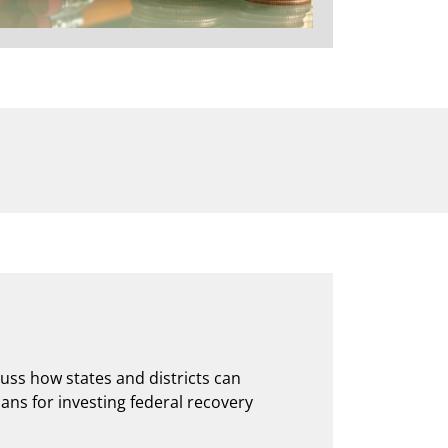
cuss how states and districts can
lans for investing federal recovery