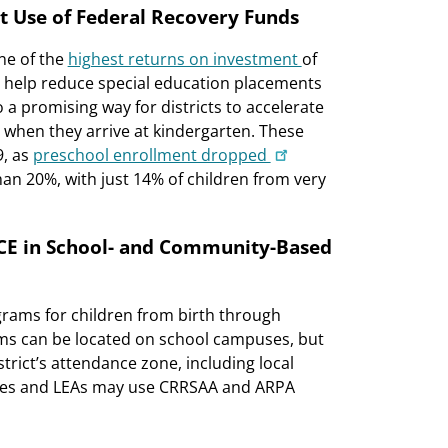
t Use of Federal Recovery Funds
ne of the
highest returns on investment
of
 help reduce special education placements
 a promising way for districts to accelerate
t when they arrive at kindergarten. These
9, as
preschool enrollment dropped
n 20%, with just 14% of children from very
ECE in School- and Community-Based
grams for children from birth through
ms can be located on school campuses, but
trict’s attendance zone, including local
tates and LEAs may use CRRSAA and ARPA