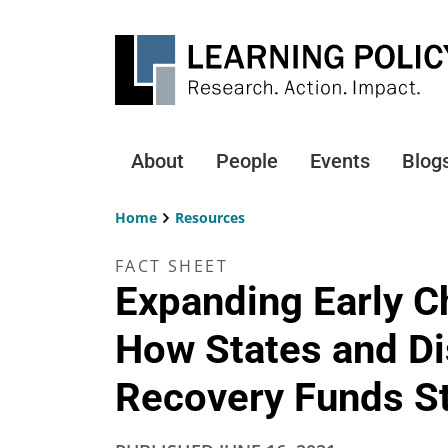
Skip
to
main
content
About
People
Events
Blog
Main
navigation
Home
Resources
Breadcrumb
FACT SHEET
Expanding Early C
How States and Di
Recovery Funds St