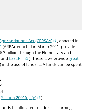
Appropriations Act (CRRSAA)
, enacted in
(ARPA), enacted in March 2021, provide
76.3 billion through the Elementary and
and
ESSER III
). These laws provide
great
s) in the use of funds. LEA funds can be spent
),
A),
nd
;
Section 2001(d)–(e)
).
 funds be allocated to address learning