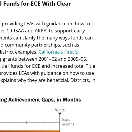
al Funds for ECE With Clear
y providing LEAs with guidance on how to
nder CRRSAA and ARPA, to support early
ments can clarify the many ways funds can
ild community partnerships, such as
strict examples.
California’s First 5
ing grants between 2001–02 and 2005–06,
le I funds for ECE and increased total Title I
provides LEAs with guidance on how to use
xplains why they are beneficial. Districts, in