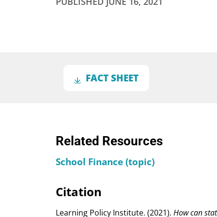
PUBLISHED
JUNE 16, 2021
FACT SHEET
Related Resources
School Finance (topic)
Citation
Learning Policy Institute. (2021).
How can stat