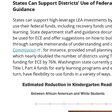
States Can Support Districts’ Use of Feder
Guidance
States can support high-leverage LEA investments b
use their federal funds, including recovery funds u
learning. State department staff and guidance docu
be used for ECE and offer suggestions on how to bu
through sample memoranda of understanding and di
Commission
, for instance, provided small plann
which nearly doubled the number of districts using Tit
funding for ECE by 76%. Washington state currently 
Title I, Part A funds for early learning programs and e
turn, have flexibility to use funds in a variety of ways.