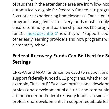
of students in the attendance area are from low-inc
automatically eligible for federally funded ECE progr
Start or are experiencing homelessness. Consistent 
programs using federal recovery funds must comply 
ensure continuity and partnership across ECE program
for ECE
must describe
how they will “support, coo
other early learning providers and how programs wil
elementary school.
Federal Recovery Funds Can Be Used for 
Settings
CRRSAA and ARPA funds can be used to support prof
support federally funded ECE programs, whether or no
example, Title II of ESEA allows professional develo
professional development of district- and community-b
attendance zone. Federal recovery funds can similarl
professional development can support equitable lear