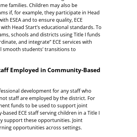
ome families. Children may also be
ams if, for example, they participate in Head
with ESEA and to ensure quality, ECE
with Head Start’s educational standards. To
s, schools and districts using Title I funds
rdinate, and integrate” ECE services with
l smooth students’ transitions to
Staff Employed in Community-Based
essional development for any staff who
t staff are employed by the district. For
pment funds to be used to support joint
ased ECE staff serving children in a Title I
y support these opportunities. Joint
ning opportunities across settings.