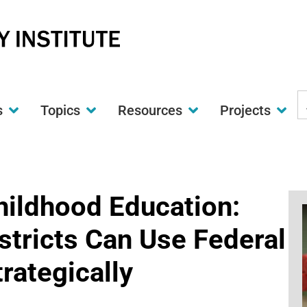
S
s
Topics
Resources
Projects
t
w
hildhood Education:
stricts Can Use Federal
rategically