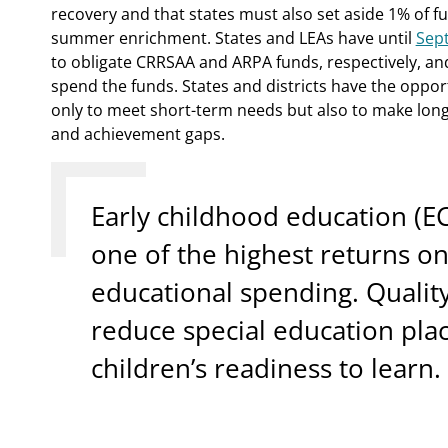
recovery and that states must also set aside 1% of 
summer enrichment. States and LEAs have until
Sep
to obligate CRRSAA and ARPA funds, respectively, and
spend the funds. States and districts have the oppo
only to meet short-term needs but also to make lon
and achievement gaps.
Early childhood education (E
one of the highest returns o
educational spending. Qualit
reduce special education pl
children’s readiness to learn.