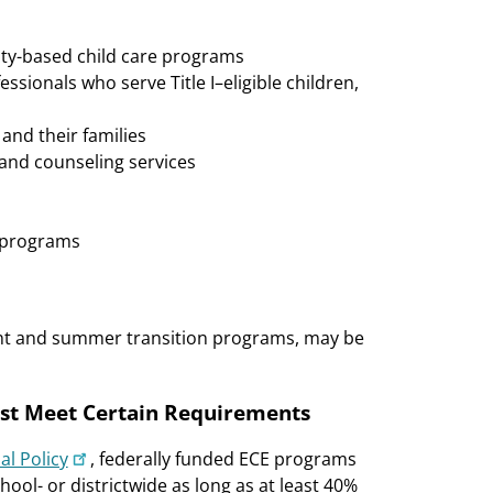
ty-based child care programs
sionals who serve Title I–eligible children,
nd their families
, and counseling services
g programs
nt and summer transition programs, may be
st Meet Certain Requirements
al Policy
, federally funded ECE programs
hool- or districtwide as long as at least 40%