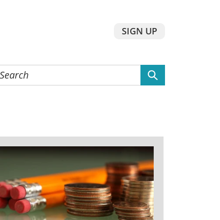
SIGN UP
earch
he
ebsite