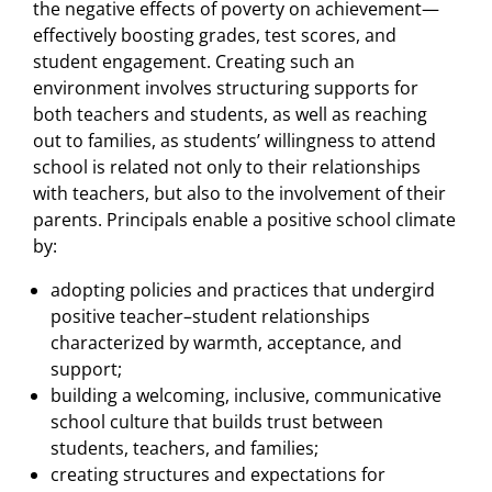
the negative effects of poverty on achievement—
effectively boosting grades, test scores, and
student engagement. Creating such an
environment involves structuring supports for
both teachers and students, as well as reaching
out to families, as students’ willingness to attend
school is related not only to their relationships
with teachers, but also to the involvement of their
parents. Principals enable a positive school climate
by:
adopting policies and practices that undergird
positive teacher–student relationships
characterized by warmth, acceptance, and
support;
building a welcoming, inclusive, communicative
school culture that builds trust between
students, teachers, and families;
creating structures and expectations for