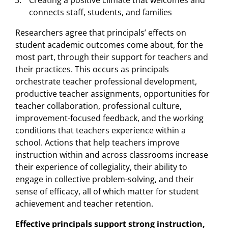
Creating a positive climate that welcomes and
connects staff, students, and families
Researchers agree that principals’ effects on
student academic outcomes come about, for the
most part, through their support for teachers and
their practices. This occurs as principals
orchestrate teacher professional development,
productive teacher assignments, opportunities for
teacher collaboration, professional culture,
improvement-focused feedback, and the working
conditions that teachers experience within a
school. Actions that help teachers improve
instruction within and across classrooms increase
their experience of collegiality, their ability to
engage in collective problem-solving, and their
sense of efficacy, all of which matter for student
achievement and teacher retention.
Effective principals support strong instruction,