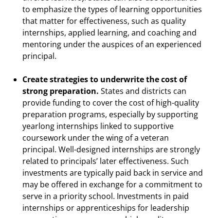
to emphasize the types of learning opportunities
that matter for effectiveness, such as quality
internships, applied learning, and coaching and
mentoring under the auspices of an experienced
principal.
Create strategies to underwrite the cost of
strong preparation.
States and districts can
provide funding to cover the cost of high-quality
preparation programs, especially by supporting
yearlong internships linked to supportive
coursework under the wing of a veteran
principal. Well-designed internships are strongly
related to principals’ later effectiveness. Such
investments are typically paid back in service and
may be offered in exchange for a commitment to
serve in a priority school. Investments in paid
internships or apprenticeships for leadership