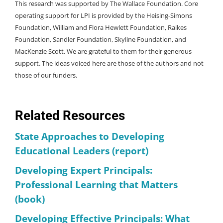
This research was supported by The Wallace Foundation. Core
operating support for LPI is provided by the Heising-Simons
Foundation, William and Flora Hewlett Foundation, Raikes
Foundation, Sandler Foundation, Skyline Foundation, and
MacKenzie Scott. We are grateful to them for their generous
support. The ideas voiced here are those of the authors and not
those of our funders.
Related Resources
State Approaches to Developing
Educational Leaders (report)
Developing Expert Principals:
Professional Learning that Matters
(book)
Developing Effective Principals: What