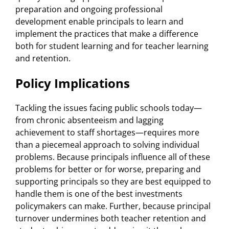
preparation and ongoing professional
development enable principals to learn and
implement the practices that make a difference
both for student learning and for teacher learning
and retention.
Policy Implications
Tackling the issues facing public schools today—
from chronic absenteeism and lagging
achievement to staff shortages—requires more
than a piecemeal approach to solving individual
problems. Because principals influence all of these
problems for better or for worse, preparing and
supporting principals so they are best equipped to
handle them is one of the best investments
policymakers can make. Further, because principal
turnover undermines both teacher retention and