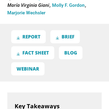
María Virginia Giani
Molly F. Gordon
Marjorie Wechsler
REPORT
BRIEF
FACT SHEET
BLOG
WEBINAR
Key Takeaways