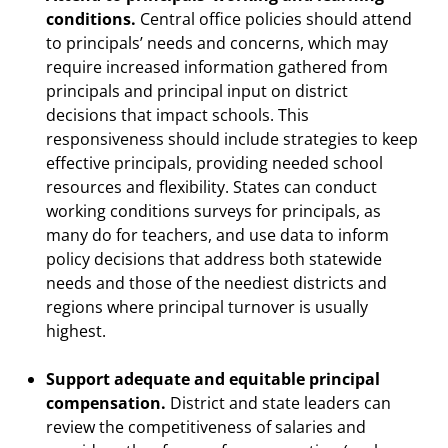
conditions.
Central office policies should attend
to principals’ needs and concerns, which may
require increased information gathered from
principals and principal input on district
decisions that impact schools. This
responsiveness should include strategies to keep
effective principals, providing needed school
resources and flexibility. States can conduct
working conditions surveys for principals, as
many do for teachers, and use data to inform
policy decisions that address both statewide
needs and those of the neediest districts and
regions where principal turnover is usually
highest.
Support adequate and equitable principal
compensation.
District and state leaders can
review the competitiveness of salaries and