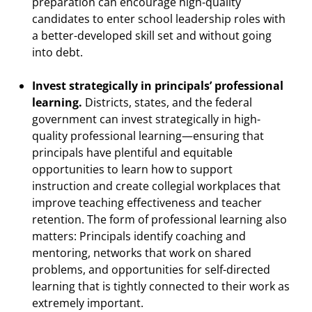
preparation can encourage high-quality
candidates to enter school leadership roles with
a better-developed skill set and without going
into debt.
Invest strategically in principals’ professional
learning.
Districts, states, and the federal
government can invest strategically in high-
quality professional learning—ensuring that
principals have plentiful and equitable
opportunities to learn how to support
instruction and create collegial workplaces that
improve teaching effectiveness and teacher
retention. The form of professional learning also
matters: Principals identify coaching and
mentoring, networks that work on shared
problems, and opportunities for self-directed
learning that is tightly connected to their work as
extremely important.