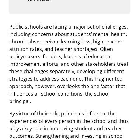
Public schools are facing a major set of challenges,
including concerns about students’ mental health,
chronic absenteeism, learning loss, high teacher
attrition rates, and teacher shortages. Often
policymakers, funders, leaders of education
improvement efforts, and other stakeholders treat
these challenges separately, developing different
strategies to address each one. This fragmented
approach, however, overlooks the one factor that
influences all school conditions: the school
principal.
By virtue of their role, principals influence the
experiences of every person in the school and thus
play a key role in improving student and teacher
outcomes. Strengthening and investing in school