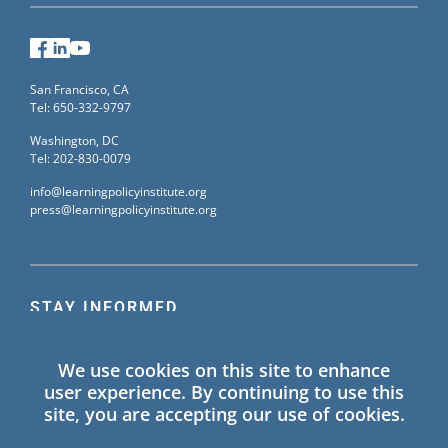
Facebook
LinkedIn
YouTube
San Francisco, CA
Tel: 650-332-9797
Washington, DC
Tel: 202-830-0079
info@learningpolicyinstitute.org
press@learningpolicyinstitute.org
STAY INFORMED
Sign up for our mailing list to receive the latest
We use cookies on this site to enhance
information on Learning Policy Institute blogs,
user experience. By continuing to use this
publications, and events.
site, you are accepting our use of cookies.
SIGN UP