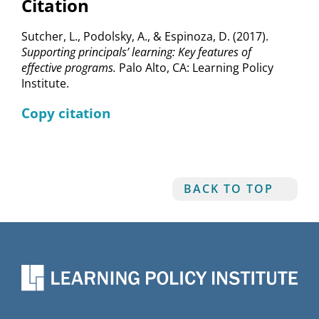
Citation
Sutcher, L., Podolsky, A., & Espinoza, D. (2017).
Supporting principals’ learning: Key features of
effective programs.
Palo Alto, CA: Learning Policy
Institute.
Copy citation
BACK TO TOP