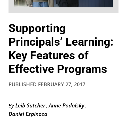
Supporting
Principals’ Learning:
Key Features of
Effective Programs
PUBLISHED
FEBRUARY 27, 2017
Leib Sutcher
Anne Podolsky
By
Daniel Espinoza