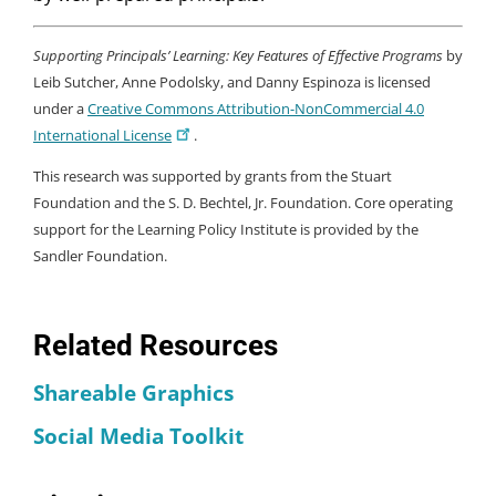
Supporting Principals’ Learning: Key Features of Effective Programs
by
Leib Sutcher, Anne Podolsky, and Danny Espinoza is licensed
under a
Creative Commons Attribution-NonCommercial 4.0
International License
.
This research was supported by grants from the Stuart
Foundation and the S. D. Bechtel, Jr. Foundation. Core operating
support for the Learning Policy Institute is provided by the
Sandler Foundation.
Related Resources
Shareable Graphics
Social Media Toolkit