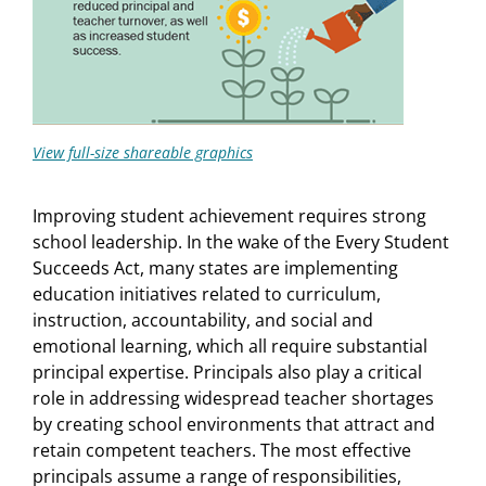
View full-size shareable graphics
Improving student achievement requires strong
school leadership. In the wake of the Every Student
Succeeds Act, many states are implementing
education initiatives related to curriculum,
instruction, accountability, and social and
emotional learning, which all require substantial
principal expertise. Principals also play a critical
role in addressing widespread teacher shortages
by creating school environments that attract and
retain competent teachers. The most effective
principals assume a range of responsibilities,