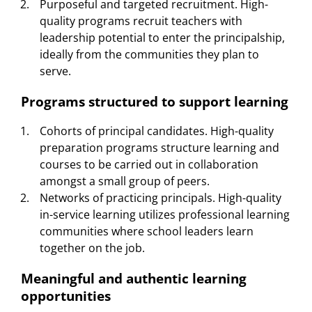
Purposeful and targeted recruitment. High-
quality programs recruit teachers with
leadership potential to enter the principalship,
ideally from the communities they plan to
serve.
Programs structured to support learning
Cohorts of principal candidates. High-quality
preparation programs structure learning and
courses to be carried out in collaboration
amongst a small group of peers.
Networks of practicing principals. High-quality
in-service learning utilizes professional learning
communities where school leaders learn
together on the job.
Meaningful and authentic learning
opportunities