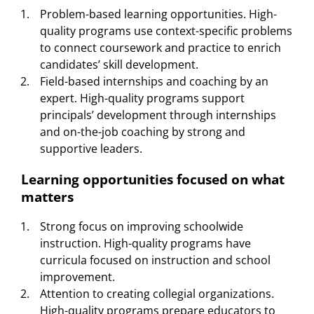
Problem-based learning opportunities. High-
quality programs use context-specific problems
to connect coursework and practice to enrich
candidates’ skill development.
Field-based internships and coaching by an
expert. High-quality programs support
principals’ development through internships
and on-the-job coaching by strong and
supportive leaders.
Learning opportunities focused on what
matters
Strong focus on improving schoolwide
instruction. High-quality programs have
curricula focused on instruction and school
improvement.
Attention to creating collegial organizations.
High-quality programs prepare educators to