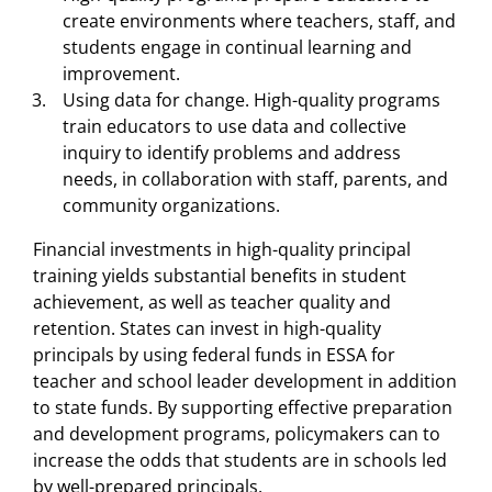
create environments where teachers, staff, and
students engage in continual learning and
improvement.
Using data for change. High-quality programs
train educators to use data and collective
inquiry to identify problems and address
needs, in collaboration with staff, parents, and
community organizations.
Financial investments in high-quality principal
training yields substantial benefits in student
achievement, as well as teacher quality and
retention. States can invest in high-quality
principals by using federal funds in ESSA for
teacher and school leader development in addition
to state funds. By supporting effective preparation
and development programs, policymakers can to
increase the odds that students are in schools led
by well-prepared principals.