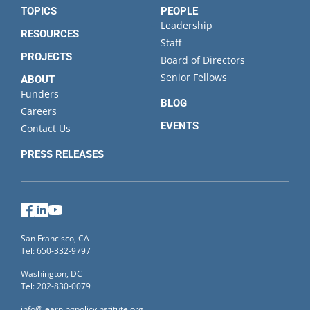
TOPICS
PEOPLE
Leadership
RESOURCES
Staff
PROJECTS
Board of Directors
Senior Fellows
ABOUT
Funders
BLOG
Careers
EVENTS
Contact Us
PRESS RELEASES
Facebook
LinkedIn
YouTube
San Francisco, CA
Tel: 650-332-9797
Washington, DC
Tel: 202-830-0079
info@learningpolicyinstitute.org