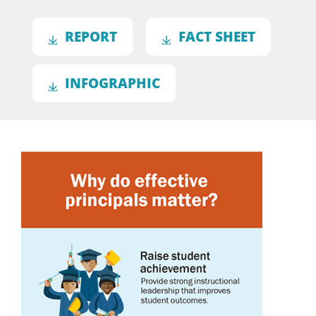
REPORT
FACT SHEET
INFOGRAPHIC