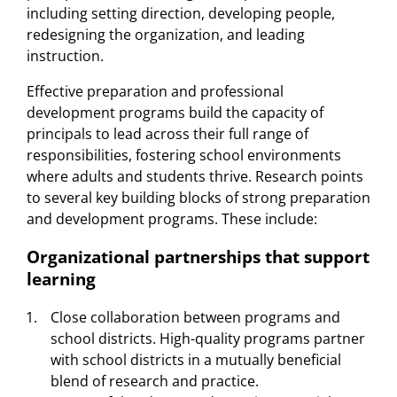
including setting direction, developing people,
redesigning the organization, and leading
instruction.
Effective preparation and professional
development programs build the capacity of
principals to lead across their full range of
responsibilities, fostering school environments
where adults and students thrive. Research points
to several key building blocks of strong preparation
and development programs. These include:
Organizational partnerships that support
learning
Close collaboration between programs and
school districts. High-quality programs partner
with school districts in a mutually beneficial
blend of research and practice.