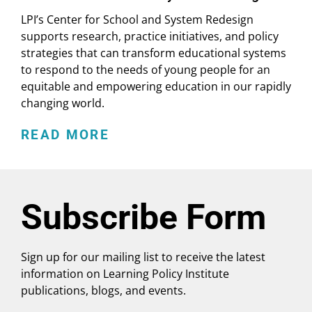
LPI’s Center for School and System Redesign
supports research, practice initiatives, and policy
strategies that can transform educational systems
to respond to the needs of young people for an
equitable and empowering education in our rapidly
changing world.
READ MORE
Subscribe Form
Sign up for our mailing list to receive the latest
information on Learning Policy Institute
publications, blogs, and events.