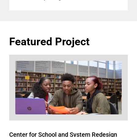
Featured Project
Center for School and System Redesign