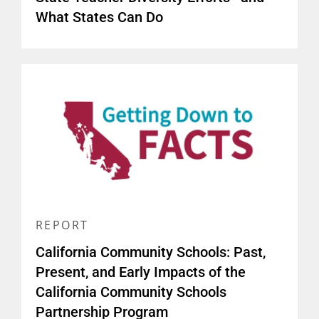
What States Can Do
REPORT
California Community Schools: Past,
Present, and Early Impacts of the
California Community Schools
Partnership Program