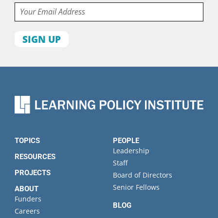
Email
First
name
Last
name
Organization
State
TOPICS
PEOPLE
Leadership
RESOURCES
Staff
PROJECTS
Board of Directors
Senior Fellows
ABOUT
Funders
BLOG
Careers