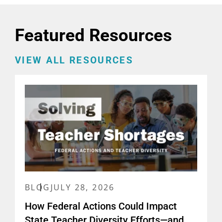
Featured Resources
VIEW ALL RESOURCES
BLOG
JULY 28, 2026
How Federal Actions Could Impact
State Teacher Diversity Efforts—and