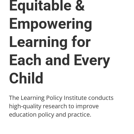
Equitable &
Empowering
Learning for
Each and Every
Child
The Learning Policy Institute conducts
high-quality research to improve
education policy and practice.