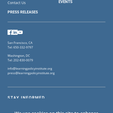
EVENTS
Contact Us
PRESS RELEASES
Facebook
LinkedIn
YouTube
San Francisco, CA
Tel: 650-332-9797
Washington, DC
Tel: 202-830-0079
info@learningpolicyinstitute.org
press@learningpolicyinstitute.org
STAY INFORMED
Sign up for our mailing list to receive the latest