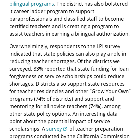
bilingual programs
. The district has also bolstered
it career ladder program to support
paraprofessionals and classified staff to become
certified teachers and is creating a program to
assist teachers in earning a bilingual authorization.
Overwhelmingly, respondents to the LPI survey
indicated that state policies can also play a role in
reducing teacher shortages. Of the districts we
surveyed, 83% reported that state funding for loan
forgiveness or service scholarships could reduce
shortages. Districts also support state resources
for teacher residencies and other “Grow Your Own”
programs (74% of districts) and support and
mentoring for all novice teachers (74%), among
other state policy options. An interesting data
point about the potential impact of service
scholarships: A
survey
of teacher preparation
programs conducted by the California Commission