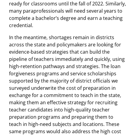
ready for classrooms until the fall of 2022. Similarly,
many paraprofessionals will need several years to
complete a bachelor’s degree and earn a teaching
credential.
In the meantime, shortages remain in districts
across the state and policymakers are looking for
evidence-based strategies that can build the
pipeline of teachers immediately and quickly, using
high-retention pathways and strategies. The loan
forgiveness programs and service scholarships
supported by the majority of district officials we
surveyed underwrite the cost of preparation in
exchange for a commitment to teach in the state,
making them an effective strategy for recruiting
teacher candidates into high-quality teacher
preparation programs and preparing them to
teach in high-need subjects and locations. These
same programs would also address the high cost