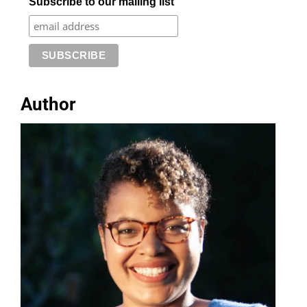
Subscribe to our mailing list
Author