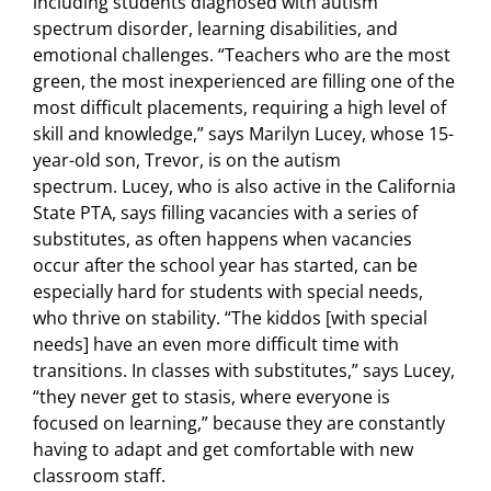
including students diagnosed with autism
spectrum disorder, learning disabilities, and
emotional challenges. “Teachers who are the most
green, the most inexperienced are filling one of the
most difficult placements, requiring a high level of
skill and knowledge,” says Marilyn Lucey, whose 15-
year-old son, Trevor, is on the autism
spectrum. Lucey, who is also active in the California
State PTA, says filling vacancies with a series of
substitutes, as often happens when vacancies
occur after the school year has started, can be
especially hard for students with special needs,
who thrive on stability. “The kiddos [with special
needs] have an even more difficult time with
transitions. In classes with substitutes,” says Lucey,
“they never get to stasis, where everyone is
focused on learning,” because they are constantly
having to adapt and get comfortable with new
classroom staff.