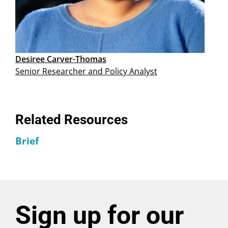
Desiree Carver-Thomas
Senior Researcher and Policy Analyst
Related Resources
Brief
Sign up for our