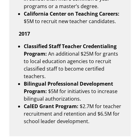
programs or a master’s degree.
California Center on Teaching Careers:
$5M to recruit new teacher candidates.
2017
Classified Staff Teacher Credentialing
Program:
An additional $25M for grants
to local education agencies to recruit
classified staff to become certified
teachers.
Bilingual Professional Development
Program:
$5M for initiatives to increase
bilingual authorizations.
CalED Grant Program:
$2.7M for teacher
recruitment and retention and $6.5M for
school leader development.