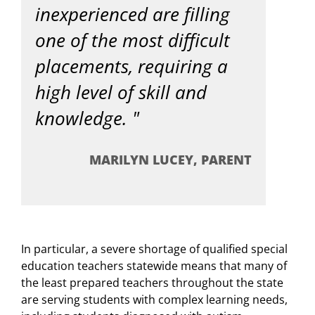
inexperienced are filling
one of the most difficult
placements, requiring a
high level of skill and
knowledge.
MARILYN LUCEY, PARENT
In particular, a severe shortage of qualified special
education teachers statewide means that many of
the least prepared teachers throughout the state
are serving students with complex learning needs,