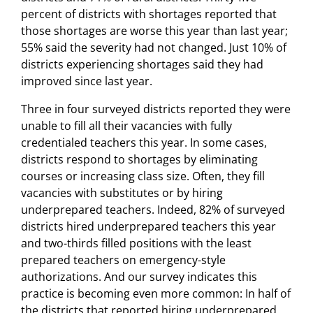
percent of districts with shortages reported that
those shortages are worse this year than last year;
55% said the severity had not changed. Just 10% of
districts experiencing shortages said they had
improved since last year.
Three in four surveyed districts reported they were
unable to fill all their vacancies with fully
credentialed teachers this year. In some cases,
districts respond to shortages by eliminating
courses or increasing class size. Often, they fill
vacancies with substitutes or by hiring
underprepared teachers. Indeed, 82% of surveyed
districts hired underprepared teachers this year
and two-thirds filled positions with the least
prepared teachers on emergency-style
authorizations. And our survey indicates this
practice is becoming even more common: In half of
the districts that reported hiring underprepared