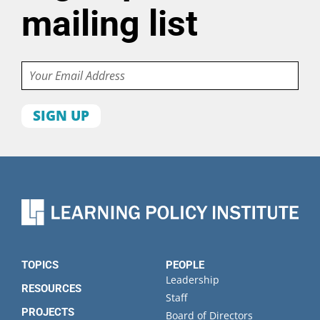
mailing list
Email
First
name
Last
name
Organization
State
TOPICS
PEOPLE
Leadership
RESOURCES
Staff
PROJECTS
Board of Directors