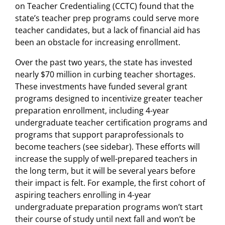
on Teacher Credentialing (CCTC) found that the
state’s teacher prep programs could serve more
teacher candidates, but a lack of financial aid has
been an obstacle for increasing enrollment.
Over the past two years, the state has invested
nearly $70 million in curbing teacher shortages.
These investments have funded several grant
programs designed to incentivize greater teacher
preparation enrollment, including 4-year
undergraduate teacher certification programs and
programs that support paraprofessionals to
become teachers (see sidebar). These efforts will
increase the supply of well-prepared teachers in
the long term, but it will be several years before
their impact is felt. For example, the first cohort of
aspiring teachers enrolling in 4-year
undergraduate preparation programs won’t start
their course of study until next fall and won’t be