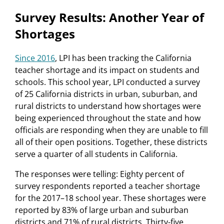
Survey Results: Another Year of
Shortages
Since 2016
, LPI has been tracking the California
teacher shortage and its impact on students and
schools. This school year, LPI conducted a survey
of 25 California districts in urban, suburban, and
rural districts to understand how shortages were
being experienced throughout the state and how
officials are responding when they are unable to fill
all of their open positions. Together, these districts
serve a quarter of all students in California.
The responses were telling: Eighty percent of
survey respondents reported a teacher shortage
for the 2017–18 school year. These shortages were
reported by 83% of large urban and suburban
districts and 71% of rural districts. Thirty-five