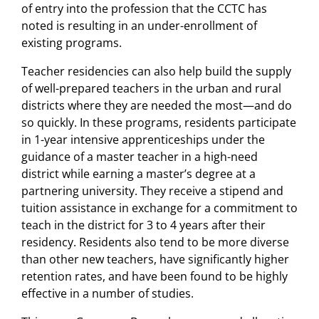
of entry into the profession that the CCTC has
noted is resulting in an under-enrollment of
existing programs.
Teacher residencies can also help build the supply
of well-prepared teachers in the urban and rural
districts where they are needed the most—and do
so quickly. In these programs, residents participate
in 1-year intensive apprenticeships under the
guidance of a master teacher in a high-need
district while earning a master’s degree at a
partnering university. They receive a stipend and
tuition assistance in exchange for a commitment to
teach in the district for 3 to 4 years after their
residency. Residents also tend to be more diverse
than other new teachers, have significantly higher
retention rates, and have been found to be highly
effective in a number of studies.