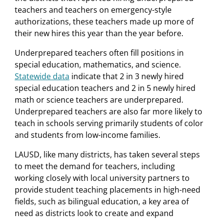
teachers and teachers on emergency-style
authorizations, these teachers made up more of
their new hires this year than the year before.
Underprepared teachers often fill positions in
special education, mathematics, and science.
Statewide data
indicate that 2 in 3 newly hired
special education teachers and 2 in 5 newly hired
math or science teachers are underprepared.
Underprepared teachers are also far more likely to
teach in schools serving primarily students of color
and students from low-income families.
LAUSD, like many districts, has taken several steps
to meet the demand for teachers, including
working closely with local university partners to
provide student teaching placements in high-need
fields, such as bilingual education, a key area of
need as districts look to create and expand