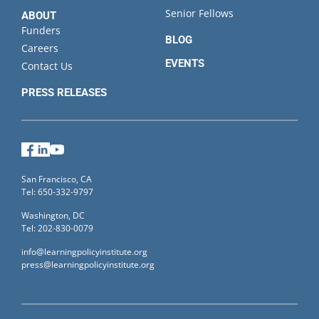
Senior Fellows
ABOUT
Funders
BLOG
Careers
EVENTS
Contact Us
PRESS RELEASES
Facebook
LinkedIn
YouTube
San Francisco, CA
Tel: 650-332-9797
Washington, DC
Tel: 202-830-0079
info@learningpolicyinstitute.org
press@learningpolicyinstitute.org