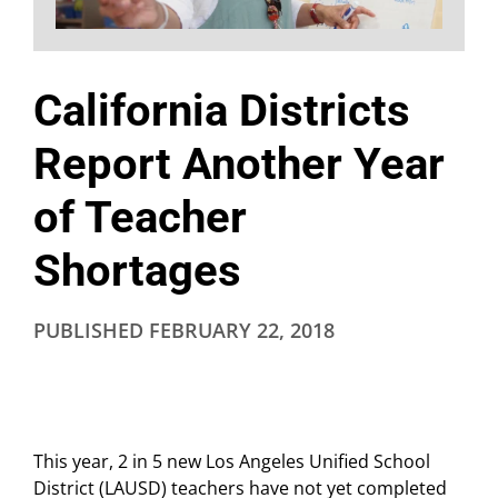
California Districts
Report Another Year
of Teacher
Shortages
PUBLISHED
FEBRUARY 22, 2018
This year, 2 in 5 new Los Angeles Unified School
District (LAUSD) teachers have not yet completed