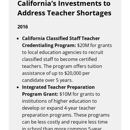
California’s Investments to
Address Teacher Shortages
2016
California Classified Staff Teacher
Credentialing Program:
$20M for grants
to local education agencies to recruit
classified staff to become certified
teachers. The program offers tuition
assistance of up to $20,000 per
candidate over 5 years.
Integrated Teacher Preparation
Program Grant:
$10M for grants to
institutions of higher education to
develop or expand 4-year teacher
preparation programs. These programs
can be less costly and require less time
in school than more common 5-year