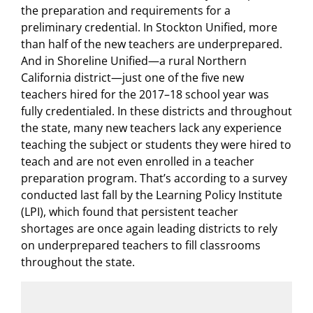
the preparation and requirements for a
preliminary credential. In Stockton Unified, more
than half of the new teachers are underprepared.
And in Shoreline Unified—a rural Northern
California district—just one of the five new
teachers hired for the 2017–18 school year was
fully credentialed. In these districts and throughout
the state, many new teachers lack any experience
teaching the subject or students they were hired to
teach and are not even enrolled in a teacher
preparation program. That’s according to a survey
conducted last fall by the Learning Policy Institute
(LPI), which found that persistent teacher
shortages are once again leading districts to rely
on underprepared teachers to fill classrooms
throughout the state.