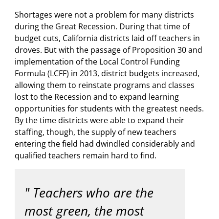
Shortages were not a problem for many districts
during the Great Recession. During that time of
budget cuts, California districts laid off teachers in
droves. But with the passage of Proposition 30 and
implementation of the Local Control Funding
Formula (LCFF) in 2013, district budgets increased,
allowing them to reinstate programs and classes
lost to the Recession and to expand learning
opportunities for students with the greatest needs.
By the time districts were able to expand their
staffing, though, the supply of new teachers
entering the field had dwindled considerably and
qualified teachers remain hard to find.
Teachers who are the
most green, the most