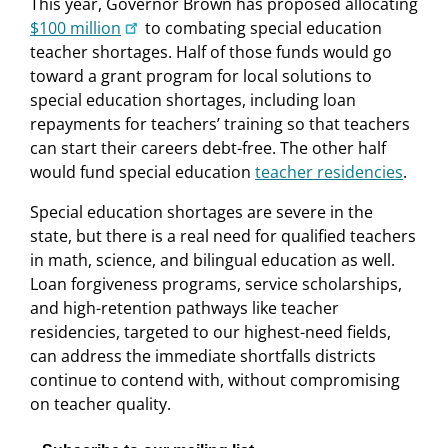
This year, Governor Brown has proposed allocating
$100 million
to combating special education
teacher shortages. Half of those funds would go
toward a grant program for local solutions to
special education shortages, including loan
repayments for teachers’ training so that teachers
can start their careers debt-free. The other half
would fund special education
teacher residencies
.
Special education shortages are severe in the
state, but there is a real need for qualified teachers
in math, science, and bilingual education as well.
Loan forgiveness programs, service scholarships,
and high-retention pathways like teacher
residencies, targeted to our highest-need fields,
can address the immediate shortfalls districts
continue to contend with, without compromising
on teacher quality.