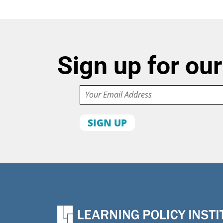
Sign up for our
Email
First
name
Organization
State