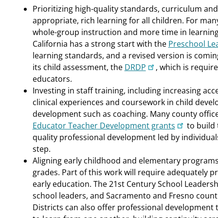
Prioritizing high-quality standards, curriculum a
appropriate, rich learning for all children. For many
whole-group instruction and more time in learning c
California has a strong start with the
Preschool Le
learning standards, and a revised version is comin
its child assessment, the
DRDP
, which is requir
educators.
Investing in staff training, including increasing ac
clinical experiences and coursework in child deve
development such as coaching. Many county offices
Educator Teacher Development grants
to build 
quality professional development led by individuals
step.
Aligning early childhood and elementary programs
grades. Part of this work will require adequately p
early education. The 21st Century School Leaders
school leaders, and Sacramento and Fresno countie
Districts can also offer professional development 