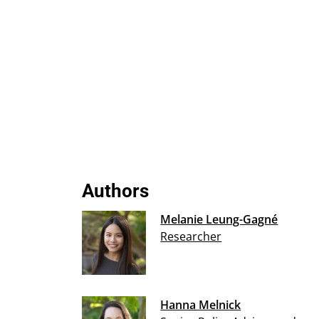
Authors
Melanie Leung-Gagné
Researcher
Hanna Melnick