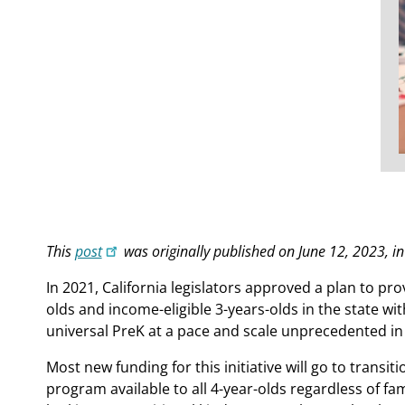
This
post
was originally published on June 12, 2023, i
In 2021, California legislators approved a plan to pro
olds and income-eligible 3-years-olds in the state wi
universal PreK at a pace and scale unprecedented in 
Most new funding for this initiative will go to trans
program available to all 4-year-olds regardless of fam