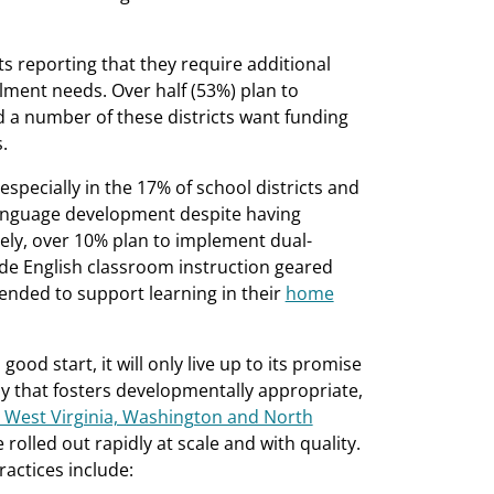
cts reporting that they require additional
llment needs. Over half (53%) plan to
d a number of these districts want funding
.
specially in the 17% of school districts and
language development despite having
tely, over 10% plan to implement dual-
e English classroom instruction geared
tended to support learning in their
home
good start, it will only live up to its promise
way that fosters developmentally appropriate,
 West Virginia, Washington and North
rolled out rapidly at scale and with quality.
ractices include: