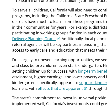
to learn from one another, building continuity ac
To serve all children, California will also need to con
programs, including the California State Preschool P
districts have much to learn from these programs th
in their communities for years. For example, distric
participating in working groups funded in each coun
Delivery Planning Grant.
Additionally, local plann
referral agencies will be key partners in ensuring tha
access to early care and education that meets their 
Due largely to uneven learning opportunities, we se
and class before children even start kindergarten. Hig
setting children up for success, with
long-term benef
attainment, higher earnings, and lower poverty and i
kindergarten, specifically, appears to
support kinder
learners, with
effects that are apparent
through t
The state’s commitment to invest in universal prekin
implemented well, California’s investments could great