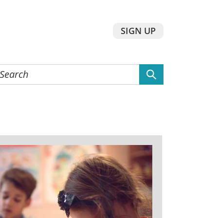
SIGN UP
earch
he
ebsite