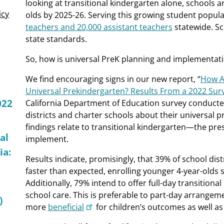
looking at transitional kindergarten alone, schools a
icy
olds by 2025-26. Serving this growing student popula
teachers and 20,000 assistant teachers
statewide. Sch
state standards.
So, how is universal PreK planning and implementat
We find encouraging signs in our new report, “
How Ar
Universal Prekindergarten? Results From a 2022 Sur
022
California Department of Education survey conducted 
districts and charter schools about their universal
findings relate to transitional kindergarten—the pres
al
implement.
ia:
Results indicate, promisingly, that 39% of school dis
faster than expected, enrolling younger 4-year-olds
Additionally, 79% intend to offer full-day transitiona
school care. This is preferable to part-day arrangem
)
more
beneficial
for children’s outcomes as well as 