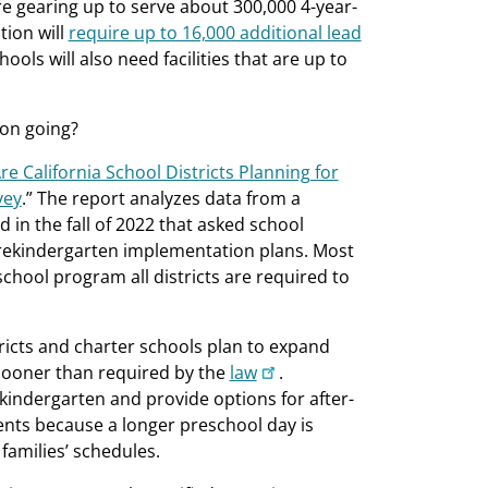
re gearing up to serve about 300,000 4-year-
tion will
require up to 16,000 additional lead
ools will also need facilities that are up to
ion going?
e California School Districts Planning for
vey
.” The report analyzes data from a
in the fall of 2022 that asked school
 prekindergarten implementation plans. Most
chool program all districts are required to
tricts and charter schools plan to expand
 sooner than required by the
law
.
l kindergarten and provide options for after-
ents because a longer preschool day is
families’ schedules.