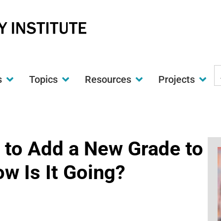
S
s
Topics
Resources
Projects
t
w
d to Add a New Grade to
w Is It Going?