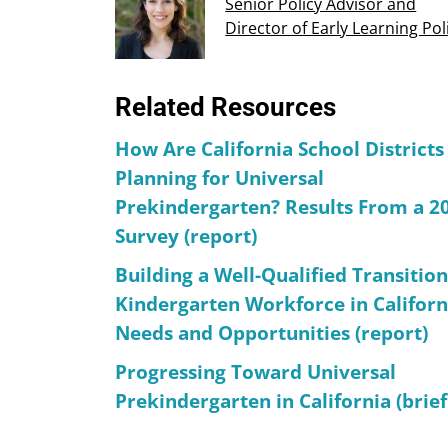
Senior Policy Advisor and
Director of Early Learning Pol
Related Resources
How Are California School Districts
Planning for Universal
Prekindergarten? Results From a 2
Survey (report)
Building a Well-Qualified Transition
Kindergarten Workforce in Californ
Needs and Opportunities (report)
Progressing Toward Universal
Prekindergarten in California (brief