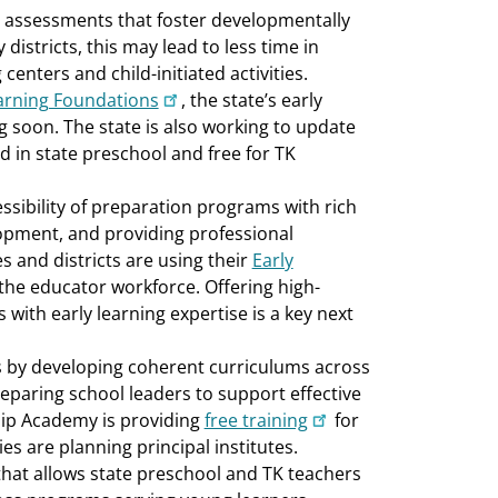
nd assessments that foster developmentally
 districts, this may lead to less time in
enters and child-initiated activities.
arning Foundations
, the state’s early
g soon. The state is also working to update
ed in state preschool and free for TK
cessibility of preparation programs with rich
lopment, and providing professional
 and districts are using their
Early
the educator workforce. Offering high-
 with early learning expertise is a key next
 by developing coherent curriculums across
reparing school leaders to support effective
hip Academy is providing
free training
for
s are planning principal institutes.
that allows state preschool and TK teachers