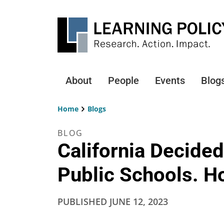
Skip
to
main
content
About
People
Events
Blog
Main
navigation
Home
Blogs
Breadcrumb
BLOG
California Decide
Public Schools. Ho
PUBLISHED
JUNE 12, 2023