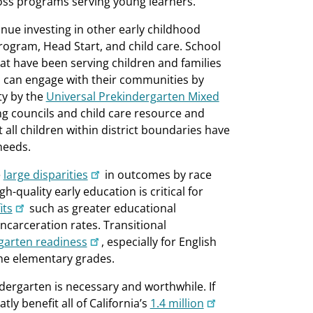
ross programs serving young learners.
tinue investing in other early childhood
rogram, Head Start, and child care. School
at have been serving children and families
ts can engage with their communities by
ty by the
Universal Prekindergarten Mixed
ing councils and child care resource and
t all children within district boundaries have
needs.
e
large disparities
in outcomes by race
h-quality early education is critical for
its
such as greater educational
ncarceration rates. Transitional
garten readiness
, especially for English
he elementary grades.
dergarten is necessary and worthwhile. If
ly benefit all of California’s
1.4 million