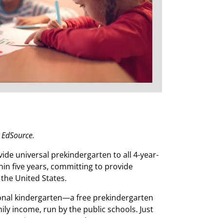
n EdSource.
vide universal prekindergarten to all 4-year-
thin five years, committing to provide
the United States.
itional kindergarten—a free prekindergarten
ily income, run by the public schools. Just