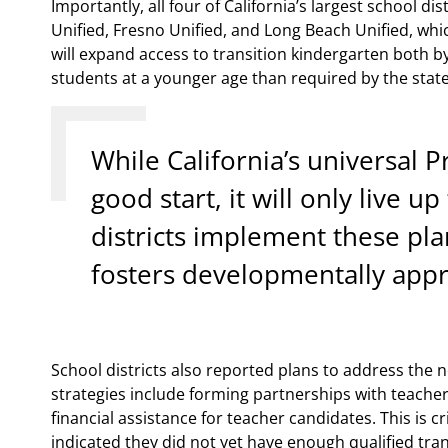
Importantly, all four of California’s largest school d
Unified, Fresno Unified, and Long Beach Unified, whi
will expand access to transition kindergarten both by
students at a younger age than required by the state
While California’s universal P
good start, it will only live up
districts implement these plan
fosters developmentally appro
School districts also reported plans to address the n
strategies include forming partnerships with teache
financial assistance for teacher candidates. This is cr
indicated they did not yet have enough qualified tran