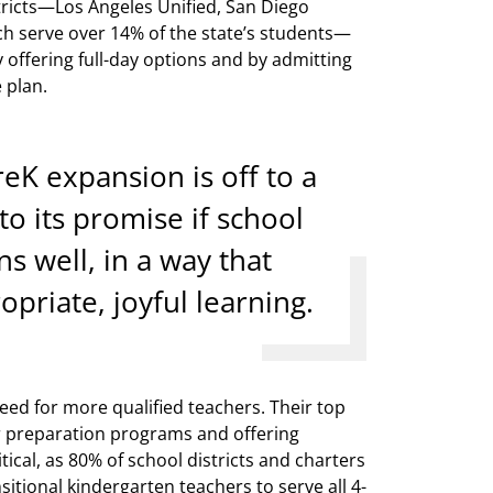
istricts—Los Angeles Unified, San Diego
ch serve over 14% of the state’s students—
 offering full-day options and by admitting
 plan.
reK expansion is off to a
 to its promise if school
s well, in a way that
priate, joyful learning.
eed for more qualified teachers. Their top
r preparation programs and offering
itical, as 80% of school districts and charters
sitional kindergarten teachers to serve all 4-