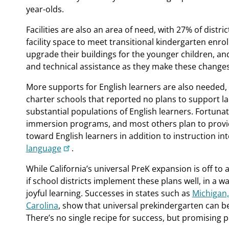
year-olds.
Facilities are also an area of need, with 27% of distri
facility space to meet transitional kindergarten enro
upgrade their buildings for the younger children, an
and technical assistance as they make these changes
More supports for English learners are also needed, e
charter schools that reported no plans to support 
substantial populations of English learners. Fortuna
immersion programs, and most others plan to provid
toward English learners in addition to instruction in
language
.
While California’s universal PreK expansion is off to a 
if school districts implement these plans well, in a 
joyful learning. Successes in states such as
Michigan,
Carolina
, show that universal prekindergarten can be 
There’s no single recipe for success, but promising p