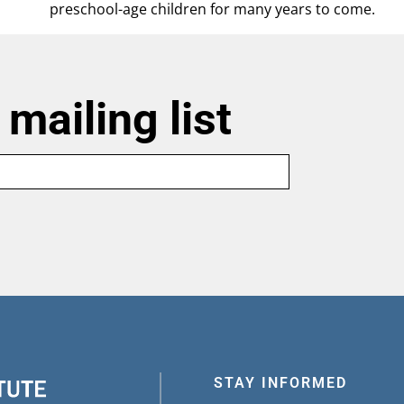
preschool-age children for many years to come.
 mailing list
Last
name
STAY INFORMED