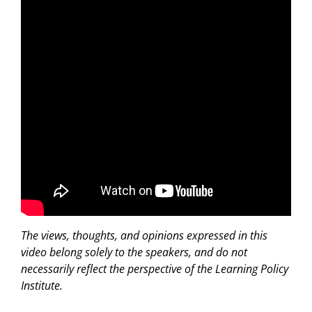
The views, thoughts, and opinions expressed in this
video belong solely to the speakers, and do not
necessarily reflect the perspective of the Learning Policy
Institute.