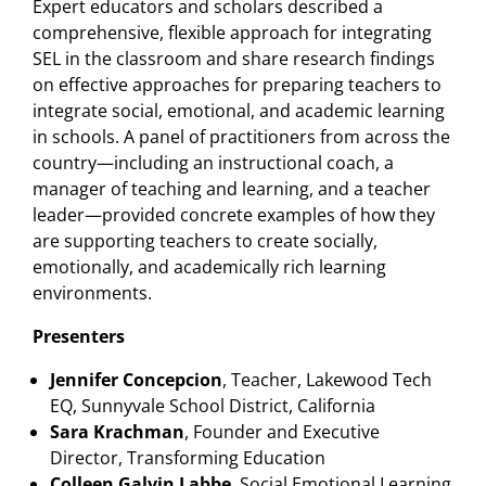
Expert educators and scholars described a
comprehensive, flexible approach for integrating
SEL in the classroom and share research findings
on effective approaches for preparing teachers to
integrate social, emotional, and academic learning
in schools. A panel of practitioners from across the
country—including an instructional coach, a
manager of teaching and learning, and a teacher
leader—provided concrete examples of how they
are supporting teachers to create socially,
emotionally, and academically rich learning
environments.
Presenters
Jennifer Concepcion
, Teacher, Lakewood Tech
EQ, Sunnyvale School District, California
Sara Krachman
, Founder and Executive
Director, Transforming Education
Colleen Galvin Labbe
, Social Emotional Learning