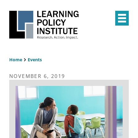
Skip
to
main
Op
content
the
Mai
Me
Home
Events
Breadcrumb
NOVEMBER 6, 2019