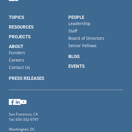
TOPICS
PEOPLE
Leadership
RESOURCES
Staff
PROJECTS
Board of Directors
Senior Fellows
ABOUT
Funders
BLOG
Careers
EVENTS
Contact Us
PRESS RELEASES
Facebook
LinkedIn
YouTube
San Francisco, CA
Tel: 650-332-9797
Washington, DC