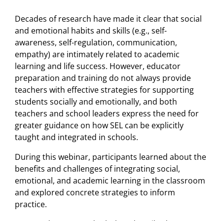
Decades of research have made it clear that social
and emotional habits and skills (e.g., self-
awareness, self-regulation, communication,
empathy) are intimately related to academic
learning and life success. However, educator
preparation and training do not always provide
teachers with effective strategies for supporting
students socially and emotionally, and both
teachers and school leaders express the need for
greater guidance on how SEL can be explicitly
taught and integrated in schools.
During this webinar, participants learned about the
benefits and challenges of integrating social,
emotional, and academic learning in the classroom
and explored concrete strategies to inform
practice.