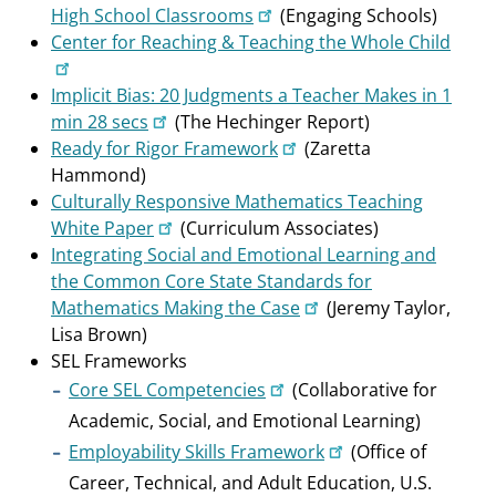
High School Classrooms
(Engaging Schools)
Center for Reaching & Teaching the Whole Child
Implicit Bias: 20 Judgments a Teacher Makes in 1
min 28 secs
(The Hechinger Report)
Ready for Rigor Framework
(Zaretta
Hammond)
Culturally Responsive Mathematics Teaching
White Paper
(Curriculum Associates)
Integrating Social and Emotional Learning and
the Common Core State Standards for
Mathematics Making the Case
(Jeremy Taylor,
Lisa Brown)
SEL Frameworks
Core SEL Competencies
(Collaborative for
Academic, Social, and Emotional Learning)
Employability Skills Framework
(Office of
Career, Technical, and Adult Education, U.S.