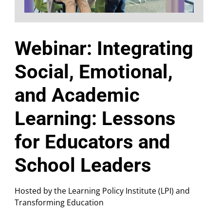
Webinar: Integrating
Social, Emotional,
and Academic
Learning: Lessons
for Educators and
School Leaders
Hosted by the Learning Policy Institute (LPI) and
Transforming Education