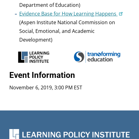
Department of Education)
Evidence Base for How Learning Happens
(Aspen Institute National Commission on
Social, Emotional, and Academic
Development)
Event Information
November 6, 2019, 3:00 PM EST