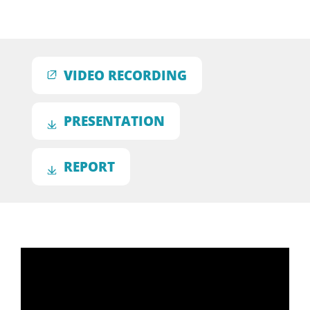
VIDEO RECORDING
PRESENTATION
REPORT