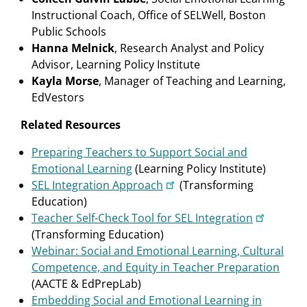
Instructional Coach, Office of SELWell, Boston
Public Schools
Hanna Melnick
, Research Analyst and Policy
Advisor, Learning Policy Institute
Kayla Morse
, Manager of Teaching and Learning,
EdVestors
Related Resources
Preparing Teachers to Support Social and
Emotional Learning
(Learning Policy Institute)
SEL Integration Approach
(Transforming
Education)
Teacher Self-Check Tool for SEL Integration
(Transforming Education)
Webinar: Social and Emotional Learning, Cultural
Competence, and Equity in Teacher Preparation
(AACTE & EdPrepLab)
Embedding Social and Emotional Learning in