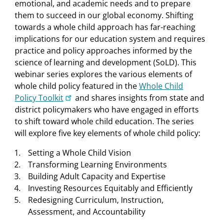
emotional, and academic needs and to prepare
them to succeed in our global economy. Shifting
towards a whole child approach has far-reaching
implications for our education system and requires
practice and policy approaches informed by the
science of learning and development (SoLD). This
webinar series explores the various elements of
whole child policy featured in the
Whole Child
Policy Toolkit
and shares insights from state and
district policymakers who have engaged in efforts
to shift toward whole child education. The series
will explore five key elements of whole child policy:
Setting a Whole Child Vision
Transforming Learning Environments
Building Adult Capacity and Expertise
Investing Resources Equitably and Efficiently
Redesigning Curriculum, Instruction,
Assessment, and Accountability