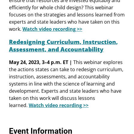
ensure that resources are invested equitably and
efficiently for whole child design? This webinar
focuses on the strategies and lessons learned from
experts and state leaders who have taken on this
work.
Watch video recording >>
Redesigning Curriculum, Instruction,
Assessment, and Accountability
May 24, 2023, 3–4 p.m. ET |
This webinar explores
the actions states can take to redesign curriculum,
instruction, assessments, and accountability
systems in line with the science of learning and
development. Experts and state leaders who have
taken on this work will discuss lessons
learned.
Watch video recording >>
Event Information