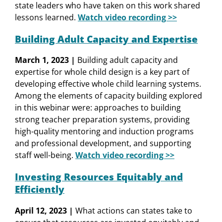
state leaders who have taken on this work shared
lessons learned.
Watch video recording >>
Building Adult Capacity and Expertise
March 1, 2023 |
Building adult capacity and
expertise for whole child design is a key part of
developing effective whole child learning systems.
Among the elements of capacity building explored
in this webinar were: approaches to building
strong teacher preparation systems, providing
high-quality mentoring and induction programs
and professional development, and supporting
staff well-being.
Watch video recording >>
Investing Resources Equitably and
Efficiently
April 12, 2023 |
What actions can states take to