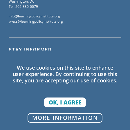
Washington, DC
Tel: 202-830-0079
info@learningpolicyinstitute.org
press@learningpolicyinstitute.org
STAY INFORMED
Sign up for our mailing list to receive the latest
We use cookies on this site to enhance
information on Learning Policy Institute blogs,
user experience. By continuing to use this
publications, and events.
site, you are accepting our use of cookies.
SIGN UP
OK, I AGREE
© 2026 Learning Policy Institute. All Rights Reserved.
MORE INFORMATION
Privacy Policy