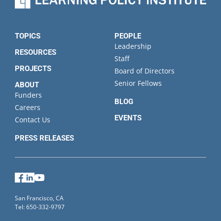
TOPICS
PEOPLE
Leadership
RESOURCES
Staff
PROJECTS
Board of Directors
Senior Fellows
ABOUT
Funders
BLOG
Careers
EVENTS
Contact Us
PRESS RELEASES
Facebook
LinkedIn
YouTube
San Francisco, CA
Tel: 650-332-9797