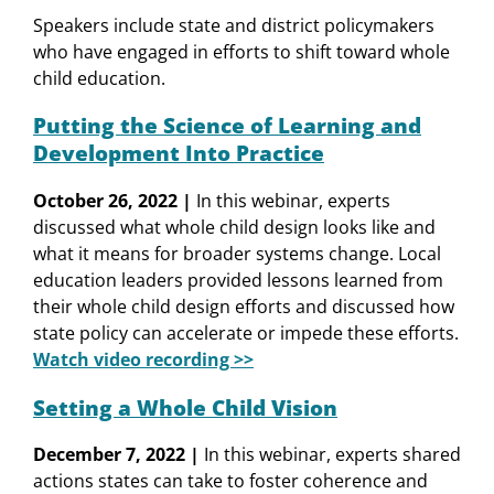
Speakers include state and district policymakers
who have engaged in efforts to shift toward whole
child education.
Putting the Science of Learning and
Development Into Practice
October 26, 2022 |
In this webinar, experts
discussed what whole child design looks like and
what it means for broader systems change. Local
education leaders provided lessons learned from
their whole child design efforts and discussed how
state policy can accelerate or impede these efforts.
Watch video recording >>
Setting a Whole Child Vision
December 7, 2022 |
In this webinar, experts shared
actions states can take to foster coherence and