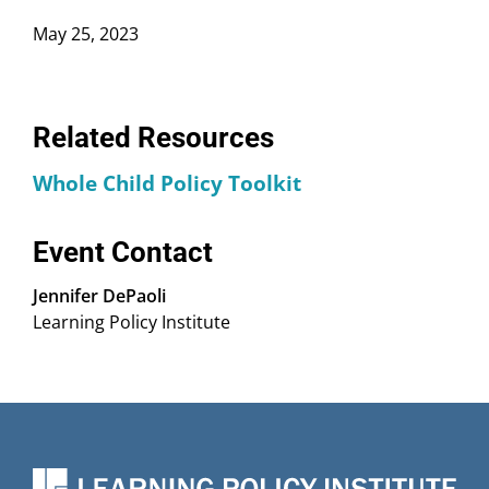
May 25, 2023
Related Resources
Whole Child Policy Toolkit
Event Contact
Jennifer DePaoli
Learning Policy Institute