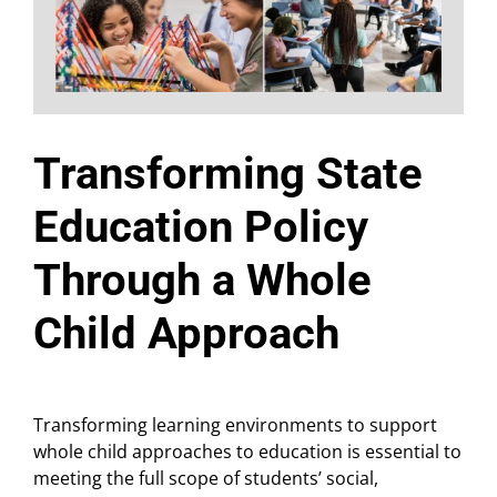
Transforming State
Education Policy
Through a Whole
Child Approach
Transforming learning environments to support
whole child approaches to education is essential to
meeting the full scope of students’ social,