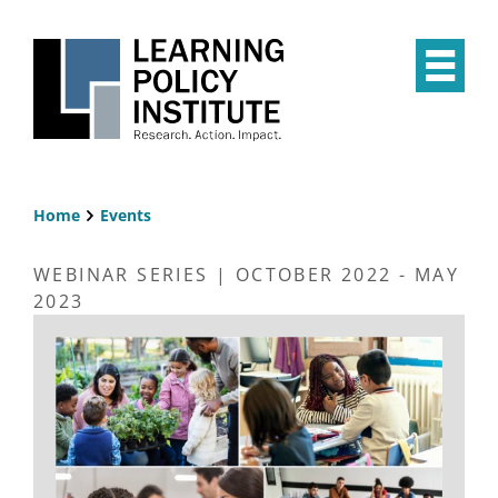
Skip
to
main
Op
content
the
Mai
Me
Home
Events
Breadcrumb
WEBINAR SERIES | OCTOBER 2022 - MAY
2023