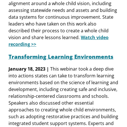
alignment around a whole child vision, including
assessing statewide needs and assets and building
data systems for continuous improvement. State
leaders who have taken on this work also
described their process to create a whole child
vision and share lessons learned.
Watch video
recording >>
Transforming Learning Environments
January 18, 2023 |
This webinar took a deep dive
into actions states can take to transform learning
environments based on the science of learning and
development, including creating safe and inclusive,
relationship-centered classrooms and schools.
Speakers also discussed other essential
approaches to creating whole child environments,
such as adopting restorative practices and building
integrated student support systems. Experts and