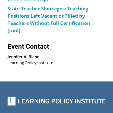
State Teacher Shortages: Teaching
Positions Left Vacant or Filled by
Teachers Without Full Certification
(tool)
Event Contact
Jennifer A. Bland
Learning Policy Institute