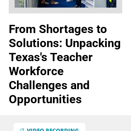
From Shortages to
Solutions: Unpacking
Texas's Teacher
Workforce
Challenges and
Opportunities
VIDEO RECORDING