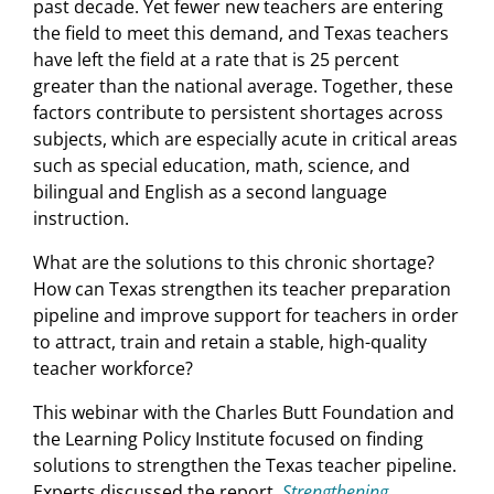
past decade. Yet fewer new teachers are entering
the field to meet this demand, and Texas teachers
have left the field at a rate that is 25 percent
greater than the national average. Together, these
factors contribute to persistent shortages across
subjects, which are especially acute in critical areas
such as special education, math, science, and
bilingual and English as a second language
instruction.
What are the solutions to this chronic shortage?
How can Texas strengthen its teacher preparation
pipeline and improve support for teachers in order
to attract, train and retain a stable, high-quality
teacher workforce?
This webinar with the Charles Butt Foundation and
the Learning Policy Institute focused on finding
solutions to strengthen the Texas teacher pipeline.
Experts discussed the report,
Strengthening