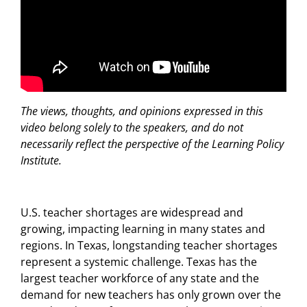
The views, thoughts, and opinions expressed in this
video belong solely to the speakers, and do not
necessarily reflect the perspective of the Learning Policy
Institute.
U.S. teacher shortages are widespread and
growing, impacting learning in many states and
regions. In Texas, longstanding teacher shortages
represent a systemic challenge. Texas has the
largest teacher workforce of any state and the
demand for new teachers has only grown over the