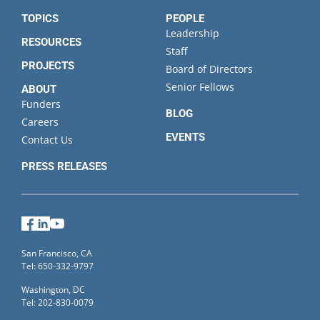
TOPICS
PEOPLE
Leadership
RESOURCES
Staff
PROJECTS
Board of Directors
Senior Fellows
ABOUT
Funders
BLOG
Careers
EVENTS
Contact Us
PRESS RELEASES
Facebook
LinkedIn
YouTube
San Francisco, CA
Tel: 650-332-9797
Washington, DC
Tel: 202-830-0079