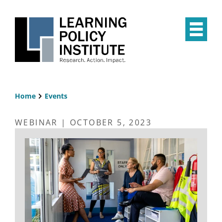
Skip
to
main
Op
content
the
Mai
Me
Home
Events
Breadcrumb
WEBINAR | OCTOBER 5, 2023