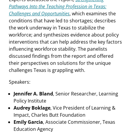
Pathways Into the Teaching Profession in Texas:
Challenges and Opportunities
, which examines the
conditions that have led to shortages; describes
the work underway in Texas to stabilize the
workforce; and synthesizes evidence about policy
interventions that can help address the key factors
influencing workforce stability. The panelists
discussed findings from the report and offered
their perspectives on solutions for the unique
challenges Texas is grappling with.
Speakers:
Jennifer A. Bland
, Senior Researcher, Learning
Policy Institute
Audrey Boklage
, Vice President of Learning &
Impact, Charles Butt Foundation
Emily Garcia
, Associate Commissioner, Texas
Education Agency