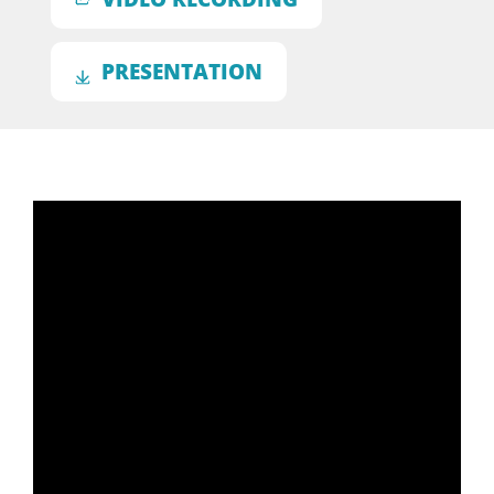
PRESENTATION