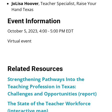
JoLisa Hoover
, Teacher Specialist, Raise Your
Hand Texas
Event Information
October 5, 2023, 4:00
-
5:00 PM EDT
Virtual event
Related Resources
Strengthening Pathways Into the
Teaching Profession in Texas:
Challenges and Opportunities (report)
The State of the Teacher Workforce
(interactive map)