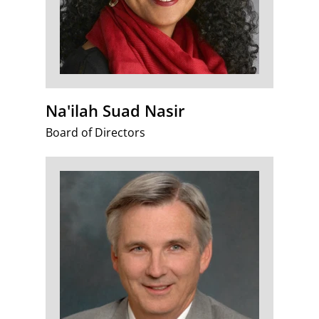
Na'ilah Suad Nasir
Board of Directors