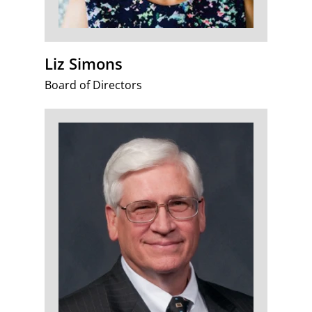
Liz Simons
Board of Directors