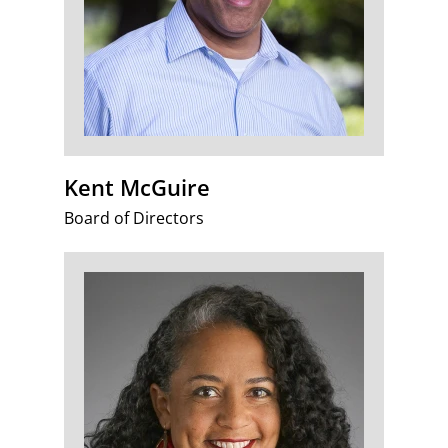
Kent McGuire
Board of Directors