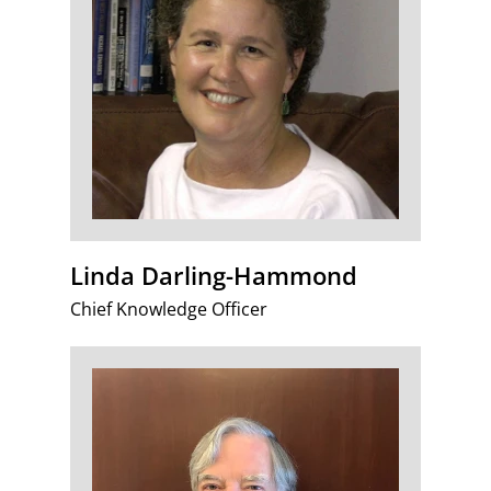
Linda Darling-Hammond
Chief Knowledge Officer