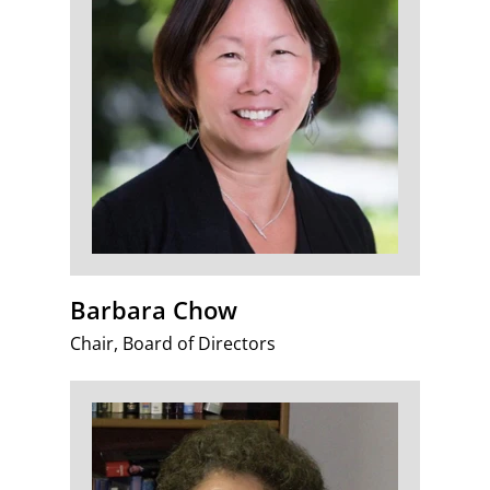
Barbara Chow
Chair, Board of Directors