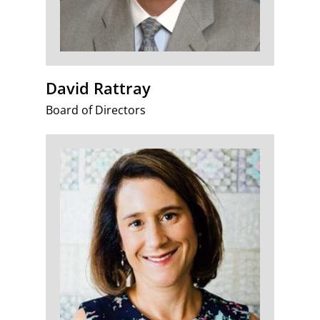
David Rattray
Board of Directors