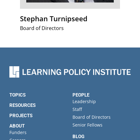
Stephan Turnipseed
Board of Directors
TOPICS
PEOPLE
Leadership
RESOURCES
Staff
PROJECTS
Board of Directors
Senior Fellows
ABOUT
Funders
BLOG