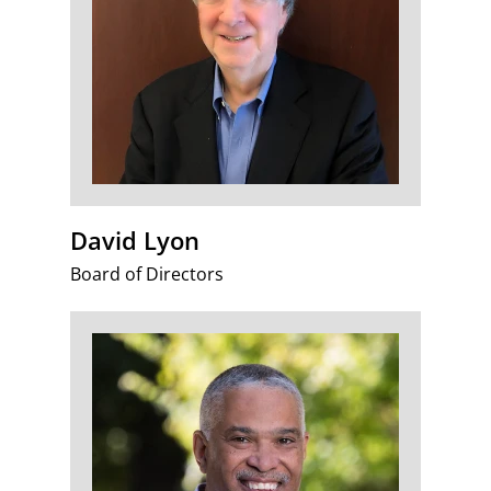
David Lyon
Board of Directors