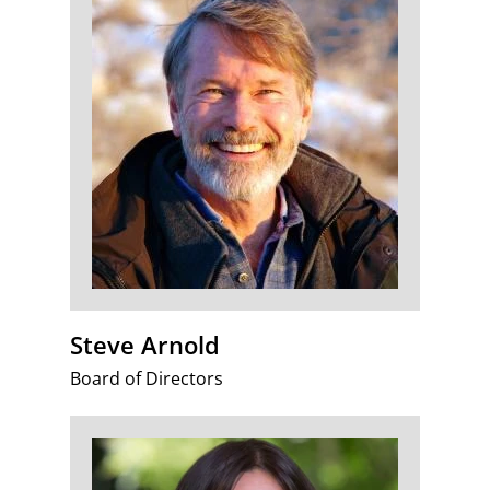
Steve Arnold
Board of Directors