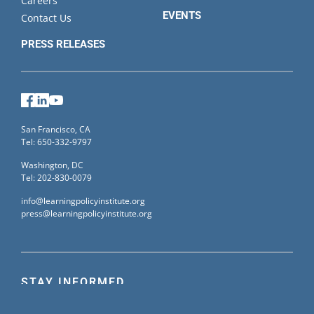
Careers
EVENTS
Contact Us
PRESS RELEASES
Facebook
LinkedIn
YouTube
San Francisco, CA
Tel: 650-332-9797
Washington, DC
Tel: 202-830-0079
info@learningpolicyinstitute.org
press@learningpolicyinstitute.org
STAY INFORMED
Sign up for our mailing list to receive the latest