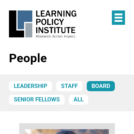
Skip
to
main
Op
content
the
Mai
Me
People
LEADERSHIP
STAFF
BOARD
SENIOR FELLOWS
ALL