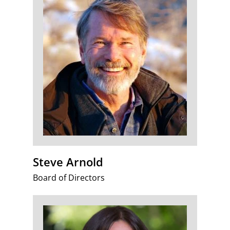
Steve Arnold
Board of Directors