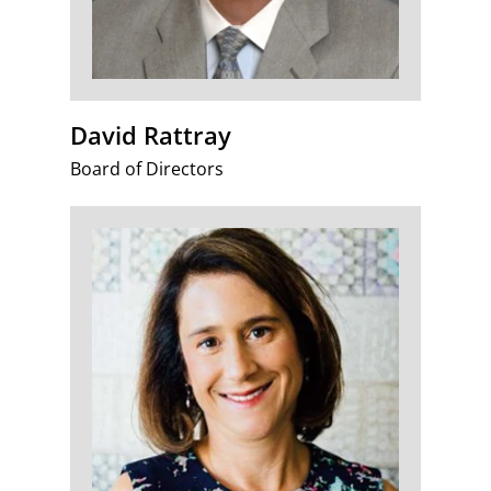
David Rattray
Board of Directors