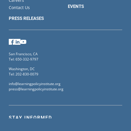
Careers
EVENTS
Contact Us
PRESS RELEASES
Facebook
LinkedIn
YouTube
San Francisco, CA
Tel: 650-332-9797
Washington, DC
Tel: 202-830-0079
info@learningpolicyinstitute.org
press@learningpolicyinstitute.org
STAY INFORMED
Sign up for our mailing list to receive the latest