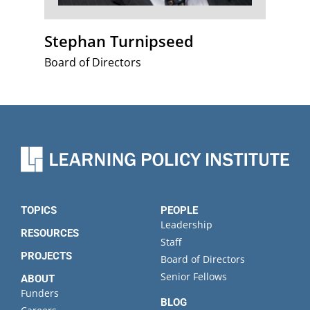
Stephan Turnipseed
Board of Directors
TOPICS
PEOPLE
Leadership
RESOURCES
Staff
PROJECTS
Board of Directors
Senior Fellows
ABOUT
Funders
BLOG