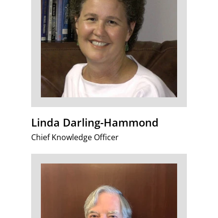
Linda Darling-Hammond
Chief Knowledge Officer