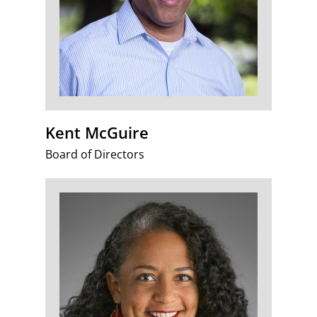
Kent McGuire
Board of Directors