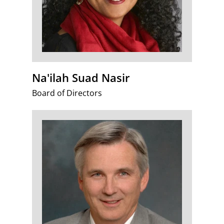
Na'ilah Suad Nasir
Board of Directors