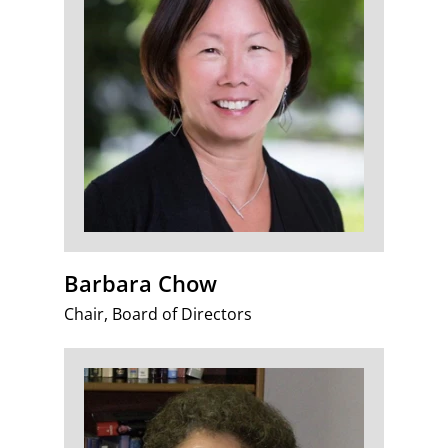
Barbara Chow
Chair, Board of Directors