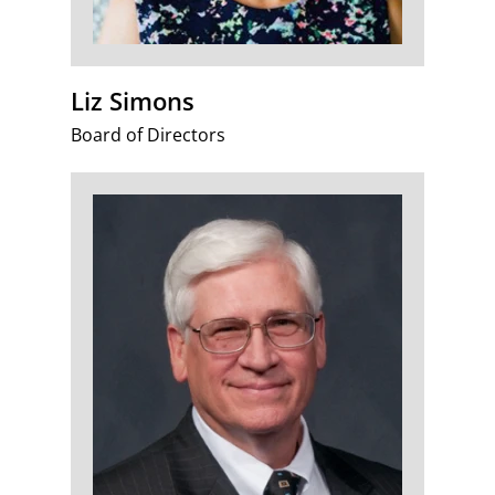
Liz Simons
Board of Directors