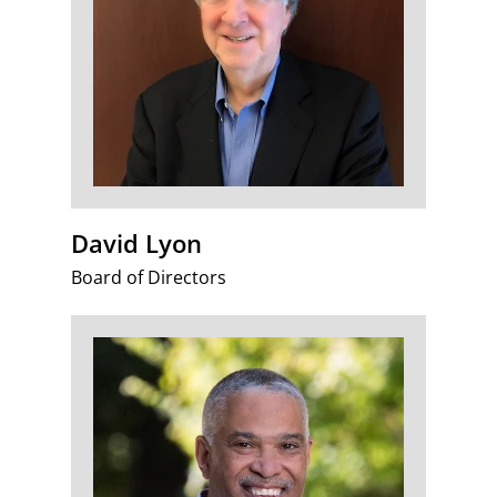
David Lyon
Board of Directors