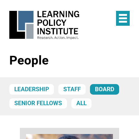
Skip
to
main
Op
content
the
Mai
Me
People
LEADERSHIP
STAFF
BOARD
SENIOR FELLOWS
ALL