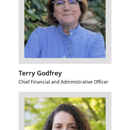
Terry Godfrey
Chief Financial and Administrative Officer