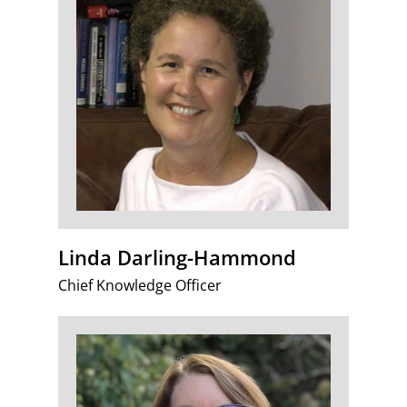
Linda Darling-Hammond
Chief Knowledge Officer