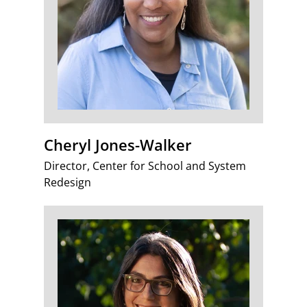
Cheryl Jones-Walker
Director, Center for School and System
Redesign