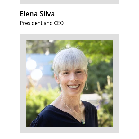
Elena Silva
President and CEO