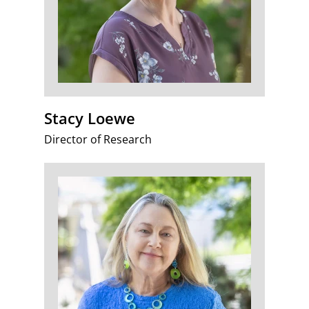
Stacy Loewe
Director of Research