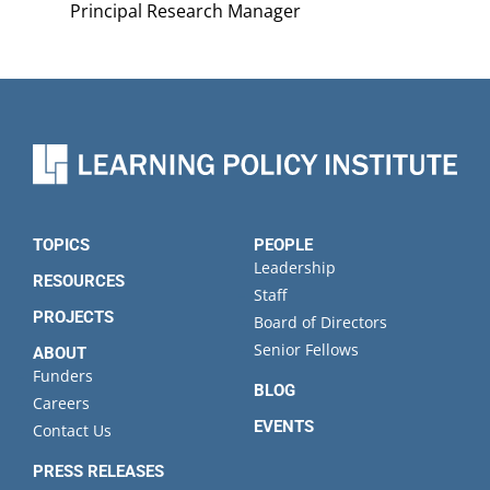
Principal Research Manager
TOPICS
PEOPLE
Leadership
RESOURCES
Staff
PROJECTS
Board of Directors
Senior Fellows
ABOUT
Funders
BLOG
Careers
EVENTS
Contact Us
PRESS RELEASES