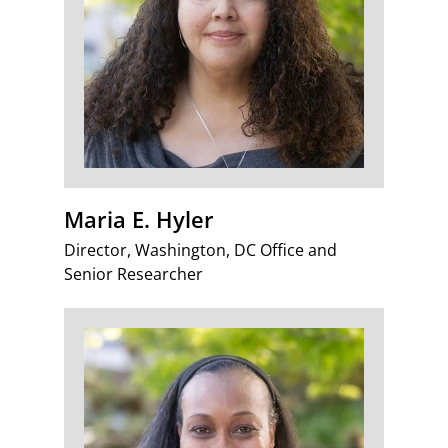
Maria E. Hyler
Director, Washington, DC Office and
Senior Researcher