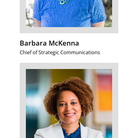
Barbara McKenna
Chief of Strategic Communications