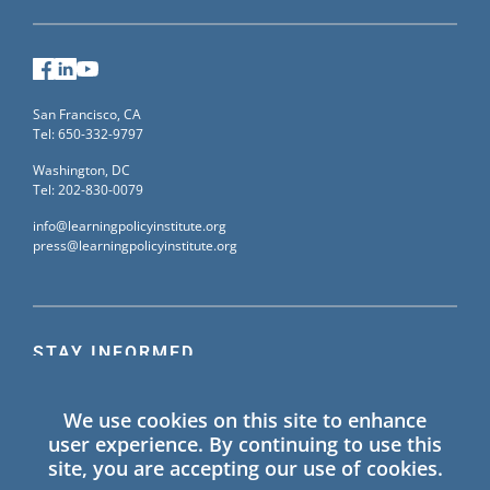
Facebook
LinkedIn
YouTube
San Francisco, CA
Tel: 650-332-9797
Washington, DC
Tel: 202-830-0079
info@learningpolicyinstitute.org
press@learningpolicyinstitute.org
STAY INFORMED
Sign up for our mailing list to receive the latest
We use cookies on this site to enhance
information on Learning Policy Institute blogs,
user experience. By continuing to use this
publications, and events.
site, you are accepting our use of cookies.