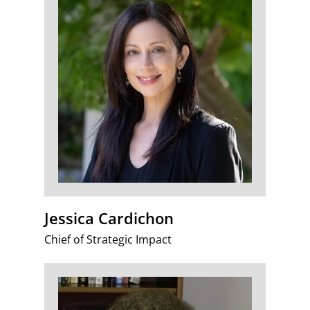
Jessica Cardichon
Chief of Strategic Impact