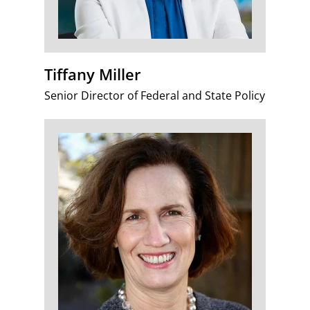
Tiffany Miller
Senior Director of Federal and State Policy