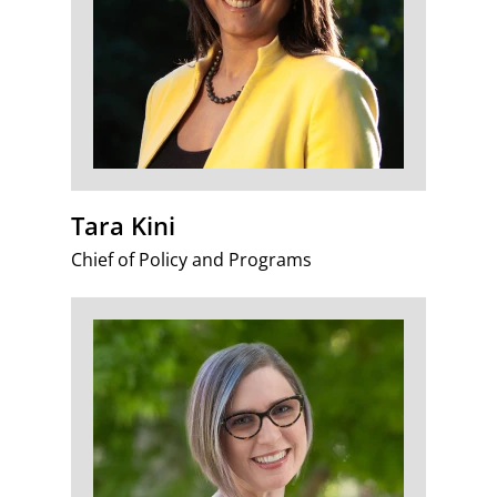
Tara Kini
Chief of Policy and Programs