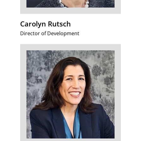
Carolyn Rutsch
Director of Development