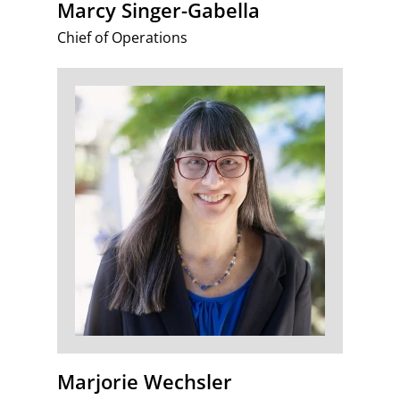
Marcy Singer-Gabella
Chief of Operations
Marjorie Wechsler