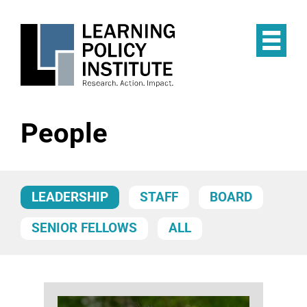
Skip
to
main
Op
content
the
Mai
Me
People
LEADERSHIP
STAFF
BOARD
SENIOR FELLOWS
ALL