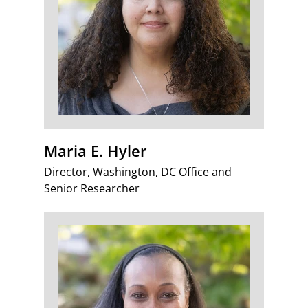
Maria E. Hyler
Director, Washington, DC Office and
Senior Researcher