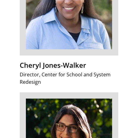
Cheryl Jones-Walker
Director, Center for School and System
Redesign