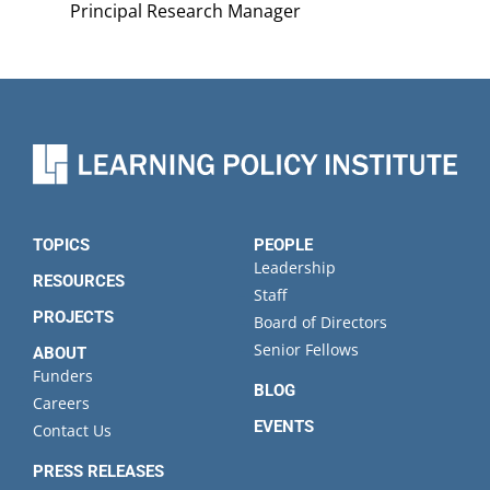
Principal Research Manager
TOPICS
PEOPLE
Leadership
RESOURCES
Staff
PROJECTS
Board of Directors
Senior Fellows
ABOUT
Funders
BLOG
Careers
EVENTS
Contact Us
PRESS RELEASES