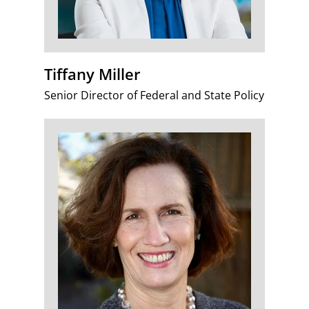
Tiffany Miller
Senior Director of Federal and State Policy