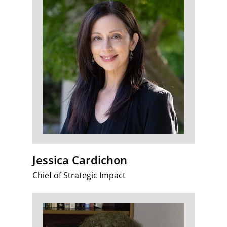
Jessica Cardichon
Chief of Strategic Impact