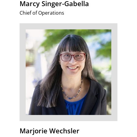
Marcy Singer-Gabella
Chief of Operations
Marjorie Wechsler