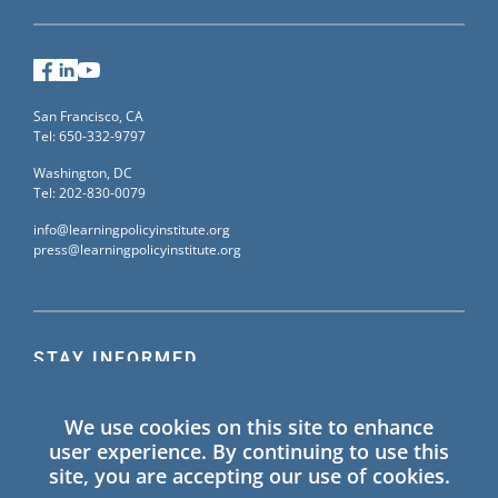
Facebook
LinkedIn
YouTube
San Francisco, CA
Tel: 650-332-9797
Washington, DC
Tel: 202-830-0079
info@learningpolicyinstitute.org
press@learningpolicyinstitute.org
STAY INFORMED
Sign up for our mailing list to receive the latest
We use cookies on this site to enhance
information on Learning Policy Institute blogs,
user experience. By continuing to use this
publications, and events.
site, you are accepting our use of cookies.