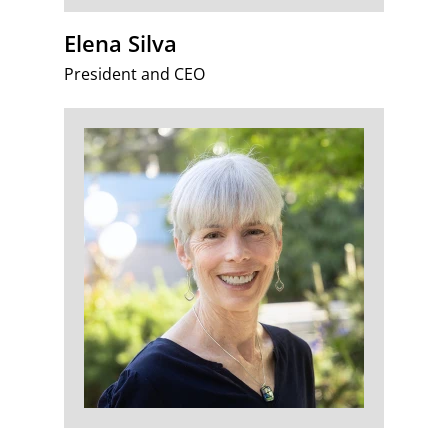
Elena Silva
President and CEO