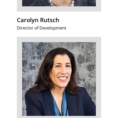
Carolyn Rutsch
Director of Development