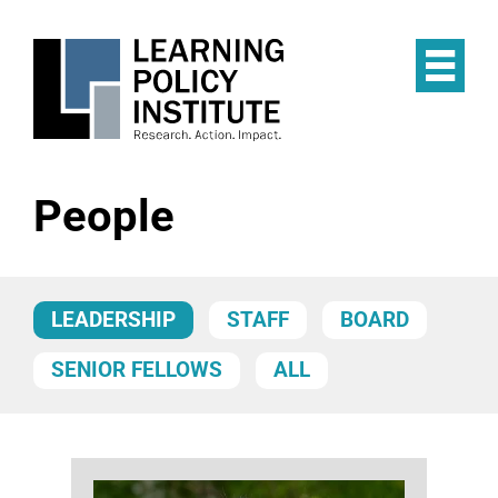
Skip
to
main
Op
content
the
Mai
Me
People
LEADERSHIP
STAFF
BOARD
SENIOR FELLOWS
ALL