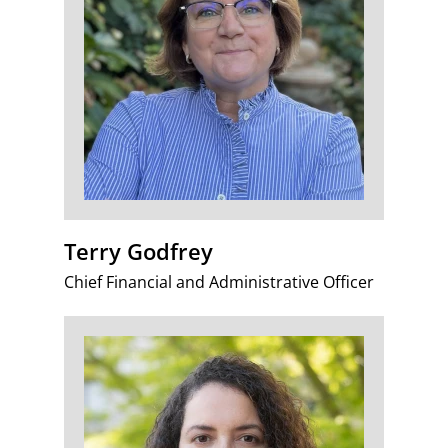
Terry Godfrey
Chief Financial and Administrative Officer