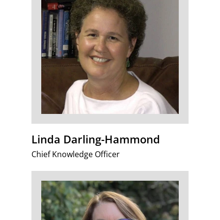
Linda Darling-Hammond
Chief Knowledge Officer