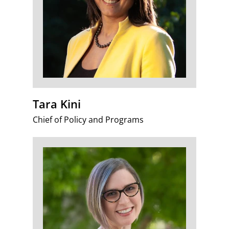
Tara Kini
Chief of Policy and Programs