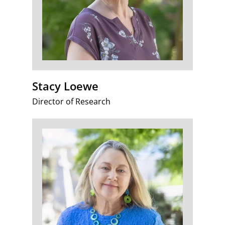
Stacy Loewe
Director of Research