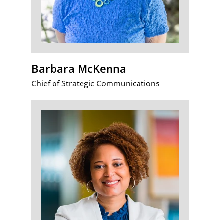
Barbara McKenna
Chief of Strategic Communications