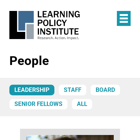
Skip
to
main
Op
content
the
Mai
Me
People
LEADERSHIP
STAFF
BOARD
SENIOR FELLOWS
ALL