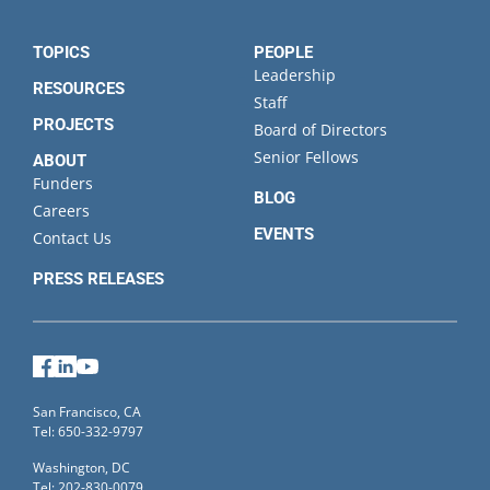
TOPICS
PEOPLE
Leadership
RESOURCES
Staff
PROJECTS
Board of Directors
Senior Fellows
ABOUT
Funders
BLOG
Careers
EVENTS
Contact Us
PRESS RELEASES
Facebook
LinkedIn
YouTube
San Francisco, CA
Tel: 650-332-9797
Washington, DC
Tel: 202-830-0079