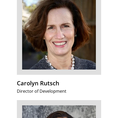
Carolyn Rutsch
Director of Development