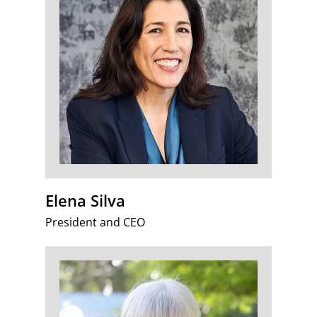
Elena Silva
President and CEO