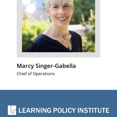
Marcy Singer-Gabella
Chief of Operations