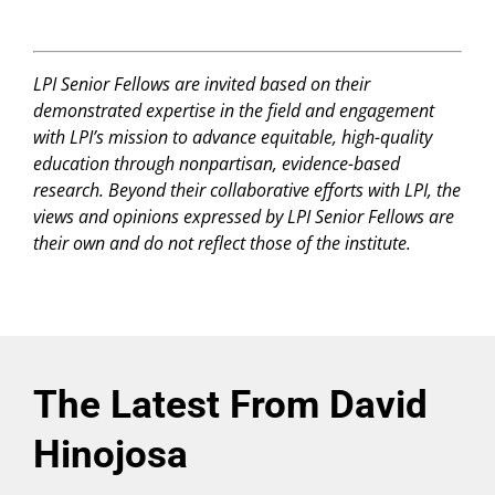
LPI Senior Fellows are invited based on their
demonstrated expertise in the field and engagement
with LPI’s mission to advance equitable, high-quality
education through nonpartisan, evidence-based
research. Beyond their collaborative efforts with LPI, the
views and opinions expressed by LPI Senior Fellows are
their own and do not reflect those of the institute.
The Latest From David
Hinojosa