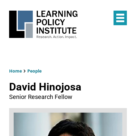
Skip
to
main
Op
content
the
Mai
Me
Home
People
Breadcrumb
David Hinojosa
Senior Research Fellow