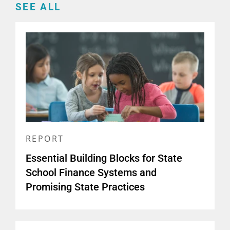
SEE ALL
REPORT
Essential Building Blocks for State
School Finance Systems and
Promising State Practices