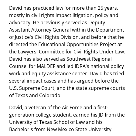
David has practiced law for more than 25 years,
mostly in civil rights impact litigation, policy and
advocacy. He previously served as Deputy
Assistant Attorney General within the Department
of Justice's Civil Rights Division, and before that he
directed the Educational Opportunities Project at
the Lawyers' Committee for Civil Rights Under Law.
David has also served as Southwest Regional
Counsel for MALDEF and led IDRA's national policy
work and equity assistance center. David has tried
several impact cases and has argued before the
U.S. Supreme Court, and the state supreme courts
of Texas and Colorado.
David, a veteran of the Air Force and a first-
generation college student, earned his JD from the
University of Texas School of Law and his
Bachelor's from New Mexico State University.