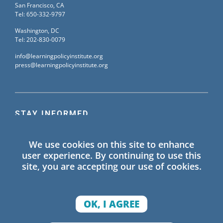
San Francisco, CA
Tel: 650-332-9797
Washington, DC
Tel: 202-830-0079
info@learningpolicyinstitute.org
press@learningpolicyinstitute.org
STAY INFORMED
Sign up for our mailing list to receive the latest
We use cookies on this site to enhance
information on Learning Policy Institute blogs,
user experience. By continuing to use this
publications, and events.
site, you are accepting our use of cookies.
SIGN UP
OK, I AGREE