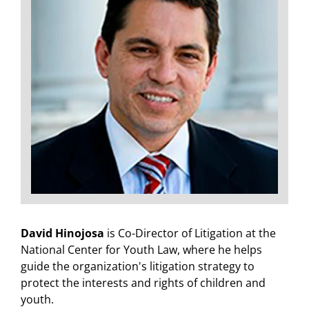
David Hinojosa
is Co-Director of Litigation at the
National Center for Youth Law, where he helps
guide the organization's litigation strategy to
protect the interests and rights of children and
youth.