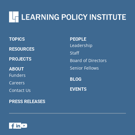
TOPICS
PEOPLE
Leadership
RESOURCES
Staff
PROJECTS
Board of Directors
Senior Fellows
ABOUT
Funders
BLOG
Careers
EVENTS
Contact Us
PRESS RELEASES
Facebook
LinkedIn
YouTube