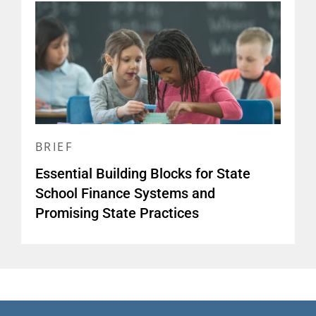
BRIEF
Essential Building Blocks for State
School Finance Systems and
Promising State Practices