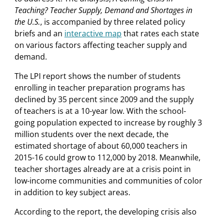
Teaching? Teacher Supply, Demand and Shortages in
the U.S.
, is accompanied by three related policy
briefs and an
interactive map
that rates each state
on various factors affecting teacher supply and
demand.
The LPI report shows the number of students
enrolling in teacher preparation programs has
declined by 35 percent since 2009 and the supply
of teachers is at a 10-year low. With the school-
going population expected to increase by roughly 3
million students over the next decade, the
estimated shortage of about 60,000 teachers in
2015-16 could grow to 112,000 by 2018. Meanwhile,
teacher shortages already are at a crisis point in
low-income communities and communities of color
in addition to key subject areas.
According to the report, the developing crisis also