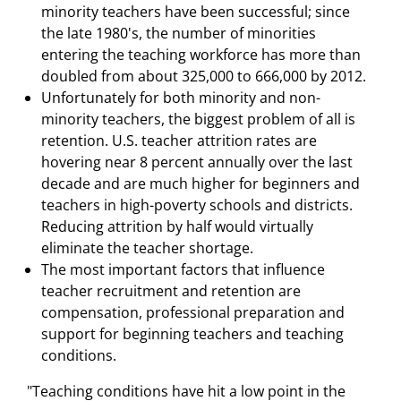
minority teachers have been successful; since
the late 1980's, the number of minorities
entering the teaching workforce has more than
doubled from about 325,000 to 666,000 by 2012.
Unfortunately for both minority and non-
minority teachers, the biggest problem of all is
retention. U.S. teacher attrition rates are
hovering near 8 percent annually over the last
decade and are much higher for beginners and
teachers in high-poverty schools and districts.
Reducing attrition by half would virtually
eliminate the teacher shortage.
The most important factors that influence
teacher recruitment and retention are
compensation, professional preparation and
support for beginning teachers and teaching
conditions.
"Teaching conditions have hit a low point in the