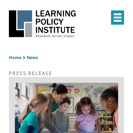
Skip
to
main
Op
content
the
Mai
Me
Home
News
Breadcrumb
PRESS RELEASE