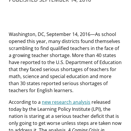
Washington, DC, September 14, 2016—As school
opened this year, many districts found themselves
scrambling to find qualified teachers in the face of
a growing teacher shortage. More than 40 states
have reported to the U.S. Department of Education
that they faced serious shortages of teachers for
math, science and special education and more
than 30 states reported serious shortages of
teachers for English learners.
According to a
new research analysis
released
today by the Learning Policy Institute (LPI), the
nation is staring at a serious teacher deficit that is
only going to get worse unless steps are taken now
to address it. The analysis,
A Coming Crisis in