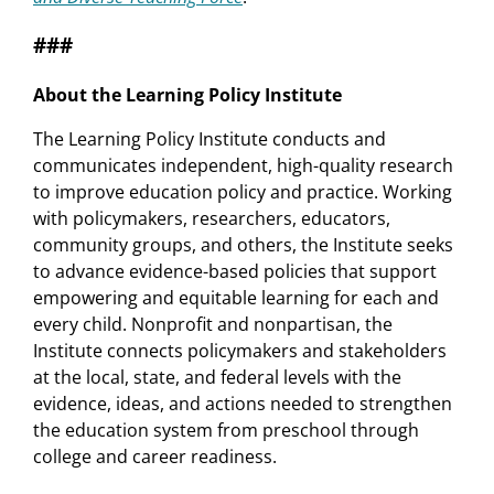
###
About the Learning Policy Institute
The Learning Policy Institute conducts and
communicates independent, high-quality research
to improve education policy and practice. Working
with policymakers, researchers, educators,
community groups, and others, the Institute seeks
to advance evidence-based policies that support
empowering and equitable learning for each and
every child. Nonprofit and nonpartisan, the
Institute connects policymakers and stakeholders
at the local, state, and federal levels with the
evidence, ideas, and actions needed to strengthen
the education system from preschool through
college and career readiness.