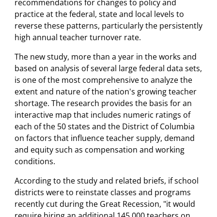
recommendations for changes to policy and
practice at the federal, state and local levels to
reverse these patterns, particularly the persistently
high annual teacher turnover rate.
The new study, more than a year in the works and
based on analysis of several large federal data sets,
is one of the most comprehensive to analyze the
extent and nature of the nation's growing teacher
shortage. The research provides the basis for an
interactive map that includes numeric ratings of
each of the 50 states and the District of Columbia
on factors that influence teacher supply, demand
and equity such as compensation and working
conditions.
According to the study and related briefs, if school
districts were to reinstate classes and programs
recently cut during the Great Recession, "it would
require hiring an additional 145,000 teachers on