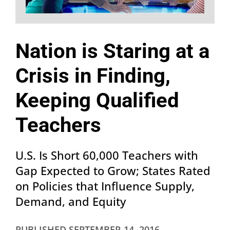
Nation is Staring at a
Crisis in Finding,
Keeping Qualified
Teachers
U.S. Is Short 60,000 Teachers with
Gap Expected to Grow; States Rated
on Policies that Influence Supply,
Demand, and Equity
PUBLISHED
SEPTEMBER 14, 2016