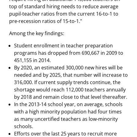
top of standard hiring needs to reduce average
pupil-teacher ratios from the current 16-to-1 to
pre-recession ratios of 15-to-1."
Among the key findings:
Student enrollment in teacher preparation
programs has dropped from 690,667 in 2009 to
451,155 in 2014.
By 2020, an estimated 300,000 new hires will be
needed and by 2025, that number will increase to
316,000. If current supply trends continue, the
shortage would reach 112,000 teachers annually
by 2018 and remain close to that level thereafter.
In the 2013-14 school year, on average, schools
with a high minority population had four times
as many uncertified teachers as low-minority
schools.
Efforts over the last 25 years to recruit more