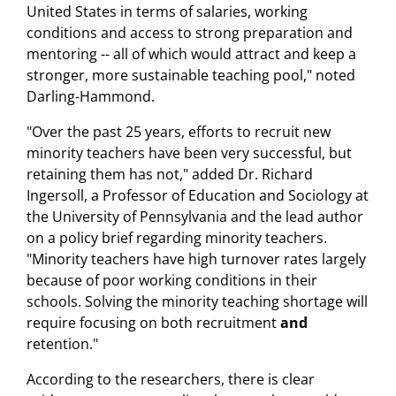
United States in terms of salaries, working
conditions and access to strong preparation and
mentoring -- all of which would attract and keep a
stronger, more sustainable teaching pool," noted
Darling-Hammond.
"Over the past 25 years, efforts to recruit new
minority teachers have been very successful, but
retaining them has not," added Dr. Richard
Ingersoll, a Professor of Education and Sociology at
the University of Pennsylvania and the lead author
on a policy brief regarding minority teachers.
"Minority teachers have high turnover rates largely
because of poor working conditions in their
schools. Solving the minority teaching shortage will
require focusing on both recruitment
and
retention."
According to the researchers, there is clear