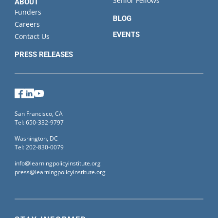
Senior Fellows
ABOUT
Funders
BLOG
Careers
EVENTS
Contact Us
PRESS RELEASES
Facebook
LinkedIn
YouTube
San Francisco, CA
Tel: 650-332-9797
Washington, DC
Tel: 202-830-0079
info@learningpolicyinstitute.org
press@learningpolicyinstitute.org