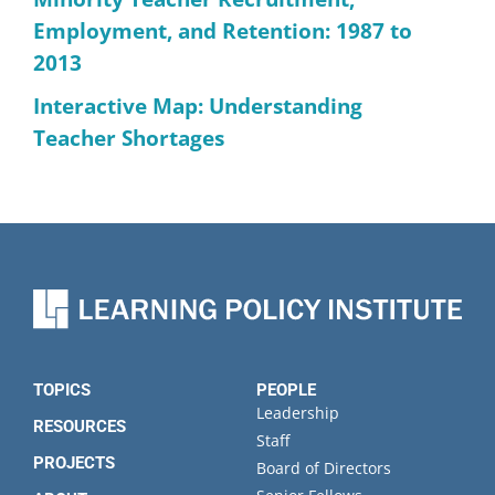
Employment, and Retention: 1987 to
2013
Interactive Map: Understanding
Teacher Shortages
TOPICS
PEOPLE
Leadership
RESOURCES
Staff
PROJECTS
Board of Directors