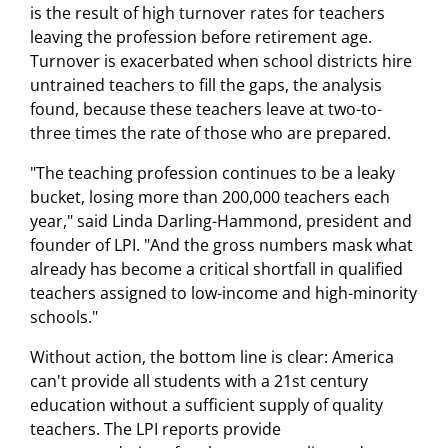
is the result of high turnover rates for teachers
leaving the profession before retirement age.
Turnover is exacerbated when school districts hire
untrained teachers to fill the gaps, the analysis
found, because these teachers leave at two-to-
three times the rate of those who are prepared.
"The teaching profession continues to be a leaky
bucket, losing more than 200,000 teachers each
year," said Linda Darling-Hammond, president and
founder of LPI. "And the gross numbers mask what
already has become a critical shortfall in qualified
teachers assigned to low-income and high-minority
schools."
Without action, the bottom line is clear: America
can't provide all students with a 21st century
education without a sufficient supply of quality
teachers. The LPI reports provide