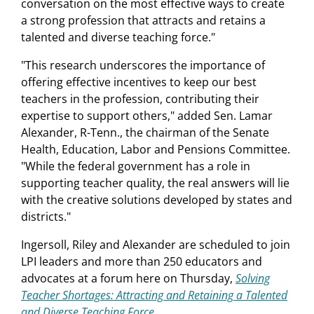
conversation on the most effective ways to create
a strong profession that attracts and retains a
talented and diverse teaching force."
"This research underscores the importance of
offering effective incentives to keep our best
teachers in the profession, contributing their
expertise to support others," added Sen. Lamar
Alexander, R-Tenn., the chairman of the Senate
Health, Education, Labor and Pensions Committee.
"While the federal government has a role in
supporting teacher quality, the real answers will lie
with the creative solutions developed by states and
districts."
Ingersoll, Riley and Alexander are scheduled to join
LPI leaders and more than 250 educators and
advocates at a forum here on Thursday,
Solving
Teacher Shortages: Attracting and Retaining a Talented
and Diverse Teaching Force
.