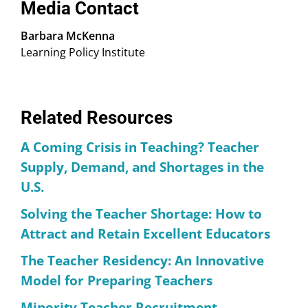
Media Contact
Barbara McKenna
Learning Policy Institute
Related Resources
A Coming Crisis in Teaching? Teacher
Supply, Demand, and Shortages in the
U.S.
Solving the Teacher Shortage: How to
Attract and Retain Excellent Educators
The Teacher Residency: An Innovative
Model for Preparing Teachers
Minority Teacher Recruitment,