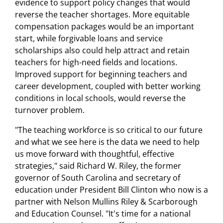
evidence to support policy changes that would
reverse the teacher shortages. More equitable
compensation packages would be an important
start, while forgivable loans and service
scholarships also could help attract and retain
teachers for high-need fields and locations.
Improved support for beginning teachers and
career development, coupled with better working
conditions in local schools, would reverse the
turnover problem.
"The teaching workforce is so critical to our future
and what we see here is the data we need to help
us move forward with thoughtful, effective
strategies," said Richard W. Riley, the former
governor of South Carolina and secretary of
education under President Bill Clinton who now is a
partner with Nelson Mullins Riley & Scarborough
and Education Counsel. "It's time for a national