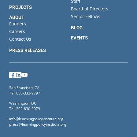
Staff
PROJECTS
Board of Directors
Senior Fellows
ABOUT
Funders
BLOG
Careers
EVENTS
Contact Us
PRESS RELEASES
Facebook
LinkedIn
YouTube
San Francisco, CA
Tel: 650-332-9797
Washington, DC
Tel: 202-830-0079
info@learningpolicyinstitute.org
press@learningpolicyinstitute.org