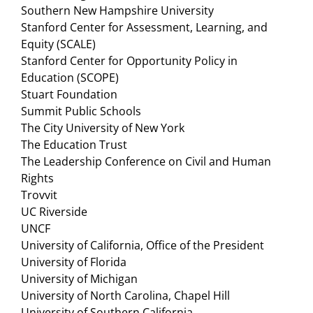
Southern New Hampshire University
Stanford Center for Assessment, Learning, and
Equity (SCALE)
Stanford Center for Opportunity Policy in
Education (SCOPE)
Stuart Foundation
Summit Public Schools
The City University of New York
The Education Trust
The Leadership Conference on Civil and Human
Rights
Trovvit
UC Riverside
UNCF
University of California, Office of the President
University of Florida
University of Michigan
University of North Carolina, Chapel Hill
University of Southern California