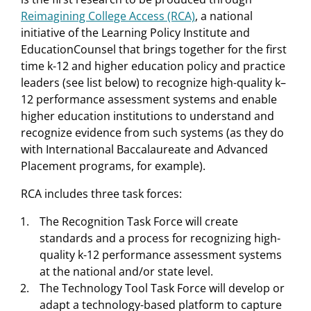
Reimagining College Access (RCA)
, a national
initiative of the Learning Policy Institute and
EducationCounsel that brings together for the first
time k-12 and higher education policy and practice
leaders (see list below) to recognize high-quality k–
12 performance assessment systems and enable
higher education institutions to understand and
recognize evidence from such systems (as they do
with International Baccalaureate and Advanced
Placement programs, for example).
RCA includes three task forces:
The Recognition Task Force will create
standards and a process for recognizing high-
quality k-12 performance assessment systems
at the national and/or state level.
The Technology Tool Task Force will develop or
adapt a technology-based platform to capture