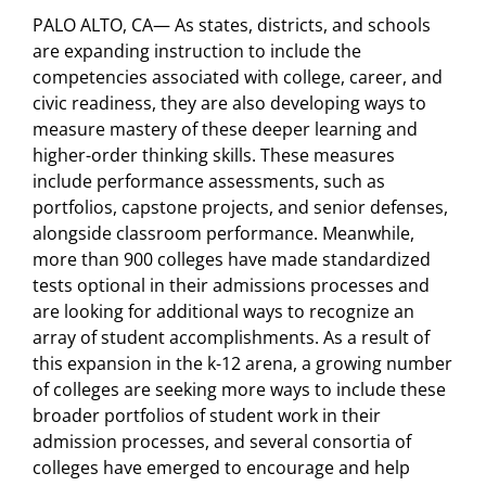
PALO ALTO, CA— As states, districts, and schools
are expanding instruction to include the
competencies associated with college, career, and
civic readiness, they are also developing ways to
measure mastery of these deeper learning and
higher-order thinking skills. These measures
include performance assessments, such as
portfolios, capstone projects, and senior defenses,
alongside classroom performance. Meanwhile,
more than 900 colleges have made standardized
tests optional in their admissions processes and
are looking for additional ways to recognize an
array of student accomplishments. As a result of
this expansion in the k-12 arena, a growing number
of colleges are seeking more ways to include these
broader portfolios of student work in their
admission processes, and several consortia of
colleges have emerged to encourage and help