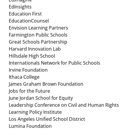
EdInsights
Education First
EducationCounsel
Envision Learning Partners
Farmington Public Schools
Great Schools Partnership
Harvard Innovation Lab
Hillsdale High School
Internationals Network for Public Schools
Irvine Foundation
Ithaca College
James Graham Brown Foundation
Jobs for the Future
June Jordan School for Equity
Leadership Conference on Civil and Human Rights
Learning Policy Institute
Los Angeles Unified School District
Lumina Foundation