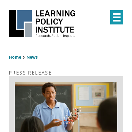
Skip
to
main
Op
content
the
Mai
Me
Home
News
Breadcrumb
PRESS RELEASE