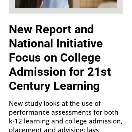
New Report and
National Initiative
Focus on College
Admission for 21st
Century Learning
New study looks at the use of
performance assessments for both
k-12 learning and college admission,
placement and advising; lays