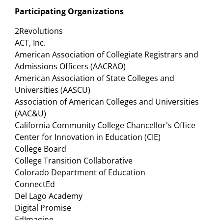
Participating Organizations
2Revolutions
ACT, Inc.
American Association of Collegiate Registrars and
Admissions Officers (AACRAO)
American Association of State Colleges and
Universities (AASCU)
Association of American Colleges and Universities
(AAC&U)
California Community College Chancellor's Office
Center for Innovation in Education (CIE)
College Board
College Transition Collaborative
Colorado Department of Education
ConnectEd
Del Lago Academy
Digital Promise
EdImagine