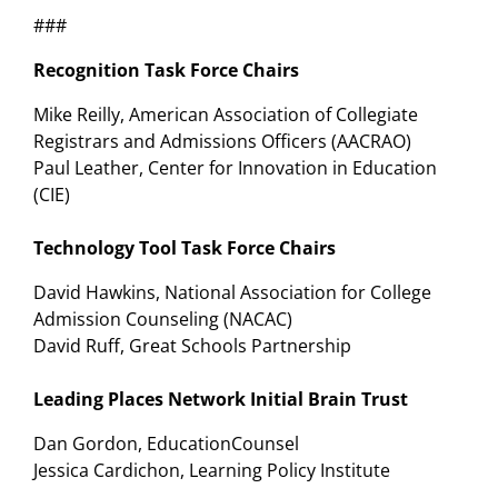
###
Recognition Task Force Chairs
Mike Reilly, American Association of Collegiate
Registrars and Admissions Officers (AACRAO)
Paul Leather, Center for Innovation in Education
(CIE)
Technology Tool Task Force Chairs
David Hawkins, National Association for College
Admission Counseling (NACAC)
David Ruff, Great Schools Partnership
Leading Places Network Initial Brain Trust
Dan Gordon, EducationCounsel
Jessica Cardichon, Learning Policy Institute