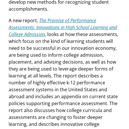
develop new methods for recognizing student
accomplishments.
A new report,
The Promise of Performance
Assessments: Innovations in High School Learning and
College Admission
,
looks at how these assessments,
which focus on the kind of learning students will
need to be successful in our innovation economy,
are being used to inform college admission,
placement, and advising decisions, as well as how
they are being used to leverage deeper forms of
learning at all levels. The report describes a
number of highly effective k-12 performance
assessment systems in the United States and
abroad and includes an appendix on current state
policies supporting performance assessment. The
report also discusses how college curricula and
assessments are changing to foster deeper
learning, and describes innovative college