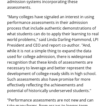
admission systems incorporating these
assessments.
"Many colleges have signaled an interest in using
performance assessments in their admission
process that include authentic demonstrations of
what students can do to apply their learning to real
world problems," said Linda Darling-Hammond, LPI
President and CEO and report co-author. "And,
while it is not a simple thing to expand the data
used for college admission, there is widespread
recognition that these kinds of assessments are
necessary to leverage and better represent the
development of college-ready skills in high school.
Such assessments also have promise for more
effectively reflecting the achievements and
potential of historically underserved students."
"Performance assessments are not new and can
take many forms, from essays to longer-term