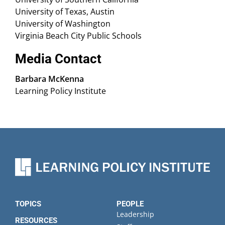
University of Texas, Austin
University of Washington
Virginia Beach City Public Schools
Media Contact
Barbara McKenna
Learning Policy Institute
TOPICS
PEOPLE
Leadership
RESOURCES