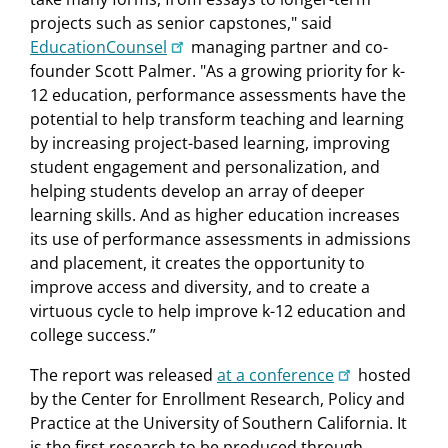
projects such as senior capstones," said
EducationCounsel
managing partner and co-
founder Scott Palmer. "As a growing priority for k-
12 education, performance assessments have the
potential to help transform teaching and learning
by increasing project-based learning, improving
student engagement and personalization, and
helping students develop an array of deeper
learning skills. And as higher education increases
its use of performance assessments in admissions
and placement, it creates the opportunity to
improve access and diversity, and to create a
virtuous cycle to help improve k-12 education and
college success.”
The report was released
at a conference
hosted
by the Center for Enrollment Research, Policy and
Practice at the University of Southern California. It
is the first research to be produced through