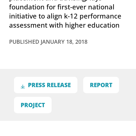
foundation for first-ever national
initiative to align k-12 performance
assessment with higher education
PUBLISHED
JANUARY 18, 2018
PRESS RELEASE
REPORT
PROJECT