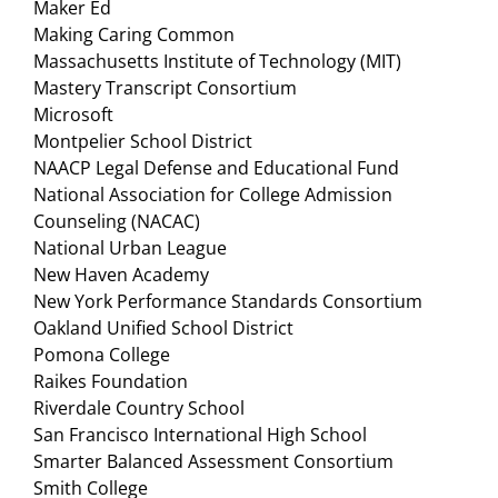
Maker Ed
Making Caring Common
Massachusetts Institute of Technology (MIT)
Mastery Transcript Consortium
Microsoft
Montpelier School District
NAACP Legal Defense and Educational Fund
National Association for College Admission
Counseling (NACAC)
National Urban League
New Haven Academy
New York Performance Standards Consortium
Oakland Unified School District
Pomona College
Raikes Foundation
Riverdale Country School
San Francisco International High School
Smarter Balanced Assessment Consortium
Smith College