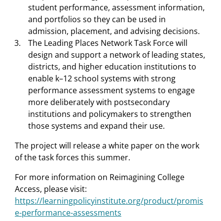
student performance, assessment information,
and portfolios so they can be used in
admission, placement, and advising decisions.
The Leading Places Network Task Force will
design and support a network of leading states,
districts, and higher education institutions to
enable k–12 school systems with strong
performance assessment systems to engage
more deliberately with postsecondary
institutions and policymakers to strengthen
those systems and expand their use.
The project will release a white paper on the work
of the task forces this summer.
For more information on Reimagining College
Access, please visit:
https://learningpolicyinstitute.org/product/promis
e-performance-assessments