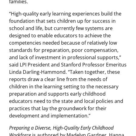
families.
“High-quality early learning experiences build the
foundation that sets children up for success in
school and life, but currently few systems are
designed to enable educators to achieve the
competencies needed because of relatively low
standards for preparation, poor compensation,
and lack of investment in professional supports,”
said LPI President and Stanford Professor Emeritus
Linda Darling-Hammond. “Taken together, these
reports draw a clear line from the needs of
children in the learning setting to the necessary
preparation and supports early childhood
educators need to the state and local policies and
practices that lay the groundwork for their
development and implementation.”
Preparing a Diverse, High-Quality Early Childhood
Workforce
is authored by Madelyn Gardner, Hanna