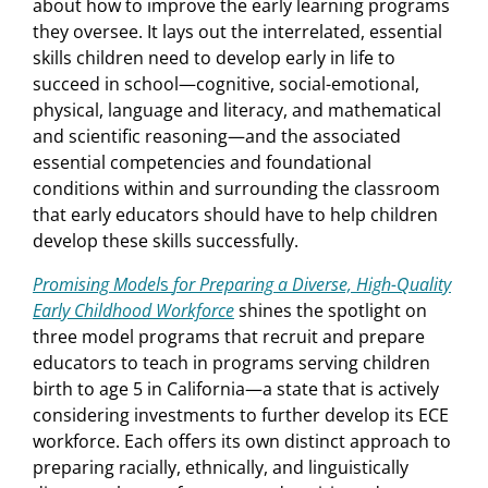
about how to improve the early learning programs
they oversee. It lays out the interrelated, essential
skills children need to develop early in life to
succeed in school—cognitive, social-emotional,
physical, language and literacy, and mathematical
and scientific reasoning—and the associated
essential competencies and foundational
conditions within and surrounding the classroom
that early educators should have to help children
develop these skills successfully.
Promising Model
s
for Preparing a Diverse, High-Quality
Early Childhood Workforce
shines the spotlight on
three model programs that recruit and prepare
educators to teach in programs serving children
birth to age 5 in California—a state that is actively
considering investments to further develop its ECE
workforce. Each offers its own distinct approach to
preparing racially, ethnically, and linguistically