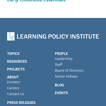
TOPICS
PEOPLE
Leadership
RESOURCES
Staff
PROJECTS
Board of Directors
Senior Fellows
ABOUT
Funders
BLOG
Careers
EVENTS
Contact Us
PRESS RELEASES