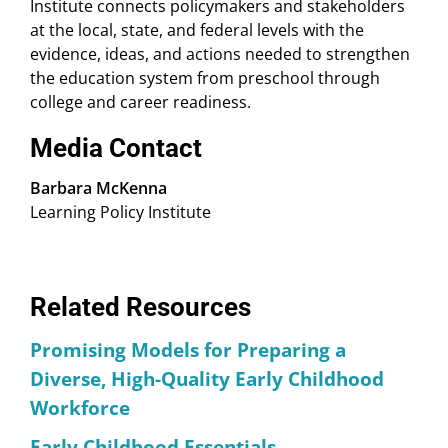
Institute connects policymakers and stakeholders
at the local, state, and federal levels with the
evidence, ideas, and actions needed to strengthen
the education system from preschool through
college and career readiness.
Media Contact
Barbara McKenna
Learning Policy Institute
Related Resources
Promising Models for Preparing a
Diverse, High-Quality Early Childhood
Workforce
Early Childhood Essentials