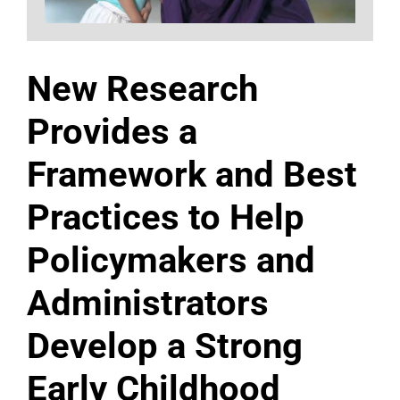
New Research
Provides a
Framework and Best
Practices to Help
Policymakers and
Administrators
Develop a Strong
Early Childhood