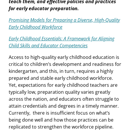
teach them, and effective policies and practices
for early educator preparation.
Promising Models for Preparing a Diverse, High-Quality
Early Childhood Workforce
Early Childhood Essentials: A Framework for Aligning
Child Skills and Educator Competencies
Access to high-quality early childhood education is
critical to children’s development and readiness for
kindergarten, and this, in turn, requires a highly
prepared and stable early childhood workforce.
Yet, expectations for early childhood teachers are
typically low, preparation quality varies greatly
across the nation, and educators often struggle to
attain credentials and degrees in a timely manner.
Currently, there is insufficient focus on what’s
being done well and how those practices can be
replicated to strengthen the workforce pipeline.