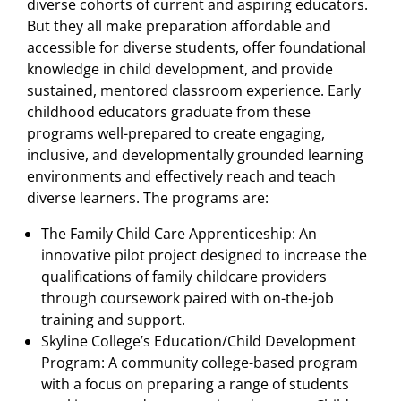
diverse cohorts of current and aspiring educators.
But they all make preparation affordable and
accessible for diverse students, offer foundational
knowledge in child development, and provide
sustained, mentored classroom experience. Early
childhood educators graduate from these
programs well-prepared to create engaging,
inclusive, and developmentally grounded learning
environments and effectively reach and teach
diverse learners. The programs are:
The Family Child Care Apprenticeship: An
innovative pilot project designed to increase the
qualifications of family childcare providers
through coursework paired with on-the-job
training and support.
Skyline College’s Education/Child Development
Program: A community college-based program
with a focus on preparing a range of students