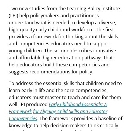
Two new studies from the Learning Policy Institute
(LPI) help policymakers and practitioners
understand what is needed to develop a diverse,
high-quality early childhood workforce. The first
provides a framework for thinking about the skills
and competencies educators need to support
young children. The second describes innovative
and affordable higher education pathways that
help educators build these competencies and
suggests recommendations for policy.
To address the essential skills that children need to
learn early in life and the core competencies
educators must master to teach and care for them
well LPI produced
Early Childhood Essentials: A
Framework for Aligning Child Skills and Educator
Competencies
. The framework provides a baseline of
knowledge to help decision-makers think critically