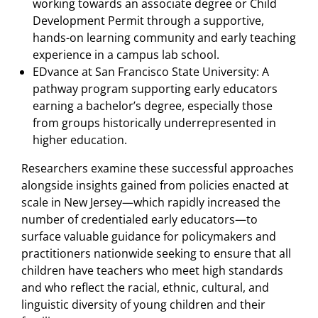
working towards an associate degree or Child
Development Permit through a supportive,
hands-on learning community and early teaching
experience in a campus lab school.
EDvance at San Francisco State University: A
pathway program supporting early educators
earning a bachelor’s degree, especially those
from groups historically underrepresented in
higher education.
Researchers examine these successful approaches
alongside insights gained from policies enacted at
scale in New Jersey—which rapidly increased the
number of credentialed early educators—to
surface valuable guidance for policymakers and
practitioners nationwide seeking to ensure that all
children have teachers who meet high standards
and who reflect the racial, ethnic, cultural, and
linguistic diversity of young children and their