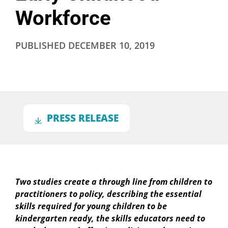
Workforce
PUBLISHED
DECEMBER 10, 2019
PRESS RELEASE
Two studies create a through line from children to
practitioners to policy, describing the essential
skills required for young children to be
kindergarten ready, the skills educators need to