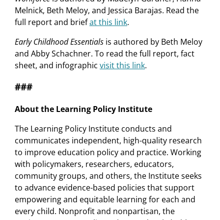
Melnick, Beth Meloy, and Jessica Barajas. Read the
full report and brief
at this link
.
Early Childhood Essentials
is authored by Beth Meloy
and Abby Schachner. To read the full report, fact
sheet, and infographic
visit this link
.
###
About the Learning Policy Institute
The Learning Policy Institute conducts and
communicates independent, high-quality research
to improve education policy and practice. Working
with policymakers, researchers, educators,
community groups, and others, the Institute seeks
to advance evidence-based policies that support
empowering and equitable learning for each and
every child. Nonprofit and nonpartisan, the