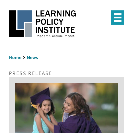
Skip
to
main
Op
content
the
Mai
Me
Home
News
Breadcrumb
PRESS RELEASE