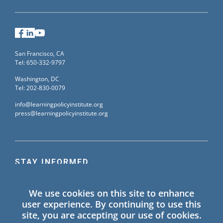
Facebook
LinkedIn
YouTube
San Francisco, CA
Tel: 650-332-9797
Washington, DC
Tel: 202-830-0079
info@learningpolicyinstitute.org
press@learningpolicyinstitute.org
STAY INFORMED
Sign up for our mailing list to receive the latest
We use cookies on this site to enhance
information on Learning Policy Institute blogs,
user experience. By continuing to use this
publications, and events.
site, you are accepting our use of cookies.