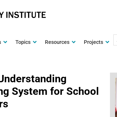
S
s
Topics
Resources
Projects
t
w
 Understanding
ing System for School
rs