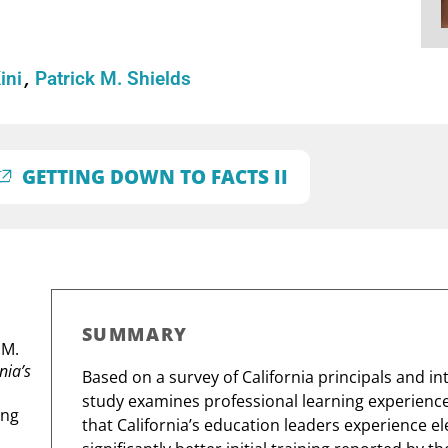
Kini
Patrick M. Shields
GETTING DOWN TO FACTS II
SUMMARY
.M.
nia’s
Based on a survey of California principals and in
study examines professional learning experiences
ing
that California’s education leaders experience e