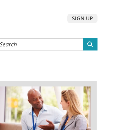
SIGN UP
earch
he
ebsite