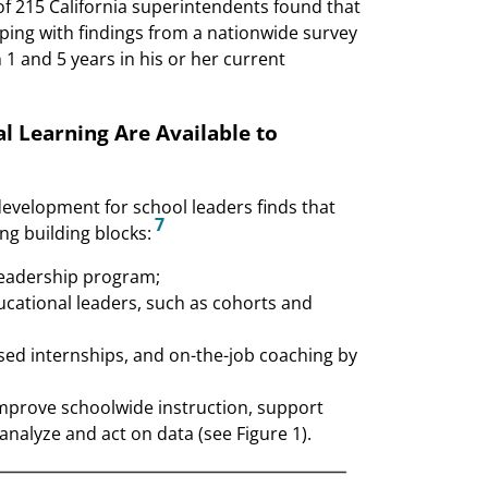
of 215 California superintendents found that
ping with findings from a nationwide survey
and 5 years in his or her current
l Learning Are Available to
development for school leaders finds that
7
ng building blocks:
leadership program;
ucational leaders, such as cohorts and
sed internships, and on-the-job coaching by
improve schoolwide instruction, support
analyze and act on data (see Figure 1).