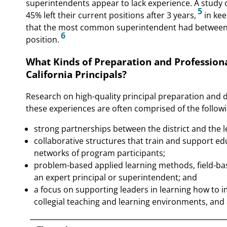
superintendents appear to lack experience. A study 
5
45% left their current positions after 3 years,
in kee
that the most common superintendent had between 1 
6
position.
What Kinds of Preparation and Professiona
California Principals?
Research on high-quality principal preparation and 
these experiences are often comprised of the followi
strong partnerships between the district and the 
collaborative structures that train and support ed
networks of program participants;
problem-based applied learning methods, field-ba
an expert principal or superintendent; and
a focus on supporting leaders in learning how to 
collegial teaching and learning environments, and 