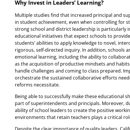
Why Invest in Leaders’ Learning?
Multiple studies find that increased principal and su
in student achievement, even when controlling for st
strong school and district leadership is particularly
educational initiatives that expect schools to provi
students’ abilities to apply knowledge to novel, inte
rigorous, self-directed inquiry. In addition, schools 
emotional learning, including the ability to collabor
as the acquisition of productive mindsets and habits
handle challenges and coming to class prepared. Imp
orchestrate the sustained collaborative efforts need
reforms necessitate.
Being able to successfully make these educational shi
part of superintendents and principals. Moreover, d
ability of school leaders to create the positive work
environments that retain teachers plays a critical rol
Despite the clear importance of quality leaders, Calif