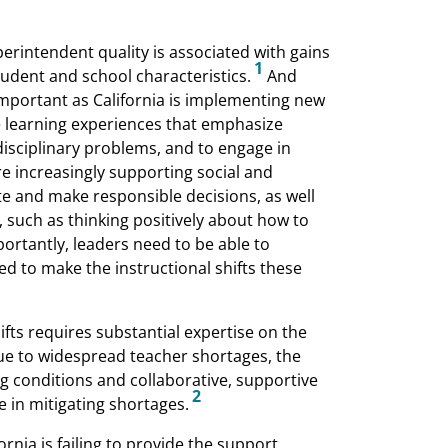
perintendent quality is associated with gains
1
udent and school characteristics.
And
 important as California is implementing new
de learning experiences that emphasize
rdisciplinary problems, and to engage in
are increasingly supporting social and
ate and make responsible decisions, as well
, such as thinking positively about how to
ortantly, leaders need to be able to
ed to make the instructional shifts these
fts requires substantial expertise on the
ue to widespread teacher shortages, the
ing conditions and collaborative, supportive
2
e in mitigating shortages.
ornia is failing to provide the support