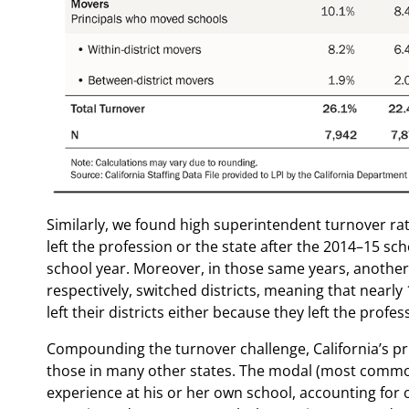
Similarly, we found high superintendent turnover r
left the profession or the state after the 2014–15 sch
school year. Moreover, in those same years, anothe
respectively, switched districts, meaning that nearl
left their districts either because they left the profess
Compounding the turnover challenge, California’s pr
those in many other states. The modal (most common) 
experience at his or her own school, accounting for ov