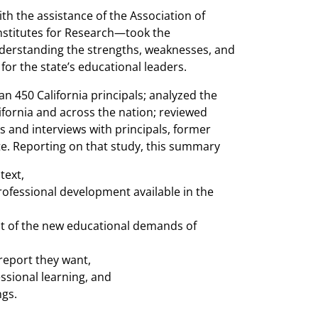
th the assistance of the Association of
nstitutes for Research—took the
nderstanding the strengths, weaknesses, and
or the state’s educational leaders.
 450 California principals; analyzed the
ifornia and across the nation; reviewed
s and interviews with principals, former
te. Reporting on that study, this summary
ntext,
rofessional development available in the
ght of the new educational demands of
report they want,
ssional learning, and
ngs.