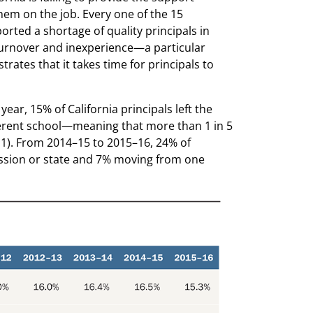
hem on the job. Every one of the 15
rted a shortage of quality principals in
f turnover and inexperience—a particular
rates that it takes time for principals to
ar, 15% of California principals left the
ferent school—meaning that more than 1 in 5
le 1). From 2014–15 to 2015–16, 24% of
fession or state and 7% moving from one