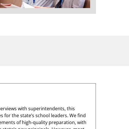
terviews with superintendents, this
 for the state’s school leaders. We find
lements of high-quality preparation, with