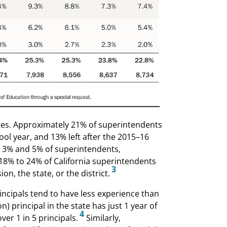
ates. Approximately 21% of superintendents
ool year, and 13% left after the 2015–16
r 3% and 5% of superintendents,
y 18% to 24% of California superintendents
3
ion, the state, or the district.
incipals tend to have less experience than
principal in the state has just 1 year of
4
er 1 in 5 principals.
Similarly,