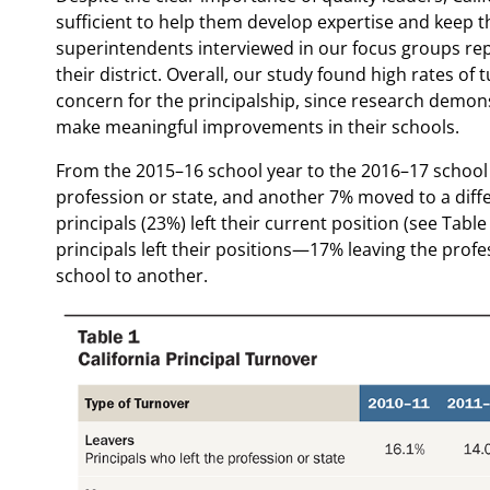
sufficient to help them develop expertise and keep t
superintendents interviewed in our focus groups repo
their district. Overall, our study found high rates o
concern for the principalship, since research demonst
make meaningful improvements in their schools.
From the 2015–16 school year to the 2016–17 school ye
profession or state, and another 7% moved to a dif
principals (23%) left their current position (see Tab
principals left their positions—17% leaving the pro
school to another.