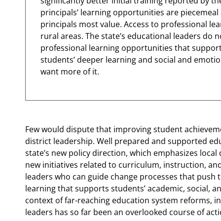
significantly better initial training reported by 
principals’ learning opportunities are piecemeal
principals most value. Access to professional lear
rural areas. The state’s educational leaders do no
professional learning opportunities that suppor
students’ deeper learning and social and emoti
want more of it.
Few would dispute that improving student achievemen
district leadership. Well prepared and supported edu
state’s new policy direction, which emphasizes local
new initiatives related to curriculum, instruction, an
leaders who can guide change processes that push 
learning that supports students’ academic, social, a
context of far-reaching education system reforms, i
leaders has so far been an overlooked course of act