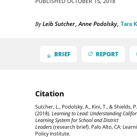
PUBLISHED
OCTOBER 15, 2018
Leib Sutcher
Anne Podolsky
By
Tara 
BRIEF
REPORT
Citation
Sutcher, L., Podolsky, A., Kini, T., & Shields, P
(2018).
Learning to Lead: Understanding Califor
Learning System for School and District
Leaders
(research brief). Palo Alto, CA: Learn
Policy Institute.