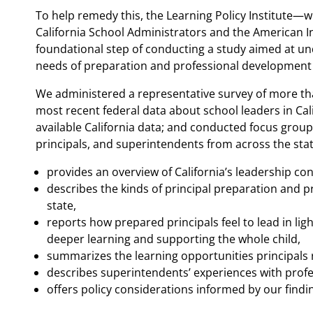
To help remedy this, the Learning Policy Institute—wi
California School Administrators and the American I
foundational step of conducting a study aimed at u
needs of preparation and professional development f
We administered a representative survey of more than
most recent federal data about school leaders in Cal
available California data; and conducted focus group
principals, and superintendents from across the sta
provides an overview of California’s leadership co
describes the kinds of principal preparation and p
state,
reports how prepared principals feel to lead in li
deeper learning and supporting the whole child,
summarizes the learning opportunities principals 
describes superintendents’ experiences with profe
offers policy considerations informed by our findi