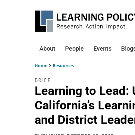
Skip
to
main
content
About
People
Events
Blog
Main
navigation
Home
Resources
Breadcrumb
BRIEF
Learning to Lead:
California’s Learn
and District Leade