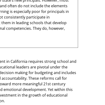
the state’s new principals. However, most
 and often do not include the elements
ning is especially poor for principals in
t consistently participate in
t them in leading schools that develop
onal competencies. They do, however,
t in California requires strong school and
cational leaders are pivotal under the
 decision making for budgeting and includes
d accountability. These reforms call for
toward more meaningful 21st century
nd emotional development. Yet within this
nvestment in the growth of educational
ion.