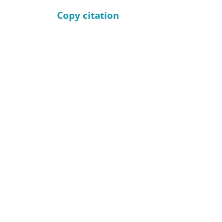
Copy citation