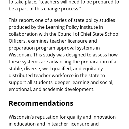
to take place, “teachers will need to be prepared to
be a part of this change process.”
This report, one of a series of state policy studies
produced by the Learning Policy Institute in
collaboration with the Council of Chief State School
Officers, examines teacher licensure and
preparation program approval systems in
Wisconsin. This study was designed to assess how
these systems are advancing the preparation of a
stable, diverse, well-qualified, and equitably
distributed teacher workforce in the state to
support all students’ deeper learning and social,
emotional, and academic development.
Recommendations
Wisconsin’s reputation for quality and innovation
in education and in teacher licensure and