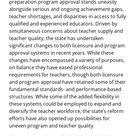
preparation program approval stands uneasily
alongside serious and ongoing achievement gaps,
teacher shortages, and disparities in access to fully
qualified and experienced educators. Driven by
simultaneous concerns about teacher supply and
teacher quality, the state has undertaken
significant changes to both licensure and program
approval systems in recent years. While these
changes have encompassed a variety of purposes,
on balance they have eased professional
requirements for teachers, though both licensure
and program approval have retained some of their
fundamental standards- and performance-based
structures. While some of the added flexibility in
these systems could be employed to expand and
diversify the teacher workforce, the state’s reform
efforts have also opened up possibilities for
uneven program and teacher quality.