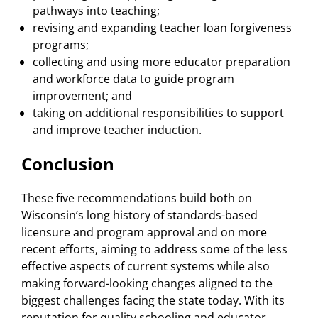
pathways into teaching;
revising and expanding teacher loan forgiveness
programs;
collecting and using more educator preparation
and workforce data to guide program
improvement; and
taking on additional responsibilities to support
and improve teacher induction.
Conclusion
These five recommendations build both on
Wisconsin’s long history of standards-based
licensure and program approval and on more
recent efforts, aiming to address some of the less
effective aspects of current systems while also
making forward-looking changes aligned to the
biggest challenges facing the state today. With its
reputation for quality schooling and educator