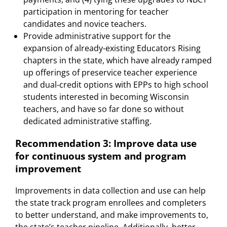
participation in mentoring for teacher
candidates and novice teachers.
Provide administrative support for the
expansion of already-existing Educators Rising
chapters in the state, which have already ramped
up offerings of preservice teacher experience
and dual-credit options with EPPs to high school
students interested in becoming Wisconsin
teachers, and have so far done so without
dedicated administrative staffing.
Recommendation 3: Improve data use
for continuous system and program
improvement
Improvements in data collection and use can help
the state track program enrollees and completers
to better understand, and make improvements to,
the state’s teacher pipeline. Additionally, better