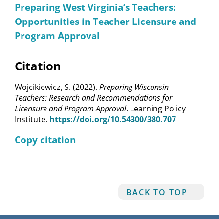
Preparing West Virginia’s Teachers:
Opportunities in Teacher Licensure and
Program Approval
Citation
Wojcikiewicz, S. (2022).
Preparing Wisconsin
Teachers: Research and Recommendations for
Licensure and Program Approval
. Learning Policy
Institute.
https://doi.org/10.54300/380.707
Copy citation
BACK TO TOP