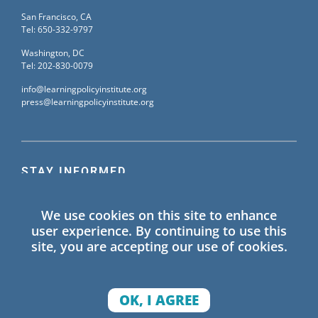
San Francisco, CA
Tel: 650-332-9797
Washington, DC
Tel: 202-830-0079
info@learningpolicyinstitute.org
press@learningpolicyinstitute.org
STAY INFORMED
Sign up for our mailing list to receive the latest
We use cookies on this site to enhance
information on Learning Policy Institute blogs,
user experience. By continuing to use this
publications, and events.
site, you are accepting our use of cookies.
SIGN UP
OK, I AGREE