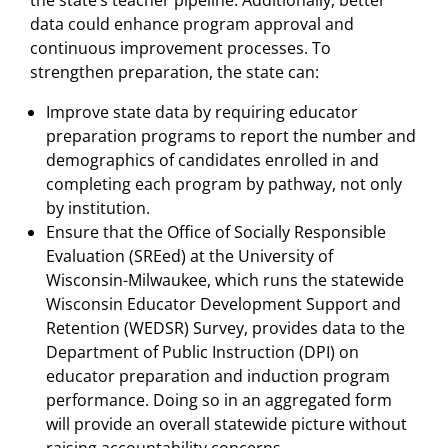
data could enhance program approval and
continuous improvement processes. To
strengthen preparation, the state can:
Improve state data by requiring educator
preparation programs to report the number and
demographics of candidates enrolled in and
completing each program by pathway, not only
by institution.
Ensure that the Office of Socially Responsible
Evaluation (SREed) at the University of
Wisconsin-Milwaukee, which runs the statewide
Wisconsin Educator Development Support and
Retention (WEDSR) Survey, provides data to the
Department of Public Instruction (DPI) on
educator preparation and induction program
performance. Doing so in an aggregated form
will provide an overall statewide picture without
raising accountability concerns.