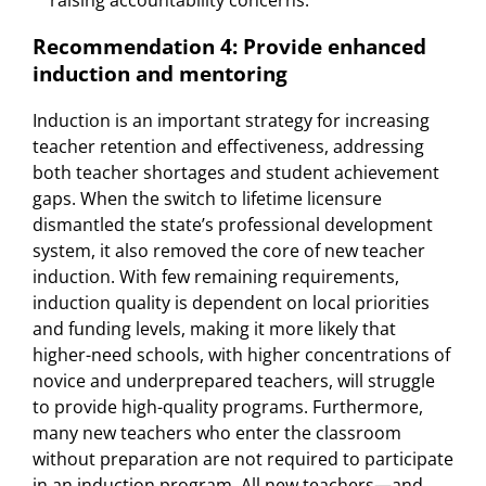
Recommendation 4: Provide enhanced
induction and mentoring
Induction is an important strategy for increasing
teacher retention and effectiveness, addressing
both teacher shortages and student achievement
gaps. When the switch to lifetime licensure
dismantled the state’s professional development
system, it also removed the core of new teacher
induction. With few remaining requirements,
induction quality is dependent on local priorities
and funding levels, making it more likely that
higher-need schools, with higher concentrations of
novice and underprepared teachers, will struggle
to provide high-quality programs. Furthermore,
many new teachers who enter the classroom
without preparation are not required to participate
in an induction program. All new teachers—and