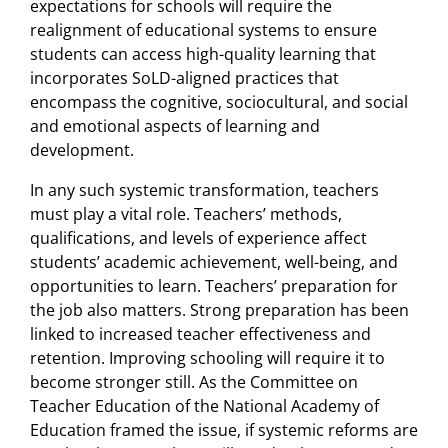
expectations for schools will require the
realignment of educational systems to ensure
students can access high-quality learning that
incorporates SoLD-aligned practices that
encompass the cognitive, sociocultural, and social
and emotional aspects of learning and
development.
In any such systemic transformation, teachers
must play a vital role. Teachers’ methods,
qualifications, and levels of experience affect
students’ academic achievement, well-being, and
opportunities to learn. Teachers’ preparation for
the job also matters. Strong preparation has been
linked to increased teacher effectiveness and
retention. Improving schooling will require it to
become stronger still. As the Committee on
Teacher Education of the National Academy of
Education framed the issue, if systemic reforms are