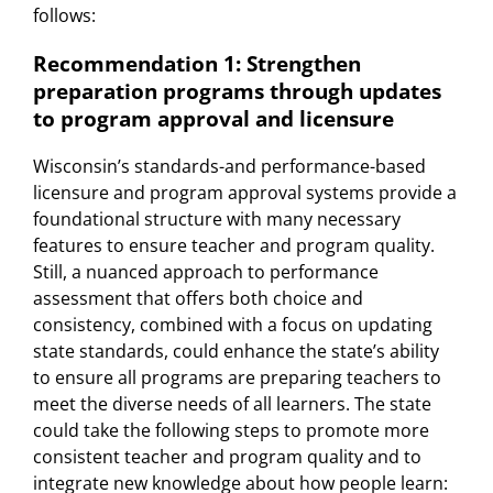
follows:
Recommendation 1: Strengthen
preparation programs through updates
to program approval and licensure
Wisconsin’s standards-and performance-based
licensure and program approval systems provide a
foundational structure with many necessary
features to ensure teacher and program quality.
Still, a nuanced approach to performance
assessment that offers both choice and
consistency, combined with a focus on updating
state standards, could enhance the state’s ability
to ensure all programs are preparing teachers to
meet the diverse needs of all learners. The state
could take the following steps to promote more
consistent teacher and program quality and to
integrate new knowledge about how people learn: