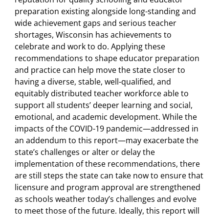
preparation existing alongside long-standing and
wide achievement gaps and serious teacher
shortages, Wisconsin has achievements to
celebrate and work to do. Applying these
recommendations to shape educator preparation
and practice can help move the state closer to
having a diverse, stable, well-qualified, and
equitably distributed teacher workforce able to
support all students’ deeper learning and social,
emotional, and academic development. While the
impacts of the COVID-19 pandemic—addressed in
an addendum to this report—may exacerbate the
state’s challenges or alter or delay the
implementation of these recommendations, there
are still steps the state can take now to ensure that
licensure and program approval are strengthened
as schools weather today’s challenges and evolve
to meet those of the future. Ideally, this report will