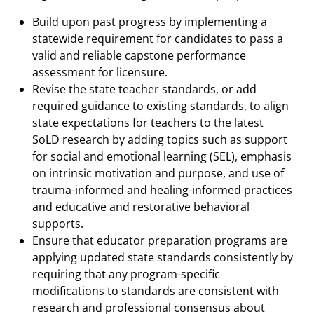
Build upon past progress by implementing a
statewide requirement for candidates to pass a
valid and reliable capstone performance
assessment for licensure.
Revise the state teacher standards, or add
required guidance to existing standards, to align
state expectations for teachers to the latest
SoLD research by adding topics such as support
for social and emotional learning (SEL), emphasis
on intrinsic motivation and purpose, and use of
trauma-informed and healing-informed practices
and educative and restorative behavioral
supports.
Ensure that educator preparation programs are
applying updated state standards consistently by
requiring that any program-specific
modifications to standards are consistent with
research and professional consensus about