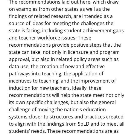
The recommendations laid out here, which draw
on examples from other states as well as the
findings of related research, are intended as a
source of ideas for meeting the challenges the
state is facing, including student achievement gaps
and teacher workforce issues. These
recommendations provide positive steps that the
state can take, not only in licensure and program
approval, but also in related policy areas such as
data use, the creation of new and effective
pathways into teaching, the application of
incentives to teaching, and the improvement of
induction for new teachers. Ideally, these
recommendations will help the state meet not only
its own specific challenges, but also the general
challenge of moving the nation’s education
systems closer to structures and practices created
to align with the findings from SoLD and to meet all
students’ needs. These recommendations are as