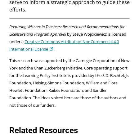
serve to inform a strategic approach to guide these
efforts.
Preparing Wisconsin Teachers: Research and Recommendations for
Licensure and Program Approval
by Steve Wojcikiewicz is licensed
under a
Creative Commons Attribution-NonCommercial 4.0
International License
.
This research was supported by the Carnegie Corporation of New
York and the Chan Zuckerberg Initiative. Core operating support
for the Learning Policy Institute is provided by the S.D. Bechtel, Jr.
Foundation, Heising-Simons Foundation, William and Flora
Hewlett Foundation, Raikes Foundation, and Sandler
Foundation. The ideas voiced here are those of the authors and
not those of our funders.
Related Resources