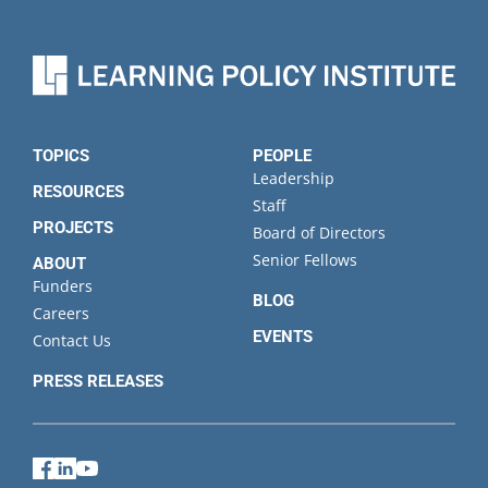
TOPICS
PEOPLE
Leadership
RESOURCES
Staff
PROJECTS
Board of Directors
Senior Fellows
ABOUT
Funders
BLOG
Careers
EVENTS
Contact Us
PRESS RELEASES
Facebook
LinkedIn
YouTube