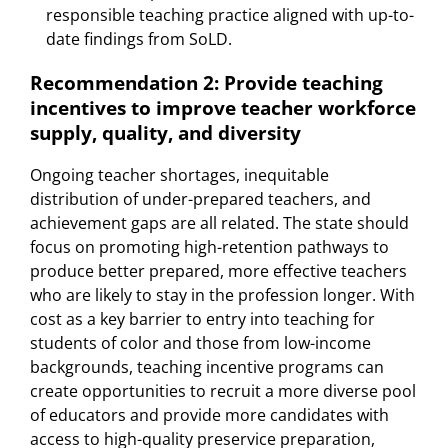
responsible teaching practice aligned with up-to-
date findings from SoLD.
Recommendation 2: Provide teaching
incentives to improve teacher workforce
supply, quality, and diversity
Ongoing teacher shortages, inequitable
distribution of under-prepared teachers, and
achievement gaps are all related. The state should
focus on promoting high-retention pathways to
produce better prepared, more effective teachers
who are likely to stay in the profession longer. With
cost as a key barrier to entry into teaching for
students of color and those from low-income
backgrounds, teaching incentive programs can
create opportunities to recruit a more diverse pool
of educators and provide more candidates with
access to high-quality preservice preparation,