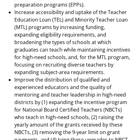
preparation programs (EPPs).
Increase accessibility and uptake of the Teacher
Education Loan (TEL) and Minority Teacher Loan
(MTL) programs by increasing funding,
expanding eligibility requirements, and
broadening the types of schools at which
graduates can teach while maintaining incentives
for high-need schools, and, for the MTL program,
focusing on recruiting diverse teachers by
expanding subject-area requirements.
Improve the distribution of qualified and
experienced educators and the quality of
mentoring and teacher leadership in high-need
districts by (1) expanding the incentive program
for National Board Certified Teachers (NBCTs)
who teach in high-need schools, (2) raising the
yearly amount of the grants received by these
NBCTs, (3) removing the 9-year limit on grant
payments, and (4) tying these upgrades to NBCT