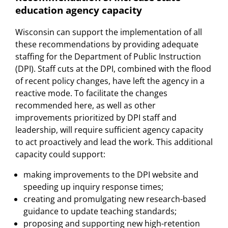
education agency capacity
Wisconsin can support the implementation of all
these recommendations by providing adequate
staffing for the Department of Public Instruction
(DPI). Staff cuts at the DPI, combined with the flood
of recent policy changes, have left the agency in a
reactive mode. To facilitate the changes
recommended here, as well as other
improvements prioritized by DPI staff and
leadership, will require sufficient agency capacity
to act proactively and lead the work. This additional
capacity could support:
making improvements to the DPI website and
speeding up inquiry response times;
creating and promulgating new research-based
guidance to update teaching standards;
proposing and supporting new high-retention