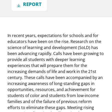
REPORT
In recent years, expectations for schools and for
educators have been on the rise. Research on the
science of learning and development (SoLD) has
been advancing rapidly. Calls have been growing to
provide all students with deeper learning
experiences that will prepare them for the
increasing demands of life and work in the 21st
century. These calls have been accompanied by an
increasing awareness of long-standing gaps in
opportunities, resources, and achievement for
students of color and students from low-income
families and of the failure of previous reform
efforts to eliminate these gaps. Meeting rising