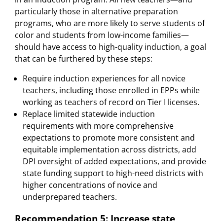
particularly those in alternative preparation
programs, who are more likely to serve students of
color and students from low-income families—
should have access to high-quality induction, a goal
that can be furthered by these steps:
Require induction experiences for all novice
teachers, including those enrolled in EPPs while
working as teachers of record on Tier I licenses.
Replace limited statewide induction
requirements with more comprehensive
expectations to promote more consistent and
equitable implementation across districts, add
DPI oversight of added expectations, and provide
state funding support to high-need districts with
higher concentrations of novice and
underprepared teachers.
Recommendation 5: Increase state