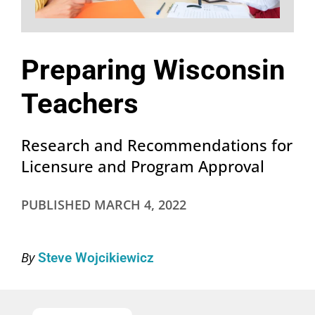
Preparing Wisconsin
Teachers
Research and Recommendations for
Licensure and Program Approval
PUBLISHED
MARCH 4, 2022
By
Steve Wojcikiewicz