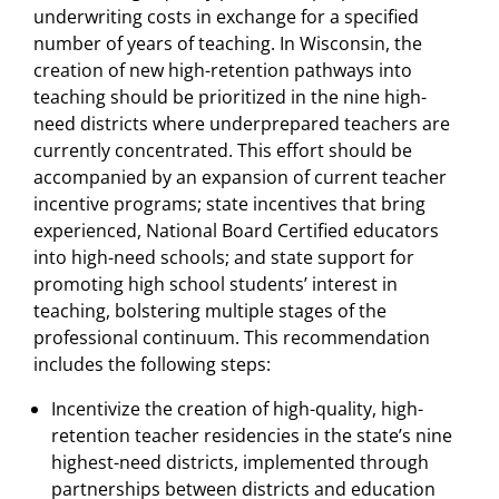
underwriting costs in exchange for a specified
number of years of teaching. In Wisconsin, the
creation of new high-retention pathways into
teaching should be prioritized in the nine high-
need districts where underprepared teachers are
currently concentrated. This effort should be
accompanied by an expansion of current teacher
incentive programs; state incentives that bring
experienced, National Board Certified educators
into high-need schools; and state support for
promoting high school students’ interest in
teaching, bolstering multiple stages of the
professional continuum. This recommendation
includes the following steps:
Incentivize the creation of high-quality, high-
retention teacher residencies in the state’s nine
highest-need districts, implemented through
partnerships between districts and education