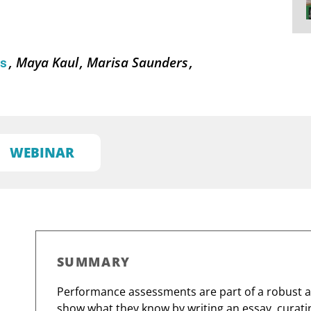
Maya Kaul
Marisa Saunders
ns
WEBINAR
SUMMARY
Performance assessments are part of a robust 
show what they know by writing an essay, curatin