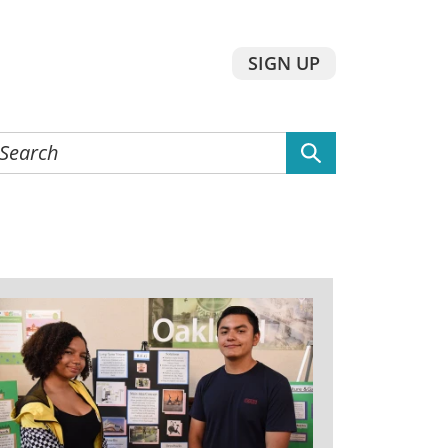
SIGN UP
earch
he
ebsite