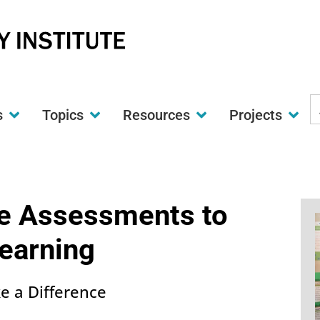
S
s
Topics
Resources
Projects
t
w
e Assessments to
earning
ke a Difference