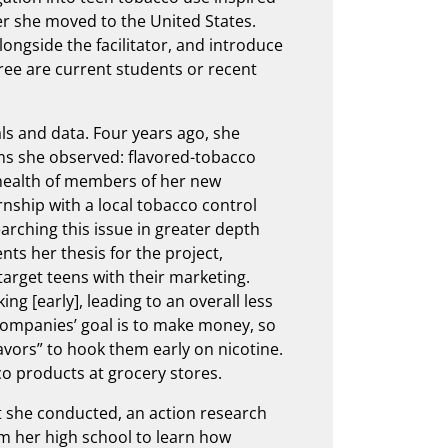
er she moved to the United States.
alongside the facilitator, and introduce
ree are current students or recent
ls and data. Four years ago, she
ms she observed: flavored-tobacco
health of members of her new
ship with a local tobacco control
rching this issue in greater depth
nts her thesis for the project,
target teens with their marketing.
ng [early], leading to an overall less
companies’ goal is to make money, so
lavors” to hook them early on nicotine.
o products at grocery stores.
at she conducted, an action research
m her high school to learn how