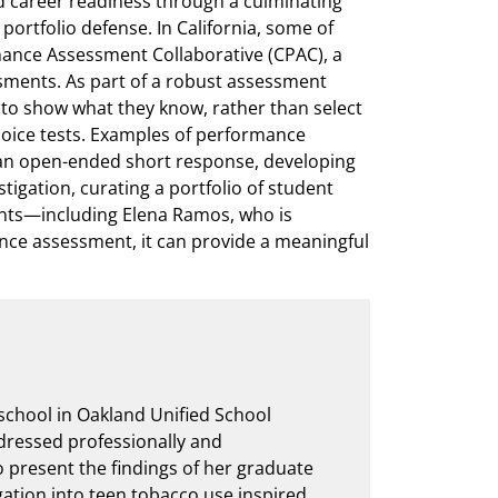
d career readiness through a culminating
rtfolio defense. In California, some of
rmance Assessment Collaborative (CPAC), a
ments. As part of a robust assessment
o show what they know, rather than select
oice tests. Examples of performance
an open-ended short response, developing
tigation, curating a portfolio of student
ents—including Elena Ramos, who is
ce assessment, it can provide a meaningful
school in Oakland Unified School
, dressed professionally and
 present the findings of her graduate
gation into teen tobacco use inspired