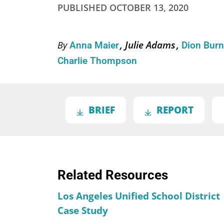
PUBLISHED
OCTOBER 13, 2020
Julie Adams
By
Anna Maier
Dion Bur
Charlie Thompson
BRIEF
REPORT
Related Resources
Los Angeles Unified School District
Case Study