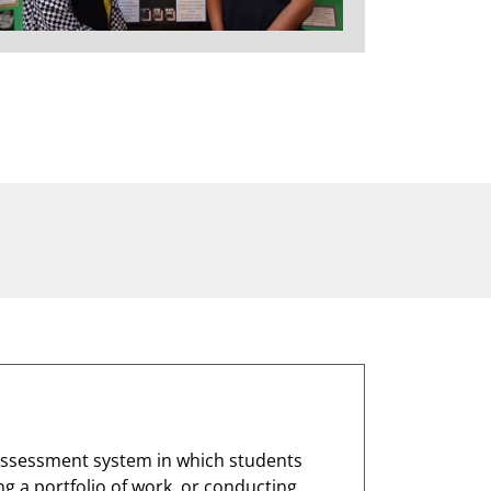
assessment system in which students
g a portfolio of work, or conducting