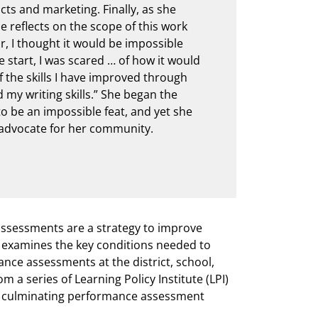
ts and marketing. Finally, as she
e reflects on the scope of this work
ar, I thought it would be impossible
e start, I was scared … of how it would
f the skills I have improved through
d my writing skills.” She began the
o be an impossible feat, and yet she
d advocate for her community.
ssessments are a strategy to improve
ch examines the key conditions needed to
nce assessments at the district, school,
m a series of Learning Policy Institute (LPI)
ng culminating performance assessment