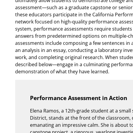
ultimately allow students to demonstrate college an
assessment—such as a graduate capstone or senior po
these educators participate in the California Perfo
network focused on high-quality performance assess
system, performance assessments require students t
answers from predetermined options on multiple-ch
assessments include composing a few sentences in 
an analysis in an essay, conducting a laboratory inves
work, and completing original research. When stud
described below—engage in a culminating performan
demonstration of what they have learned.
Performance Assessment in Action
Elena Ramos, a 12th-grade student at a small 
District, stands at the front of the classroom
emanating an impressive calm. She is about to
capstone project, a rigorous, yearlong investi