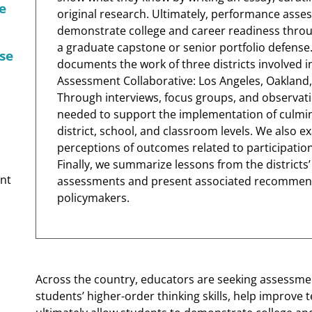
e
original research. Ultimately, performance asse
demonstrate college and career readiness thro
a graduate capstone or senior portfolio defense.
se
documents the work of three districts involved i
Assessment Collaborative: Los Angeles, Oakland,
Through interviews, focus groups, and observatio
needed to support the implementation of culmi
district, school, and classroom levels. We also 
perceptions of outcomes related to participation
Finally, we summarize lessons from the district
nt
assessments and present associated recommendat
policymakers.
Across the country, educators are seeking assessmen
students’ higher-order thinking skills, help improve t