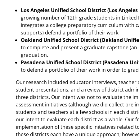
Los Angeles Unified School District (Los Angeles
growing number of 12th-grade students in Linked 
integrates a college preparatory curriculum with 
supports) defend a portfolio of their work.
Oakland Unified School District (Oakland Unifie
to complete and present a graduate capstone (an or
graduation.
Pasadena Unified School District (Pasadena Uni
to defend a portfolio of their work in order to grad
Our research included educator interviews, teacher 
student presentations, and a review of district admi
three districts. Our intent was not to evaluate the im
assessment initiatives (although we did collect prel
students and teachers at a few schools in each distri
our intent to evaluate each district as a whole. Our 
implementation of these specific initiatives relate
these districts each have a unique approach; howeve