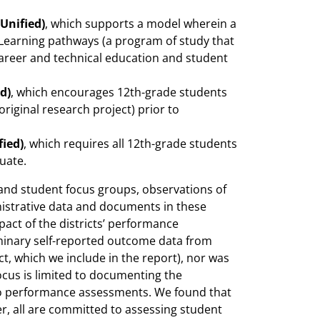
 Unified)
, which supports a model wherein a
Learning pathways (a program of study that
career and technical education and student
d)
, which encourages 12th-grade students
iginal research project) prior to
fied)
, which requires all 12th-grade students
uate.
and student focus groups, observations of
nistrative data and documents in these
pact of the districts’ performance
iminary self-reported outcome data from
ct, which we include in the report), nor was
focus is limited to documenting the
d to performance assessments. We found that
r, all are committed to assessing student