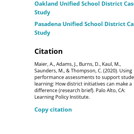
Oakland Unified School District Cas
Study
Pasadena Unified School District Ca
Study
Citation
Maier, A., Adams, J., Burns, D., Kaul, M.,
Saunders, M., & Thompson, C. (2020). Using
performance assessments to support stude
learning: How district initiatives can make a
difference (research brief). Palo Alto, CA:
Learning Policy Institute.
Copy citation