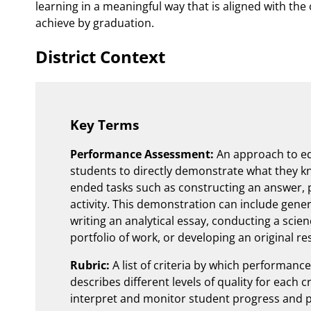
learning in a meaningful way that is aligned with the
achieve by graduation.
District Context
Key Terms
Performance Assessment:
An approach to ed
students to directly demonstrate what they k
ended tasks such as constructing an answer, 
activity. This demonstration can include gener
writing an analytical essay, conducting a scien
portfolio of work, or developing an original r
Rubric:
A list of criteria by which performanc
describes different levels of quality for each c
interpret and monitor student progress and 