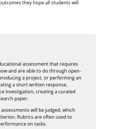
 outcomes they hope all students will
ucational assessment that requires
now and are able to do through open-
producing a project, or performing an
ating a short written response,
ce investigation, creating a curated
esearch paper.
e assessments will be judged, which
riterion. Rubrics are often used to
performance on tasks.