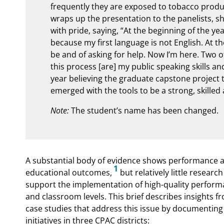
frequently they are exposed to tobacco produc
wraps up the presentation to the panelists, sh
with pride, saying, “At the beginning of the ye
because my first language is not English. At th
be and of asking for help. Now I’m here. Two o
this process [are] my public speaking skills an
year believing the graduate capstone project t
emerged with the tools to be a strong, skille
Note:
The student’s name has been changed.
A substantial body of evidence shows performance a
1
educational outcomes,
but relatively little resear
support the implementation of high-quality performa
and classroom levels. This brief describes insights fro
case studies that address this issue by documenti
initiatives in three CPAC districts: