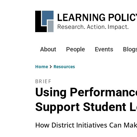
Skip
to
main
content
About
People
Events
Blog
Main
navigation
Home
Resources
Breadcrumb
BRIEF
Using Performanc
Support Student L
How District Initiatives Can Ma