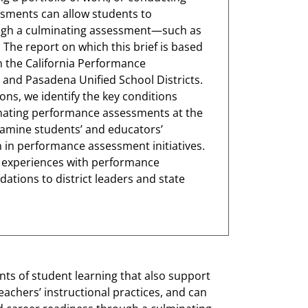
ssments can allow students to
ugh a culminating assessment—such as
 The report on which this brief is based
n the California Performance
 and Pasadena Unified School Districts.
ns, we identify the key conditions
nating performance assessments at the
examine students’ and educators’
 in performance assessment initiatives.
s’ experiences with performance
ions to district leaders and state
ts of student learning that also support
eachers’ instructional practices, and can