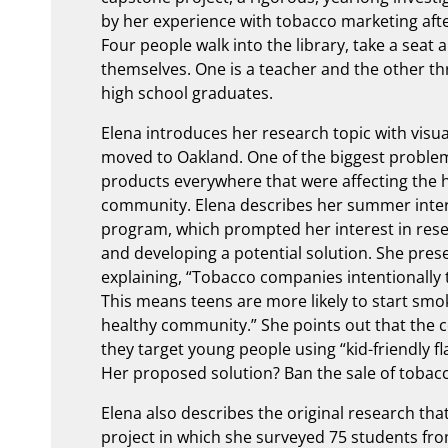
by her experience with tobacco marketing aft
Four people walk into the library, take a seat 
themselves. One is a teacher and the other th
high school graduates.
Elena introduces her research topic with visua
moved to Oakland. One of the biggest proble
products everywhere that were affecting the 
community. Elena describes her summer intern
program, which prompted her interest in resea
and developing a potential solution. She prese
explaining, “Tobacco companies intentionally 
This means teens are more likely to start smoki
healthy community.” She points out that the 
they target young people using “kid-friendly f
Her proposed solution? Ban the sale of tobacc
Elena also describes the original research th
project in which she surveyed 75 students fro