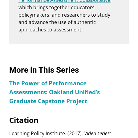
Performance Assessment Collaborative
,
which brings together educators,
policymakers, and researchers to study
and advance the use of authentic
approaches to assessment.
More in This Series
The Power of Performance
Assessments: Oakland Unified’s
Graduate Capstone Project
Citation
Learning Policy Institute. (2017).
Video series: