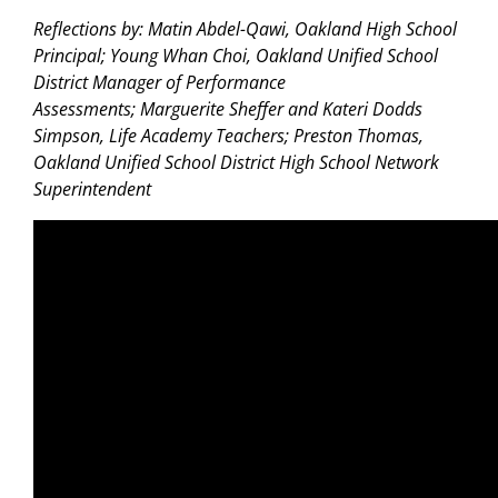
Reflections by: Matin Abdel-Qawi, Oakland High School
Principal; Young Whan Choi, Oakland Unified School
District Manager of Performance
Assessments; Marguerite Sheffer and Kateri Dodds
Simpson, Life Academy Teachers; Preston Thomas,
Oakland Unified School District High School Network
Superintendent