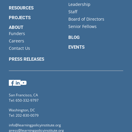
Leadership
RESOURCES
Staff
PROJECTS
Board of Directors
Senior Fellows
ABOUT
Funders
BLOG
Careers
EVENTS
Contact Us
PRESS RELEASES
Facebook
LinkedIn
YouTube
San Francisco, CA
Tel: 650-332-9797
Washington, DC
Tel: 202-830-0079
info@learningpolicyinstitute.org
press@learningpolicyinstitute.org