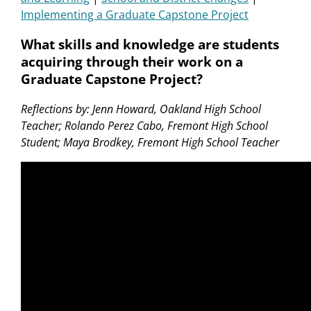
Implementing a Graduate Capstone Project
What skills and knowledge are students
acquiring through their work on a
Graduate Capstone Project?
Reflections by: Jenn Howard, Oakland High School
Teacher; Rolando Perez Cabo, Fremont High School
Student; Maya Brodkey, Fremont High School Teacher