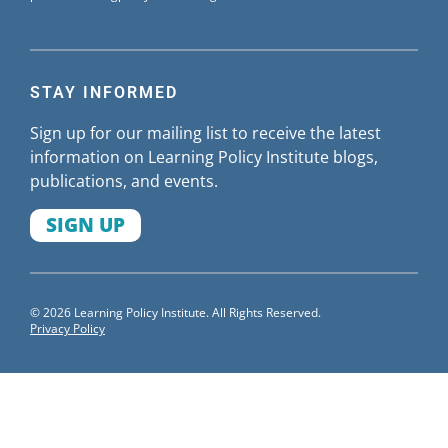
STAY INFORMED
Sign up for our mailing list to receive the latest
information on Learning Policy Institute blogs,
publications, and events.
SIGN UP
© 2026 Learning Policy Institute. All Rights Reserved.
Privacy Policy