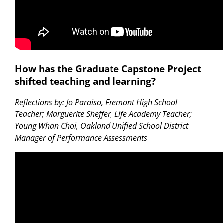
How has the Graduate Capstone Project
shifted teaching and learning?
Reflections by: Jo Paraiso, Fremont High School
Teacher; Marguerite Sheffer, Life Academy Teacher;
Young Whan Choi, Oakland Unified School District
Manager of Performance Assessments