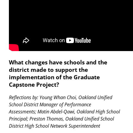
What changes have schools and the
district made to support the
implementation of the Graduate
Capstone Project?
Reflections by: Young Whan Choi, Oakland Unified
School District Manager of Performance
Assessments; Matin Abdel-Qawi, Oakland High School
Principal; Preston Thomas, Oakland Unified School
District High School Network Superintendent