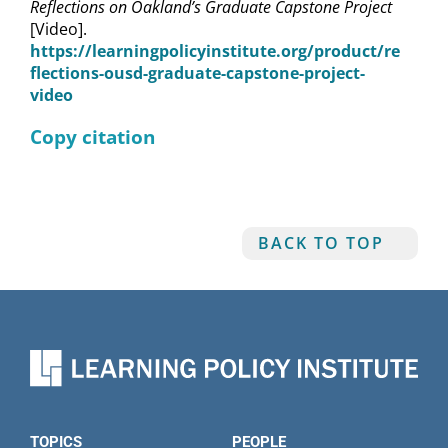
Reflections on Oakland’s Graduate Capstone Project
[Video].
https://learningpolicyinstitute.org/product/re
flections-ousd-graduate-capstone-project-
video
Copy citation
BACK TO TOP
TOPICS
PEOPLE