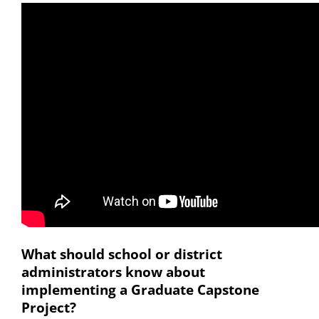
What should school or district
administrators know about
implementing a Graduate Capstone
Project?