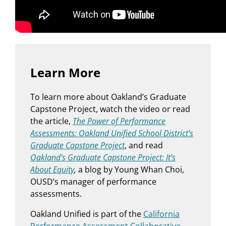
Learn More
To learn more about Oakland’s Graduate
Capstone Project, watch the video or read
the article,
The Power of Performance
Assessments: Oakland Unified School District’s
Graduate Capstone Project
, and read
Oakland’s Graduate Capstone Project: It’s
About Equity
,
a blog by Young Whan Choi,
OUSD’s manager of performance
assessments.
Oakland Unified is part of the
California