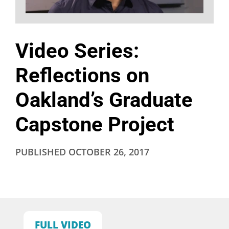
Video Series:
Reflections on
Oakland’s Graduate
Capstone Project
PUBLISHED
OCTOBER 26, 2017
FULL VIDEO