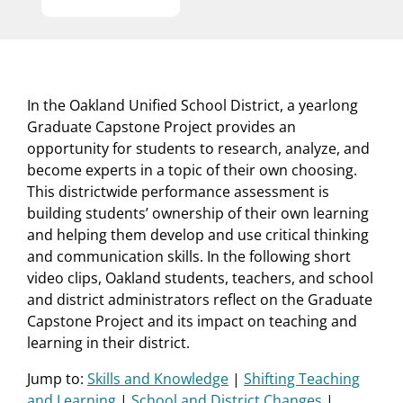
In the Oakland Unified School District, a yearlong
Graduate Capstone Project provides an
opportunity for students to research, analyze, and
become experts in a topic of their own choosing.
This districtwide performance assessment is
building students’ ownership of their own learning
and helping them develop and use critical thinking
and communication skills. In the following short
video clips, Oakland students, teachers, and school
and district administrators reflect on the Graduate
Capstone Project and its impact on teaching and
learning in their district.
Jump to:
Skills and Knowledge
|
Shifting Teaching
and Learning
|
School and District Changes
|