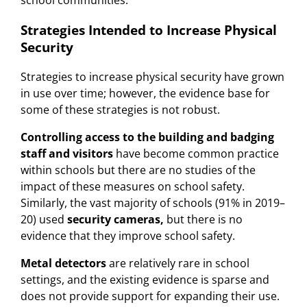
school communities.
Strategies Intended to Increase Physical
Security
Strategies to increase physical security have grown
in use over time; however, the evidence base for
some of these strategies is not robust.
Controlling access to the building and badging
staff and visitors
have become common practice
within schools but there are no studies of the
impact of these measures on school safety.
Similarly, the vast majority of schools (91% in 2019–
20) used
security
cameras,
but there is no
evidence that they improve school safety.
Metal detectors
are relatively rare in school
settings, and the existing evidence is sparse and
does not provide support for expanding their use.