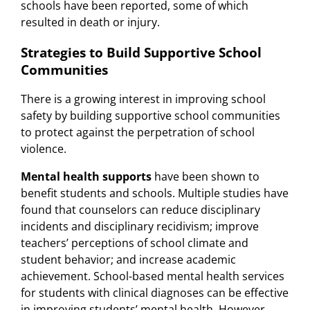
schools have been reported, some of which
resulted in death or injury.
Strategies to Build Supportive School
Communities
There is a growing interest in improving school
safety by building supportive school communities
to protect against the perpetration of school
violence.
Mental health supports
have been shown to
benefit students and schools. Multiple studies have
found that counselors can reduce disciplinary
incidents and disciplinary recidivism; improve
teachers’ perceptions of school climate and
student behavior; and increase academic
achievement. School-based mental health services
for students with clinical diagnoses can be effective
in improving students’ mental health. However,