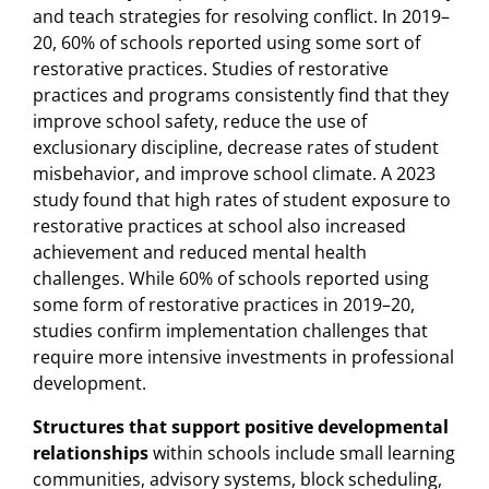
and teach strategies for resolving conflict. In 2019–
20, 60% of schools reported using some sort of
restorative practices. Studies of restorative
practices and programs consistently find that they
improve school safety, reduce the use of
exclusionary discipline, decrease rates of student
misbehavior, and improve school climate. A 2023
study found that high rates of student exposure to
restorative practices at school also increased
achievement and reduced mental health
challenges. While 60% of schools reported using
some form of restorative practices in 2019–20,
studies confirm implementation challenges that
require more intensive investments in professional
development.
Structures that support positive developmental
relationships
within schools include small learning
communities, advisory systems, block scheduling,