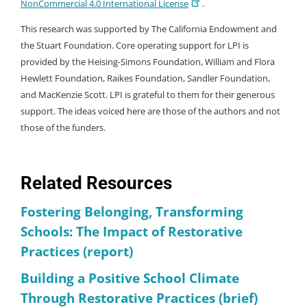
NonCommercial 4.0 International License
.
This research was supported by The California Endowment and
the Stuart Foundation. Core operating support for LPI is
provided by the Heising-Simons Foundation, William and Flora
Hewlett Foundation, Raikes Foundation, Sandler Foundation,
and MacKenzie Scott. LPI is grateful to them for their generous
support. The ideas voiced here are those of the authors and not
those of the funders.
Related Resources
Fostering Belonging, Transforming
Schools: The Impact of Restorative
Practices (report)
Building a Positive School Climate
Through Restorative Practices (brief)