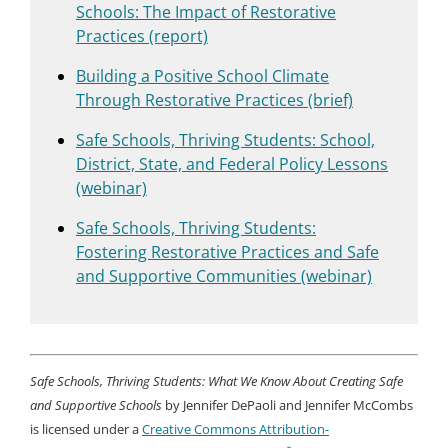
Schools: The Impact of Restorative
Practices (report)
Building a Positive School Climate
Through Restorative Practices (brief)
Safe Schools, Thriving Students: School,
District, State, and Federal Policy Lessons
(webinar)
Safe Schools, Thriving Students:
Fostering Restorative Practices and Safe
and Supportive Communities (webinar)
Safe Schools, Thriving Students: What We Know About Creating Safe
and Supportive Schools
by Jennifer DePaoli and Jennifer McCombs
is licensed under a
Creative Commons Attribution-