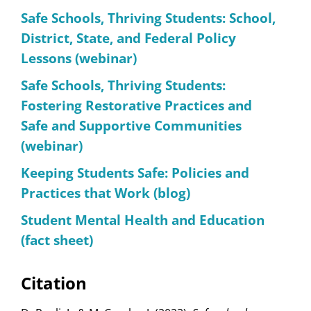
Safe Schools, Thriving Students: School,
District, State, and Federal Policy
Lessons (webinar)
Safe Schools, Thriving Students:
Fostering Restorative Practices and
Safe and Supportive Communities
(webinar)
Keeping Students Safe: Policies and
Practices that Work (blog)
Student Mental Health and Education
(fact sheet)
Citation