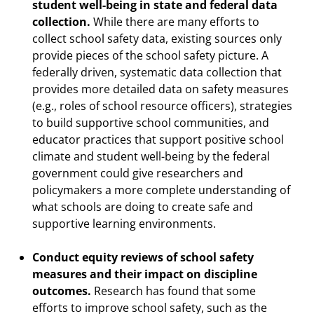
student well-being in state and federal data
collection.
While there are many efforts to
collect school safety data, existing sources only
provide pieces of the school safety picture. A
federally driven, systematic data collection that
provides more detailed data on safety measures
(e.g., roles of school resource officers), strategies
to build supportive school communities, and
educator practices that support positive school
climate and student well-being by the federal
government could give researchers and
policymakers a more complete understanding of
what schools are doing to create safe and
supportive learning environments.
Conduct equity reviews of school safety
measures and their impact on discipline
outcomes.
Research has found that some
efforts to improve school safety, such as the