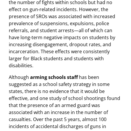
the number of fights within schools but had no
effect on gun-related incidents. However, the
presence of SROs was associated with increased
prevalence of suspensions, expulsions, police
referrals, and student arrests—all of which can
have long-term negative impacts on students by
increasing disengagement, dropout rates, and
incarceration. These effects were consistently
larger for Black students and students with
disabilities.
Although
arming schools staff
has been
suggested as a school safety strategy in some
states, there is no evidence that it would be
effective, and one study of school shootings found
that the presence of an armed guard was
associated with an increase in the number of
casualties. Over the past 5 years, almost 100
incidents of accidental discharges of guns in