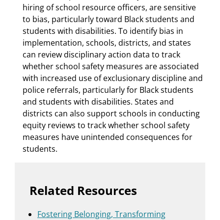
hiring of school resource officers, are sensitive
to bias, particularly toward Black students and
students with disabilities. To identify bias in
implementation, schools, districts, and states
can review disciplinary action data to track
whether school safety measures are associated
with increased use of exclusionary discipline and
police referrals, particularly for Black students
and students with disabilities. States and
districts can also support schools in conducting
equity reviews to track whether school safety
measures have unintended consequences for
students.
Related Resources
Fostering Belonging, Transforming