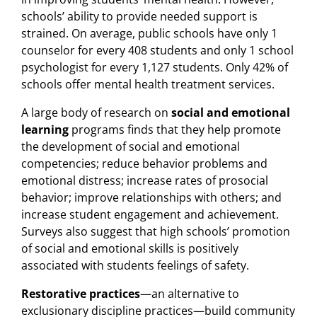
schools’ ability to provide needed support is
strained. On average, public schools have only 1
counselor for every 408 students and only 1 school
psychologist for every 1,127 students. Only 42% of
schools offer mental health treatment services.
A large body of research on
social and emotional
learning
programs finds that they help promote
the development of social and emotional
competencies; reduce behavior problems and
emotional distress; increase rates of prosocial
behavior; improve relationships with others; and
increase student engagement and achievement.
Surveys also suggest that high schools’ promotion
of social and emotional skills is positively
associated with students feelings of safety.
Restorative practices
—an alternative to
exclusionary discipline practices—build community