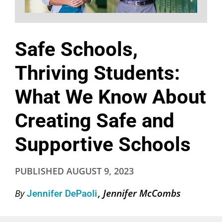
Safe Schools,
Thriving Students:
What We Know About
Creating Safe and
Supportive Schools
PUBLISHED
AUGUST 9, 2023
Jennifer McCombs
By
Jennifer DePaoli