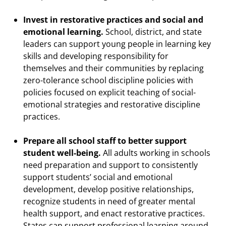
Invest in restorative practices and social and
emotional learning.
School, district, and state
leaders can support young people in learning key
skills and developing responsibility for
themselves and their communities by replacing
zero-tolerance school discipline policies with
policies focused on explicit teaching of social-
emotional strategies and restorative discipline
practices.
Prepare all school staff to better support
student well-being.
All adults working in schools
need preparation and support to consistently
support students’ social and emotional
development, develop positive relationships,
recognize students in need of greater mental
health support, and enact restorative practices.
States can support professional learning around