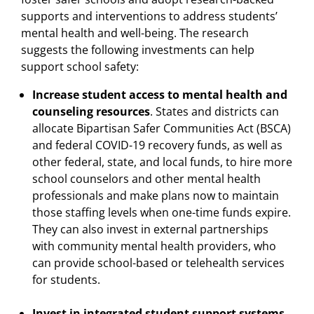
supports and interventions to address students’
mental health and well-being. The research
suggests the following investments can help
support school safety:
Increase student access to mental health and
counseling resources
. States and districts can
allocate Bipartisan Safer Communities Act (BSCA)
and federal COVID-19 recovery funds, as well as
other federal, state, and local funds, to hire more
school counselors and other mental health
professionals and make plans now to maintain
those staffing levels when one-time funds expire.
They can also invest in external partnerships
with community mental health providers, who
can provide school-based or telehealth services
for students.
Invest in integrated student support systems