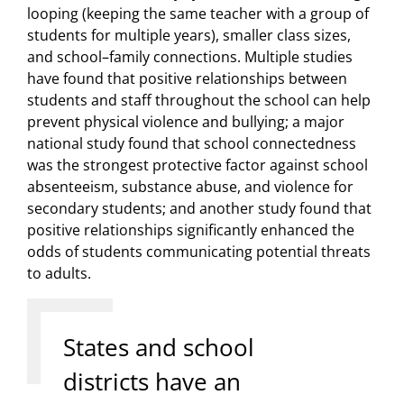
looping (keeping the same teacher with a group of
students for multiple years), smaller class sizes,
and school–family connections. Multiple studies
have found that positive relationships between
students and staff throughout the school can help
prevent physical violence and bullying; a major
national study found that school connectedness
was the strongest protective factor against school
absenteeism, substance abuse, and violence for
secondary students; and another study found that
positive relationships significantly enhanced the
odds of students communicating potential threats
to adults.
States and school
districts have an