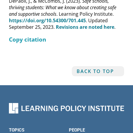
DePaoli, J., & McCombs, J. (2023).
Safe schools,
thriving students: What we know about creating safe
and supportive schools
. Learning Policy Institute.
https://doi.org/10.54300/701.445
. Updated
September 25, 2023.
Revisions are noted here
.
Copy citation
BACK TO TOP
TOPICS
PEOPLE