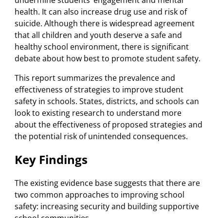
health. It can also increase drug use and risk of
suicide. Although there is widespread agreement
that all children and youth deserve a safe and
healthy school environment, there is significant
debate about how best to promote student safety.
This report summarizes the prevalence and
effectiveness of strategies to improve student
safety in schools. States, districts, and schools can
look to existing research to understand more
about the effectiveness of proposed strategies and
the potential risk of unintended consequences.
Key Findings
The existing evidence base suggests that there are
two common approaches to improving school
safety: increasing security and building supportive