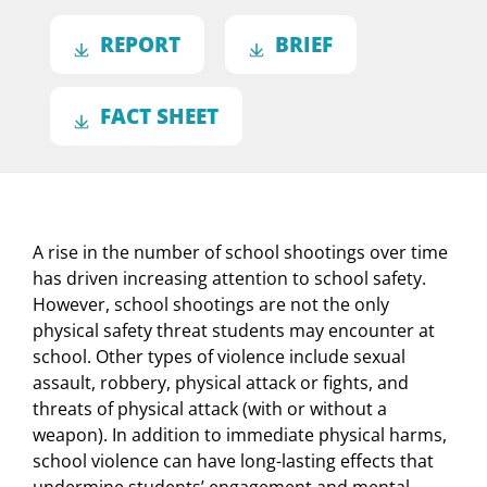
REPORT
BRIEF
FACT SHEET
A rise in the number of school shootings over time
has driven increasing attention to school safety.
However, school shootings are not the only
physical safety threat students may encounter at
school. Other types of violence include sexual
assault, robbery, physical attack or fights, and
threats of physical attack (with or without a
weapon). In addition to immediate physical harms,
school violence can have long-lasting effects that
undermine students’ engagement and mental