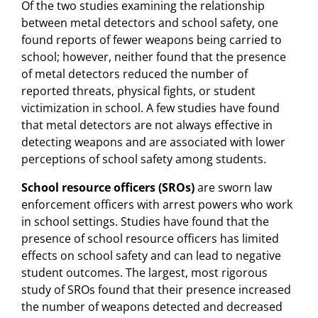
Of the two studies examining the relationship
between metal detectors and school safety, one
found reports of fewer weapons being carried to
school; however, neither found that the presence
of metal detectors reduced the number of
reported threats, physical fights, or student
victimization in school. A few studies have found
that metal detectors are not always effective in
detecting weapons and are associated with lower
perceptions of school safety among students.
School resource officers (SROs)
are sworn law
enforcement officers with arrest powers who work
in school settings. Studies have found that the
presence of school resource officers has limited
effects on school safety and can lead to negative
student outcomes. The largest, most rigorous
study of SROs found that their presence increased
the number of weapons detected and decreased