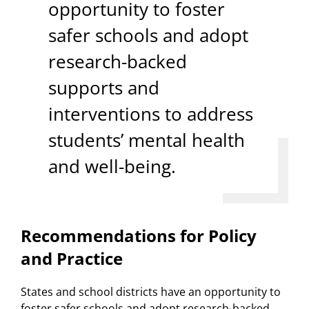
opportunity to foster
safer schools and adopt
research-backed
supports and
interventions to address
students’ mental health
and well-being.
Recommendations for Policy
and Practice
States and school districts have an opportunity to
foster safer schools and adopt research-backed