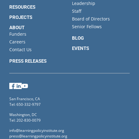
Leadership
RESOURCES
Staff
PROJECTS
Board of Directors
Senior Fellows
ABOUT
Funders
BLOG
Careers
EVENTS
Contact Us
PRESS RELEASES
Facebook
LinkedIn
YouTube
San Francisco, CA
Tel: 650-332-9797
Washington, DC
Tel: 202-830-0079
info@learningpolicyinstitute.org
press@learningpolicyinstitute.org