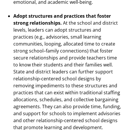
emotional, and academic well-being.
Adopt structures and practices that foster
strong relationships.
At the school and district
levels, leaders can adopt structures and
practices (e.g., advisories, small learning
communities, looping, allocated time to create
strong school–family connections) that foster
secure relationships and provide teachers time
to know their students and their families well.
State and district leaders can further support
relationship-centered school designs by
removing impediments to these structures and
practices that can exist within traditional staffing
allocations, schedules, and collective bargaining
agreements. They can also provide time, funding,
and support for schools to implement advisories
and other relationship-centered school designs
that promote learning and development.