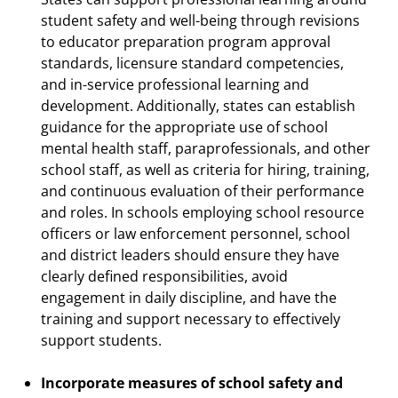
student safety and well-being through revisions
to educator preparation program approval
standards, licensure standard competencies,
and in-service professional learning and
development. Additionally, states can establish
guidance for the appropriate use of school
mental health staff, paraprofessionals, and other
school staff, as well as criteria for hiring, training,
and continuous evaluation of their performance
and roles. In schools employing school resource
officers or law enforcement personnel, school
and district leaders should ensure they have
clearly defined responsibilities, avoid
engagement in daily discipline, and have the
training and support necessary to effectively
support students.
Incorporate measures of school safety and