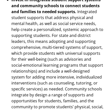
and community schools to connect students
and families to needed supports.
Integrated
student supports that address physical and
mental health, as well as social service needs,
help create a personalized, systemic approach to
supporting students. For state and district
leaders, this means adopting and supporting
comprehensive, multi-tiered systems of support,
which provide students with universal supports
for their well-being (such as advisories and
social-emotional learning programs that support
relationships) and include a well-designed
system for adding more intensive, individualized
interventions (such as counseling, tutoring, or
specific services) as needed. Community schools
integrate by design a range of supports and
opportunities for students, families, and the
community to promote students’ physical, social,