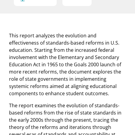
This report analyzes the evolution and
effectiveness of standards-based reforms in U.S.
education. Starting from the increased federal
involvement with the Elementary and Secondary
Education Act in 1965 to the Goals 2000 launch of
more recent reforms, the document explores the
role of state governments in implementing
systemic reforms aimed at aligning educational
components to enhance student outcomes.
The report examines the evolution of standards-
based reforms from the rise of state standards in
the early 2000s through the present, tracing the
theory of the reforms and iterations through
several eras of standards and accountability at