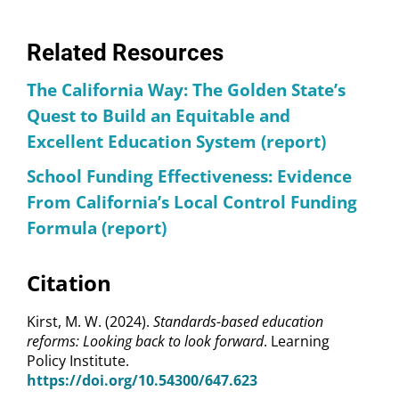
Related Resources
The California Way: The Golden State’s
Quest to Build an Equitable and
Excellent Education System (report)
School Funding Effectiveness: Evidence
From California’s Local Control Funding
Formula (report)
Citation
Kirst, M. W. (2024).
Standards-based education
reforms: Looking back to look forward
. Learning
Policy Institute.
https://doi.org/10.54300/647.623