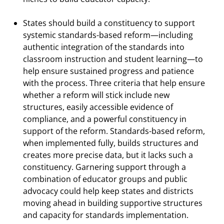
States should build a constituency to support
systemic standards-based reform—including
authentic integration of the standards into
classroom instruction and student learning—to
help ensure sustained progress and patience
with the process. Three criteria that help ensure
whether a reform will stick include new
structures, easily accessible evidence of
compliance, and a powerful constituency in
support of the reform. Standards-based reform,
when implemented fully, builds structures and
creates more precise data, but it lacks such a
constituency. Garnering support through a
combination of educator groups and public
advocacy could help keep states and districts
moving ahead in building supportive structures
and capacity for standards implementation.