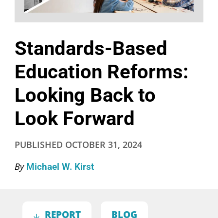
Standards-Based
Education Reforms:
Looking Back to
Look Forward
PUBLISHED
OCTOBER 31, 2024
By
Michael W. Kirst
REPORT
BLOG