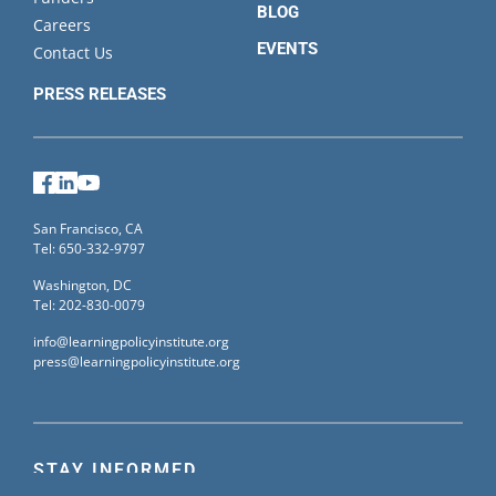
BLOG
Careers
EVENTS
Contact Us
PRESS RELEASES
Facebook
LinkedIn
YouTube
San Francisco, CA
Tel: 650-332-9797
Washington, DC
Tel: 202-830-0079
info@learningpolicyinstitute.org
press@learningpolicyinstitute.org
STAY INFORMED