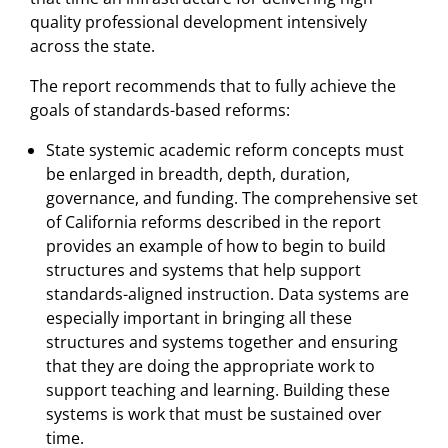
quality professional development intensively
across the state.
The report recommends that to fully achieve the
goals of standards-based reforms:
State systemic academic reform concepts must
be enlarged in breadth, depth, duration,
governance, and funding. The comprehensive set
of California reforms described in the report
provides an example of how to begin to build
structures and systems that help support
standards-aligned instruction. Data systems are
especially important in bringing all these
structures and systems together and ensuring
that they are doing the appropriate work to
support teaching and learning. Building these
systems is work that must be sustained over
time.