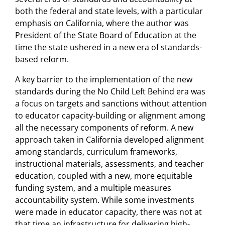
both the federal and state levels, with a particular
emphasis on California, where the author was
President of the State Board of Education at the
time the state ushered in a new era of standards-
based reform.
A key barrier to the implementation of the new
standards during the No Child Left Behind era was
a focus on targets and sanctions without attention
to educator capacity-building or alignment among
all the necessary components of reform. A new
approach taken in California developed alignment
among standards, curriculum frameworks,
instructional materials, assessments, and teacher
education, coupled with a new, more equitable
funding system, and a multiple measures
accountability system. While some investments
were made in educator capacity, there was not at
that time an infrastructure for delivering high-