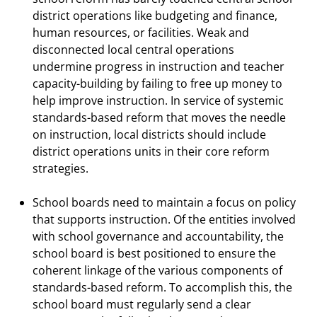
district operations like budgeting and finance,
human resources, or facilities. Weak and
disconnected local central operations
undermine progress in instruction and teacher
capacity-building by failing to free up money to
help improve instruction. In service of systemic
standards-based reform that moves the needle
on instruction, local districts should include
district operations units in their core reform
strategies.
School boards need to maintain a focus on policy
that supports instruction. Of the entities involved
with school governance and accountability, the
school board is best positioned to ensure the
coherent linkage of the various components of
standards-based reform. To accomplish this, the
school board must regularly send a clear