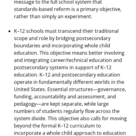
message to the full school system that
standards-based reform is a primary objective,
rather than simply an experiment.
K–12 schools must transcend their traditional
scope and role by bridging postsecondary
boundaries and incorporating whole child
education. This objective means better involving
and integrating career/technical education and
postsecondary systems in support of K–12
education. K–12 and postsecondary education
operate in fundamentally different worlds in the
United States. Essential structures—governance,
funding, accountability and assessment, and
pedagogy—are kept separate, while large
numbers of students regularly flow across the
system divide. This objective also calls for moving
beyond the formal K–12 curriculum to
incorporate a whole child approach to education