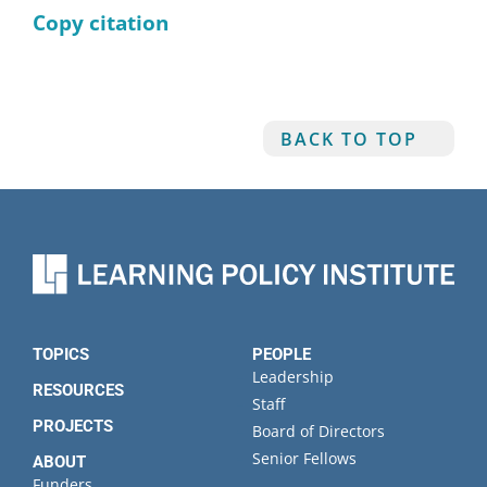
Copy citation
BACK TO TOP
TOPICS
PEOPLE
Leadership
RESOURCES
Staff
PROJECTS
Board of Directors
Senior Fellows
ABOUT
Funders