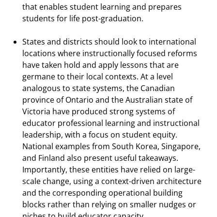
that enables student learning and prepares
students for life post-graduation.
States and districts should look to international
locations where instructionally focused reforms
have taken hold and apply lessons that are
germane to their local contexts. At a level
analogous to state systems, the Canadian
province of Ontario and the Australian state of
Victoria have produced strong systems of
educator professional learning and instructional
leadership, with a focus on student equity.
National examples from South Korea, Singapore,
and Finland also present useful takeaways.
Importantly, these entities have relied on large-
scale change, using a context-driven architecture
and the corresponding operational building
blocks rather than relying on smaller nudges or
niches to build educator capacity.