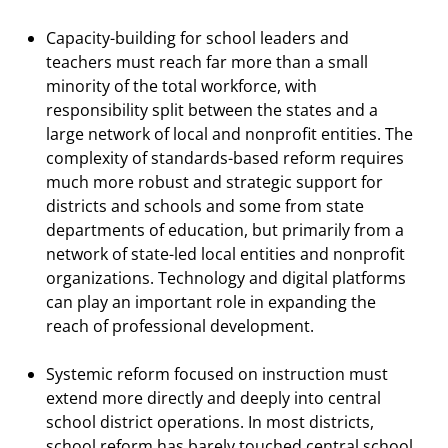
Capacity-building for school leaders and
teachers must reach far more than a small
minority of the total workforce, with
responsibility split between the states and a
large network of local and nonprofit entities. The
complexity of standards-based reform requires
much more robust and strategic support for
districts and schools and some from state
departments of education, but primarily from a
network of state-led local entities and nonprofit
organizations. Technology and digital platforms
can play an important role in expanding the
reach of professional development.
Systemic reform focused on instruction must
extend more directly and deeply into central
school district operations. In most districts,
school reform has barely touched central school