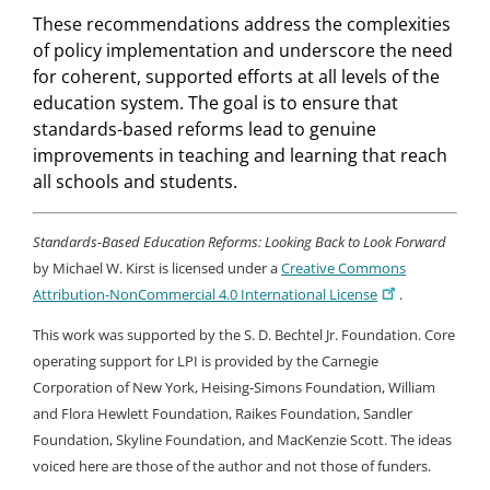
These recommendations address the complexities
of policy implementation and underscore the need
for coherent, supported efforts at all levels of the
education system. The goal is to ensure that
standards-based reforms lead to genuine
improvements in teaching and learning that reach
all schools and students.
Standards-Based Education Reforms: Looking Back to Look Forward
by Michael W. Kirst is licensed under a
Creative Commons
Attribution-NonCommercial 4.0 International License
.
This work was supported by the S. D. Bechtel Jr. Foundation. Core
operating support for LPI is provided by the Carnegie
Corporation of New York, Heising-Simons Foundation, William
and Flora Hewlett Foundation, Raikes Foundation, Sandler
Foundation, Skyline Foundation, and MacKenzie Scott. The ideas
voiced here are those of the author and not those of funders.