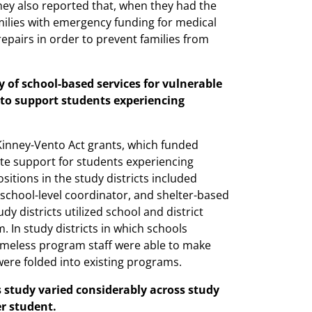
hey also reported that, when they had the
ilies with emergency funding for medical
r repairs in order to prevent families from
y of school-based services for vulnerable
y to support students experiencing
cKinney-Vento Act grants, which funded
ate support for students experiencing
tions in the study districts included
 school-level coordinator, and shelter-based
 districts utilized school and district
 In study districts in which schools
omeless program staff were able to make
ere folded into existing programs.
 study varied considerably across study
r student.