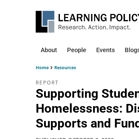
Skip
to
main
content
About
People
Events
Blog
Main
navigation
Home
Resources
Breadcrumb
REPORT
Supporting Studen
Homelessness: Dis
Supports and Fun