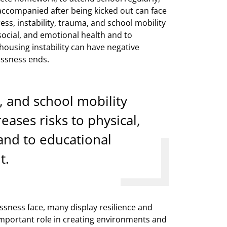
accompanied after being kicked out can face
ress, instability, trauma, and school mobility
social, and emotional health and to
ousing instability can have negative
essness ends.
a, and school mobility
ases risks to physical,
and to educational
t.
sness face, many display resilience and
 important role in creating environments and