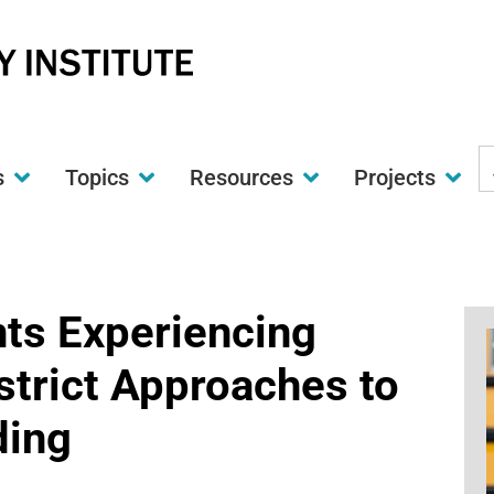
S
s
Topics
Resources
Projects
t
w
ts Experiencing
trict Approaches to
ding