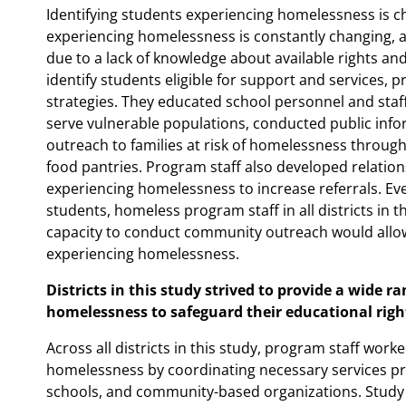
Identifying students experiencing homelessness is c
experiencing homelessness is constantly changing, an
due to a lack of knowledge about available rights an
identify students eligible for support and services, p
strategies. They educated school personnel and sta
serve vulnerable populations, conducted public in
outreach to families at risk of homelessness through
food pantries. Program staff also developed relation
experiencing homelessness to increase referrals. Eve
students, homeless program staff in all districts in t
capacity to conduct community outreach would allo
experiencing homelessness.
Districts in this study strived to provide a wide r
homelessness to safeguard their educational righ
Across all districts in this study, program staff wor
homelessness by coordinating necessary services pr
schools, and community-based organizations. Study d