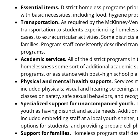
Essential items.
District homeless programs priori
with basic necessities, including food, hygiene pro
Transportation.
As required by the McKinney-Vento 
transportation to students experiencing homeless
cases, to extracurricular activities. Some districts
families. Program staff consistently described tran
programs.
Academic services.
All of the district programs i
homelessness some sort of additional academic s
programs, or assistance with post–high school pla
Physical and mental health supports.
Services 
included physicals; visual and hearing screenings;
classes on safety, safe sexual behaviors, and reco
Specialized support for unaccompanied youth.
D
youth as having distinct and acute needs. Addition
included embedding staff at a local youth shelter, 
options for students, and providing prepaid cell p
Support for families.
Homeless program staff descr