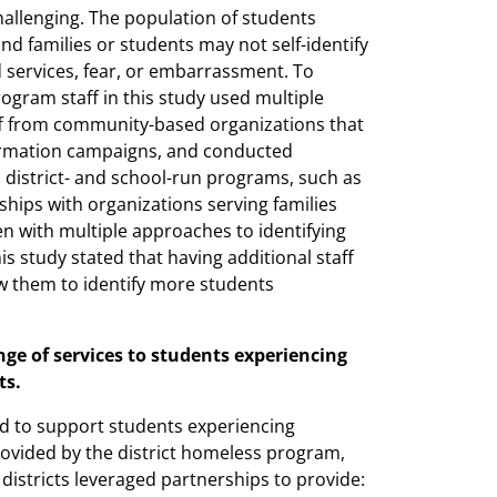
hallenging. The population of students
d families or students may not self-identify
d services, fear, or embarrassment. To
rogram staff in this study used multiple
ff from community-based organizations that
formation campaigns, and conducted
 district- and school-run programs, such as
ships with organizations serving families
n with multiple approaches to identifying
his study stated that having additional staff
w them to identify more students
ange of services to students experiencing
ts.
ked to support students experiencing
ovided by the district homeless program,
istricts leveraged partnerships to provide: