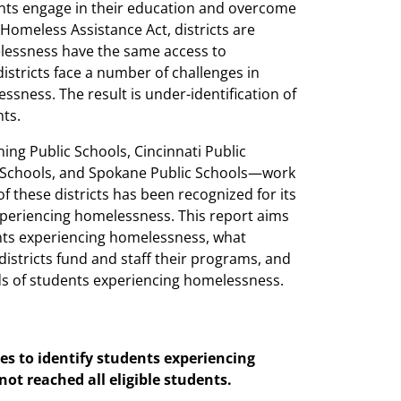
ents engage in their education and overcome
Homeless Assistance Act, districts are
lessness have the same access to
stricts face a number of challenges in
ssness. The result is under-identification of
ts.
ng Public Schools, Cincinnati Public
ic Schools, and Spokane Public Schools—work
 these districts has been recognized for its
periencing homelessness. This report aims
nts experiencing homelessness, what
districts fund and staff their programs, and
eds of students experiencing homelessness.
ies to identify students experiencing
ot reached all eligible students.