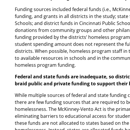
Funding sources included federal funds (i.e., McKinney
funding, and grants in all districts in the study; sta
Schools; and district funds in Cincinnati Public Scho
donations from community groups and other philan
funding provided by the districts’ homeless programs.
student spending amount does not represent the full
districts. When possible, homeless program staff in 
to available resources in schools and in the community
homeless program funding.
Federal and state funds are inadequate, so distri
braid public and private funding to support thei
While multiple sources of federal and state funding 
there are few funding sources that are required to 
homelessness. The McKinney-Vento Act is the primar
eliminating barriers to educational access for stud
these funds are not allocated to states based on th
homelessness. Instead, states are allocated funds ba