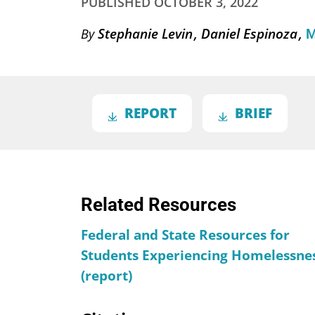
PUBLISHED
OCTOBER 3, 2022
Stephanie Levin
Daniel Espinoza
By
M
REPORT
BRIEF
Related Resources
Federal and State Resources for
Students Experiencing Homelessne
(report)