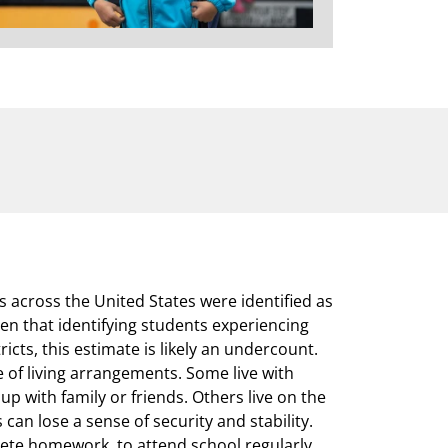
s across the United States were identified as
n that identifying students experiencing
icts, this estimate is likely an undercount.
of living arrangements. Some live with
 up with family or friends. Others live on the
s can lose a sense of security and stability.
lete homework, to attend school regularly,