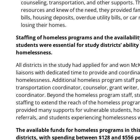
counseling, transportation, and other supports. T
resources and knew of the need, they provided fam
bills, housing deposits, overdue utility bills, or ca
losing their homes.
Staffing of homeless programs and the availabilit
students were essential for study districts’ abilit
homelessness.
All districts in the study had applied for and won M
liaisons with dedicated time to provide and coordin
homelessness. Additional homeless program staff posi
transportation coordinator, counselor, grant writer,
coordinator. Beyond the homeless program staff, study
staffing to extend the reach of the homeless program.
provided many supports for vulnerable students, h
referrals, and students experiencing homelessness w
The available funds for homeless programs in this
districts, with spending between $128 and $556 pe