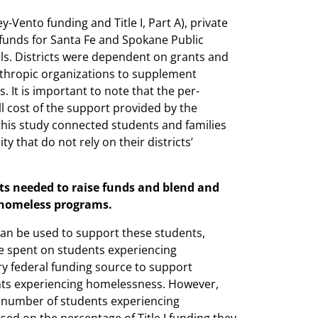
-Vento funding and Title I, Part A), private
te funds for Santa Fe and Spokane Public
ols. Districts were dependent on grants and
thropic organizations to supplement
 It is important to note that the per-
 cost of the support provided by the
this study connected students and families
 that do not rely on their districts’
cts needed to raise funds and blend and
r homeless programs.
can be used to support these students,
be spent on students experiencing
y federal funding source to support
ents experiencing homelessness. However,
e number of students experiencing
sed on the percentage of Title I funding they