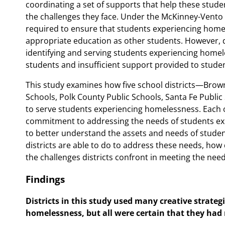
coordinating a set of supports that help these stud
the challenges they face. Under the McKinney-Vento 
required to ensure that students experiencing home
appropriate education as other students. However, di
identifying and serving students experiencing homele
students and insufficient support provided to studen
This study examines how five school districts—Browni
Schools, Polk County Public Schools, Santa Fe Publ
to serve students experiencing homelessness. Each of
commitment to addressing the needs of students ex
to better understand the assets and needs of stude
districts are able to do to address these needs, how 
the challenges districts confront in meeting the ne
Findings
Districts in this study used many creative strateg
homelessness, but all were certain that they had n