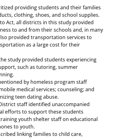
tized providing students and their families
ducts, clothing, shoes, and school supplies.
Act, all districts in this study provided
ness to and from their schools and, in many
 also provided transportation services to
sportation as a large cost for their
n the study provided students experiencing
upport, such as tutoring, summer
nning.
mentioned by homeless program staff
 mobile medical services; counseling; and
gnizing teen dating abuse.
istrict staff identified unaccompanied
al efforts to support these students
training youth shelter staff on educational
hones to youth.
ibed linking families to child care,