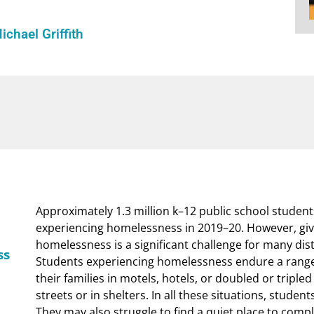
ichael Griffith
Approximately 1.3 million k–12 public school student
experiencing homelessness in 2019–20. However, give
homelessness is a significant challenge for many distr
ss
Students experiencing homelessness endure a range 
their families in motels, hotels, or doubled or tripled
streets or in shelters. In all these situations, student
They may also struggle to find a quiet place to comp