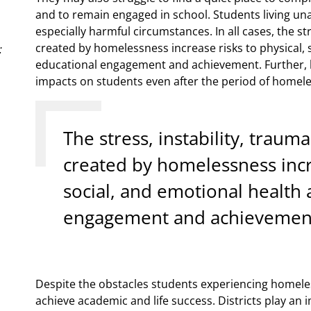
and to remain engaged in school. Students living un
especially harmful circumstances. In all cases, the st
created by homelessness increase risks to physical, 
:
educational engagement and achievement. Further, h
impacts on students even after the period of homel
The stress, instability, traum
created by homelessness incre
social, and emotional health 
engagement and achievemen
Despite the obstacles students experiencing homeles
achieve academic and life success. Districts play an