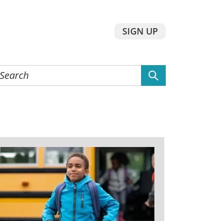
SIGN UP
earch
he
ebsite