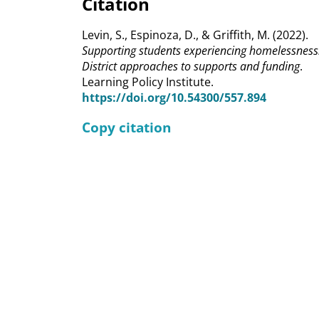
Citation
Levin, S., Espinoza, D., & Griffith, M. (2022).
Supporting students experiencing homelessness
District approaches to supports and funding
.
Learning Policy Institute.
https://doi.org/10.54300/557.894
Copy citation