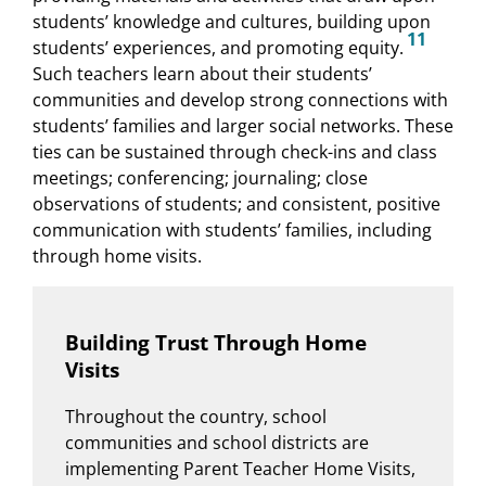
students’ knowledge and cultures, building upon
11
students’ experiences, and promoting equity.
Such teachers learn about their students’
communities and develop strong connections with
students’ families and larger social networks. These
ties can be sustained through check-ins and class
meetings; conferencing; journaling; close
observations of students; and consistent, positive
communication with students’ families, including
through home visits.
Building Trust Through Home
Visits
Throughout the country, school
communities and school districts are
implementing Parent Teacher Home Visits,