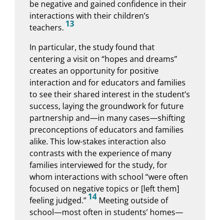
be negative and gained confidence in their
interactions with their children’s
13
teachers.
In particular, the study found that
centering a visit on “hopes and dreams”
creates an opportunity for positive
interaction and for educators and families
to see their shared interest in the student’s
success, laying the groundwork for future
partnership and—in many cases—shifting
preconceptions of educators and families
alike. This low-stakes interaction also
contrasts with the experience of many
families interviewed for the study, for
whom interactions with school “were often
focused on negative topics or [left them]
14
feeling judged.”
Meeting outside of
school—most often in students’ homes—