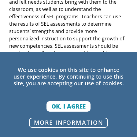
and felt needs students bring with them to the
classroom, as well as to understand the
effectiveness of SEL programs. Teachers can use
the results of SEL assessments to determine
students’ strengths and provide more
personalized instruction to support the growth of
new competencies. SEL assessments should be
used universally to improve teaching and learning,
and not as a punitive accountability measure.
We use cookies on this site to enhance
Many states and districts already use school
user experience. By continuing to use this
climate surveys to evaluate student, family, and
site, you are accepting our use of cookies.
teacher experiences within a school community—
27
an important first step.
To understand students’
unique situations and better meet their needs,
OK, I AGREE
climate surveys and other measures of students’
experiences in school should be disaggregated by
MORE INFORMATION
race, gender, English learner status, economic
background, and other traits. This allows staff to