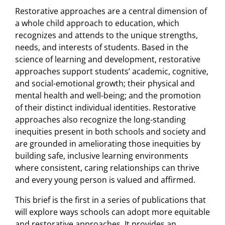
Restorative approaches are a central dimension of
a whole child approach to education, which
recognizes and attends to the unique strengths,
needs, and interests of students. Based in the
science of learning and development, restorative
approaches support students’ academic, cognitive,
and social-emotional growth; their physical and
mental health and well-being; and the promotion
of their distinct individual identities. Restorative
approaches also recognize the long-standing
inequities present in both schools and society and
are grounded in ameliorating those inequities by
building safe, inclusive learning environments
where consistent, caring relationships can thrive
and every young person is valued and affirmed.
This brief is the first in a series of publications that
will explore ways schools can adopt more equitable
and restorative approaches. It provides an