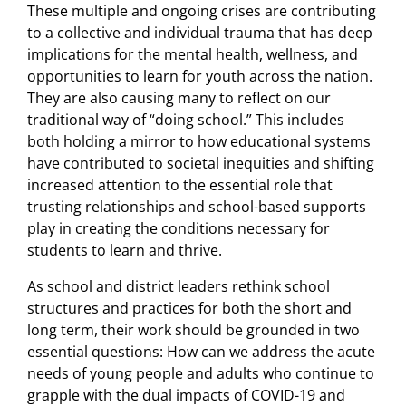
These multiple and ongoing crises are contributing
to a collective and individual trauma that has deep
implications for the mental health, wellness, and
opportunities to learn for youth across the nation.
They are also causing many to reflect on our
traditional way of “doing school.” This includes
both holding a mirror to how educational systems
have contributed to societal inequities and shifting
increased attention to the essential role that
trusting relationships and school-based supports
play in creating the conditions necessary for
students to learn and thrive.
As school and district leaders rethink school
structures and practices for both the short and
long term, their work should be grounded in two
essential questions: How can we address the acute
needs of young people and adults who continue to
grapple with the dual impacts of COVID-19 and