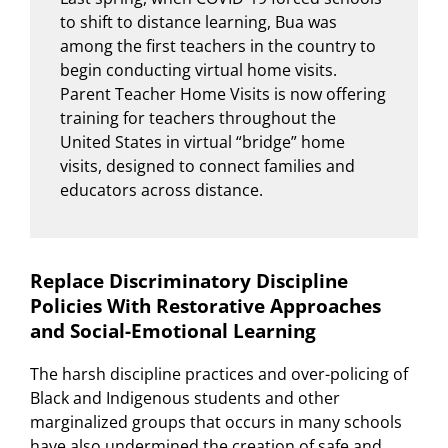
to shift to distance learning, Bua was
among the first teachers in the country to
begin conducting virtual home visits.
Parent Teacher Home Visits is now offering
training for teachers throughout the
United States in virtual “bridge” home
visits, designed to connect families and
educators across distance.
Replace Discriminatory Discipline
Policies With Restorative Approaches
and Social-Emotional Learning
The harsh discipline practices and over-policing of
Black and Indigenous students and other
marginalized groups that occurs in many schools
have also undermined the creation of safe and