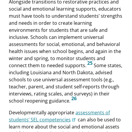
Alongside transitions to restorative practices and
social and emotional learning supports, educators
must have tools to understand students’ strengths
and needs in order to create learning
environments for students that are safe and
inclusive. Schools can implement universal
assessments for social, emotional, and behavioral
health issues when school begins, and again in the
winter and spring, to monitor students and
25
connect them to needed supports.
Some states,
including Louisiana and North Dakota, advised
schools to use universal assessment tools (e.g.,
teacher, parent, and student self-reports through
interviews, rating scales, and surveys) in their
26
school reopening guidance.
Developmentally appropriate
assessments of
students’ SEL competencies
can also be used to
learn more about the social and emotional assets