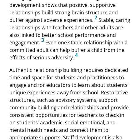
development shows that positive, supportive
relationships build strong brain structure and
2
buffer against adverse experiences.
Stable, caring
relationships with teachers and other adults are
also linked to better school performance and
3
engagement.
Even one stable relationship with a
committed adult can help buffer a child from the
4
effects of serious adversity.
Authentic relationship building requires dedicated
time and space for students and practitioners to
engage and for educators to learn about students’
unique experiences away from school. Restorative
structures, such as advisory systems, support
community building and relationships and provide
consistent opportunities for teachers to check in
on students’ academic, social-emotional, and
mental health needs and connect them to
appropriate supports. Staff development is also