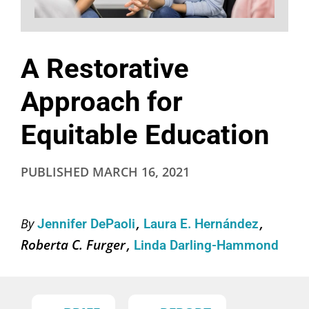
A Restorative
Approach for
Equitable Education
PUBLISHED
MARCH 16, 2021
By
Jennifer DePaoli
Laura E. Hernández
Roberta C. Furger
Linda Darling-Hammond