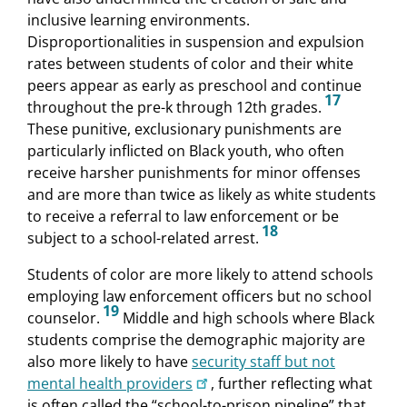
inclusive learning environments.
Disproportionalities in suspension and expulsion
rates between students of color and their white
peers appear as early as preschool and continue
17
throughout the pre-k through 12th grades.
These punitive, exclusionary punishments are
particularly inflicted on Black youth, who often
receive harsher punishments for minor offenses
and are more than twice as likely as white students
to receive a referral to law enforcement or be
18
subject to a school-related arrest.
Students of color are more likely to attend schools
employing law enforcement officers but no school
19
counselor.
Middle and high schools where Black
students comprise the demographic majority are
also more likely to have
security staff but not
mental health providers
, further reflecting what
is often called the “school-to-prison pipeline” that