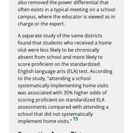
also removed the power differential that
often exists in a typical meeting on a school
campus, where the educator is viewed as in
charge or the expert.
A separate study of the same districts
found that students who received a home
visit were less likely to be chronically
absent from school and more likely to
score proficient on the standardized
English language arts (ELA) test. According
to the study, “attending a school
systematically implementing home visits
was associated with 35% higher odds of
scoring proficient on standardized ELA
assessments compared with attending a
school that did not systematically
15
implement home visits.”