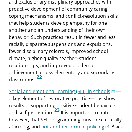
and exclusionary disciplinary approaches with
proactive development of community caring,
coping mechanisms, and conflict-resolution skills
that help students develop empathy for one
another and an understanding of their own
behavior. Such practices result in fewer and less
racially disparate suspensions and expulsions,
fewer disciplinary referrals, improved school
climate, higher-quality teacher–student
relationships, and improved academic
achievement across elementary and secondary
22
classrooms.
Social and emotional learning (SEL) in schools
—
a key element of restorative practice—has shown
results in supporting positive student behaviors
23
and self-perception.
It is important to note,
however, that SEL programming must be culturally
affirming, and
not another form of policing
Black