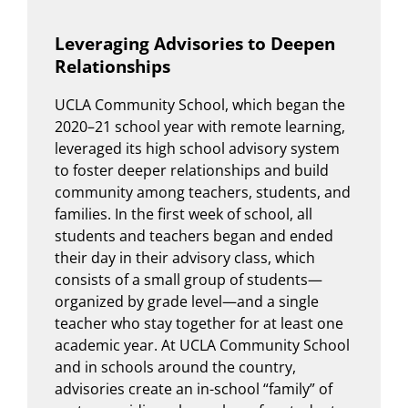
Leveraging Advisories to Deepen
Relationships
UCLA Community School, which began the
2020–21 school year with remote learning,
leveraged its high school advisory system
to foster deeper relationships and build
community among teachers, students, and
families. In the first week of school, all
students and teachers began and ended
their day in their advisory class, which
consists of a small group of students—
organized by grade level—and a single
teacher who stay together for at least one
academic year. At UCLA Community School
and in schools around the country,
advisories create an in-school “family” of