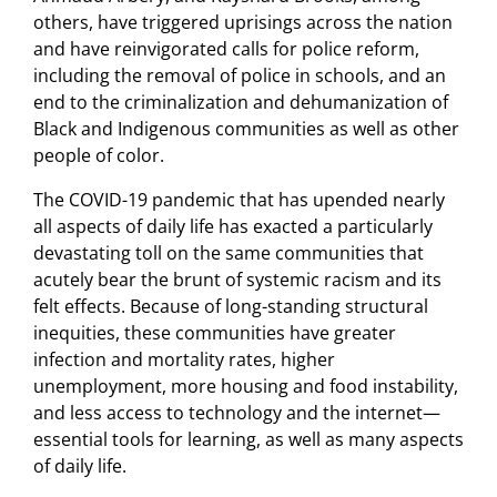
others, have triggered uprisings across the nation
and have reinvigorated calls for police reform,
including the removal of police in schools, and an
end to the criminalization and dehumanization of
Black and Indigenous communities as well as other
people of color.
The COVID-19 pandemic that has upended nearly
all aspects of daily life has exacted a particularly
devastating toll on the same communities that
acutely bear the brunt of systemic racism and its
felt effects. Because of long-standing structural
inequities, these communities have greater
infection and mortality rates, higher
unemployment, more housing and food instability,
and less access to technology and the internet—
essential tools for learning, as well as many aspects
of daily life.