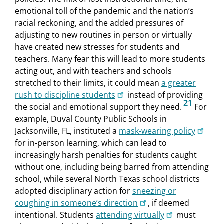
emotional toll of the pandemic and the nation’s
racial reckoning, and the added pressures of
adjusting to new routines in person or virtually
have created new stresses for students and
teachers. Many fear this will lead to more students
acting out, and with teachers and schools
stretched to their limits, it could mean
a greater
rush to discipline students
instead of providing
21
the social and emotional support they need.
For
example, Duval County Public Schools in
Jacksonville, FL, instituted a
mask-wearing policy
for in-person learning, which can lead to
increasingly harsh penalties for students caught
without one, including being barred from attending
school, while several North Texas school districts
adopted disciplinary action for
sneezing or
coughing in someone’s direction
, if deemed
intentional. Students
attending virtually
must