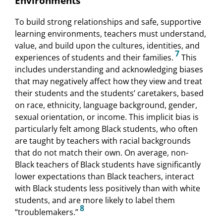
Environments
To build strong relationships and safe, supportive
learning environments, teachers must understand,
value, and build upon the cultures, identities, and
7
experiences of students and their families.
This
includes understanding and acknowledging biases
that may negatively affect how they view and treat
their students and the students’ caretakers, based
on race, ethnicity, language background, gender,
sexual orientation, or income. This implicit bias is
particularly felt among Black students, who often
are taught by teachers with racial backgrounds
that do not match their own. On average, non-
Black teachers of Black students have significantly
lower expectations than Black teachers, interact
with Black students less positively than with white
students, and are more likely to label them
8
“troublemakers.”