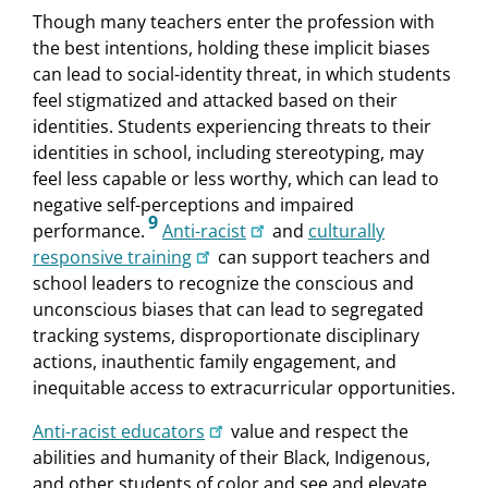
Though many teachers enter the profession with
the best intentions, holding these implicit biases
can lead to social-identity threat, in which students
feel stigmatized and attacked based on their
identities. Students experiencing threats to their
identities in school, including stereotyping, may
feel less capable or less worthy, which can lead to
negative self-perceptions and impaired
9
performance.
Anti-racist
and
culturally
responsive training
can support teachers and
school leaders to recognize the conscious and
unconscious biases that can lead to segregated
tracking systems, disproportionate disciplinary
actions, inauthentic family engagement, and
inequitable access to extracurricular opportunities.
Anti-racist educators
value and respect the
abilities and humanity of their Black, Indigenous,
and other students of color and see and elevate