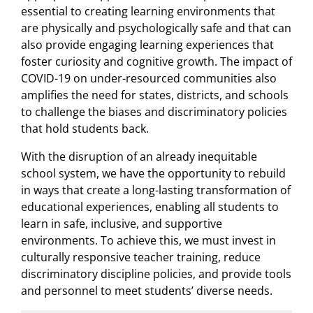
essential to creating learning environments that
are physically and psychologically safe and that can
also provide engaging learning experiences that
foster curiosity and cognitive growth. The impact of
COVID-19 on under-resourced communities also
amplifies the need for states, districts, and schools
to challenge the biases and discriminatory policies
that hold students back.
With the disruption of an already inequitable
school system, we have the opportunity to rebuild
in ways that create a long-lasting transformation of
educational experiences, enabling all students to
learn in safe, inclusive, and supportive
environments. To achieve this, we must invest in
culturally responsive teacher training, reduce
discriminatory discipline policies, and provide tools
and personnel to meet students’ diverse needs.