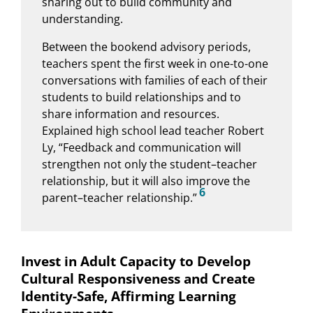
sharing out to build community and
understanding.
Between the bookend advisory periods,
teachers spent the first week in one-to-one
conversations with families of each of their
students to build relationships and to
share information and resources.
Explained high school lead teacher Robert
Ly, “Feedback and communication will
strengthen not only the student–teacher
relationship, but it will also improve the
6
parent–teacher relationship.”
Invest in Adult Capacity to Develop
Cultural Responsiveness and Create
Identity-Safe, Affirming Learning