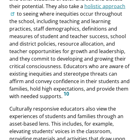
their potential. They also take a
holistic approach
to seeing where inequities occur throughout
the school, including teaching and learning
practices, staff demographics, definitions and
measures of student and teacher success, school
and district policies, resource allocation, and
teacher opportunities for growth and leadership,
and they commit to developing and growing their
critical consciousness. Educators who are aware of
existing inequities and stereotype threats can
affirm and convey confidence in their students and
families, hold high expectations, and provide them
10
with needed supports.
Culturally responsive educators also view the
experiences of students and families through an
asset-based lens. This includes, for example,
elevating students’ voices in the classroom,
providing materials and activities that draw upon