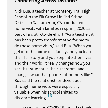
Connecting Across Distance
Nick Bua, a teacher at Monterey Trail High
School in the Elk Grove Unified School
District in Sacramento, CA, conducted
home visits with families in spring 2020 as
part of a districtwide effort. “As a teacher, it
has been pretty transformative for me to
do these home visits,” said Bua. “When you
get into the home of a family and you learn
their full story and you step into their lives
and their world, it really changes how you
see that student in the classroom, and it
changes what that phone call home is like.”
Bua said the relationships developed
through home visits were especially
valuable when his school shifted to
16
distance learning.
Last spring, when COVID-19 forced schools