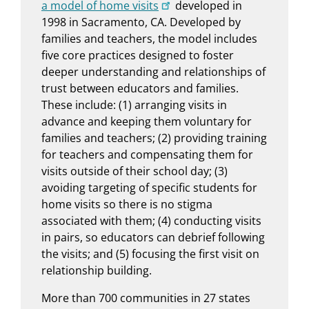
a model of home visits
developed in
1998 in Sacramento, CA. Developed by
families and teachers, the model includes
five core practices designed to foster
deeper understanding and relationships of
trust between educators and families.
These include: (1) arranging visits in
advance and keeping them voluntary for
families and teachers; (2) providing training
for teachers and compensating them for
visits outside of their school day; (3)
avoiding targeting of specific students for
home visits so there is no stigma
associated with them; (4) conducting visits
in pairs, so educators can debrief following
the visits; and (5) focusing the first visit on
relationship building.
More than 700 communities in 27 states