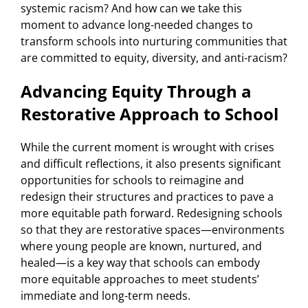
systemic racism? And how can we take this
moment to advance long-needed changes to
transform schools into nurturing communities that
are committed to equity, diversity, and anti-racism?
Advancing Equity Through a
Restorative Approach to School
While the current moment is wrought with crises
and difficult reflections, it also presents significant
opportunities for schools to reimagine and
redesign their structures and practices to pave a
more equitable path forward. Redesigning schools
so that they are restorative spaces—environments
where young people are known, nurtured, and
healed—is a key way that schools can embody
more equitable approaches to meet students’
immediate and long-term needs.