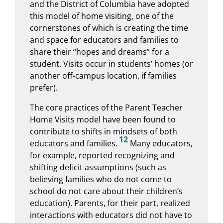
and the District of Columbia have adopted
this model of home visiting, one of the
cornerstones of which is creating the time
and space for educators and families to
share their “hopes and dreams” for a
student. Visits occur in students’ homes (or
another off-campus location, if families
prefer).
The core practices of the Parent Teacher
Home Visits model have been found to
contribute to shifts in mindsets of both
12
educators and families.
Many educators,
for example, reported recognizing and
shifting deficit assumptions (such as
believing families who do not come to
school do not care about their children’s
education). Parents, for their part, realized
interactions with educators did not have to