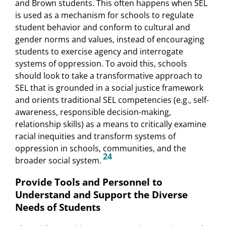
and Brown students. This often happens when SEL
is used as a mechanism for schools to regulate
student behavior and conform to cultural and
gender norms and values, instead of encouraging
students to exercise agency and interrogate
systems of oppression. To avoid this, schools
should look to take a transformative approach to
SEL that is grounded in a social justice framework
and orients traditional SEL competencies (e.g., self-
awareness, responsible decision-making,
relationship skills) as a means to critically examine
racial inequities and transform systems of
oppression in schools, communities, and the
24
broader social system.
Provide Tools and Personnel to
Understand and Support the Diverse
Needs of Students