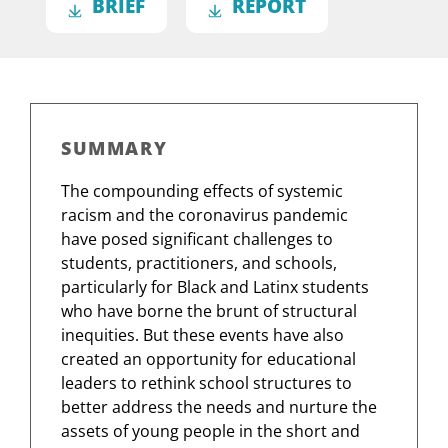
BRIEF
REPORT
SUMMARY
The compounding effects of systemic
racism and the coronavirus pandemic
have posed significant challenges to
students, practitioners, and schools,
particularly for Black and Latinx students
who have borne the brunt of structural
inequities. But these events have also
created an opportunity for educational
leaders to rethink school structures to
better address the needs and nurture the
assets of young people in the short and