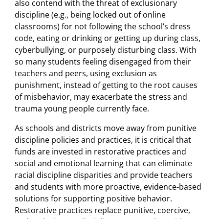
also contend with the threat of exclusionary
discipline (e.g., being locked out of online
classrooms) for not following the school’s dress
code, eating or drinking or getting up during class,
cyberbullying, or purposely disturbing class. With
so many students feeling disengaged from their
teachers and peers, using exclusion as
punishment, instead of getting to the root causes
of misbehavior, may exacerbate the stress and
trauma young people currently face.
As schools and districts move away from punitive
discipline policies and practices, it is critical that
funds are invested in restorative practices and
social and emotional learning that can eliminate
racial discipline disparities and provide teachers
and students with more proactive, evidence-based
solutions for supporting positive behavior.
Restorative practices replace punitive, coercive,