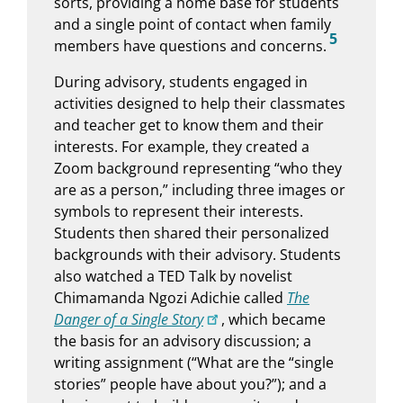
sorts, providing a home base for students
and a single point of contact when family
5
members have questions and concerns.
During advisory, students engaged in
activities designed to help their classmates
and teacher get to know them and their
interests. For example, they created a
Zoom background representing “who they
are as a person,” including three images or
symbols to represent their interests.
Students then shared their personalized
backgrounds with their advisory. Students
also watched a TED Talk by novelist
Chimamanda Ngozi Adichie called
The
Danger of a Single Story
, which became
the basis for an advisory discussion; a
writing assignment (“What are the “single
stories” people have about you?”); and a