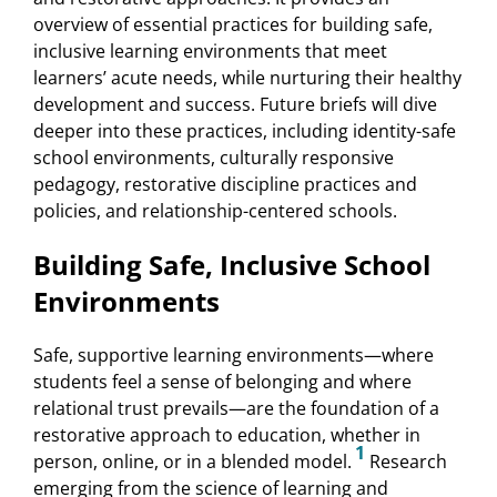
overview of essential practices for building safe,
inclusive learning environments that meet
learners’ acute needs, while nurturing their healthy
development and success. Future briefs will dive
deeper into these practices, including identity-safe
school environments, culturally responsive
pedagogy, restorative discipline practices and
policies, and relationship-centered schools.
Building Safe, Inclusive School
Environments
Safe, supportive learning environments—where
students feel a sense of belonging and where
relational trust prevails—are the foundation of a
restorative approach to education, whether in
1
person, online, or in a blended model.
Research
emerging from the science of learning and