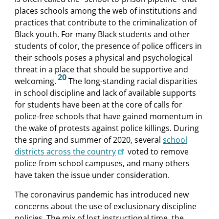
places schools among the web of institutions and
practices that contribute to the criminalization of
Black youth. For many Black students and other
students of color, the presence of police officers in
their schools poses a physical and psychological
threat in a place that should be supportive and
20
welcoming.
The long-standing racial disparities
in school discipline and lack of available supports
for students have been at the core of calls for
police-free schools that have gained momentum in
the wake of protests against police killings. During
the spring and summer of 2020, several
school
districts across the country
voted to remove
police from school campuses, and many others
have taken the issue under consideration.
The coronavirus pandemic has introduced new
concerns about the use of exclusionary discipline
policies. The mix of lost instructional time, the