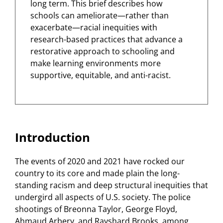
long term. This brief describes how
schools can ameliorate—rather than
exacerbate—racial inequities with
research-based practices that advance a
restorative approach to schooling and
make learning environments more
supportive, equitable, and anti-racist.
Introduction
The events of 2020 and 2021 have rocked our
country to its core and made plain the long-
standing racism and deep structural inequities that
undergird all aspects of U.S. society. The police
shootings of Breonna Taylor, George Floyd,
Ahmaud Arbery, and Rayshard Brooks, among