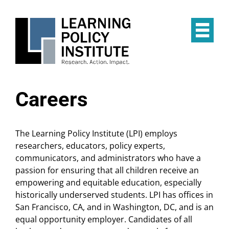
Skip
to
main
Op
content
the
Mai
Me
Careers
The Learning Policy Institute (LPI) employs
researchers, educators, policy experts,
communicators, and administrators who have a
passion for ensuring that all children receive an
empowering and equitable education, especially
historically underserved students. LPI has offices in
San Francisco, CA, and in Washington, DC, and is an
equal opportunity employer. Candidates of all