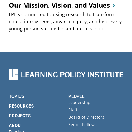
Our Mission, Vision, and Values
LPI is committed to using research to transform
education systems, advance equity, and help every
young person succeed in and out of school.
TOPICS
PEOPLE
Leadership
RESOURCES
Staff
PROJECTS
Board of Directors
Senior Fellows
ABOUT
Funders