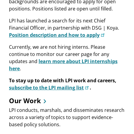
backgrounds are encouraged to apply for open
positions. Positions listed are open until filled.
LPI has launched a search for its next Chief
Financial Officer, in partnership with DSG | Koya.
Position description and how to apply
Currently, we are not hiring interns. Please
continue to monitor our career page for any
updates and
learn more about LPI internships
here
.
To stay up to date with LPI work and careers,
subscribe to the LPI mailing list
.
Our Work
LPI conducts, marshals, and disseminates research
across a variety of topics to support evidence-
based policy solutions.