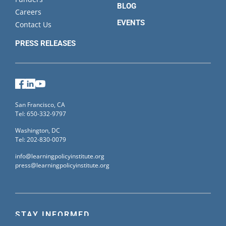
BLOG
Careers
EVENTS
Contact Us
PRESS RELEASES
Facebook
LinkedIn
YouTube
San Francisco, CA
Tel: 650-332-9797
Washington, DC
Tel: 202-830-0079
info@learningpolicyinstitute.org
press@learningpolicyinstitute.org
STAY INFORMED