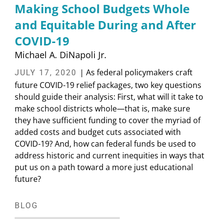
Making School Budgets Whole
and Equitable During and After
COVID-19
Michael A. DiNapoli Jr.
| As federal policymakers craft
JULY 17, 2020
future COVID-19 relief packages, two key questions
should guide their analysis: First, what will it take to
make school districts whole—that is, make sure
they have sufficient funding to cover the myriad of
added costs and budget cuts associated with
COVID-19? And, how can federal funds be used to
address historic and current inequities in ways that
put us on a path toward a more just educational
future?
BLOG