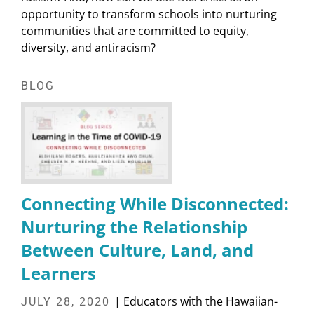
opportunity to transform schools into nurturing
communities that are committed to equity,
diversity, and antiracism?
BLOG
Connecting While Disconnected:
Nurturing the Relationship
Between Culture, Land, and
Learners
| Educators with the Hawaiian-
JULY 28, 2020