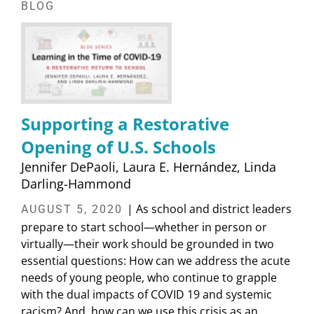
BLOG
Supporting a Restorative
Opening of U.S. Schools
Jennifer DePaoli
Laura E. Hernández
Linda
Darling-Hammond
| As school and district leaders
AUGUST 5, 2020
prepare to start school—whether in person or
virtually—their work should be grounded in two
essential questions: How can we address the acute
needs of young people, who continue to grapple
with the dual impacts of COVID 19 and systemic
racism? And, how can we use this crisis as an