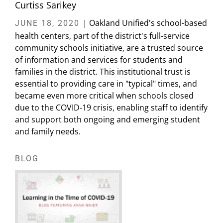
Curtiss Sarikey
| Oakland Unified's school-based
JUNE 18, 2020
health centers, part of the district's full-service
community schools initiative, are a trusted source
of information and services for students and
families in the district. This institutional trust is
essential to providing care in "typical" times, and
became even more critical when schools closed
due to the COVID-19 crisis, enabling staff to identify
and support both ongoing and emerging student
and family needs.
BLOG