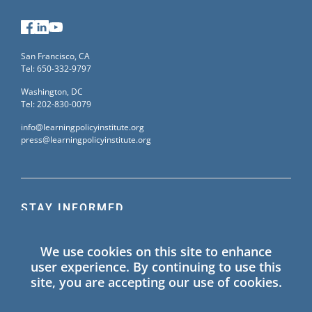
Facebook
LinkedIn
YouTube
San Francisco, CA
Tel: 650-332-9797
Washington, DC
Tel: 202-830-0079
info@learningpolicyinstitute.org
press@learningpolicyinstitute.org
STAY INFORMED
Sign up for our mailing list to receive the latest
We use cookies on this site to enhance
information on Learning Policy Institute blogs,
user experience. By continuing to use this
publications, and events.
site, you are accepting our use of cookies.
SIGN UP