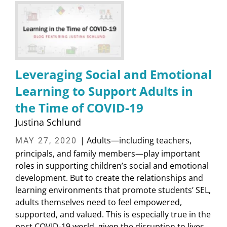
Leveraging Social and Emotional
Learning to Support Adults in
the Time of COVID-19
Justina Schlund
| Adults—including teachers,
MAY 27, 2020
principals, and family members—play important
roles in supporting children’s social and emotional
development. But to create the relationships and
learning environments that promote students’ SEL,
adults themselves need to feel empowered,
supported, and valued. This is especially true in the
post COVID-19 world, given the disruption to lives