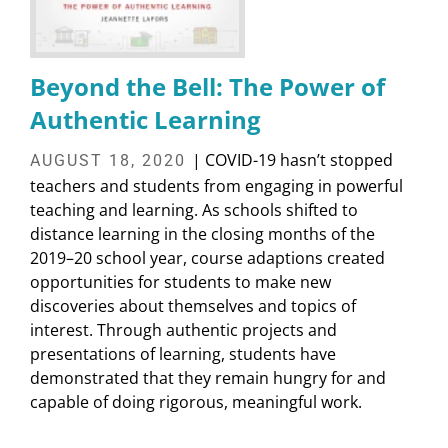
Beyond the Bell: The Power of
Authentic Learning
| COVID-19 hasn’t stopped
AUGUST 18, 2020
teachers and students from engaging in powerful
teaching and learning. As schools shifted to
distance learning in the closing months of the
2019–20 school year, course adaptions created
opportunities for students to make new
discoveries about themselves and topics of
interest. Through authentic projects and
presentations of learning, students have
demonstrated that they remain hungry for and
capable of doing rigorous, meaningful work.