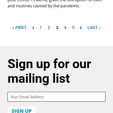
and routines caused by the pandemic.
FIRST
Page
Page
Current
Page
Page
LAST
« FIRST
1
2
3
4
5
LAST »
Pagination
PAGE
page
PAGE
Sign up for our
mailing list
Email
First