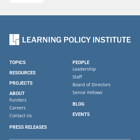
name
Last
name
Organization
State
TOPICS
PEOPLE
Leadership
RESOURCES
Staff
PROJECTS
Board of Directors
Senior Fellows
ABOUT
Funders
BLOG
Careers
EVENTS
Contact Us
PRESS RELEASES