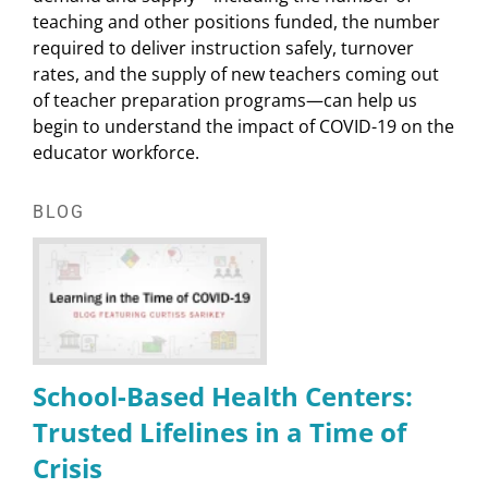
teaching and other positions funded, the number
required to deliver instruction safely, turnover
rates, and the supply of new teachers coming out
of teacher preparation programs—can help us
begin to understand the impact of COVID-19 on the
educator workforce.
BLOG
School-Based Health Centers:
Trusted Lifelines in a Time of
Crisis