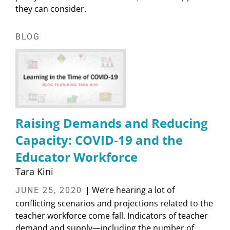
they can consider.
BLOG
Raising Demands and Reducing
Capacity: COVID-19 and the
Educator Workforce
Tara Kini
| We’re hearing a lot of
JUNE 25, 2020
conflicting scenarios and projections related to the
teacher workforce come fall. Indicators of teacher
demand and supply—including the number of