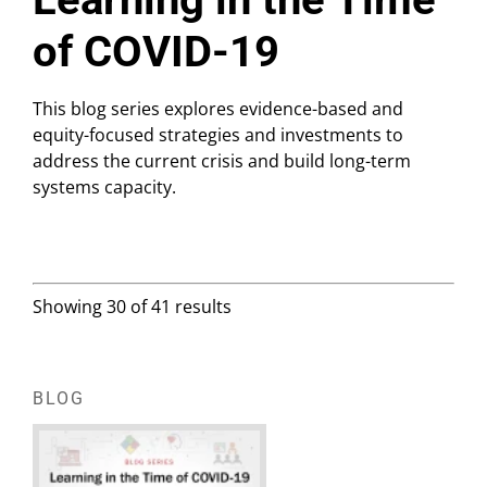
of COVID-19
This blog series explores evidence-based and
equity-focused strategies and investments to
address the current crisis and build long-term
systems capacity.
Showing 30 of 41 results
BLOG