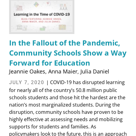
In the Fallout of the Pandemic,
Community Schools Show a Way
Forward for Education
Jeannie Oakes
Anna Maier
Julia Daniel
| COVID-19 has disrupted learning
JULY 7, 2020
for nearly all of the country’s 50.8 million public
schools students and those hit the hardest are the
nation’s most marginalized students. During the
disruption, community schools have proven to be
highly effective at assessing needs and mobilizing
supports for students and families. As
policymakers look to the future, this is an approach