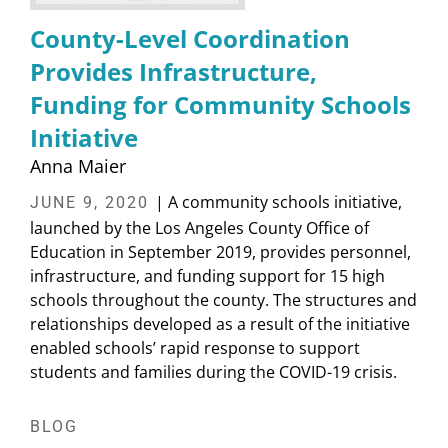
County-Level Coordination
Provides Infrastructure,
Funding for Community Schools
Initiative
Anna Maier
| A community schools initiative,
JUNE 9, 2020
launched by the Los Angeles County Office of
Education in September 2019, provides personnel,
infrastructure, and funding support for 15 high
schools throughout the county. The structures and
relationships developed as a result of the initiative
enabled schools’ rapid response to support
students and families during the COVID-19 crisis.
BLOG