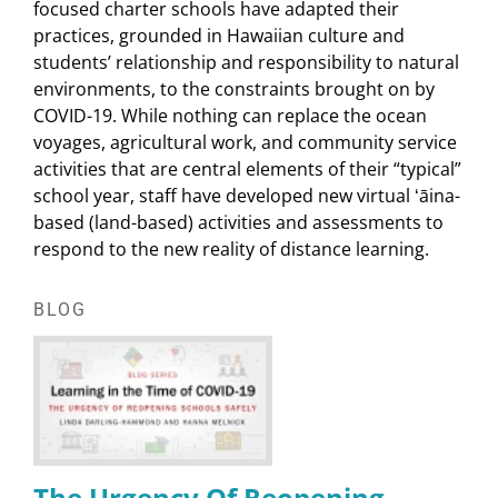
focused charter schools have adapted their
practices, grounded in Hawaiian culture and
students’ relationship and responsibility to natural
environments, to the constraints brought on by
COVID-19. While nothing can replace the ocean
voyages, agricultural work, and community service
activities that are central elements of their “typical”
school year, staff have developed new virtual ʻāina-
based (land-based) activities and assessments to
respond to the new reality of distance learning.
BLOG
The Urgency Of Reopening