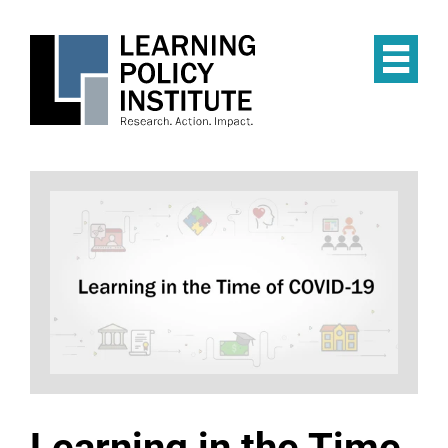
Skip
to
main
Op
content
the
Mai
Me
Learning in the Time