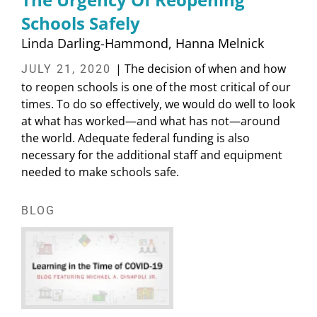
Schools Safely
Linda Darling-Hammond
Hanna Melnick
| The decision of when and how
JULY 21, 2020
to reopen schools is one of the most critical of our
times. To do so effectively, we would do well to look
at what has worked—and what has not—around
the world. Adequate federal funding is also
necessary for the additional staff and equipment
needed to make schools safe.
BLOG