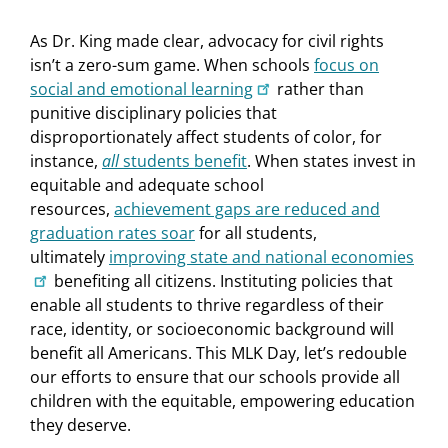
As Dr. King made clear, advocacy for civil rights
isn’t a zero-sum game. When schools
focus on
social and emotional learning
rather than
punitive disciplinary policies that
disproportionately affect students of color, for
instance,
all
students benefit
. When states invest in
equitable and adequate school
resources,
achievement gaps are reduced and
graduation rates soar
for all students,
ultimately
improving state and national economies
benefiting all citizens. Instituting policies that
enable all students to thrive regardless of their
race, identity, or socioeconomic background will
benefit all Americans. This MLK Day, let’s redouble
our efforts to ensure that our schools provide all
children with the equitable, empowering education
they deserve.