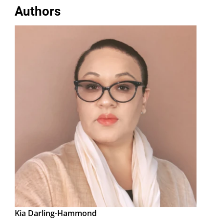
Authors
Kia Darling-Hammond