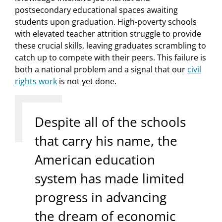
postsecondary educational spaces awaiting
students upon graduation. High-poverty schools
with elevated teacher attrition struggle to provide
these crucial skills, leaving graduates scrambling to
catch up to compete with their peers. This failure is
both a national problem and a signal that our
civil
rights work
is not yet done.
Despite all of the schools
that carry his name, the
American education
system has made limited
progress in advancing
the dream of economic