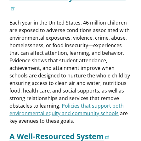
Each year in the United States, 46 million children
are exposed to adverse conditions associated with
environmental exposures, violence, crime, abuse,
homelessness, or food insecurity—experiences
that can affect attention, learning, and behavior.
Evidence shows that student attendance,
achievement, and attainment improve when
schools are designed to nurture the whole child by
ensuring access to clean air and water, nutritious
food, health care, and social supports, as well as
strong relationships and services that remove
obstacles to learning.
Policies that support both
environmental equity and community schools
are
key avenues to these goals.
A Well-Resourced System