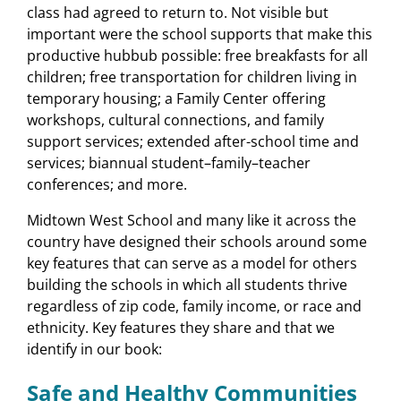
class had agreed to return to. Not visible but
important were the school supports that make this
productive hubbub possible: free breakfasts for all
children; free transportation for children living in
temporary housing; a Family Center offering
workshops, cultural connections, and family
support services; extended after-school time and
services; biannual student–family–teacher
conferences; and more.
Midtown West School and many like it across the
country have designed their schools around some
key features that can serve as a model for others
building the schools in which all students thrive
regardless of zip code, family income, or race and
ethnicity. Key features they share and that we
identify in our book:
Safe and Healthy Communities