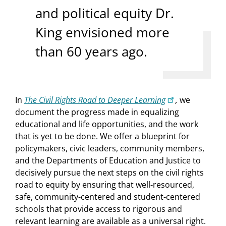
and political equity Dr.
King envisioned more
than 60 years ago.
In
The Civil Rights Road to Deeper Learning
,
we
document the progress made in equalizing
educational and life opportunities, and the work
that is yet to be done. We offer a blueprint for
policymakers, civic leaders, community members,
and the Departments of Education and Justice to
decisively pursue the next steps on the civil rights
road to equity by ensuring that well-resourced,
safe, community-centered and student-centered
schools that provide access to rigorous and
relevant learning are available as a universal right.