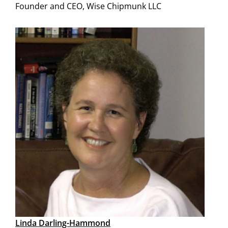
Founder and CEO, Wise Chipmunk LLC
Linda Darling-Hammond