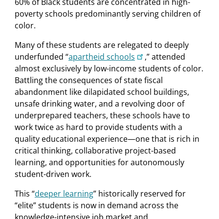
60% of Black students are concentrated in high-
poverty schools predominantly serving children of
color.
Many of these students are relegated to deeply
underfunded “
apartheid schools
,” attended
almost exclusively by low-income students of color.
Battling the consequences of state fiscal
abandonment like dilapidated school buildings,
unsafe drinking water, and a revolving door of
underprepared teachers, these schools have to
work twice as hard to provide students with a
quality educational experience—one that is rich in
critical thinking, collaborative project-based
learning, and opportunities for autonomously
student-driven work.
This “
deeper learning
” historically reserved for
“elite” students is now in demand across the
knowledge-intensive job market and