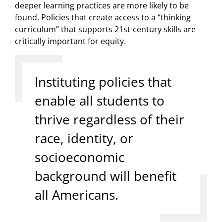
deeper learning practices are more likely to be
found. Policies that create access to a “thinking
curriculum” that supports 21st-century skills are
critically important for equity.
Instituting policies that
enable all students to
thrive regardless of their
race, identity, or
socioeconomic
background will benefit
all Americans.