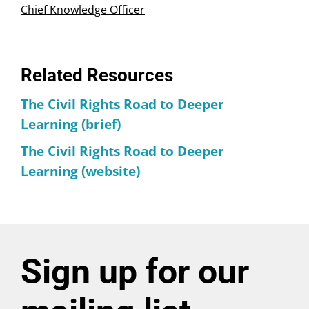
Chief Knowledge Officer
Related Resources
The Civil Rights Road to Deeper
Learning (brief)
The Civil Rights Road to Deeper
Learning (website)
Sign up for our