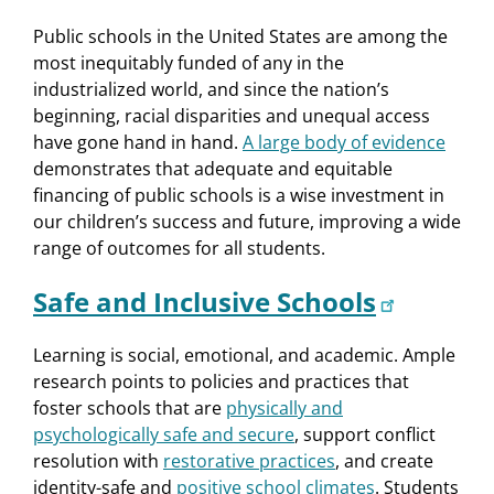
Public schools in the United States are among the
most inequitably funded of any in the
industrialized world, and since the nation’s
beginning, racial disparities and unequal access
have gone hand in hand.
A large body of evidence
demonstrates that adequate and equitable
financing of public schools is a wise investment in
our children’s success and future, improving a wide
range of outcomes for all students.
Safe and Inclusive Schools
Learning is social, emotional, and academic. Ample
research points to policies and practices that
foster schools that are
physically and
psychologically safe and secure
, support conflict
resolution with
restorative practices
, and create
identity-safe and
positive school climates
. Students