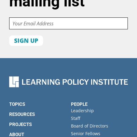
mailing list
Email
First
name
Last
name
Organization
State
TOPICS
PEOPLE
Leadership
RESOURCES
Staff
PROJECTS
Board of Directors
Senior Fellows
ABOUT