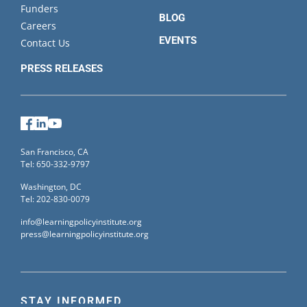
Funders
BLOG
Careers
EVENTS
Contact Us
PRESS RELEASES
Facebook
LinkedIn
YouTube
San Francisco, CA
Tel: 650-332-9797
Washington, DC
Tel: 202-830-0079
info@learningpolicyinstitute.org
press@learningpolicyinstitute.org
STAY INFORMED