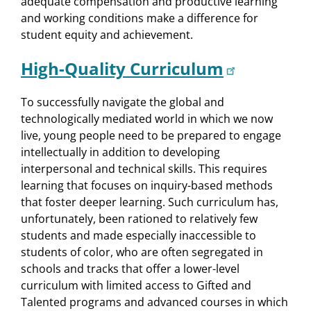
adequate compensation and productive learning
and working conditions make a difference for
student equity and achievement.
High-Quality Curriculum
To successfully navigate the global and
technologically mediated world in which we now
live, young people need to be prepared to engage
intellectually in addition to developing
interpersonal and technical skills. This requires
learning that focuses on inquiry-based methods
that foster deeper learning. Such curriculum has,
unfortunately, been rationed to relatively few
students and made especially inaccessible to
students of color, who are often segregated in
schools and tracks that offer a lower-level
curriculum with limited access to Gifted and
Talented programs and advanced courses in which