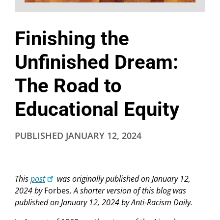
Finishing the
Unfinished Dream:
The Road to
Educational Equity
PUBLISHED
JANUARY 12, 2024
This
post
was originally published on January 12,
2024 by
Forbes
.
A shorter version of this blog was
published on January 12, 2024 by Anti-Racism Daily.