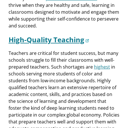
thrive when they are healthy and safe, learning in
classrooms designed to motivate and engage them
while supporting their self-confidence to persevere
and succeed.
High-Quality Teaching
Teachers are critical for student success, but many
schools struggle to fill their classrooms with well-
prepared teachers. Such shortages are
highest
in
schools serving more students of color and
students from low-income backgrounds. Highly
qualified teachers learn an extensive repertoire of
academic content, skills, and practices based on
the science of learning and development that
foster the kind of deep learning students need to
participate in our complex global economy. Policies
that prepare teachers well and support them with