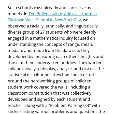
Such schools exist already and can serve as
models. In
Ted Pollen’s 4th-grade classroom at
Midtown West School in New York City
, we
observed a racially, ethnically, and linguistically
diverse group of 27 students who were deeply
engaged in a mathematics inquiry focused on
understanding the concepts of range, mean,
median, and mode from the data sets they
developed by measuring each other’s heights and
those of their kindergarten buddies. They worked
collaboratively to display, analyze, and discuss the
statistical distributions they had constructed.
Around the hardworking groups of children,
student work covered the walls, including a
classroom constitution that was collectively
developed and signed by each student and
teacher, along with a “Problem Parking Lot” with
stickies listing various problems and questions the