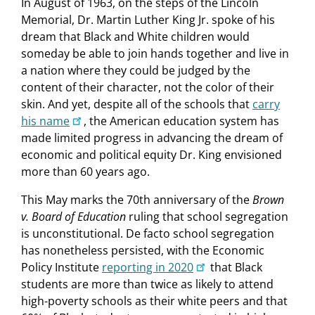
In August of 1963, on the steps of the Lincoln
Memorial, Dr. Martin Luther King Jr. spoke of his
dream that Black and White children would
someday be able to join hands together and live in
a nation where they could be judged by the
content of their character, not the color of their
skin. And yet, despite all of the schools that
carry
his name
, the American education system has
made limited progress in advancing the dream of
economic and political equity Dr. King envisioned
more than 60 years ago.
This May marks the 70th anniversary of the
Brown
v. Board of Education
ruling that school segregation
is unconstitutional. De facto school segregation
has nonetheless persisted, with the Economic
Policy Institute
reporting in 2020
that Black
students are more than twice as likely to attend
high-poverty schools as their white peers and that