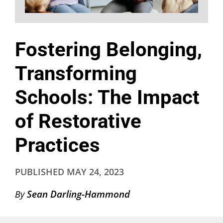
Fostering Belonging,
Transforming
Schools: The Impact
of Restorative
Practices
PUBLISHED
MAY 24, 2023
Sean Darling-Hammond
By