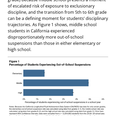
of escalated risk of exposure to exclusionary
discipline, and the transition from 5th to 6th grade
can be a defining moment for students’ disciplinary
trajectories. As Figure 1 shows, middle school
students in California experienced
disproportionately more out-of-school
suspensions than those in either elementary or
high school.