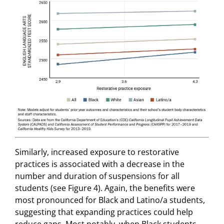
Similarly, increased exposure to restorative
practices is associated with a decrease in the
number and duration of suspensions for all
students (see Figure 4). Again, the benefits were
most pronounced for Black and Latino/a students,
suggesting that expanding practices could help