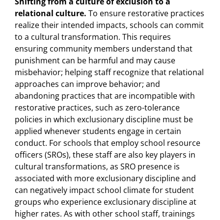
Shifting
from
a
culture
of
exclusion
to
a
relational
culture.
To ensure restorative practices
realize their intended impacts, schools can commit
to a cultural transformation. This requires
ensuring community members understand that
punishment can be harmful and may cause
misbehavior; helping staff recognize that relational
approaches can improve behavior; and
abandoning practices that are incompatible with
restorative practices, such as zero-tolerance
policies in which exclusionary discipline must be
applied whenever students engage in certain
conduct. For schools that employ school resource
officers (SROs), these staff are also key players in
cultural transformations, as SRO presence is
associated with more exclusionary discipline and
can negatively impact school climate for student
groups who experience exclusionary discipline at
higher rates. As with other school staff, trainings