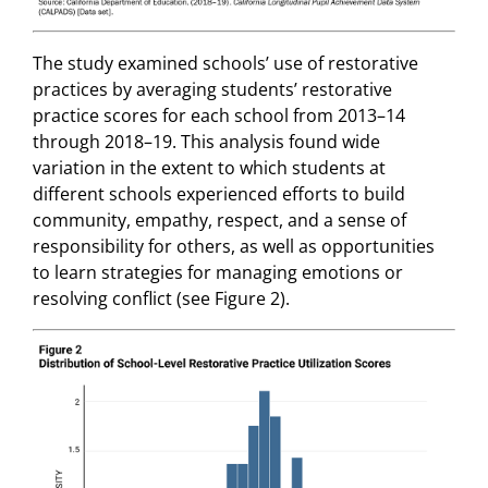
The study examined schools’ use of restorative
practices by averaging students’ restorative
practice scores for each school from 2013–14
through 2018–19. This analysis found wide
variation in the extent to which students at
different schools experienced efforts to build
community, empathy, respect, and a sense of
responsibility for others, as well as opportunities
to learn strategies for managing emotions or
resolving conflict (see Figure 2).