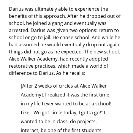
Darius was ultimately able to experience the
benefits of this approach. After he dropped out of
school, he joined a gang and eventually was
arrested. Darius was given two options: return to
school or go to jail. He chose school. And while he
had assumed he would eventually drop out again,
things did not go as he expected. The new school,
Alice Walker Academy, had recently adopted
restorative practices, which made a world of
difference to Darius. As he recalls:
[After 2 weeks of circles at Alice Walker
Academy], I realized it was the first time
in my life I ever wanted to be at a school!
Like, “We got circle today, I gotta go!” I
wanted to be in class, do projects,
interact, be one of the first students