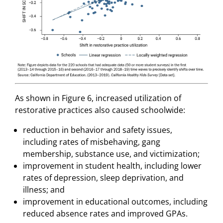
As shown in Figure 6, increased utilization of
restorative practices also caused schoolwide:
reduction in behavior and safety issues,
including rates of misbehaving, gang
membership, substance use, and victimization;
improvement in student health, including lower
rates of depression, sleep deprivation, and
illness; and
improvement in educational outcomes, including
reduced absence rates and improved GPAs.