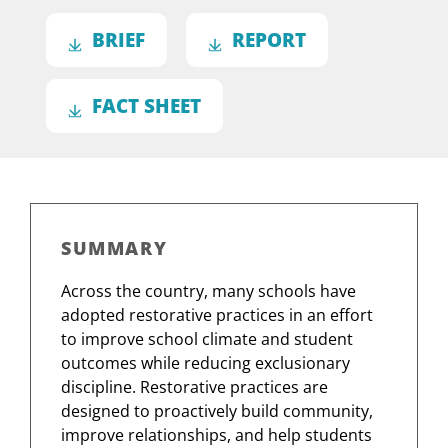
BRIEF
REPORT
FACT SHEET
SUMMARY
Across the country, many schools have
adopted restorative practices in an effort
to improve school climate and student
outcomes while reducing exclusionary
discipline. Restorative practices are
designed to proactively build community,
improve relationships, and help students