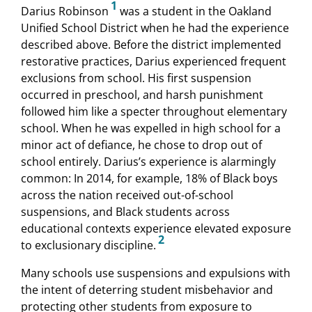
1
Darius Robinson
was a student in the Oakland
Unified School District when he had the experience
described above. Before the district implemented
restorative practices, Darius experienced frequent
exclusions from school. His first suspension
occurred in preschool, and harsh punishment
followed him like a specter throughout elementary
school. When he was expelled in high school for a
minor act of defiance, he chose to drop out of
school entirely. Darius’s experience is alarmingly
common: In 2014, for example, 18% of Black boys
across the nation received out-of-school
suspensions, and Black students across
educational contexts experience elevated exposure
2
to exclusionary discipline.
Many schools use suspensions and expulsions with
the intent of deterring student misbehavior and
protecting other students from exposure to