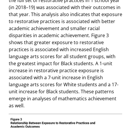
the full set of restorative practices in 1 school year
(in 2018–19) was associated with their outcomes in
that year. This analysis also indicates that exposure
to restorative practices is associated with better
academic achievement and smaller racial
disparities in academic achievement. Figure 3
shows that greater exposure to restorative
practices is associated with increased English
language arts scores for all student groups, with
the greatest impact for Black students. A 1-unit
increase in restorative practice exposure is
associated with a 7-unit increase in English
language arts scores for White students and a 17-
unit increase for Black students. These patterns
emerge in analyses of mathematics achievement
as well.