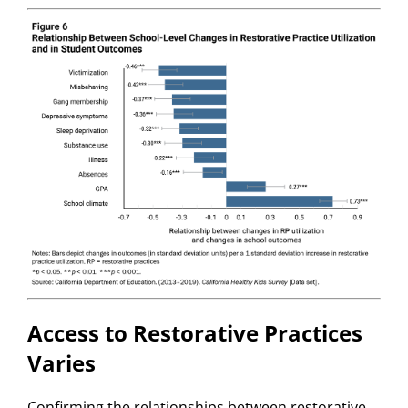
Access to Restorative Practices
Varies
Confirming the relationships between restorative