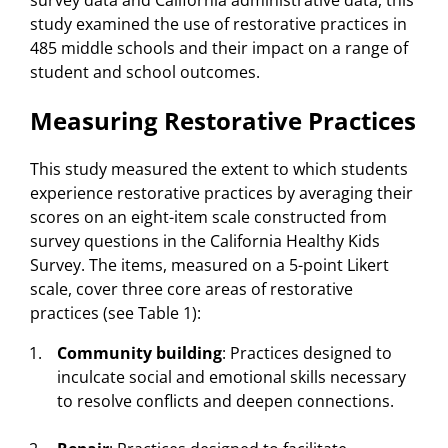
survey data and California administrative data, this
study examined the use of restorative practices in
485 middle schools and their impact on a range of
student and school outcomes.
Measuring Restorative Practices
This study measured the extent to which students
experience restorative practices by averaging their
scores on an eight-item scale constructed from
survey questions in the California Healthy Kids
Survey. The items, measured on a 5-point Likert
scale, cover three core areas of restorative
practices (see Table 1):
Community
building
: Practices designed to
inculcate social and emotional skills necessary
to resolve conflicts and deepen connections.