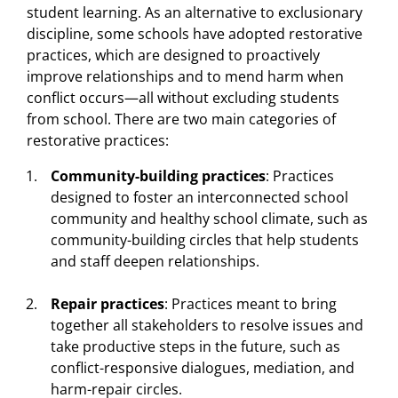
student learning. As an alternative to exclusionary
discipline, some schools have adopted restorative
practices, which are designed to proactively
improve relationships and to mend harm when
conflict occurs—all without excluding students
from school. There are two main categories of
restorative practices:
Community-building practices
: Practices
designed to foster an interconnected school
community and healthy school climate, such as
community-building circles that help students
and staff deepen relationships.
Repair practices
: Practices meant to bring
together all stakeholders to resolve issues and
take productive steps in the future, such as
conflict-responsive dialogues, mediation, and
harm-repair circles.