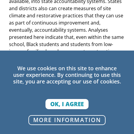
available, into state accountability systems. States
and districts also can create measures of site
climate and restorative practices that they can use
as part of continuous improvement and,
eventually, accountability systems. Analyses
presented here indicate that, even within the same
school, Black students and students from low-
income families have less access to restorative
practices than similarly situated peers. Data
regarding differential access to restorative
We use cookies on this site to enhance
practices could help leaders identify districts and
user experience. By continuing to use this
schools in need of support to realize equitable
site, you are accepting our use of cookies.
implementation.
Secure
buy-in
from
school
staff and
community
OK, I AGREE
members.
Establishing buy-in among staff and
community stakeholders is key to the ongoing
MORE INFORMATION
success of restorative practices. To establish
strong buy-in, district and school leaders may