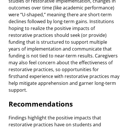
studies of restorative implementation, changes in
outcomes over time (like academic performance)
were “U-shaped,” meaning there are short-term
declines followed by long-term gains. Institutions
hoping to realize the positive impacts of
restorative practices should seek (or provide)
funding that is structured to support multiple
years of implementation and communicate that
funding is not tied to near-term results. Caregivers
may also feel concern about the effectiveness of
restorative practices, so opportunities for
firsthand experience with restorative practices may
help mitigate apprehension and garner long-term
support.
Recommendations
Findings highlight the positive impacts that
restorative practices have on students and