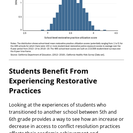
Students Benefit From
Experiencing Restorative
Practices
Looking at the experiences of students who
transitioned to another school between 5th and
6th grade provides a way to see how an increase or
decrease in access to conflict resolution practices