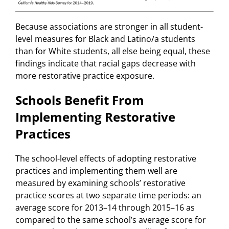
Because associations are stronger in all student-
level measures for Black and Latino/a students
than for White students, all else being equal, these
findings indicate that racial gaps decrease with
more restorative practice exposure.
Schools Benefit From
Implementing Restorative
Practices
The school-level effects of adopting restorative
practices and implementing them well are
measured by examining schools’ restorative
practice scores at two separate time periods: an
average score for 2013–14 through 2015–16 as
compared to the same school’s average score for