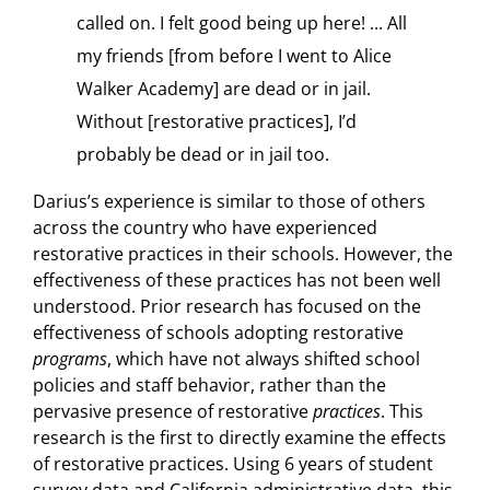
called on. I felt good being up here! ... All
my friends [from before I went to Alice
Walker Academy] are dead or in jail.
Without [restorative practices], I’d
probably be dead or in jail too.
Darius’s experience is similar to those of others
across the country who have experienced
restorative practices in their schools. However, the
effectiveness of these practices has not been well
understood. Prior research has focused on the
effectiveness of schools adopting restorative
programs
, which have not always shifted school
policies and staff behavior, rather than the
pervasive presence of restorative
practices
. This
research is the first to directly examine the effects
of restorative practices. Using 6 years of student