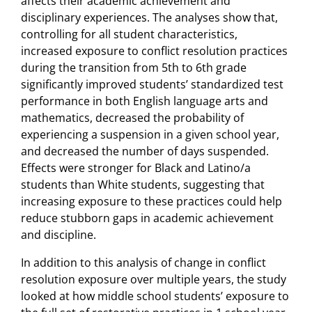
affects their academic achievement and
disciplinary experiences. The analyses show that,
controlling for all student characteristics,
increased exposure to conflict resolution practices
during the transition from 5th to 6th grade
significantly improved students’ standardized test
performance in both English language arts and
mathematics, decreased the probability of
experiencing a suspension in a given school year,
and decreased the number of days suspended.
Effects were stronger for Black and Latino/a
students than White students, suggesting that
increasing exposure to these practices could help
reduce stubborn gaps in academic achievement
and discipline.
In addition to this analysis of change in conflict
resolution exposure over multiple years, the study
looked at how middle school students’ exposure to