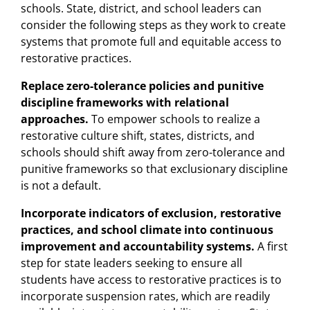
schools. State, district, and school leaders can
consider the following steps as they work to create
systems that promote full and equitable access to
restorative practices.
Replace
zero-tolerance
policies
and
punitive
discipline
frameworks
with
relational
approaches.
To empower schools to realize a
restorative culture shift, states, districts, and
schools should shift away from zero-tolerance and
punitive frameworks so that exclusionary discipline
is not a default.
Incorporate indicators of exclusion, restorative
practices, and school climate into continuous
improvement and accountability systems.
A first
step for state leaders seeking to ensure all
students have access to restorative practices is to
incorporate suspension rates, which are readily