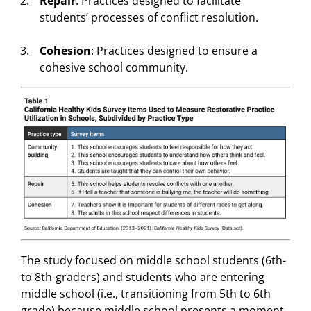
Repair
: Practices designed to facilitate
students’ processes of conflict resolution.
Cohesion
: Practices designed to ensure a
cohesive school community.
The study focused on middle school students (6th-
to 8th-graders) and students who are entering
middle school (i.e., transitioning from 5th to 6th
grade) because middle school presents a moment