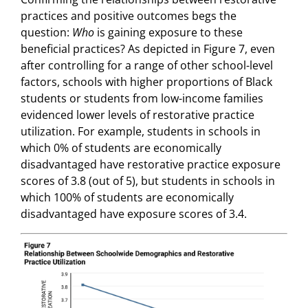
practices and positive outcomes begs the
question:
Who
is gaining exposure to these
beneficial practices? As depicted in Figure 7, even
after controlling for a range of other school-level
factors, schools with higher proportions of Black
students or students from low-income families
evidenced lower levels of restorative practice
utilization. For example, students in schools in
which 0% of students are economically
disadvantaged have restorative practice exposure
scores of 3.8 (out of 5), but students in schools in
which 100% of students are economically
disadvantaged have exposure scores of 3.4.