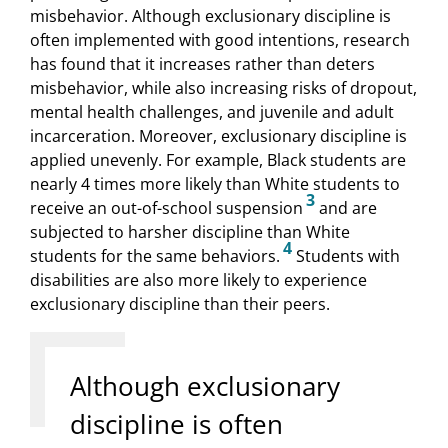
misbehavior. Although exclusionary discipline is
often implemented with good intentions, research
has found that it increases rather than deters
misbehavior, while also increasing risks of dropout,
mental health challenges, and juvenile and adult
incarceration. Moreover, exclusionary discipline is
applied unevenly. For example, Black students are
nearly 4 times more likely than White students to
3
receive an out-of-school suspension
and are
subjected to harsher discipline than White
4
students for the same behaviors.
Students with
disabilities are also more likely to experience
exclusionary discipline than their peers.
Although exclusionary
discipline is often