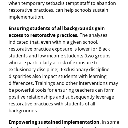
when temporary setbacks tempt staff to abandon
restorative practices, can help schools sustain
implementation.
Ensuring students of all backgrounds gain
access to restorative practices.
The analyses
indicated that, even within a given school,
restorative practice exposure is lower for Black
students and low-income students (two groups
who are particularly at risk of exposure to
exclusionary discipline). Exclusionary discipline
disparities also impact students with learning
differences. Trainings and other interventions may
be powerful tools for ensuring teachers can form
positive relationships and subsequently leverage
restorative practices with students of all
backgrounds.
Empowering sustained implementation.
In some