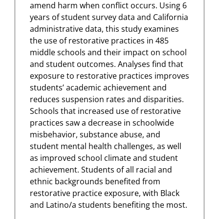
amend harm when conflict occurs. Using 6
years of student survey data and California
administrative data, this study examines
the use of restorative practices in 485
middle schools and their impact on school
and student outcomes. Analyses find that
exposure to restorative practices improves
students’ academic achievement and
reduces suspension rates and disparities.
Schools that increased use of restorative
practices saw a decrease in schoolwide
misbehavior, substance abuse, and
student mental health challenges, as well
as improved school climate and student
achievement. Students of all racial and
ethnic backgrounds benefited from
restorative practice exposure, with Black
and Latino/a students benefiting the most.