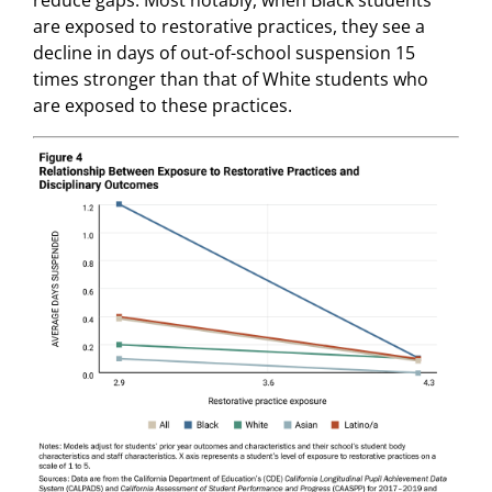
reduce gaps. Most notably, when Black students
are exposed to restorative practices, they see a
decline in days of out-of-school suspension 15
times stronger than that of White students who
are exposed to these practices.