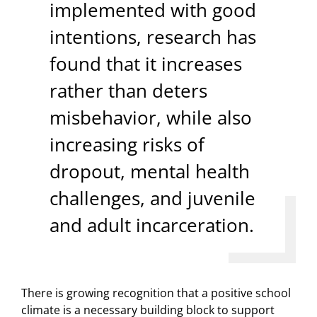
implemented with good
intentions, research has
found that it increases
rather than deters
misbehavior, while also
increasing risks of
dropout, mental health
challenges, and juvenile
and adult incarceration.
There is growing recognition that a positive school
climate is a necessary building block to support