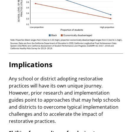
Implications
Any school or district adopting restorative
practices will have its own unique journey.
However, prior research and implementation
guides point to approaches that may help schools
and districts to overcome typical implementation
challenges and to accelerate the impact of
restorative practices.