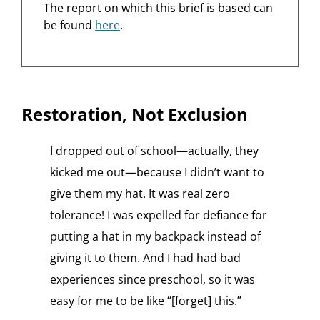
The report on which this brief is based can
be found
here
.
Restoration, Not Exclusion
I dropped out of school—actually, they
kicked me out—because I didn’t want to
give them my hat. It was real zero
tolerance! I was expelled for defiance for
putting a hat in my backpack instead of
giving it to them. And I had had bad
experiences since preschool, so it was
easy for me to be like “[forget] this.”