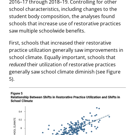
2016–17 through 2018–19. Controlling for other
school characteristics, including changes to the
student body composition, the analyses found
schools that increase use of restorative practices
saw multiple schoolwide benefits.
First, schools that increased their restorative
practice utilization generally saw improvements in
school climate. Equally important, schools that
reduced
their utilization of restorative practices
generally saw school climate diminish (see Figure
5).