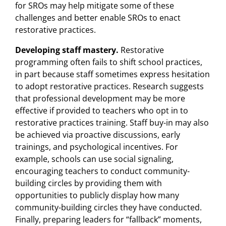
for SROs may help mitigate some of these
challenges and better enable SROs to enact
restorative practices.
Developing staff mastery.
Restorative
programming often fails to shift school practices,
in part because staff sometimes express hesitation
to adopt restorative practices. Research suggests
that professional development may be more
effective if provided to teachers who opt in to
restorative practices training. Staff buy-in may also
be achieved via proactive discussions, early
trainings, and psychological incentives. For
example, schools can use social signaling,
encouraging teachers to conduct community-
building circles by providing them with
opportunities to publicly display how many
community-building circles they have conducted.
Finally, preparing leaders for “fallback” moments,