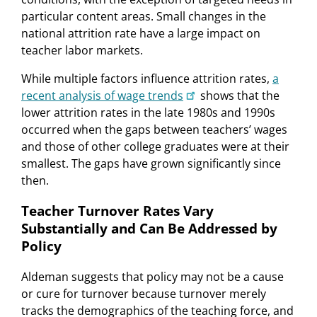
particular content areas. Small changes in the
national attrition rate have a large impact on
teacher labor markets.
While multiple factors influence attrition rates,
a
recent analysis of wage trends
shows that the
lower attrition rates in the late 1980s and 1990s
occurred when the gaps between teachers’ wages
and those of other college graduates were at their
smallest. The gaps have grown significantly since
then.
Teacher Turnover Rates Vary
Substantially and Can Be Addressed by
Policy
Aldeman suggests that policy may not be a cause
or cure for turnover because turnover merely
tracks the demographics of the teaching force, and