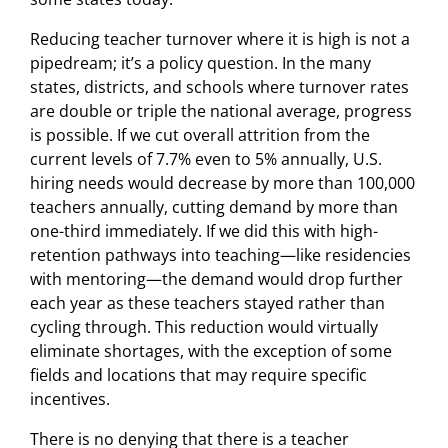
Reducing teacher turnover where it is high is not a
pipedream; it’s a policy question. In the many
states, districts, and schools where turnover rates
are double or triple the national average, progress
is possible. If we cut overall attrition from the
current levels of 7.7% even to 5% annually, U.S.
hiring needs would decrease by more than 100,000
teachers annually, cutting demand by more than
one-third immediately. If we did this with high-
retention pathways into teaching—like residencies
with mentoring—the demand would drop further
each year as these teachers stayed rather than
cycling through. This reduction would virtually
eliminate shortages, with the exception of some
fields and locations that may require specific
incentives.
There is no denying that there is a teacher