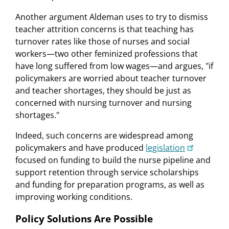
Another argument Aldeman uses to try to dismiss
teacher attrition concerns is that teaching has
turnover rates like those of nurses and social
workers—two other feminized professions that
have long suffered from low wages—and argues, "if
policymakers are worried about teacher turnover
and teacher shortages, they should be just as
concerned with nursing turnover and nursing
shortages."
Indeed, such concerns are widespread among
policymakers and have produced
legislation
focused on funding to build the nurse pipeline and
support retention through service scholarships
and funding for preparation programs, as well as
improving working conditions.
Policy Solutions Are Possible