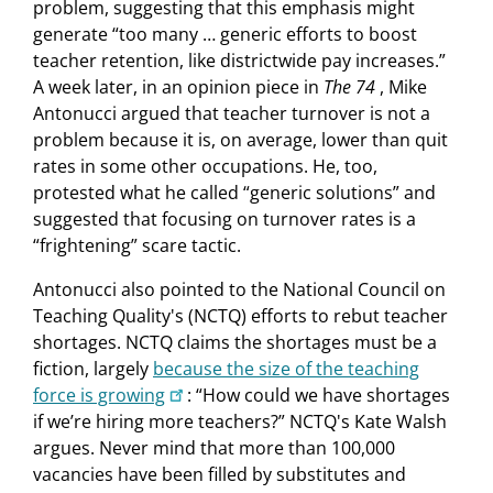
problem, suggesting that this emphasis might
generate “too many … generic efforts to boost
teacher retention, like districtwide pay increases.”
A week later, in an opinion piece in
The 74
, Mike
Antonucci argued that teacher turnover is not a
problem because it is, on average, lower than quit
rates in some other occupations. He, too,
protested what he called “generic solutions” and
suggested that focusing on turnover rates is a
“frightening” scare tactic.
Antonucci also pointed to the National Council on
Teaching Quality's (NCTQ) efforts to rebut teacher
shortages. NCTQ claims the shortages must be a
fiction, largely
because the size of the teaching
force is growing
: “How could we have shortages
if we’re hiring more teachers?” NCTQ's Kate Walsh
argues. Never mind that more than 100,000
vacancies have been filled by substitutes and