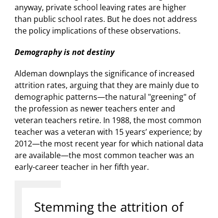
anyway, private school leaving rates are higher
than public school rates. But he does not address
the policy implications of these observations.
Demography is not destiny
Aldeman downplays the significance of increased
attrition rates, arguing that they are mainly due to
demographic patterns—the natural "greening" of
the profession as newer teachers enter and
veteran teachers retire. In 1988, the most common
teacher was a veteran with 15 years’ experience; by
2012—the most recent year for which national data
are available—the most common teacher was an
early-career teacher in her fifth year.
Stemming the attrition of