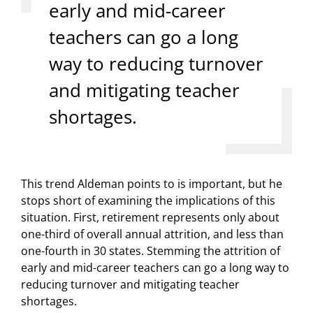
early and mid-career
teachers can go a long
way to reducing turnover
and mitigating teacher
shortages.
This trend Aldeman points to is important, but he
stops short of examining the implications of this
situation. First, retirement represents only about
one-third of overall annual attrition, and less than
one-fourth in 30 states. Stemming the attrition of
early and mid-career teachers can go a long way to
reducing turnover and mitigating teacher
shortages.