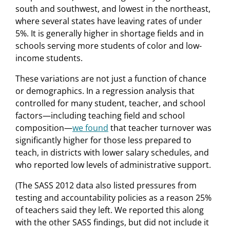
south and southwest, and lowest in the northeast,
where several states have leaving rates of under
5%. It is generally higher in shortage fields and in
schools serving more students of color and low-
income students.
These variations are not just a function of chance
or demographics. In a regression analysis that
controlled for many student, teacher, and school
factors—including teaching field and school
composition—
we found
that teacher turnover was
significantly higher for those less prepared to
teach, in districts with lower salary schedules, and
who reported low levels of administrative support.
(The SASS 2012 data also listed pressures from
testing and accountability policies as a reason 25%
of teachers said they left. We reported this along
with the other SASS findings, but did not include it