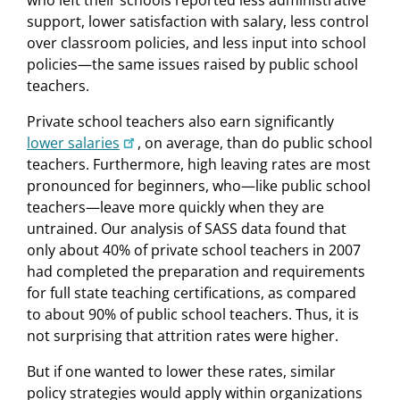
who left their schools reported less administrative
support, lower satisfaction with salary, less control
over classroom policies, and less input into school
policies—the same issues raised by public school
teachers.
Private school teachers also earn significantly
lower salaries
, on average, than do public school
teachers. Furthermore, high leaving rates are most
pronounced for beginners, who—like public school
teachers—leave more quickly when they are
untrained. Our analysis of SASS data found that
only about 40% of private school teachers in 2007
had completed the preparation and requirements
for full state teaching certifications, as compared
to about 90% of public school teachers. Thus, it is
not surprising that attrition rates were higher.
But if one wanted to lower these rates, similar
policy strategies would apply within organizations