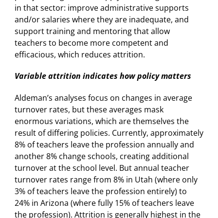
in that sector: improve administrative supports
and/or salaries where they are inadequate, and
support training and mentoring that allow
teachers to become more competent and
efficacious, which reduces attrition.
Variable attrition indicates how policy matters
Aldeman’s analyses focus on changes in average
turnover rates, but these averages mask
enormous variations, which are themselves the
result of differing policies. Currently, approximately
8% of teachers leave the profession annually and
another 8% change schools, creating additional
turnover at the school level. But annual teacher
turnover rates range from 8% in Utah (where only
3% of teachers leave the profession entirely) to
24% in Arizona (where fully 15% of teachers leave
the profession). Attrition is generally highest in the