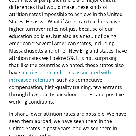
differences that would make these kinds of
attrition rates impossible to achieve in the United
States. He asks, “What if American teachers have
higher turnover rates not just because of our
education policies, but also as a result of being
American?” Several American states, including
Massachusetts and other New England states, have
attrition rates well below 5%. It is not surprising
that, like the countries we noted, these states also
have
policies and conditions associated with
increased retention
, such as competitive
compensation, high-quality training, few entrants
through low-quality backdoor routes, and positive
working conditions.
In short, lower attrition rates are possible. We have
seen them abroad, we have seen them in the
United States in past years, and we see them in
some states today.