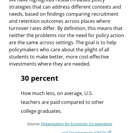
strategies that can address different contexts and
needs, based on findings comparing recruitment
and retention outcomes across places where
turnover rates differ. By definition, this means that
neither the problems nor the need for policy action
are the same across settings. The goal is to help
policymakers who care about the plight of all
students to make better, more cost-effective
investments where they are needed.
30 percent
How much less, on average, U.S.
teachers are paid compared to other
college graduates.
Source:
Organization for Economic Co-operation
and Development (OECD)