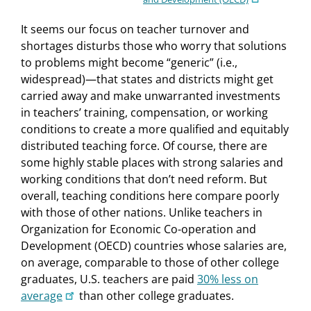
It seems our focus on teacher turnover and
shortages disturbs those who worry that solutions
to problems might become “generic” (i.e.,
widespread)—that states and districts might get
carried away and make unwarranted investments
in teachers’ training, compensation, or working
conditions to create a more qualified and equitably
distributed teaching force. Of course, there are
some highly stable places with strong salaries and
working conditions that don’t need reform. But
overall, teaching conditions here compare poorly
with those of other nations. Unlike teachers in
Organization for Economic Co-operation and
Development (OECD) countries whose salaries are,
on average, comparable to those of other college
graduates, U.S. teachers are paid
30% less on
average
than other college graduates.