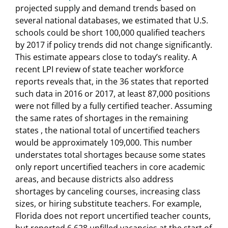
projected supply and demand trends based on
several national databases, we estimated that U.S.
schools could be short 100,000 qualified teachers
by 2017 if policy trends did not change significantly.
This estimate appears close to today’s reality. A
recent LPI review of state teacher workforce
reports reveals that, in the 36 states that reported
such data in 2016 or 2017, at least 87,000 positions
were not filled by a fully certified teacher. Assuming
the same rates of shortages in the remaining
states , the national total of uncertified teachers
would be approximately 109,000. This number
understates total shortages because some states
only report uncertified teachers in core academic
areas, and because districts also address
shortages by canceling courses, increasing class
sizes, or hiring substitute teachers. For example,
Florida does not report uncertified teacher counts,
but reported 6,628 unfilled vacancies at the start of