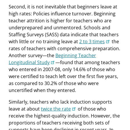
Second, it is not inevitable that beginners leave at
high rates: Policies influence turnover. Beginning
teacher attrition is higher for teachers who are
underprepared and unmentored. Schools and
Staffing Surveys (SASS) data indicate that teachers
with little or no training leave at
2 to 3 times
the
rates of teachers with comprehensive preparation.
Another survey—the
Beginning Teacher
Longitudinal Study
—found that among teachers
who entered in 2007-08, only 14.6% of those who
were certified to teach left over the first five years,
as compared to 30.2% of those who were
uncertified when they entered.
Similarly, teachers who lack induction supports
leave at about
twice the rate
of those who
receive the highest-quality induction. However, the
proportions of teachers receiving both sets of
supports have been declining in recent years. In