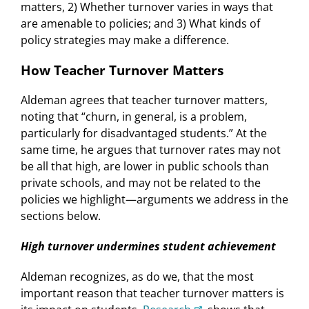
matters, 2) Whether turnover varies in ways that
are amenable to policies; and 3) What kinds of
policy strategies may make a difference.
How Teacher Turnover Matters
Aldeman agrees that teacher turnover matters,
noting that “churn, in general, is a problem,
particularly for disadvantaged students.” At the
same time, he argues that turnover rates may not
be all that high, are lower in public schools than
private schools, and may not be related to the
policies we highlight—arguments we address in the
sections below.
High turnover undermines student achievement
Aldeman recognizes, as do we, that the most
important reason that teacher turnover matters is