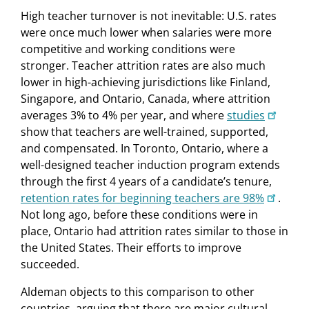
High teacher turnover is not inevitable: U.S. rates
were once much lower when salaries were more
competitive and working conditions were
stronger. Teacher attrition rates are also much
lower in high-achieving jurisdictions like Finland,
Singapore, and Ontario, Canada, where attrition
averages 3% to 4% per year, and where
studies
show that teachers are well-trained, supported,
and compensated. In Toronto, Ontario, where a
well-designed teacher induction program extends
through the first 4 years of a candidate’s tenure,
retention rates for beginning teachers are 98%
.
Not long ago, before these conditions were in
place, Ontario had attrition rates similar to those in
the United States. Their efforts to improve
succeeded.
Aldeman objects to this comparison to other
countries, arguing that there are major cultural