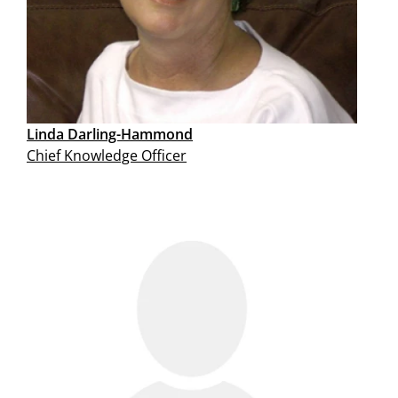
Linda Darling-Hammond
Chief Knowledge Officer