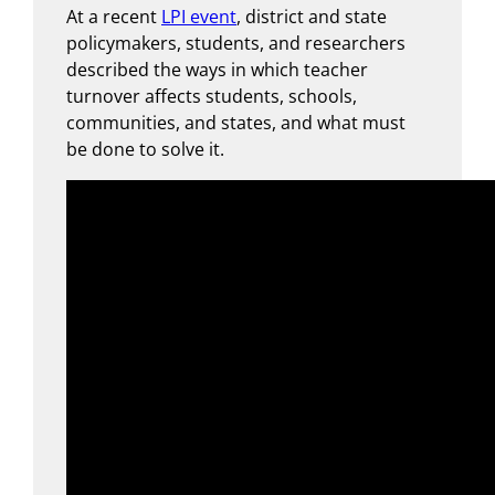
At a recent
LPI event
, district and state
policymakers, students, and researchers
described the ways in which teacher
turnover affects students, schools,
communities, and states, and what must
be done to solve it.