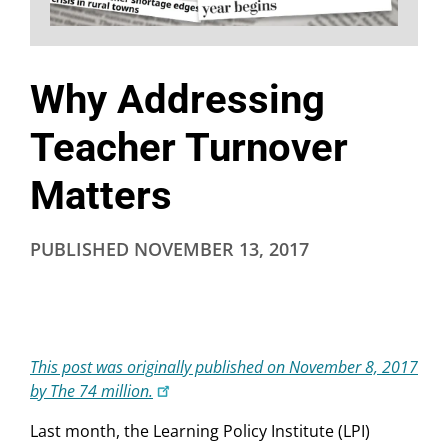
Why Addressing
Teacher Turnover
Matters
PUBLISHED
NOVEMBER 13, 2017
This post was originally published on November 8, 2017
by The 74 million.
Last month, the Learning Policy Institute (LPI)