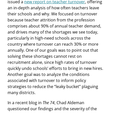
issued a
new report on teacher turnover
, offering
an in-depth analysis of how often teachers leave
their schools and why. We focused on turnover
because teacher attrition from the profession
comprises about 90% of annual teacher demand,
and drives many of the shortages we see today,
particularly in high-need schools across the
country where turnover can reach 30% or more
annually. One of our goals was to point out that
solving these shortages cannot rest on
recruitment alone, since high rates of turnover
quickly undo schools’ efforts to bring in new hires.
Another goal was to analyze the conditions
associated with turnover to inform policy
strategies to reduce the “leaky bucket” plaguing
many districts.
In a recent blog in
The 74
, Chad Aldeman
questioned our findings and the severity of the