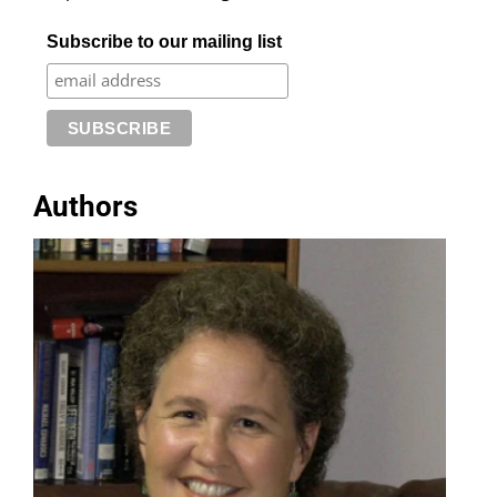
Subscribe to our mailing list
Authors