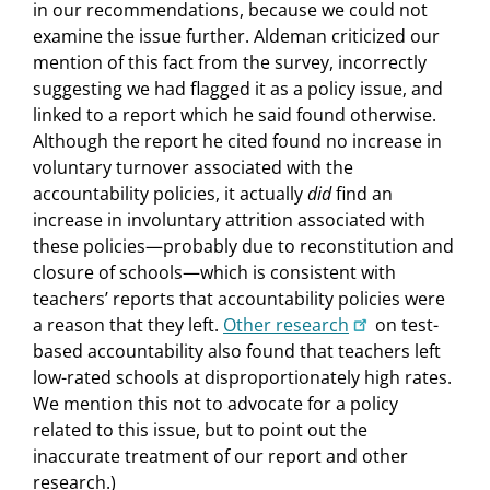
in our recommendations, because we could not
examine the issue further. Aldeman criticized our
mention of this fact from the survey, incorrectly
suggesting we had flagged it as a policy issue, and
linked to a report which he said found otherwise.
Although the report he cited found no increase in
voluntary turnover associated with the
accountability policies, it actually
did
find an
increase in involuntary attrition associated with
these policies—probably due to reconstitution and
closure of schools—which is consistent with
teachers’ reports that accountability policies were
a reason that they left.
Other research
on test-
based accountability also found that teachers left
low-rated schools at disproportionately high rates.
We mention this not to advocate for a policy
related to this issue, but to point out the
inaccurate treatment of our report and other
research.)