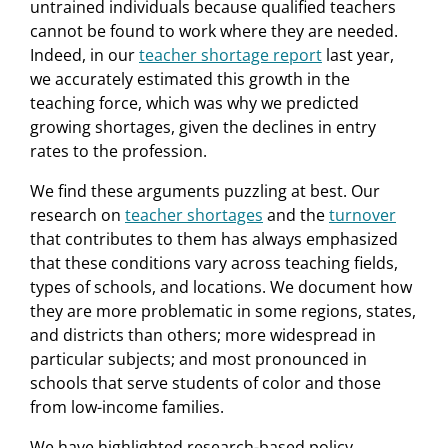
untrained individuals because qualified teachers
cannot be found to work where they are needed.
Indeed, in our
teacher shortage report
last year,
we accurately estimated this growth in the
teaching force, which was why we predicted
growing shortages, given the declines in entry
rates to the profession.
We find these arguments puzzling at best. Our
research on
teacher shortages
and the
turnover
that contributes to them has always emphasized
that these conditions vary across teaching fields,
types of schools, and locations. We document how
they are more problematic in some regions, states,
and districts than others; more widespread in
particular subjects; and most pronounced in
schools that serve students of color and those
from low-income families.
We have highlighted research-based policy