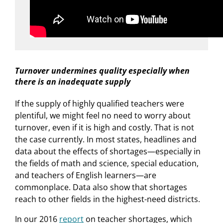
Turnover undermines quality especially when
there is an inadequate supply
If the supply of highly qualified teachers were
plentiful, we might feel no need to worry about
turnover, even if it is high and costly. That is not
the case currently. In most states, headlines and
data about the effects of shortages—especially in
the fields of math and science, special education,
and teachers of English learners—are
commonplace. Data also show that shortages
reach to other fields in the highest-need districts.
In our 2016
report
on teacher shortages, which