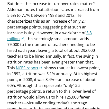
But does the increase in turnover rates matter?
Aldeman notes that attrition rates increased from
5.6% to 7.7% between 1988 and 2012. He
characterizes this as an increase of only 2.1
percentage points, suggesting that such an
increase is tiny. However, in a workforce of
3.8
million
, this seemingly small amount adds
79,000 to the number of teachers needing to be
hired each year, leaving a total of about 292,000
teachers to be hired annually. In fact, the swing in
attrition rates has been even greater than that.
This
NCES report
shows that, at its lowest point,
in 1992, attrition was 5.1% annually. At its highest
point, in 2008, it was 8.4%—an increase of about
60%. Although this represents “only” 3.3
percentage points, a return to this lower level of
attrition would allow us to hire 125,000 fewer
teachers—virtually ending today’s shortage
conditions, with the exception of targeted needs in