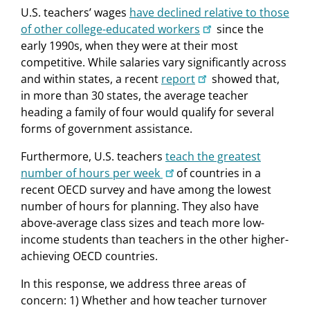
U.S. teachers’ wages
have declined relative to those
of other college-educated workers
since the
early 1990s, when they were at their most
competitive. While salaries vary significantly across
and within states, a recent
report
showed that,
in more than 30 states, the average teacher
heading a family of four would qualify for several
forms of government assistance.
Furthermore, U.S. teachers
teach the greatest
number of hours per week
of countries in a
recent OECD survey and have among the lowest
number of hours for planning. They also have
above-average class sizes and teach more low-
income students than teachers in the other higher-
achieving OECD countries.
In this response, we address three areas of
concern: 1) Whether and how teacher turnover