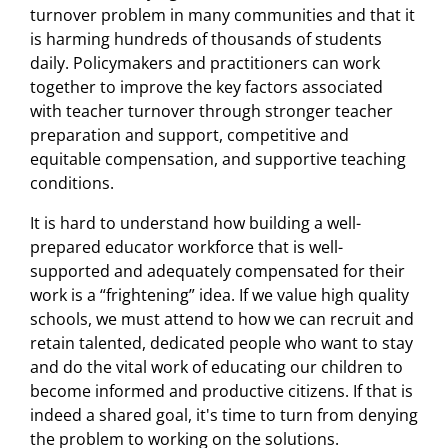
turnover problem in many communities and that it
is harming hundreds of thousands of students
daily. Policymakers and practitioners can work
together to improve the key factors associated
with teacher turnover through stronger teacher
preparation and support, competitive and
equitable compensation, and supportive teaching
conditions.
It is hard to understand how building a well-
prepared educator workforce that is well-
supported and adequately compensated for their
work is a “frightening” idea. If we value high quality
schools, we must attend to how we can recruit and
retain talented, dedicated people who want to stay
and do the vital work of educating our children to
become informed and productive citizens. If that is
indeed a shared goal, it's time to turn from denying
the problem to working on the solutions.