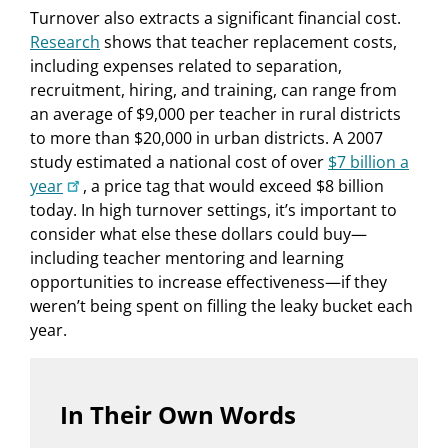
Turnover also extracts a significant financial cost.
Research
shows that teacher replacement costs,
including expenses related to separation,
recruitment, hiring, and training, can range from
an average of $9,000 per teacher in rural districts
to more than $20,000 in urban districts. A 2007
study estimated a national cost of over
$7 billion a
year
, a price tag that would exceed $8 billion
today. In high turnover settings, it’s important to
consider what else these dollars could buy—
including teacher mentoring and learning
opportunities to increase effectiveness—if they
weren’t being spent on filling the leaky bucket each
year.
In Their Own Words