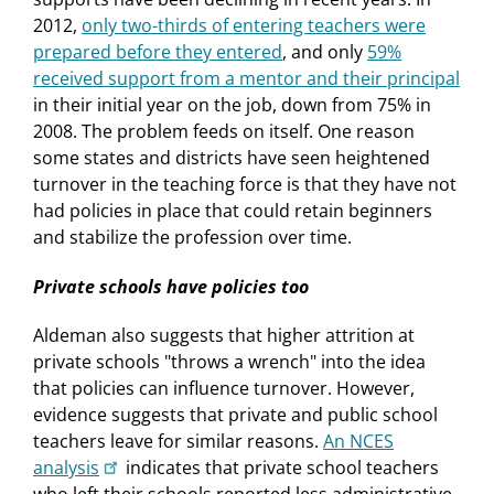
2012,
only two-thirds of entering teachers were
prepared before they entered
, and only
59%
received support from a mentor and their principal
in their initial year on the job, down from 75% in
2008. The problem feeds on itself. One reason
some states and districts have seen heightened
turnover in the teaching force is that they have not
had policies in place that could retain beginners
and stabilize the profession over time.
Private schools have policies too
Aldeman also suggests that higher attrition at
private schools "throws a wrench" into the idea
that policies can influence turnover. However,
evidence suggests that private and public school
teachers leave for similar reasons.
An NCES
analysis
indicates that private school teachers