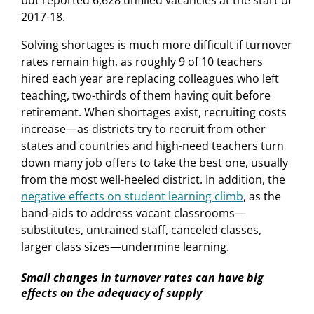
2017-18.
Solving shortages is much more difficult if turnover
rates remain high, as roughly 9 of 10 teachers
hired each year are replacing colleagues who left
teaching, two-thirds of them having quit before
retirement. When shortages exist, recruiting costs
increase—as districts try to recruit from other
states and countries and high-need teachers turn
down many job offers to take the best one, usually
from the most well-heeled district. In addition, the
negative effects on student learning climb
, as the
band-aids to address vacant classrooms—
substitutes, untrained staff, canceled classes,
larger class sizes—undermine learning.
Small changes in turnover rates can have big
effects on the adequacy of supply