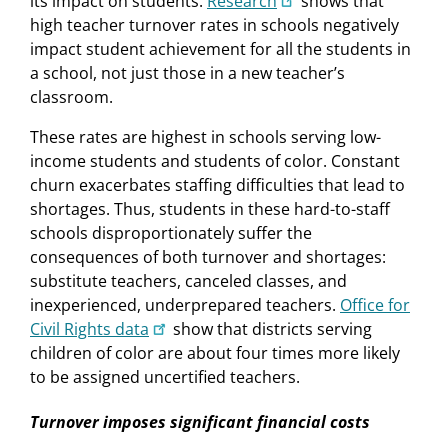
its impact on students.
Research
shows that
high teacher turnover rates in schools negatively
impact student achievement for all the students in
a school, not just those in a new teacher’s
classroom.
These rates are highest in schools serving low-
income students and students of color. Constant
churn exacerbates staffing difficulties that lead to
shortages. Thus, students in these hard-to-staff
schools disproportionately suffer the
consequences of both turnover and shortages:
substitute teachers, canceled classes, and
inexperienced, underprepared teachers.
Office for
Civil Rights data
show that districts serving
children of color are about four times more likely
to be assigned uncertified teachers.
Turnover imposes significant financial costs