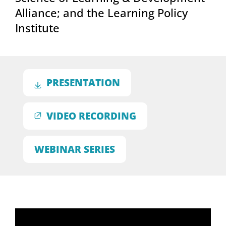
Alliance; and the Learning Policy
Institute
PRESENTATION
VIDEO RECORDING
WEBINAR SERIES