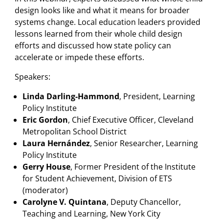
design looks like and what it means for broader
systems change. Local education leaders provided
lessons learned from their whole child design
efforts and discussed how state policy can
accelerate or impede these efforts.
Speakers:
Linda Darling-Hammond
,
President, Learning
Policy Institute
Eric Gordon
, Chief Executive Officer, Cleveland
Metropolitan School District
Laura Hernández
, Senior Researcher, Learning
Policy Institute
Gerry House
, Former President of the Institute
for Student Achievement, Division of ETS
(moderator)
Carolyne V. Quintana
, Deputy Chancellor,
Teaching and Learning, New York City