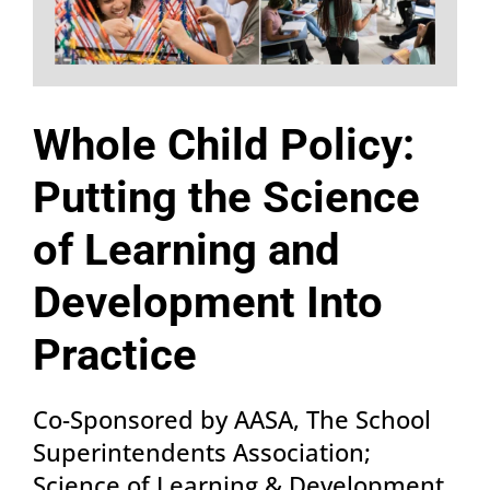
Whole Child Policy:
Putting the Science
of Learning and
Development Into
Practice
Co-Sponsored by AASA, The School
Superintendents Association;
Science of Learning & Development