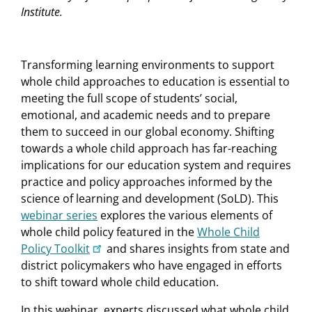
Institute.
Transforming learning environments to support
whole child approaches to education is essential to
meeting the full scope of students’ social,
emotional, and academic needs and to prepare
them to succeed in our global economy. Shifting
towards a whole child approach has far-reaching
implications for our education system and requires
practice and policy approaches informed by the
science of learning and development (SoLD). This
webinar series
explores the various elements of
whole child policy featured in the
Whole Child
Policy Toolkit
and shares insights from state and
district policymakers who have engaged in efforts
to shift toward whole child education.
In this webinar, experts discussed what whole child