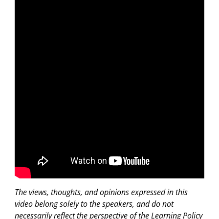
The views, thoughts, and opinions expressed in this
video belong solely to the speakers, and do not
necessarily reflect the perspective of the Learning Policy