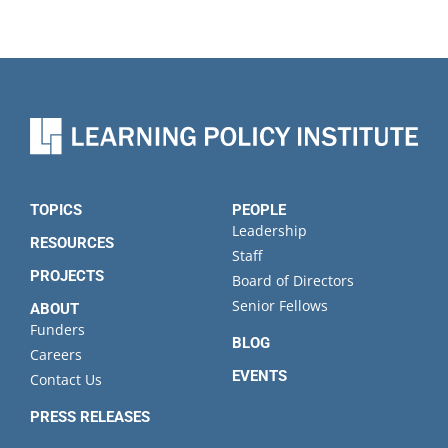
TOPICS
PEOPLE
Leadership
RESOURCES
Staff
PROJECTS
Board of Directors
Senior Fellows
ABOUT
Funders
BLOG
Careers
EVENTS
Contact Us
PRESS RELEASES