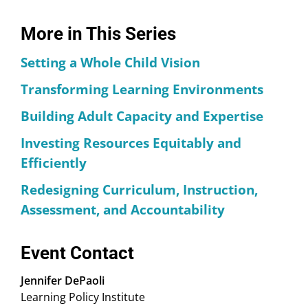
More in This Series
Setting a Whole Child Vision
Transforming Learning Environments
Building Adult Capacity and Expertise
Investing Resources Equitably and
Efficiently
Redesigning Curriculum, Instruction,
Assessment, and Accountability
Event Contact
Jennifer DePaoli
Learning Policy Institute