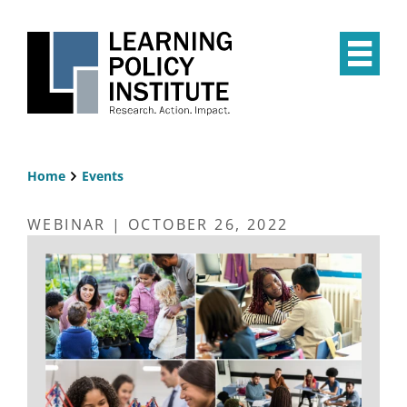
Skip
to
main
Op
content
the
Mai
Me
Home
Events
Breadcrumb
WEBINAR | OCTOBER 26, 2022