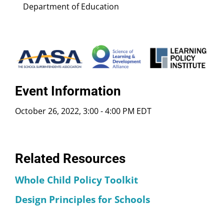
Department of Education
Event Information
October 26, 2022, 3:00
-
4:00 PM EDT
Related Resources
Whole Child Policy Toolkit
Design Principles for Schools