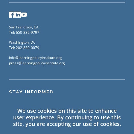
Facebook
LinkedIn
YouTube
San Francisco, CA
Tel: 650-332-9797
Washington, DC
Tel: 202-830-0079
info@learningpolicyinstitute.org
press@learningpolicyinstitute.org
STAY INFORMED
Sign up for our mailing list to receive the latest
We use cookies on this site to enhance
information on Learning Policy Institute blogs,
user experience. By continuing to use this
publications, and events.
site, you are accepting our use of cookies.
SIGN UP