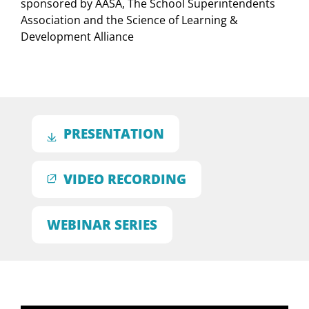
sponsored by AASA, The School Superintendents
Association and the Science of Learning &
Development Alliance
PRESENTATION
VIDEO RECORDING
WEBINAR SERIES