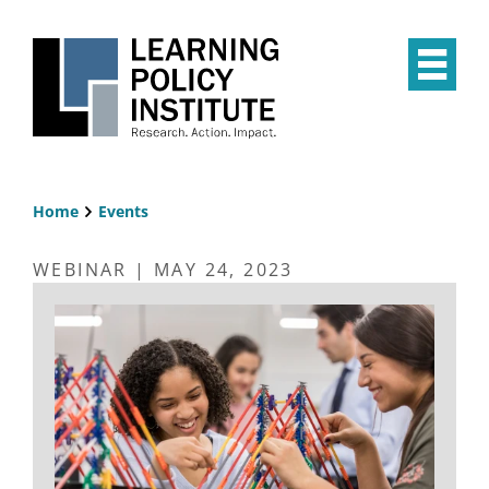
Skip
to
main
Op
content
the
Mai
Me
Home
Events
Breadcrumb
WEBINAR | MAY 24, 2023