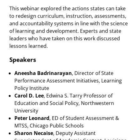
This webinar explored the actions states can take
to redesign curriculum, instruction, assessments,
and accountability systems in line with the science
of learning and development. Experts and state
leaders who have taken on this work discussed
lessons learned.
Speakers
Aneesha Badrinarayan
, Director of State
Performance Assessment Initiatives, Learning
Policy Institute
Carol D. Lee
, Edwina S. Tarry Professor of
Education and Social Policy, Northwestern
University
Peter Leonard
, ED of Student Assessment &
MTSS, Chicago Public Schools
Sharon Necaise
, Deputy Assistant