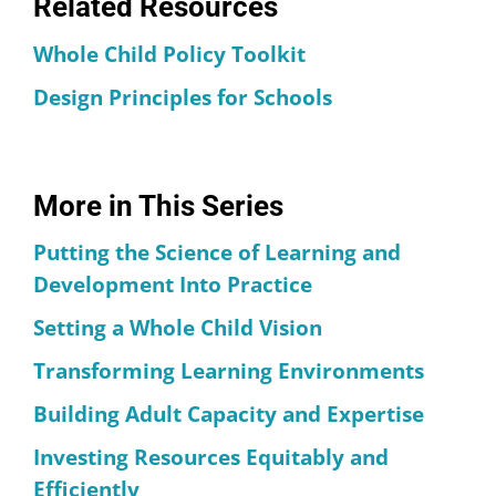
Related Resources
Whole Child Policy Toolkit
Design Principles for Schools
More in This Series
Putting the Science of Learning and
Development Into Practice
Setting a Whole Child Vision
Transforming Learning Environments
Building Adult Capacity and Expertise
Investing Resources Equitably and
Efficiently