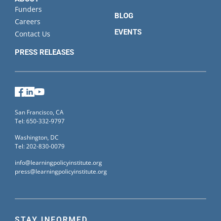
Funders
BLOG
Careers
EVENTS
Contact Us
PRESS RELEASES
Facebook
LinkedIn
YouTube
San Francisco, CA
Tel: 650-332-9797
Washington, DC
Tel: 202-830-0079
info@learningpolicyinstitute.org
press@learningpolicyinstitute.org
STAY INFORMED