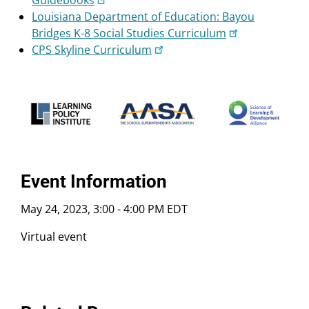
Guidebooks
Louisiana Department of Education: Bayou
Bridges K-8 Social Studies Curriculum
CPS Skyline Curriculum
Event Information
May 24, 2023, 3:00
-
4:00 PM EDT
Virtual event