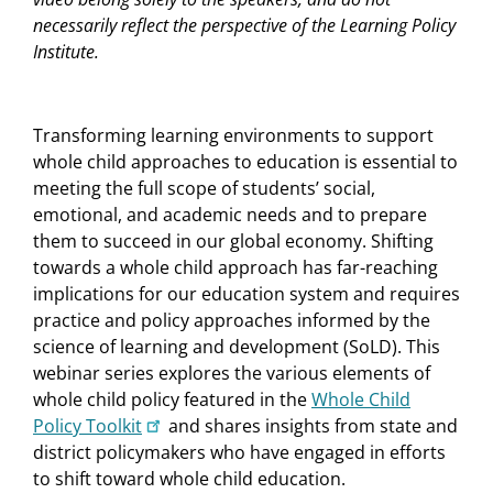
necessarily reflect the perspective of the Learning Policy
Institute.
Transforming learning environments to support
whole child approaches to education is essential to
meeting the full scope of students’ social,
emotional, and academic needs and to prepare
them to succeed in our global economy. Shifting
towards a whole child approach has far-reaching
implications for our education system and requires
practice and policy approaches informed by the
science of learning and development (SoLD). This
webinar series explores the various elements of
whole child policy featured in the
Whole Child
Policy Toolkit
and shares insights from state and
district policymakers who have engaged in efforts
to shift toward whole child education.