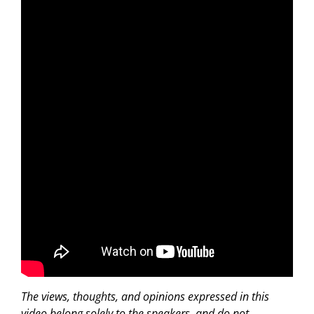
The views, thoughts, and opinions expressed in this
video belong solely to the speakers, and do not