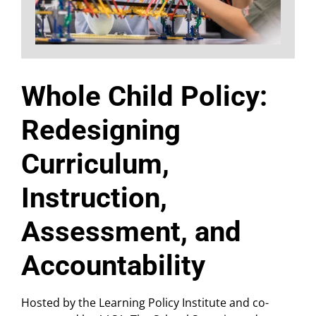
Whole Child Policy:
Redesigning
Curriculum,
Instruction,
Assessment, and
Accountability
Hosted by the Learning Policy Institute and co-