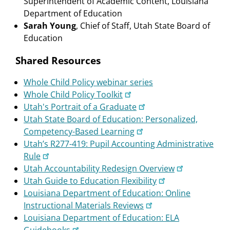
Superintendent of Academic Content, Louisiana
Department of Education
Sarah Young
, Chief of Staff, Utah State Board of
Education
Shared Resources
Whole Child Policy webinar series
Whole Child Policy Toolkit
Utah's Portrait of a Graduate
Utah State Board of Education: Personalized,
Competency-Based Learning
Utah’s R277-419: Pupil Accounting Administrative
Rule
Utah Accountability Redesign Overview
Utah Guide to Education Flexibility
Louisiana Department of Education: Online
Instructional Materials Reviews
Louisiana Department of Education: ELA