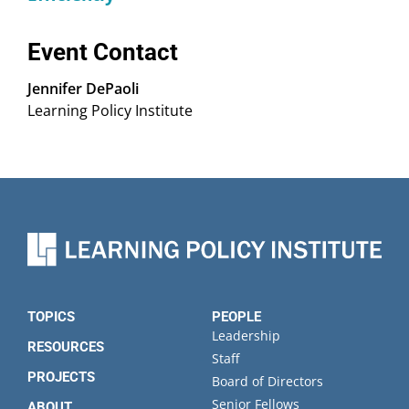
Event Contact
Jennifer DePaoli
Learning Policy Institute
TOPICS
PEOPLE
Leadership
RESOURCES
Staff
PROJECTS
Board of Directors
Senior Fellows
ABOUT