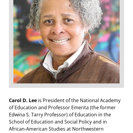
Carol D. Lee
is President of the National Academy
of Education and Professor Emerita (the former
Edwina S. Tarry Professor) of Education in the
School of Education and Social Policy and in
African-American Studies at Northwestern