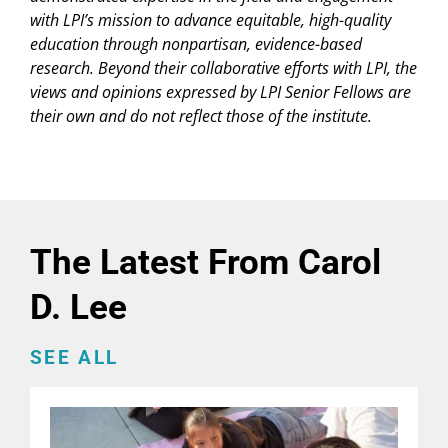
with LPI’s mission to advance equitable, high-quality
education through nonpartisan, evidence-based
research. Beyond their collaborative efforts with LPI, the
views and opinions expressed by LPI Senior Fellows are
their own and do not reflect those of the institute.
The Latest From Carol
D. Lee
SEE ALL