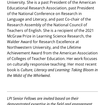
University. She is a past President of the American
Educational Research Association, past President
of the National Conference on Research in
Language and Literacy, and past Co-chair of the
Research Assembly of the National Council of
Teachers of English. She is a recipient of the 2021
McGraw Prize in Learning Science Research, the
Walder Award for Research Excellence at
Northwestern University, and the Lifetime
Achievement Award from the American Association
of Colleges of Teacher Education. Her work focuses
on culturally responsive teaching. Her most recent
book is
Culture, Literacy and Learning: Taking Bloom in
the Midst of the Whirlwind
.
LPI Senior Fellows are invited based on their
demonstrated expertise in the field and engagement