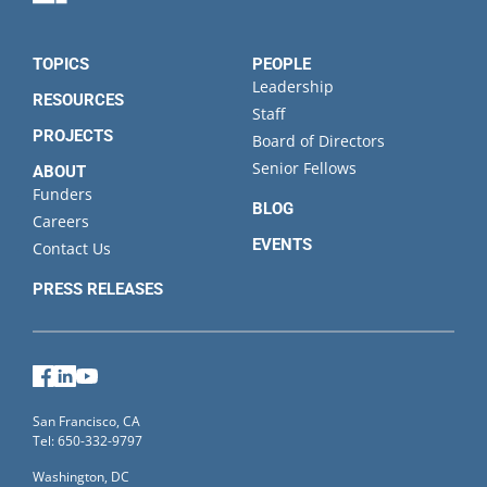
TOPICS
PEOPLE
Leadership
RESOURCES
Staff
PROJECTS
Board of Directors
Senior Fellows
ABOUT
Funders
BLOG
Careers
EVENTS
Contact Us
PRESS RELEASES
Facebook
LinkedIn
YouTube
San Francisco, CA
Tel: 650-332-9797
Washington, DC