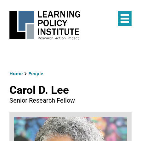
Skip
to
main
Op
content
the
Mai
Me
Home
People
Breadcrumb
Carol D. Lee
Senior Research Fellow