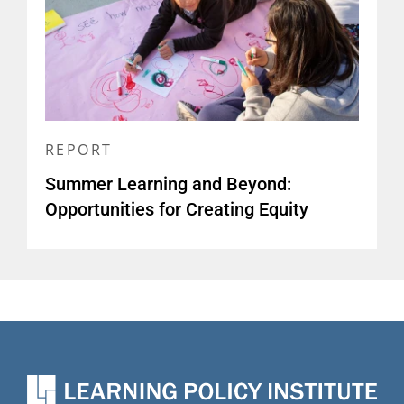
REPORT
Summer Learning and Beyond:
Opportunities for Creating Equity