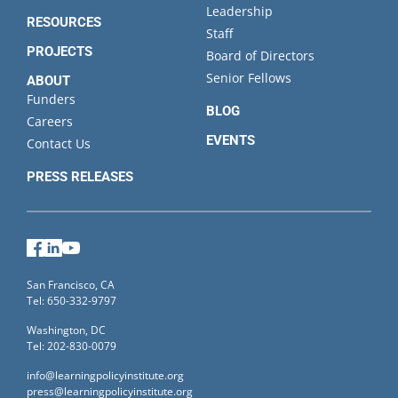
Leadership
RESOURCES
Staff
PROJECTS
Board of Directors
Senior Fellows
ABOUT
Funders
BLOG
Careers
EVENTS
Contact Us
PRESS RELEASES
Facebook
LinkedIn
YouTube
San Francisco, CA
Tel: 650-332-9797
Washington, DC
Tel: 202-830-0079
info@learningpolicyinstitute.org
press@learningpolicyinstitute.org