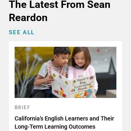
The Latest From Sean
Reardon
SEE ALL
BRIEF
California’s English Learners and Their
Long-Term Learning Outcomes