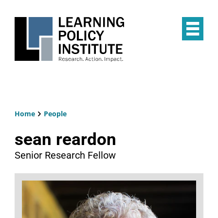
Skip
to
main
Op
content
the
Mai
Me
Home
People
Breadcrumb
sean reardon
Senior Research Fellow