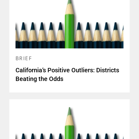
BRIEF
California’s Positive Outliers: Districts
Beating the Odds