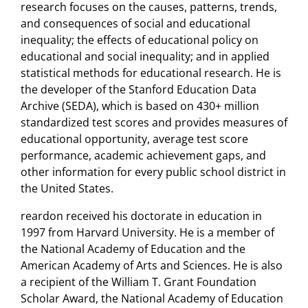
research focuses on the causes, patterns, trends,
and consequences of social and educational
inequality; the effects of educational policy on
educational and social inequality; and in applied
statistical methods for educational research. He is
the developer of the Stanford Education Data
Archive (SEDA), which is based on 430+ million
standardized test scores and provides measures of
educational opportunity, average test score
performance, academic achievement gaps, and
other information for every public school district in
the United States.
reardon received his doctorate in education in
1997 from Harvard University. He is a member of
the National Academy of Education and the
American Academy of Arts and Sciences. He is also
a recipient of the William T. Grant Foundation
Scholar Award, the National Academy of Education