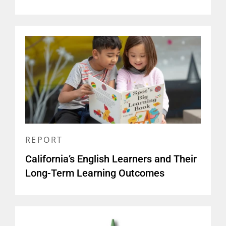
REPORT
California’s English Learners and Their
Long-Term Learning Outcomes