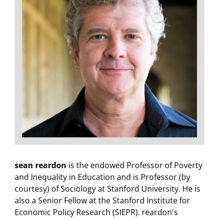
sean reardon
is the endowed Professor of Poverty
and Inequality in Education and is Professor (by
courtesy) of Sociology at Stanford University. He is
also a Senior Fellow at the Stanford Institute for
Economic Policy Research (SIEPR). reardon's