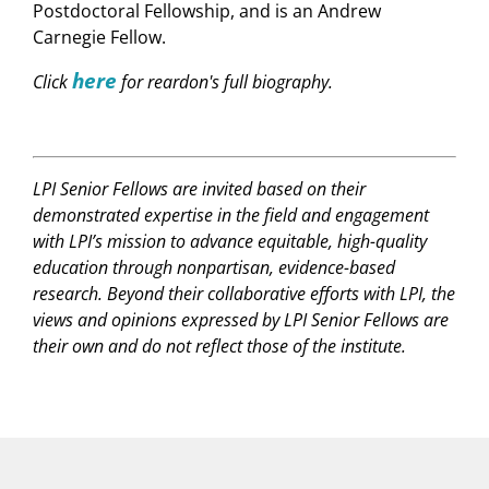
Postdoctoral Fellowship, and is an Andrew
Carnegie Fellow.
here
Click
for reardon's full biography.
LPI Senior Fellows are invited based on their
demonstrated expertise in the field and engagement
with LPI’s mission to advance equitable, high-quality
education through nonpartisan, evidence-based
research. Beyond their collaborative efforts with LPI, the
views and opinions expressed by LPI Senior Fellows are
their own and do not reflect those of the institute.