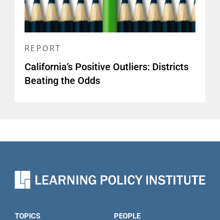
REPORT
California’s Positive Outliers: Districts
Beating the Odds
TOPICS
PEOPLE